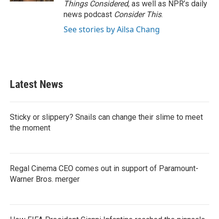
Things Considered
, as well as NPR’s daily
news podcast
Consider This
.
See stories by Ailsa Chang
Latest News
Sticky or slippery? Snails can change their slime to meet
the moment
Regal Cinema CEO comes out in support of Paramount-
Warner Bros. merger