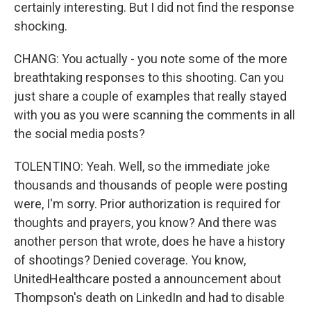
certainly interesting. But I did not find the response
shocking.
CHANG: You actually - you note some of the more
breathtaking responses to this shooting. Can you
just share a couple of examples that really stayed
with you as you were scanning the comments in all
the social media posts?
TOLENTINO: Yeah. Well, so the immediate joke
thousands and thousands of people were posting
were, I'm sorry. Prior authorization is required for
thoughts and prayers, you know? And there was
another person that wrote, does he have a history
of shootings? Denied coverage. You know,
UnitedHealthcare posted a announcement about
Thompson's death on LinkedIn and had to disable