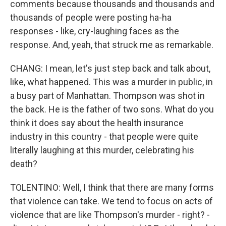
comments because thousands and thousands and
thousands of people were posting ha-ha
responses - like, cry-laughing faces as the
response. And, yeah, that struck me as remarkable.
CHANG: I mean, let's just step back and talk about,
like, what happened. This was a murder in public, in
a busy part of Manhattan. Thompson was shot in
the back. He is the father of two sons. What do you
think it does say about the health insurance
industry in this country - that people were quite
literally laughing at this murder, celebrating his
death?
TOLENTINO: Well, I think that there are many forms
that violence can take. We tend to focus on acts of
violence that are like Thompson's murder - right? -