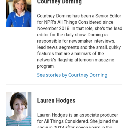
Courtney Dorning
b
t
e
l
o
e
d
o
r
I
Courtney Dorning has been a Senior Editor
k
n
for NPR's All Things Considered since
November 2018. In that role, she's the lead
editor for the daily show. Dorning is
responsible for newsmaker interviews,
lead news segments and the small, quirky
features that are a hallmark of the
network's flagship afternoon magazine
program.
See stories by Courtney Dorning
Lauren Hodges
Lauren Hodges is an associate producer
for All Things Considered. She joined the
show in 2018 after seven years in the