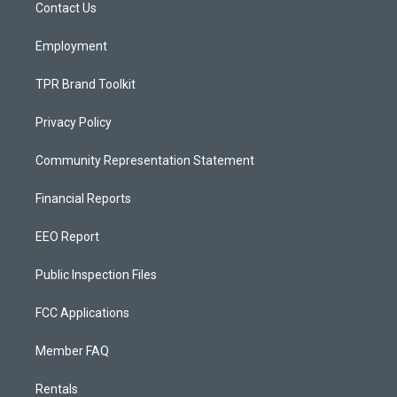
a
k
Contact Us
m
Employment
TPR Brand Toolkit
Privacy Policy
Community Representation Statement
Financial Reports
EEO Report
Public Inspection Files
FCC Applications
Member FAQ
Rentals