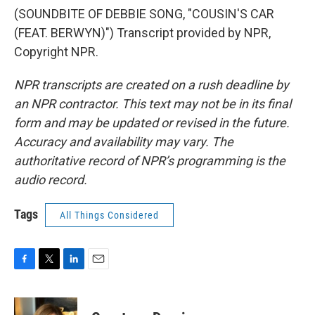
(SOUNDBITE OF DEBBIE SONG, "COUSIN'S CAR
(FEAT. BERWYN)") Transcript provided by NPR,
Copyright NPR.
NPR transcripts are created on a rush deadline by
an NPR contractor. This text may not be in its final
form and may be updated or revised in the future.
Accuracy and availability may vary. The
authoritative record of NPR’s programming is the
audio record.
Tags
All Things Considered
F
T
L
E
a
w
i
m
c
i
n
a
e
t
k
i