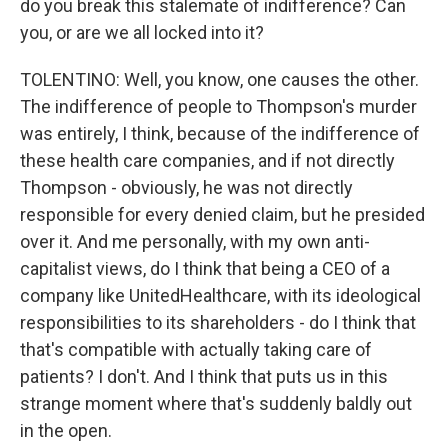
do you break this stalemate of indifference? Can
you, or are we all locked into it?
TOLENTINO: Well, you know, one causes the other.
The indifference of people to Thompson's murder
was entirely, I think, because of the indifference of
these health care companies, and if not directly
Thompson - obviously, he was not directly
responsible for every denied claim, but he presided
over it. And me personally, with my own anti-
capitalist views, do I think that being a CEO of a
company like UnitedHealthcare, with its ideological
responsibilities to its shareholders - do I think that
that's compatible with actually taking care of
patients? I don't. And I think that puts us in this
strange moment where that's suddenly baldly out
in the open.