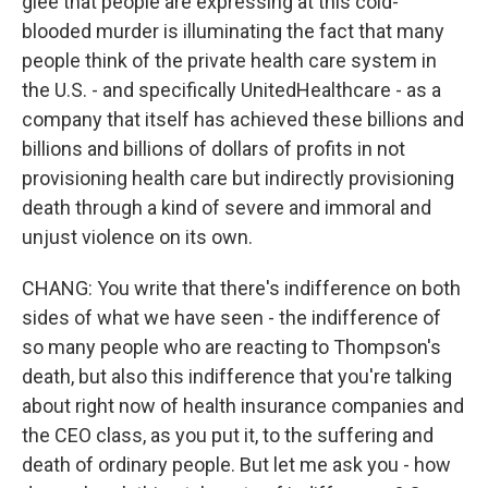
glee that people are expressing at this cold-
blooded murder is illuminating the fact that many
people think of the private health care system in
the U.S. - and specifically UnitedHealthcare - as a
company that itself has achieved these billions and
billions and billions of dollars of profits in not
provisioning health care but indirectly provisioning
death through a kind of severe and immoral and
unjust violence on its own.
CHANG: You write that there's indifference on both
sides of what we have seen - the indifference of
so many people who are reacting to Thompson's
death, but also this indifference that you're talking
about right now of health insurance companies and
the CEO class, as you put it, to the suffering and
death of ordinary people. But let me ask you - how