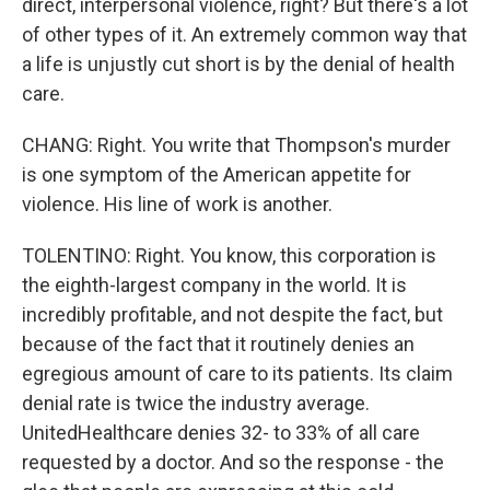
direct, interpersonal violence, right? But there's a lot
of other types of it. An extremely common way that
a life is unjustly cut short is by the denial of health
care.
CHANG: Right. You write that Thompson's murder
is one symptom of the American appetite for
violence. His line of work is another.
TOLENTINO: Right. You know, this corporation is
the eighth-largest company in the world. It is
incredibly profitable, and not despite the fact, but
because of the fact that it routinely denies an
egregious amount of care to its patients. Its claim
denial rate is twice the industry average.
UnitedHealthcare denies 32- to 33% of all care
requested by a doctor. And so the response - the