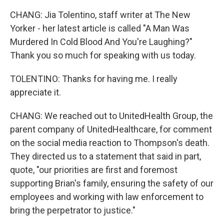
CHANG: Jia Tolentino, staff writer at The New
Yorker - her latest article is called "A Man Was
Murdered In Cold Blood And You're Laughing?"
Thank you so much for speaking with us today.
TOLENTINO: Thanks for having me. I really
appreciate it.
CHANG: We reached out to UnitedHealth Group, the
parent company of UnitedHealthcare, for comment
on the social media reaction to Thompson's death.
They directed us to a statement that said in part,
quote, "our priorities are first and foremost
supporting Brian's family, ensuring the safety of our
employees and working with law enforcement to
bring the perpetrator to justice."