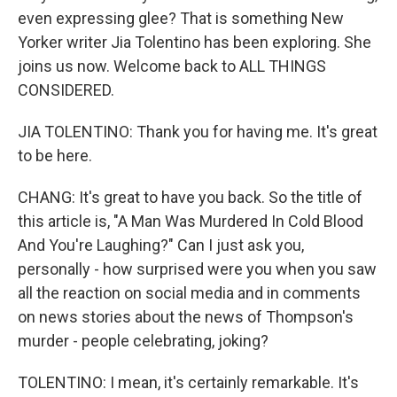
even expressing glee? That is something New
Yorker writer Jia Tolentino has been exploring. She
joins us now. Welcome back to ALL THINGS
CONSIDERED.
JIA TOLENTINO: Thank you for having me. It's great
to be here.
CHANG: It's great to have you back. So the title of
this article is, "A Man Was Murdered In Cold Blood
And You're Laughing?" Can I just ask you,
personally - how surprised were you when you saw
all the reaction on social media and in comments
on news stories about the news of Thompson's
murder - people celebrating, joking?
TOLENTINO: I mean, it's certainly remarkable. It's