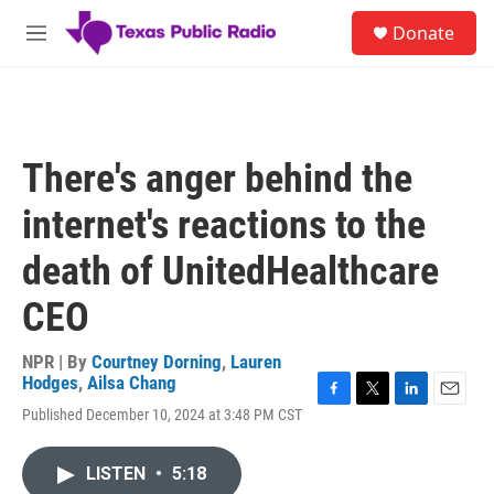
Skip to main content
S
Donate
e
M
a
e
r
n
c
u
h
u
There's anger behind the
e
r
internet's reactions to the
y
death of UnitedHealthcare
CEO
NPR | By
Courtney Dorning
,
Lauren
Hodges
,
Ailsa Chang
F
T
L
E
Published December 10, 2024 at 3:48 PM CST
a
w
i
m
c
i
n
a
e
t
k
i
LISTEN
•
5:18
b
t
e
l