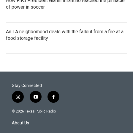
How FIFA President Gianni Infantino reached the pinnacle
of power in soccer
An LA neighborhood deals with the fallout from a fire at a
food storage facility
Stay Connected
i
y
f
n
o
a
s
u
c
© 2026 Texas Public Radio
t
t
e
a
u
b
About Us
g
b
o
r
e
o