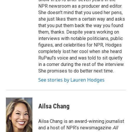
NPR newsroom as a producer and editor.
She doesn't mind that you used her pens,
she just likes them a certain way and asks
that you put them back the way you found
them, thanks. Despite years working on
interviews with notable politicians, public
figures, and celebrities for NPR, Hodges
completely lost her cool when she heard
RuPaul's voice and was told to sit quietly
in a corner during the rest of the interview.
She promises to do better next time.
See stories by Lauren Hodges
Ailsa Chang
Ailsa Chang is an award-winning journalist
and a host of NPR’s newsmagazine
All