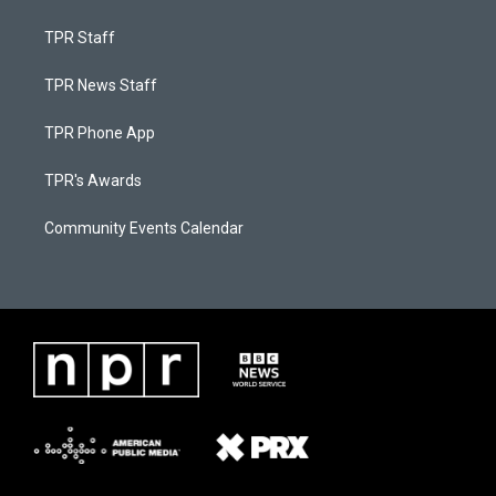
TPR Staff
TPR News Staff
TPR Phone App
TPR's Awards
Community Events Calendar