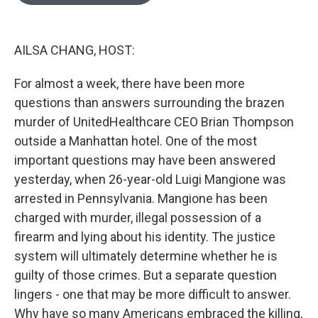
o
e
d
o
r
I
k
n
AILSA CHANG, HOST:
For almost a week, there have been more
questions than answers surrounding the brazen
murder of UnitedHealthcare CEO Brian Thompson
outside a Manhattan hotel. One of the most
important questions may have been answered
yesterday, when 26-year-old Luigi Mangione was
arrested in Pennsylvania. Mangione has been
charged with murder, illegal possession of a
firearm and lying about his identity. The justice
system will ultimately determine whether he is
guilty of those crimes. But a separate question
lingers - one that may be more difficult to answer.
Why have so many Americans embraced the killing,