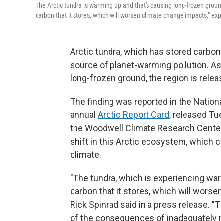
The Arctic tundra is warming up and that's causing long-frozen ground
carbon that it stores, which will worsen climate change impacts," e
Arctic tundra, which has stored carbo
source of planet-warming pollution. As
long-frozen ground, the region is rel
The finding was reported in the Natio
annual
Arctic Report Card
, released Tu
the Woodwell Climate Research Center
shift in this Arctic ecosystem, which 
climate.
"The tundra, which is experiencing war
carbon that it stores, which will wors
Rick Spinrad said in a press release. "T
of the consequences of inadequately re