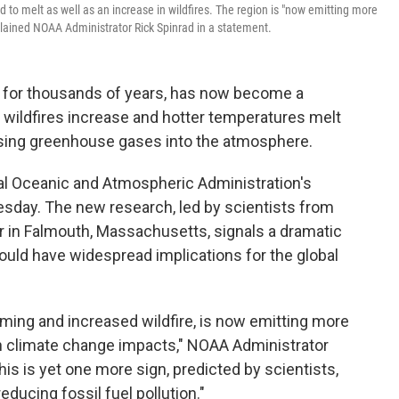
 to melt as well as an increase in wildfires. The region is "now emitting more
xplained NOAA Administrator Rick Spinrad in a statement.
n for thousands of years, has now become a
 wildfires increase and hotter temperatures melt
easing greenhouse gases into the atmosphere.
nal Oceanic and Atmospheric Administration's
esday. The new research, led by scientists from
 in Falmouth, Massachusetts, signals a dramatic
could have widespread implications for the global
ming and increased wildfire, is now emitting more
en climate change impacts," NOAA Administrator
his is yet one more sign, predicted by scientists,
ducing fossil fuel pollution."