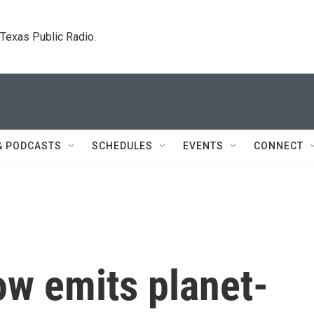
. Texas Public Radio.
& PODCASTS
SCHEDULES
EVENTS
CONNECT
ow emits planet-