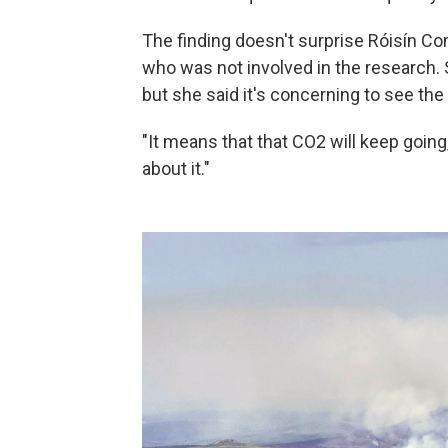
The finding doesn't surprise Róisín Co
who was not involved in the research. 
but she said it's concerning to see the 
"It means that that CO2 will keep goi
about it."