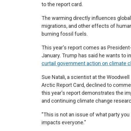
to the report card.
The warming directly influences global 
migrations, and other effects of huma
burning fossil fuels.
This year's report comes as President-
January. Trump has said he wants to inc
curtail government action on climate 
Sue Natali, a scientist at the Woodwel
Arctic Report Card, declined to comme
this year's report demonstrates the 
and continuing climate change researc
"This is not an issue of what party you 
impacts everyone."