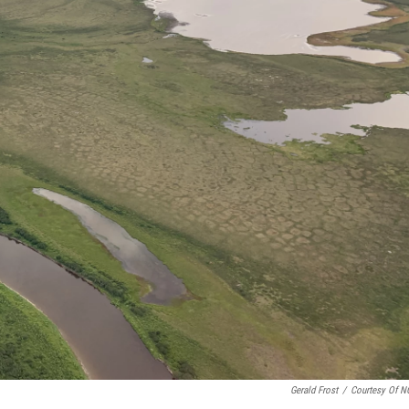
Gerald Frost
/
Courtesy Of 