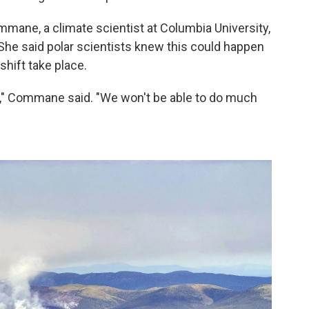
mmane, a climate scientist at Columbia University,
She said polar scientists knew this could happen
shift take place.
ng," Commane said. "We won't be able to do much