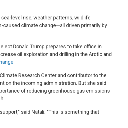
sea-level rise, weather patterns, wildlife
n-caused climate change—all driven primarily by
elect Donald Trump prepares to take office in
rease oil exploration and drilling in the Arctic and
change
.
l Climate Research Center and contributor to the
nt on the incoming administration. But she said
importance of reducing greenhouse gas emissions
h.
support," said Natali. "This is something that