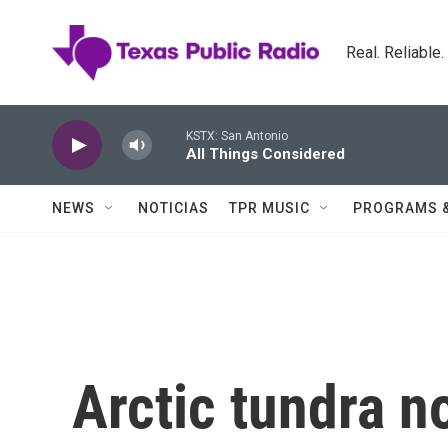
Skip to main content
Real. Reliable
KSTX: San Antonio
All Things Considered
NEWS
NOTICIAS
TPR MUSIC
PROGRAMS 
Arctic tundra n