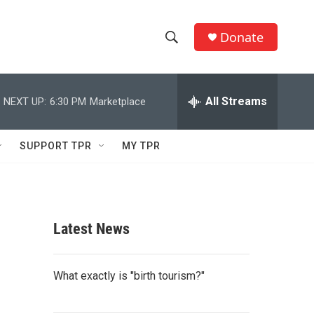
Donate
S
S
e
h
a
r
All Streams
NEXT UP:
6:30 PM
Marketplace
o
c
h
w
Q
SUPPORT TPR
MY TPR
u
S
e
r
e
y
a
Latest News
r
c
What exactly is "birth tourism?"
h