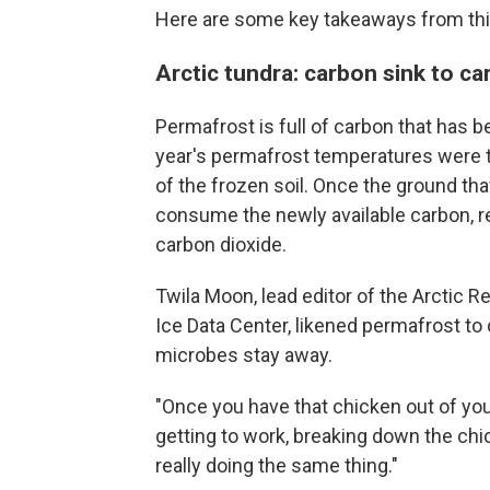
Here are some key takeaways from this
Arctic tundra: carbon sink to c
Permafrost is full of carbon that has b
year's permafrost temperatures were 
of the frozen soil. Once the ground th
consume the newly available carbon, r
carbon dioxide.
Twila Moon, lead editor of the Arctic R
Ice Data Center, likened permafrost to 
microbes stay away.
"Once you have that chicken out of your
getting to work, breaking down the chic
really doing the same thing."