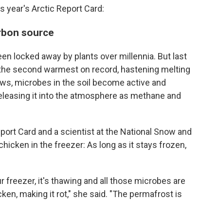
 year's Arctic Report Card:
arbon source
een locked away by plants over millennia. But last
the second warmest on record, hastening melting
aws, microbes in the soil become active and
eleasing it into the atmosphere as methane and
eport Card and a scientist at the National Snow and
chicken in the freezer: As long as it stays frozen,
 freezer, it's thawing and all those microbes are
ken, making it rot," she said. "The permafrost is