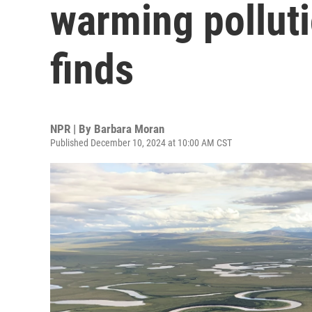
warming polluti
finds
NPR | By
Barbara Moran
Published December 10, 2024 at 10:00 AM CST