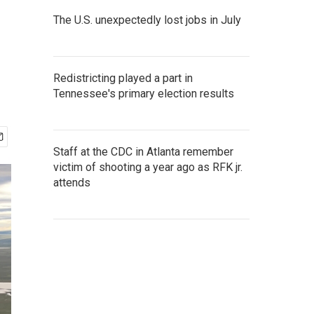
The U.S. unexpectedly lost jobs in July
Redistricting played a part in
Tennessee's primary election results
Staff at the CDC in Atlanta remember
victim of shooting a year ago as RFK jr.
attends