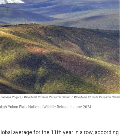
Brendan Rogers / Woodwell Climate Research Center
/
Woodwell Climate Research Center
laska's Yukon Flats National Wildlife Refuge in June 2024.
lobal average for the 11th year in a row, according