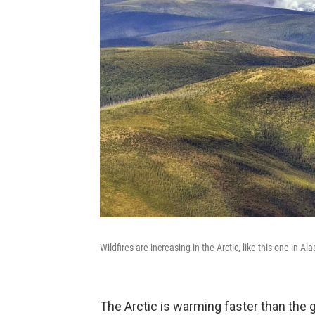
Wildfires are increasing in the Arctic, like this one in A
The Arctic is warming faster than the g