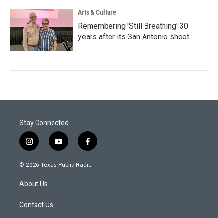
Arts & Culture
Remembering 'Still Breathing' 30
years after its San Antonio shoot
Stay Connected
i
y
f
n
o
a
s
u
c
© 2026 Texas Public Radio
t
t
e
a
u
b
About Us
g
b
o
r
e
o
a
k
Contact Us
m