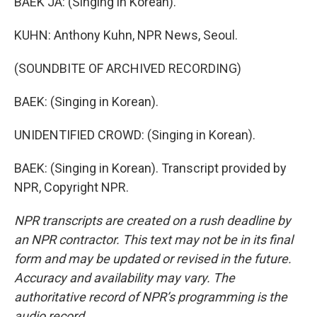
BAEK JA: (Singing in Korean).
KUHN: Anthony Kuhn, NPR News, Seoul.
(SOUNDBITE OF ARCHIVED RECORDING)
BAEK: (Singing in Korean).
UNIDENTIFIED CROWD: (Singing in Korean).
BAEK: (Singing in Korean). Transcript provided by
NPR, Copyright NPR.
NPR transcripts are created on a rush deadline by
an NPR contractor. This text may not be in its final
form and may be updated or revised in the future.
Accuracy and availability may vary. The
authoritative record of NPR’s programming is the
audio record.