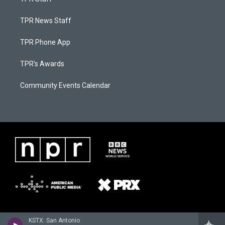
TPR News Staff
TPR Phone App
TPR's Awards
Community Events Calendar
KSTX: San Antonio