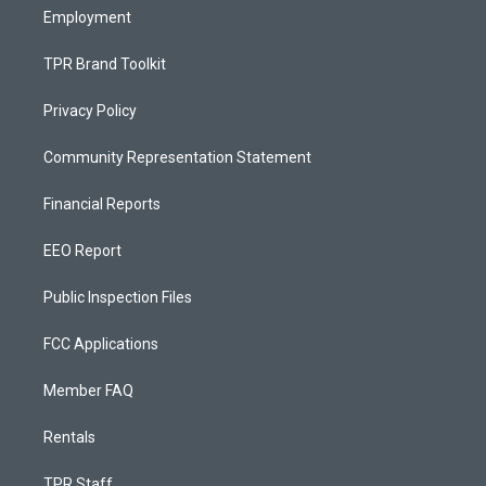
Employment
TPR Brand Toolkit
Privacy Policy
Community Representation Statement
Financial Reports
EEO Report
Public Inspection Files
FCC Applications
Member FAQ
Rentals
TPR Staff