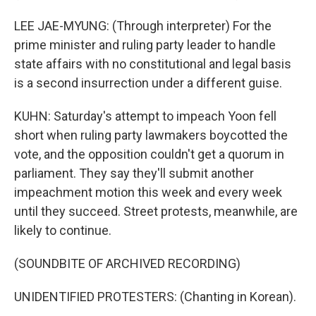
LEE JAE-MYUNG: (Through interpreter) For the
prime minister and ruling party leader to handle
state affairs with no constitutional and legal basis
is a second insurrection under a different guise.
KUHN: Saturday's attempt to impeach Yoon fell
short when ruling party lawmakers boycotted the
vote, and the opposition couldn't get a quorum in
parliament. They say they'll submit another
impeachment motion this week and every week
until they succeed. Street protests, meanwhile, are
likely to continue.
(SOUNDBITE OF ARCHIVED RECORDING)
UNIDENTIFIED PROTESTERS: (Chanting in Korean).