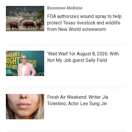
Bioscience-Medicine
FDA authorizes wound spray to help
protect Texas livestock and wildlife
from New World screwworm
'Wait Wait' for August 8, 2026: With
Not My Job guest Sally Field
Fresh Air Weekend: Writer Jia
Tolentino; Actor Lee Sung Jin