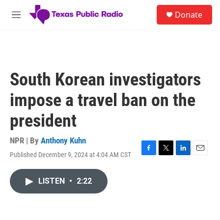
Skip to main content
S
Donate
e
M
a
e
r
n
c
u
h
u
South Korean investigators
e
r
impose a travel ban on the
y
president
NPR | By
Anthony Kuhn
Published December 9, 2024 at 4:04 AM CST
F
T
L
E
a
w
i
m
c
i
n
a
LISTEN
•
2:22
e
t
k
i
b
t
e
l
o
e
d
o
r
I