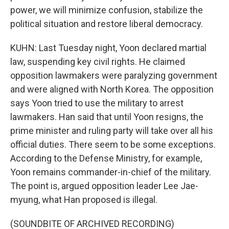
power, we will minimize confusion, stabilize the
political situation and restore liberal democracy.
KUHN: Last Tuesday night, Yoon declared martial
law, suspending key civil rights. He claimed
opposition lawmakers were paralyzing government
and were aligned with North Korea. The opposition
says Yoon tried to use the military to arrest
lawmakers. Han said that until Yoon resigns, the
prime minister and ruling party will take over all his
official duties. There seem to be some exceptions.
According to the Defense Ministry, for example,
Yoon remains commander-in-chief of the military.
The point is, argued opposition leader Lee Jae-
myung, what Han proposed is illegal.
(SOUNDBITE OF ARCHIVED RECORDING)