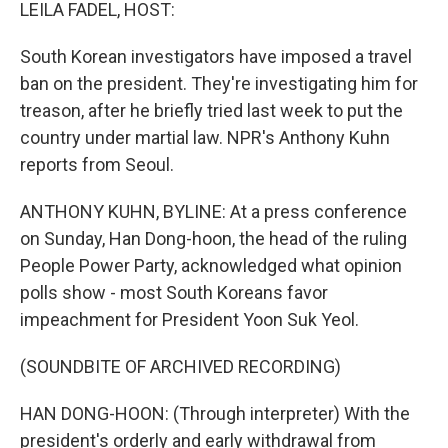
k
n
LEILA FADEL, HOST:
South Korean investigators have imposed a travel
ban on the president. They're investigating him for
treason, after he briefly tried last week to put the
country under martial law. NPR's Anthony Kuhn
reports from Seoul.
ANTHONY KUHN, BYLINE: At a press conference
on Sunday, Han Dong-hoon, the head of the ruling
People Power Party, acknowledged what opinion
polls show - most South Koreans favor
impeachment for President Yoon Suk Yeol.
(SOUNDBITE OF ARCHIVED RECORDING)
HAN DONG-HOON: (Through interpreter) With the
president's orderly and early withdrawal from