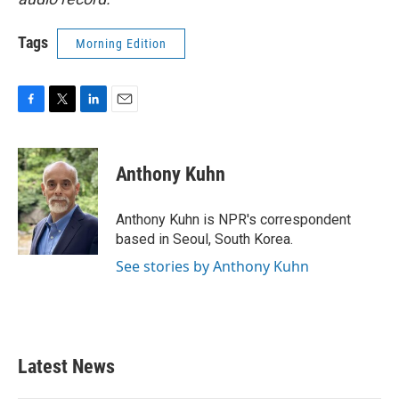
Tags
Morning Edition
F
T
L
E
a
w
i
m
c
i
n
a
e
t
k
i
Anthony Kuhn
b
t
e
l
o
e
d
o
r
I
Anthony Kuhn is NPR's correspondent
k
n
based in Seoul, South Korea.
See stories by Anthony Kuhn
Latest News