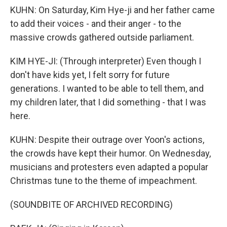
KUHN: On Saturday, Kim Hye-ji and her father came
to add their voices - and their anger - to the
massive crowds gathered outside parliament.
KIM HYE-JI: (Through interpreter) Even though I
don't have kids yet, I felt sorry for future
generations. I wanted to be able to tell them, and
my children later, that I did something - that I was
here.
KUHN: Despite their outrage over Yoon's actions,
the crowds have kept their humor. On Wednesday,
musicians and protesters even adapted a popular
Christmas tune to the theme of impeachment.
(SOUNDBITE OF ARCHIVED RECORDING)