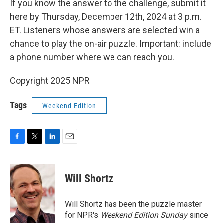
If you know the answer to the challenge, submit it
here by Thursday, December 12th, 2024 at 3 p.m.
ET. Listeners whose answers are selected win a
chance to play the on-air puzzle. Important: include
a phone number where we can reach you.
Copyright 2025 NPR
Tags
Weekend Edition
F
T
L
E
a
w
i
m
c
i
n
a
e
t
k
i
Will Shortz
b
t
e
l
o
e
d
o
r
I
Will Shortz has been the puzzle master
k
n
for NPR's
Weekend Edition
Sunday
since