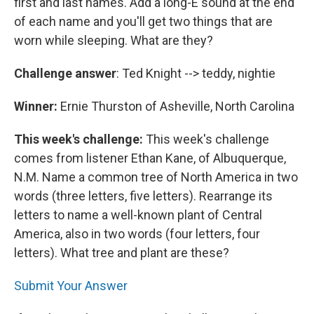
first and last names. Add a long-E sound at the end
of each name and you'll get two things that are
worn while sleeping. What are they?
Challenge answer
: Ted Knight --> teddy, nightie
Winner:
Ernie Thurston of Asheville, North Carolina
This week's challenge:
This week's challenge
comes from listener Ethan Kane, of Albuquerque,
N.M. Name a common tree of North America in two
words (three letters, five letters). Rearrange its
letters to name a well-known plant of Central
America, also in two words (four letters, four
letters). What tree and plant are these?
Submit Your Answer