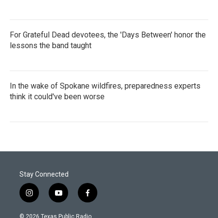
For Grateful Dead devotees, the 'Days Between' honor the
lessons the band taught
In the wake of Spokane wildfires, preparedness experts
think it could've been worse
Stay Connected
i
y
f
n
o
a
s
u
c
© 2026 Texas Public Radio