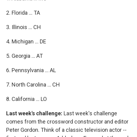
2. Florida ... TA
3. Illinois ... CH
4. Michigan ... DE
5. Georgia ... AT
6. Pennsylvania ... AL
7. North Carolina ... CH
8. California ... LO
Last week's challenge:
Last week's challenge
comes from the crossword constructor and editor
Peter Gordon. Think of a classic television actor --