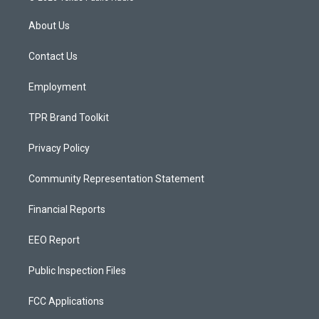
t
t
e
a
u
b
About Us
g
b
o
r
e
o
a
k
Contact Us
m
Employment
TPR Brand Toolkit
Privacy Policy
Community Representation Statement
Financial Reports
EEO Report
Public Inspection Files
FCC Applications