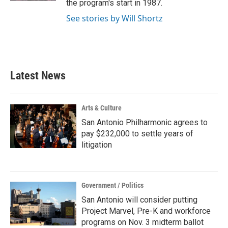
the program's start in 1987.
See stories by Will Shortz
Latest News
Arts & Culture
San Antonio Philharmonic agrees to
pay $232,000 to settle years of
litigation
Government / Politics
San Antonio will consider putting
Project Marvel, Pre-K and workforce
programs on Nov. 3 midterm ballot