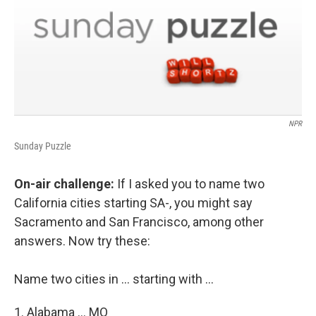
NPR
Sunday Puzzle
On-air challenge:
If I asked you to name two
California cities starting SA-, you might say
Sacramento and San Francisco, among other
answers. Now try these:
Name two cities in ... starting with ...
1. Alabama ... MO