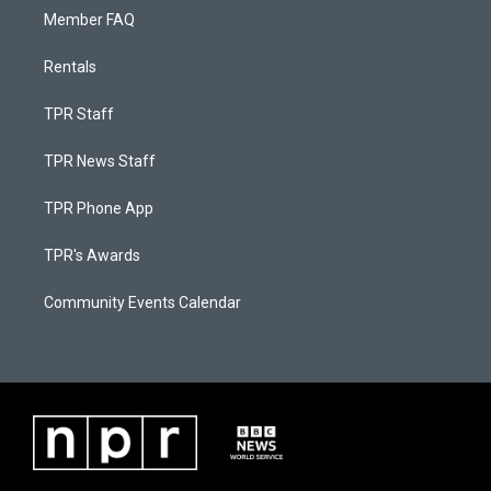
Member FAQ
Rentals
TPR Staff
TPR News Staff
TPR Phone App
TPR's Awards
Community Events Calendar