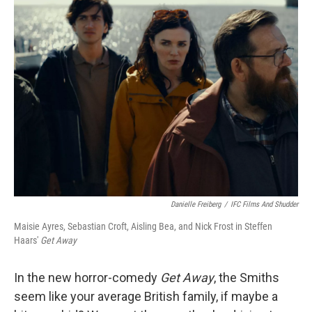
k
n
Danielle Freiberg
/
IFC Films And Shudder
Maisie Ayres, Sebastian Croft, Aisling Bea, and Nick Frost in Steffen
Haars'
Get Away
In the new horror-comedy
Get Away
, the Smiths
seem like your average British family, if maybe a