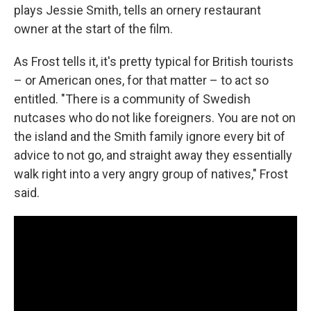
plays Jessie Smith, tells an ornery restaurant
owner at the start of the film.
As Frost tells it, it's pretty typical for British tourists
– or American ones, for that matter – to act so
entitled. "There is a community of Swedish
nutcases who do not like foreigners. You are not on
the island and the Smith family ignore every bit of
advice to not go, and straight away they essentially
walk right into a very angry group of natives," Frost
said.