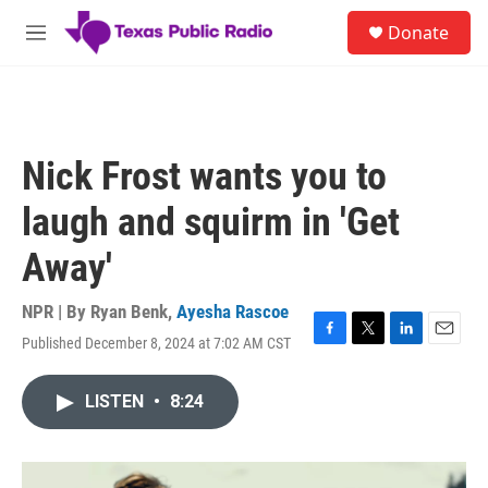
Skip to main content
S
Donate
e
M
a
e
r
n
c
u
h
u
Nick Frost wants you to
e
r
laugh and squirm in 'Get
y
Away'
NPR | By
Ryan Benk
,
Ayesha Rascoe
Published December 8, 2024 at 7:02 AM CST
F
T
L
E
a
w
i
m
c
i
n
a
LISTEN
•
8:24
e
t
k
i
b
t
e
l
o
e
d
o
r
I