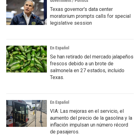
Government / Politics
Texas governor's data center
moratorium prompts calls for special
legislative session
En Español
Se han retirado del mercado jalapeños
frescos debido a un brote de
salmonela en 27 estados, incluido
Texas.
En Español
VIA: Las mejoras en el servicio, el
aumento del precio de la gasolina y la
inflación impulsan un número récord
de pasajeros.