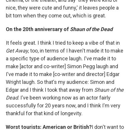
nice, they were cute and funny,' it leaves people a
bit torn when they come out, which is great.
On the 20th anniversary of
Shaun of the Dead
It feels great. I think I tried to keep a vibe of that in
Get Away,
too, in terms of I haven't made it to make
a specific type of audience laugh. I've made it to
make [actor and co-writer] Simon Pegg laugh and
I've made it to make [co-writer and director] Edgar
Wright laugh. So that's my audience: Simon and
Edgar and I think I took that away from
Shaun of the
Dead
. I've been working now as an actor fairly
successfully for 20 years now, and I think I'm very
thankful for that kind of longevity.
Worst tourists: American or British?
I don't want to