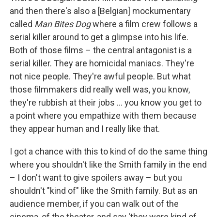
and then there's also a [Belgian] mockumentary
called
Man Bites Dog
where a film crew follows a
serial killer around to get a glimpse into his life.
Both of those films – the central antagonist is a
serial killer. They are homicidal maniacs. They're
not nice people. They're awful people. But what
those filmmakers did really well was, you know,
they're rubbish at their jobs … you know you get to
a point where you empathize with them because
they appear human and I really like that.
I got a chance with this to kind of do the same thing
where you shouldn't like the Smith family in the end
– I don't want to give spoilers away – but you
shouldn't "kind of" like the Smith family. But as an
audience member, if you can walk out of the
cinema, of the theater, and say 'they were kind of