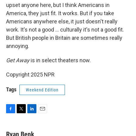
upset anyone here, but I think Americans in
America, they just fit. It works. But if you take
Americans anywhere else, it just doesn't really
work. It's not a good … culturally it's not a good fit.
But British people in Britain are sometimes really
annoying.
Get Away
is in select theaters now.
Copyright 2025 NPR
Tags
Weekend Edition
F
T
L
E
a
w
i
m
c
i
n
a
e
t
k
i
Ryan Benk