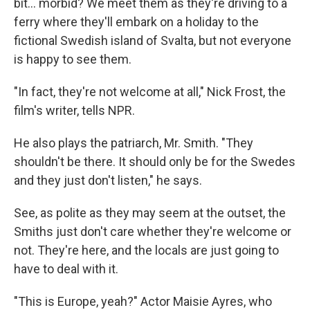
bit… morbid? We meet them as they're driving to a
ferry where they'll embark on a holiday to the
fictional Swedish island of Svalta, but not everyone
is happy to see them.
"In fact, they're not welcome at all," Nick Frost, the
film's writer, tells NPR.
He also plays the patriarch, Mr. Smith. "They
shouldn't be there. It should only be for the Swedes
and they just don't listen," he says.
See, as polite as they may seem at the outset, the
Smiths just don't care whether they're welcome or
not. They're here, and the locals are just going to
have to deal with it.
"This is Europe, yeah?" Actor Maisie Ayres, who