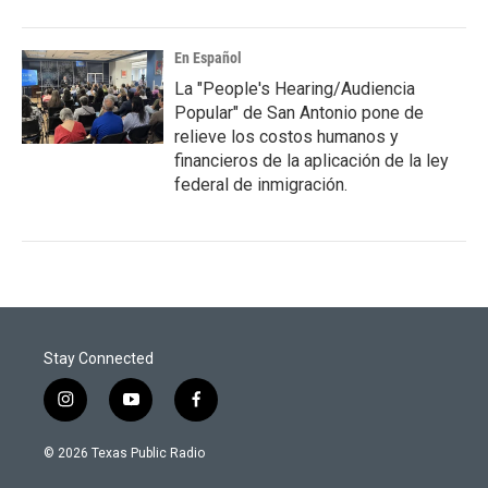
En Español
La "People's Hearing/Audiencia
Popular" de San Antonio pone de
relieve los costos humanos y
financieros de la aplicación de la ley
federal de inmigración.
Stay Connected
i
y
f
n
o
a
s
u
c
© 2026 Texas Public Radio
t
t
e
a
u
b