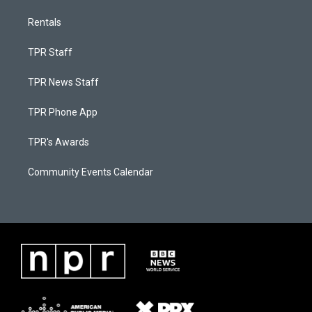
Rentals
TPR Staff
TPR News Staff
TPR Phone App
TPR's Awards
Community Events Calendar