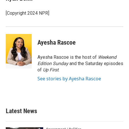
b
t
e
l
o
e
d
o
r
I
[Copyright 2024 NPR]
k
n
Ayesha Rascoe
Ayesha Rascoe is the host of
Weekend
Edition Sunday
and the Saturday episodes
of
Up First
.
See stories by Ayesha Rascoe
Latest News