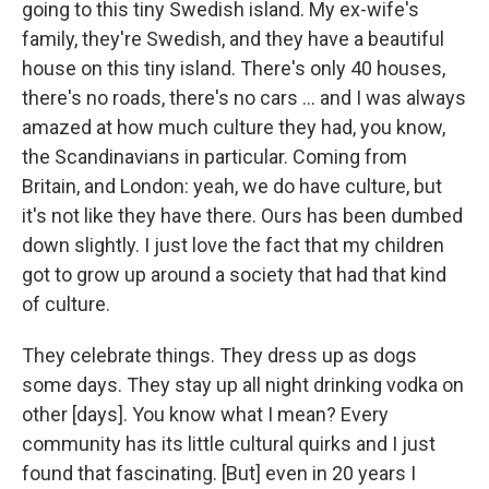
going to this tiny Swedish island. My ex-wife's
family, they're Swedish, and they have a beautiful
house on this tiny island. There's only 40 houses,
there's no roads, there's no cars … and I was always
amazed at how much culture they had, you know,
the Scandinavians in particular. Coming from
Britain, and London: yeah, we do have culture, but
it's not like they have there. Ours has been dumbed
down slightly. I just love the fact that my children
got to grow up around a society that had that kind
of culture.
They celebrate things. They dress up as dogs
some days. They stay up all night drinking vodka on
other [days]. You know what I mean? Every
community has its little cultural quirks and I just
found that fascinating. [But] even in 20 years I