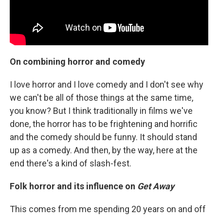
On combining horror and comedy
I love horror and I love comedy and I don't see why
we can't be all of those things at the same time,
you know? But I think traditionally in films we've
done, the horror has to be frightening and horrific
and the comedy should be funny. It should stand
up as a comedy. And then, by the way, here at the
end there's a kind of slash-fest.
Folk horror and its influence on
Get Away
This comes from me spending 20 years on and off