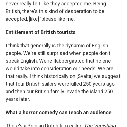
never really felt like they accepted me. Being
British, there's this kind of desperation to be
accepted, [like] 'please like me.'
Entitlement of British tourists
I think that generally is the dynamic of English
people. We're still surprised when people don't
speak English. We're flabbergasted that no one
would take into consideration our needs. We are
that really. I think historically on [Svalta] we suggest
that four British sailors were killed 250 years ago
and then our British family invade the island 250
years later.
What a horror comedy can teach an audience
There's a Belgian Dutch film called
The Vanishing