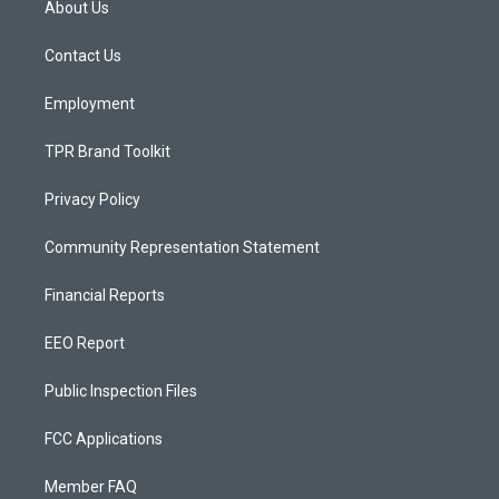
About Us
g
b
o
r
e
o
a
k
Contact Us
m
Employment
TPR Brand Toolkit
Privacy Policy
Community Representation Statement
Financial Reports
EEO Report
Public Inspection Files
FCC Applications
Member FAQ