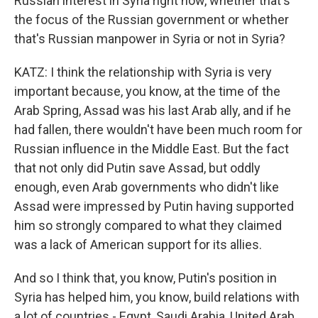
Russian interest in Syria right now, whether that's
the focus of the Russian government or whether
that's Russian manpower in Syria or not in Syria?
KATZ: I think the relationship with Syria is very
important because, you know, at the time of the
Arab Spring, Assad was his last Arab ally, and if he
had fallen, there wouldn't have been much room for
Russian influence in the Middle East. But the fact
that not only did Putin save Assad, but oddly
enough, even Arab governments who didn't like
Assad were impressed by Putin having supported
him so strongly compared to what they claimed
was a lack of American support for its allies.
And so I think that, you know, Putin's position in
Syria has helped him, you know, build relations with
a lot of countries - Egypt, Saudi Arabia, United Arab