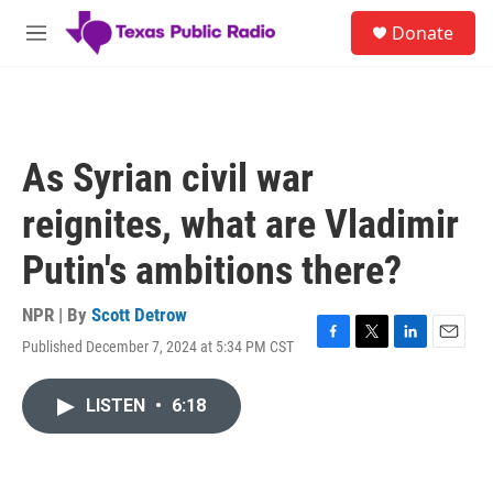
Skip to main content
S
Donate
e
M
a
e
r
n
c
u
h
u
As Syrian civil war
e
r
reignites, what are Vladimir
y
Putin's ambitions there?
NPR | By
Scott Detrow
Published December 7, 2024 at 5:34 PM CST
F
T
L
E
a
w
i
m
c
i
n
a
LISTEN
•
6:18
e
t
k
i
b
t
e
l
o
e
d
o
r
I