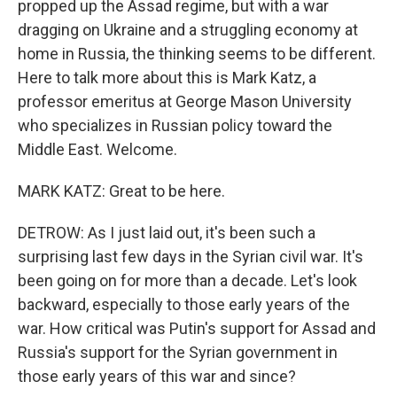
propped up the Assad regime, but with a war
dragging on Ukraine and a struggling economy at
home in Russia, the thinking seems to be different.
Here to talk more about this is Mark Katz, a
professor emeritus at George Mason University
who specializes in Russian policy toward the
Middle East. Welcome.
MARK KATZ: Great to be here.
DETROW: As I just laid out, it's been such a
surprising last few days in the Syrian civil war. It's
been going on for more than a decade. Let's look
backward, especially to those early years of the
war. How critical was Putin's support for Assad and
Russia's support for the Syrian government in
those early years of this war and since?