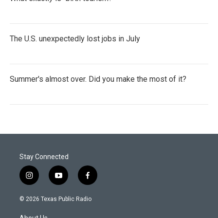
The U.S. unexpectedly lost jobs in July
Summer's almost over. Did you make the most of it?
Stay Connected
i
y
f
n
o
a
s
u
c
© 2026 Texas Public Radio
t
t
e
a
u
b