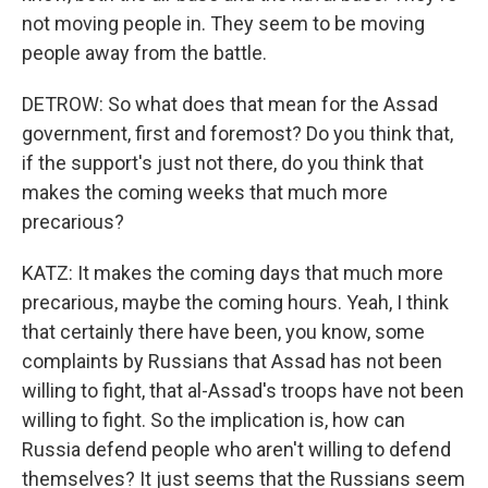
not moving people in. They seem to be moving
people away from the battle.
DETROW: So what does that mean for the Assad
government, first and foremost? Do you think that,
if the support's just not there, do you think that
makes the coming weeks that much more
precarious?
KATZ: It makes the coming days that much more
precarious, maybe the coming hours. Yeah, I think
that certainly there have been, you know, some
complaints by Russians that Assad has not been
willing to fight, that al-Assad's troops have not been
willing to fight. So the implication is, how can
Russia defend people who aren't willing to defend
themselves? It just seems that the Russians seem