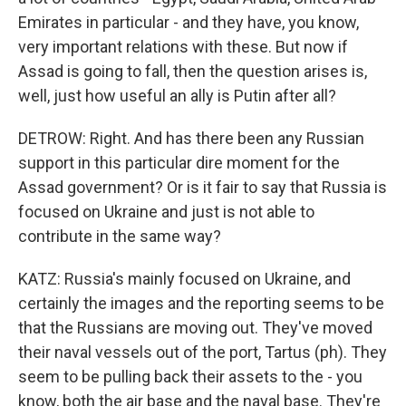
Emirates in particular - and they have, you know,
very important relations with these. But now if
Assad is going to fall, then the question arises is,
well, just how useful an ally is Putin after all?
DETROW: Right. And has there been any Russian
support in this particular dire moment for the
Assad government? Or is it fair to say that Russia is
focused on Ukraine and just is not able to
contribute in the same way?
KATZ: Russia's mainly focused on Ukraine, and
certainly the images and the reporting seems to be
that the Russians are moving out. They've moved
their naval vessels out of the port, Tartus (ph). They
seem to be pulling back their assets to the - you
know, both the air base and the naval base. They're