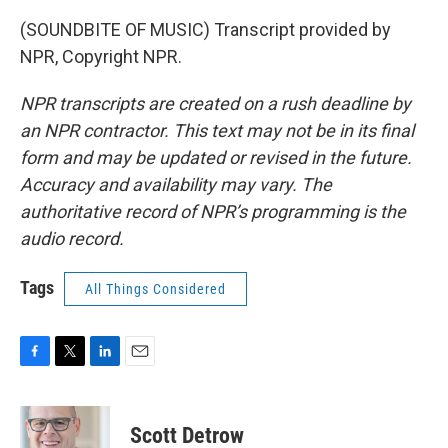
(SOUNDBITE OF MUSIC) Transcript provided by
NPR, Copyright NPR.
NPR transcripts are created on a rush deadline by
an NPR contractor. This text may not be in its final
form and may be updated or revised in the future.
Accuracy and availability may vary. The
authoritative record of NPR’s programming is the
audio record.
Tags
All Things Considered
F
T
L
E
a
w
i
m
c
i
n
a
e
t
k
i
Scott Detrow
b
t
e
l