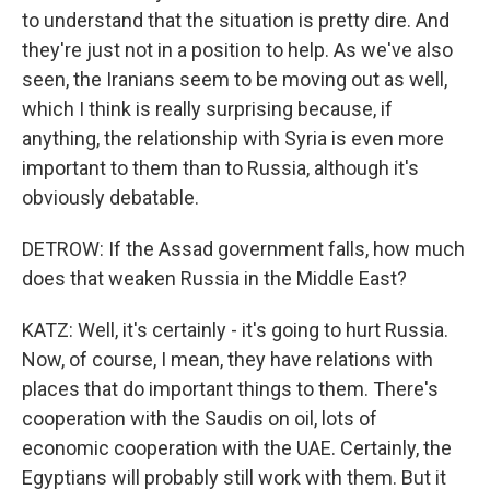
to understand that the situation is pretty dire. And
they're just not in a position to help. As we've also
seen, the Iranians seem to be moving out as well,
which I think is really surprising because, if
anything, the relationship with Syria is even more
important to them than to Russia, although it's
obviously debatable.
DETROW: If the Assad government falls, how much
does that weaken Russia in the Middle East?
KATZ: Well, it's certainly - it's going to hurt Russia.
Now, of course, I mean, they have relations with
places that do important things to them. There's
cooperation with the Saudis on oil, lots of
economic cooperation with the UAE. Certainly, the
Egyptians will probably still work with them. But it