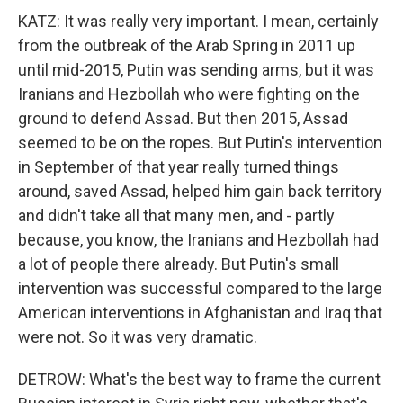
KATZ: It was really very important. I mean, certainly
from the outbreak of the Arab Spring in 2011 up
until mid-2015, Putin was sending arms, but it was
Iranians and Hezbollah who were fighting on the
ground to defend Assad. But then 2015, Assad
seemed to be on the ropes. But Putin's intervention
in September of that year really turned things
around, saved Assad, helped him gain back territory
and didn't take all that many men, and - partly
because, you know, the Iranians and Hezbollah had
a lot of people there already. But Putin's small
intervention was successful compared to the large
American interventions in Afghanistan and Iraq that
were not. So it was very dramatic.
DETROW: What's the best way to frame the current