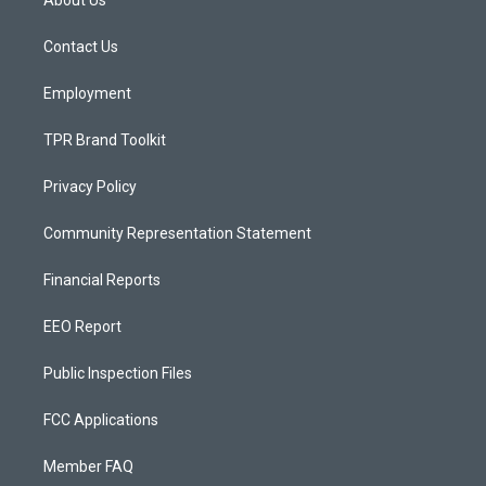
About Us
g
b
o
r
e
o
a
k
Contact Us
m
Employment
TPR Brand Toolkit
Privacy Policy
Community Representation Statement
Financial Reports
EEO Report
Public Inspection Files
FCC Applications
Member FAQ