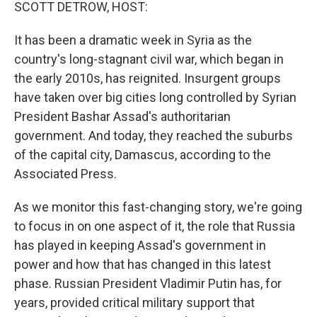
k
n
SCOTT DETROW, HOST:
It has been a dramatic week in Syria as the
country's long-stagnant civil war, which began in
the early 2010s, has reignited. Insurgent groups
have taken over big cities long controlled by Syrian
President Bashar Assad's authoritarian
government. And today, they reached the suburbs
of the capital city, Damascus, according to the
Associated Press.
As we monitor this fast-changing story, we're going
to focus in on one aspect of it, the role that Russia
has played in keeping Assad's government in
power and how that has changed in this latest
phase. Russian President Vladimir Putin has, for
years, provided critical military support that