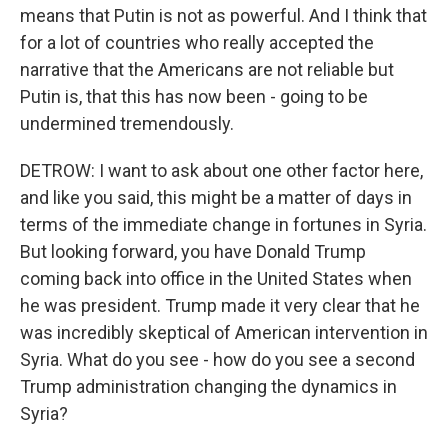
means that Putin is not as powerful. And I think that
for a lot of countries who really accepted the
narrative that the Americans are not reliable but
Putin is, that this has now been - going to be
undermined tremendously.
DETROW: I want to ask about one other factor here,
and like you said, this might be a matter of days in
terms of the immediate change in fortunes in Syria.
But looking forward, you have Donald Trump
coming back into office in the United States when
he was president. Trump made it very clear that he
was incredibly skeptical of American intervention in
Syria. What do you see - how do you see a second
Trump administration changing the dynamics in
Syria?