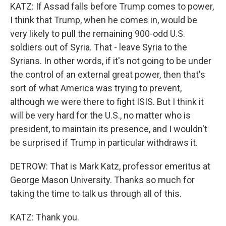
KATZ: If Assad falls before Trump comes to power,
I think that Trump, when he comes in, would be
very likely to pull the remaining 900-odd U.S.
soldiers out of Syria. That - leave Syria to the
Syrians. In other words, if it's not going to be under
the control of an external great power, then that's
sort of what America was trying to prevent,
although we were there to fight ISIS. But I think it
will be very hard for the U.S., no matter who is
president, to maintain its presence, and I wouldn't
be surprised if Trump in particular withdraws it.
DETROW: That is Mark Katz, professor emeritus at
George Mason University. Thanks so much for
taking the time to talk us through all of this.
KATZ: Thank you.