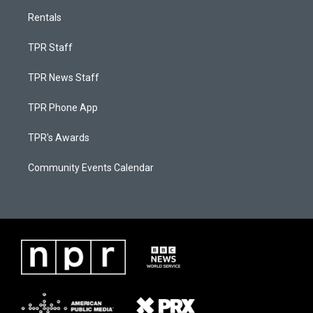
Rentals
TPR Staff
TPR News Staff
TPR Phone App
TPR's Awards
Community Events Calendar