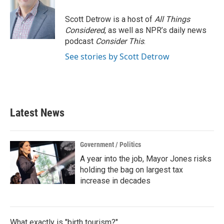
o
e
d
o
r
I
Scott Detrow is a host of
All Things
k
n
Considered
, as well as NPR’s daily news
podcast
Consider This
.
See stories by Scott Detrow
Latest News
Government / Politics
A year into the job, Mayor Jones risks
holding the bag on largest tax
increase in decades
What exactly is "birth tourism?"