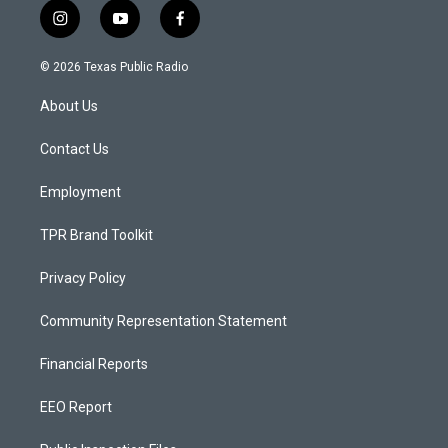
i
y
f
n
o
a
s
u
c
© 2026 Texas Public Radio
t
t
e
a
u
b
About Us
g
b
o
r
e
o
a
k
Contact Us
m
Employment
TPR Brand Toolkit
Privacy Policy
Community Representation Statement
Financial Reports
EEO Report