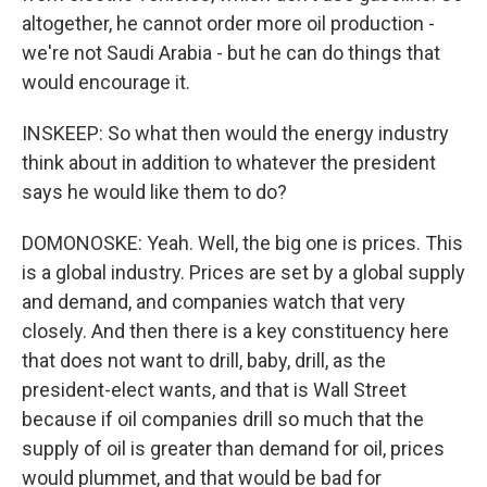
altogether, he cannot order more oil production -
we're not Saudi Arabia - but he can do things that
would encourage it.
INSKEEP: So what then would the energy industry
think about in addition to whatever the president
says he would like them to do?
DOMONOSKE: Yeah. Well, the big one is prices. This
is a global industry. Prices are set by a global supply
and demand, and companies watch that very
closely. And then there is a key constituency here
that does not want to drill, baby, drill, as the
president-elect wants, and that is Wall Street
because if oil companies drill so much that the
supply of oil is greater than demand for oil, prices
would plummet, and that would be bad for