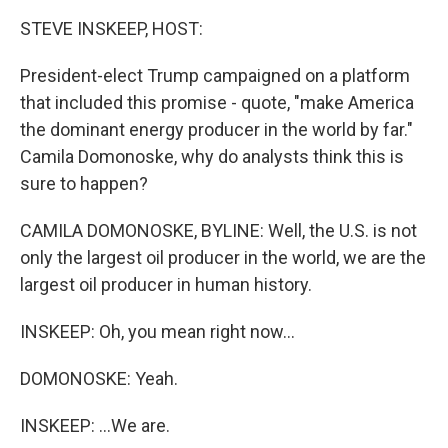
k
n
STEVE INSKEEP, HOST:
President-elect Trump campaigned on a platform
that included this promise - quote, "make America
the dominant energy producer in the world by far."
Camila Domonoske, why do analysts think this is
sure to happen?
CAMILA DOMONOSKE, BYLINE: Well, the U.S. is not
only the largest oil producer in the world, we are the
largest oil producer in human history.
INSKEEP: Oh, you mean right now...
DOMONOSKE: Yeah.
INSKEEP: ...We are.