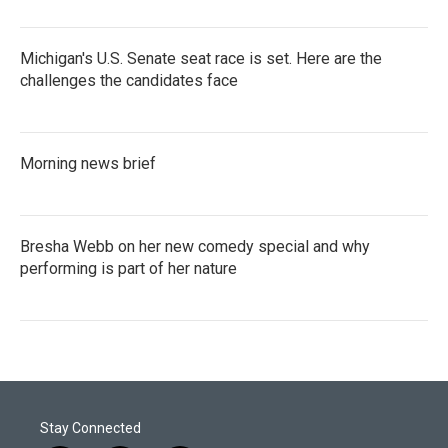
Michigan's U.S. Senate seat race is set. Here are the
challenges the candidates face
Morning news brief
Bresha Webb on her new comedy special and why
performing is part of her nature
Stay Connected