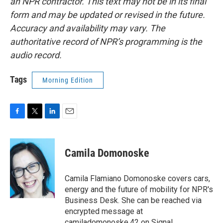
an NPR contractor. This text may not be in its final
form and may be updated or revised in the future.
Accuracy and availability may vary. The
authoritative record of NPR’s programming is the
audio record.
Tags
Morning Edition
F
T
L
E
a
w
i
m
c
i
n
a
e
t
k
i
Camila Domonoske
b
t
e
l
o
e
d
o
r
I
Camila Flamiano Domonoske covers cars,
k
n
energy and the future of mobility for NPR's
Business Desk. She can be reached via
encrypted message at
camiladomonoske.42 on Signal.