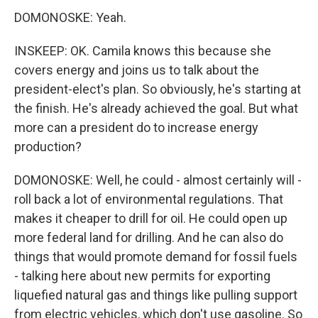
DOMONOSKE: Yeah.
INSKEEP: OK. Camila knows this because she
covers energy and joins us to talk about the
president-elect's plan. So obviously, he's starting at
the finish. He's already achieved the goal. But what
more can a president do to increase energy
production?
DOMONOSKE: Well, he could - almost certainly will -
roll back a lot of environmental regulations. That
makes it cheaper to drill for oil. He could open up
more federal land for drilling. And he can also do
things that would promote demand for fossil fuels
- talking here about new permits for exporting
liquefied natural gas and things like pulling support
from electric vehicles, which don't use gasoline. So