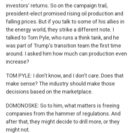
investors' returns. So on the campaign trail,
president-elect promised rising oil production and
falling prices. But if you talk to some of his allies in
the energy world, they strike a different note. I
talked to Tom Pyle, who runs a think tank, and he
was part of Trump's transition team the first time
around. I asked him how much can production even
increase?
TOM PYLE: I don't know, and I don't care. Does that
make sense? The industry should make those
decisions based on the marketplace.
DOMONOSKE: So to him, what matters is freeing
companies from the hammer of regulations. And
after that, they might decide to drill more, or they
might not.