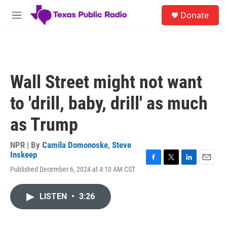
Skip to main content
S
Donate
e
M
a
e
r
n
c
u
h
u
Wall Street might not want
e
r
to 'drill, baby, drill' as much
y
as Trump
NPR | By
Camila Domonoske
,
Steve
Inskeep
F
T
L
E
Published December 6, 2024 at 4:10 AM CST
a
w
i
m
c
i
n
a
e
t
k
i
LISTEN
•
3:26
b
t
e
l
o
e
d
o
r
I