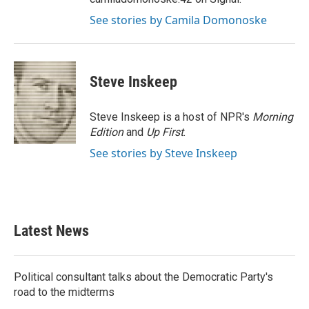
See stories by Camila Domonoske
Steve Inskeep
Steve Inskeep is a host of NPR's
Morning
Edition
and
Up First
.
See stories by Steve Inskeep
Latest News
Political consultant talks about the Democratic Party's
road to the midterms