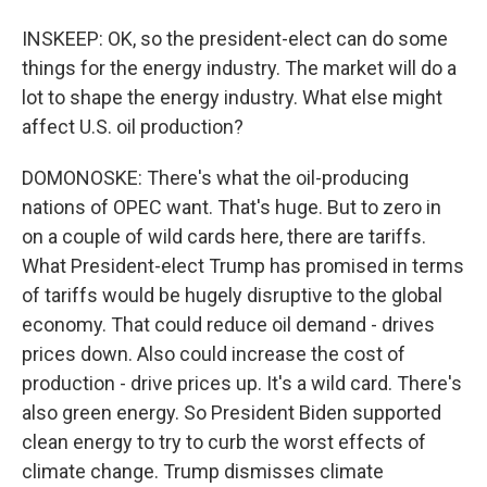
INSKEEP: OK, so the president-elect can do some
things for the energy industry. The market will do a
lot to shape the energy industry. What else might
affect U.S. oil production?
DOMONOSKE: There's what the oil-producing
nations of OPEC want. That's huge. But to zero in
on a couple of wild cards here, there are tariffs.
What President-elect Trump has promised in terms
of tariffs would be hugely disruptive to the global
economy. That could reduce oil demand - drives
prices down. Also could increase the cost of
production - drive prices up. It's a wild card. There's
also green energy. So President Biden supported
clean energy to try to curb the worst effects of
climate change. Trump dismisses climate