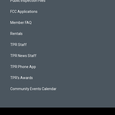
Public Inspection Files
FCC Applications
Member FAQ
Rentals
TPR Staff
TPR News Staff
TPR Phone App
TPR's Awards
Community Events Calendar