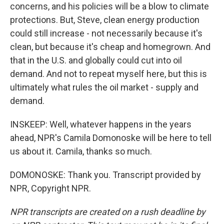
concerns, and his policies will be a blow to climate
protections. But, Steve, clean energy production
could still increase - not necessarily because it's
clean, but because it's cheap and homegrown. And
that in the U.S. and globally could cut into oil
demand. And not to repeat myself here, but this is
ultimately what rules the oil market - supply and
demand.
INSKEEP: Well, whatever happens in the years
ahead, NPR's Camila Domonoske will be here to tell
us about it. Camila, thanks so much.
DOMONOSKE: Thank you. Transcript provided by
NPR, Copyright NPR.
NPR transcripts are created on a rush deadline by