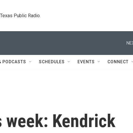
. Texas Public Radio.
NE
& PODCASTS
SCHEDULES
EVENTS
CONNECT
s week: Kendrick