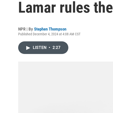
Lamar rules the
NPR | By
Stephen Thompson
Published December 4, 2024 at 4:08 AM CST
LISTEN
•
2:27