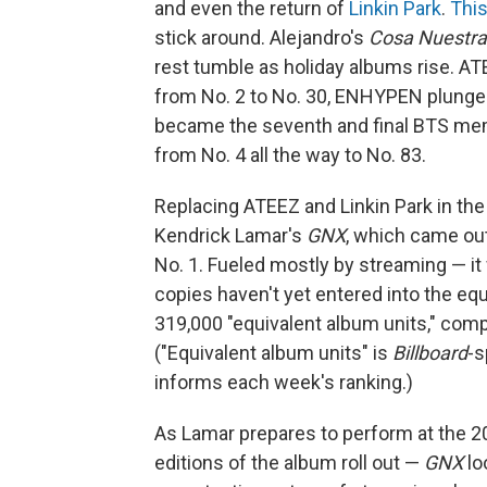
and even the return of
Linkin Park
.
Thi
stick around. Alejandro's
Cosa Nuestra
rest tumble as holiday albums rise. ATE
from No. 2 to No. 30, ENHYPEN plunges
became the seventh and final BTS mem
from No. 4 all the way to No. 83.
Replacing ATEEZ and Linkin Park in the
Kendrick Lamar's
GNX
, which came out
No. 1. Fueled mostly by streaming — it 
copies haven't yet entered into the eq
319,000 "equivalent album units," comp
("Equivalent album units" is
Billboard
-s
informs each week's ranking.)
As Lamar prepares to perform at the 2
editions of the album roll out —
GNX
loo