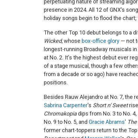
perpetuating nature of streaming algor
presence in 2024. All 12 of GNX's song
holiday songs begin to flood the chart; 
The other Top 10 debut belongs to a d
Wicked
, whose
box-office glory
— not t
longest-running Broadway musicals in 
at No. 2. It's the highest debut ever r
of a stage musical, though a few othe
from a decade or so ago) have reached 
positions.
Besides Rauw Alejandro at No. 7, the re
Sabrina Carpenter
's
Short n' Sweet
ris
Chromakopia
dips from No. 3 to No. 4,
No. 9 to No. 5, and
Gracie Abrams
'
The 
former chart-toppers return to the To