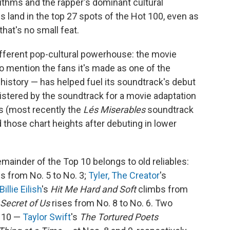
ithms and the rapper's dominant cultural
s land in the top 27 spots of the Hot 100, even as
that's no small feat.
ifferent pop-cultural powerhouse: the movie
o mention the fans it's made as one of the
history — has helped fuel its soundtrack's debut
egistered by the soundtrack for a movie adaptation
rs (most recently the
Lés Miserables
soundtrack
those chart heights after debuting in lower
mainder of the Top 10 belongs to old reliables:
es from No. 5 to No. 3;
Tyler, The Creator
's
Billie Eilish
's
Hit Me Hard and Soft
climbs from
Secret of Us
rises from No. 8 to No. 6. Two
p 10 —
Taylor Swift
's
The Tortured Poets