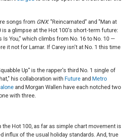
more songs from
GNX
: "Reincarnated" and "Man at
0 is a glimpse at the Hot 100's short-term future:
as Is You," which climbs from No. 16 to No. 10 —
e it not for Lamar. If Carey isn't at No. 1 this time
uabble Up" is the rapper's third No. 1 single of
hat," his collaboration with
Future
and
Metro
alone
and Morgan Wallen have each notched two
one with three.
n the Hot 100, as far as simple chart movement is
 influx of the usual holiday standards. And, true