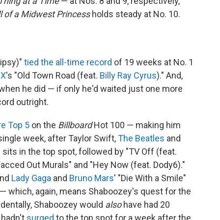
Thing at a Time
— at Nos. 8 and 9, respectively,
l of a Midwest Princess
holds steady at No. 10.
Tipsy)"
tied the all-time record
of 19 weeks at No. 1
 X
's "Old Town Road (feat.
Billy Ray Cyrus
)." And,
when he did — if only he'd waited just one more
rd outright.
re Top 5
on the
Billboard
Hot 100 — making him
 single week, after Taylor Swift,
The Beatles
and
 sits in the top spot, followed by "TV Off (feat.
"Wacced Out Murals" and "Hey Now (feat. Dody6)."
and
Lady Gaga
and
Bruno Mars
' "Die With a Smile"
 — which, again, means Shaboozey's quest for the
cidentally, Shaboozey would
also
have had 20
 hadn't
surged
to the top spot for a week after the