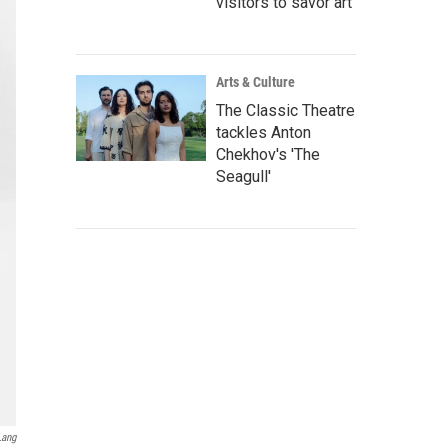
visitors to savor art
Arts & Culture
The Classic Theatre
tackles Anton
Chekhov's 'The
Seagull'
Lang