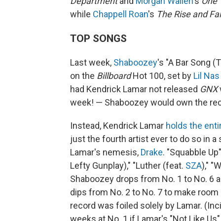
Department
and
Morgan Wallen
's
One 
while
Chappell Roan
's
The Rise and Fal
TOP SONGS
Last week,
Shaboozey
's "A Bar Song (
on the
Billboard
Hot 100, set by
Lil Nas
had Kendrick Lamar not released
GNX
week! — Shaboozey would own the reco
Instead, Kendrick Lamar
holds the enti
just the fourth artist ever to do so in a
Lamar's nemesis,
Drake
. "Squabble Up"
Lefty Gunplay)," "Luther (feat.
SZA
)," 
Shaboozey drops from No. 1 to No. 6 
dips from No. 2 to No. 7 to make room
record was foiled solely by Lamar. (In
weeks at No. 1 if Lamar's "Not Like Us"