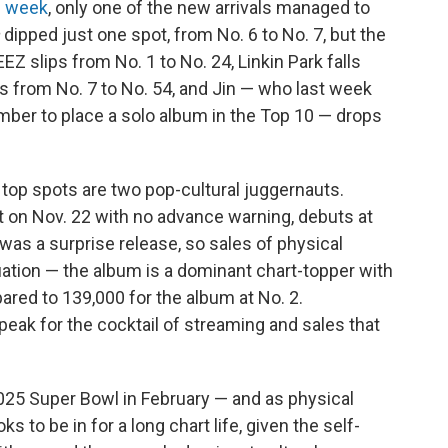
s week
, only one of the new arrivals managed to
dipped just one spot, from No. 6 to No. 7, but the
EZ slips from No. 1 to No. 24, Linkin Park falls
 from No. 7 to No. 54, and Jin — who last week
ber to place a solo album in the Top 10 — drops
 top spots are two pop-cultural juggernauts.
 on Nov. 22 with no advance warning, debuts at
was a surprise release, so sales of physical
uation — the album is a dominant chart-topper with
ared to 139,000 for the album at No. 2.
peak for the cocktail of streaming and sales that
025 Super Bowl in February — and as physical
ks to be in for a long chart life, given the self-