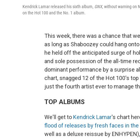
Kendrick Lamar released his sixth album,
GNX
, without warning on 
on the Hot 100 and the No. 1 album.
This week, there was a chance that we 
as long as Shaboozey could hang onto 
he held off the anticipated surge of h
and sole possession of the all-time re
dominant performance by a surprise a
chart, snagged 12 of the Hot 100's top
just the fourth artist ever to manage th
TOP ALBUMS
We'll get to
Kendrick Lamar
's chart he
flood of releases by fresh faces in the
well as a deluxe reissue by ENHYPEN),