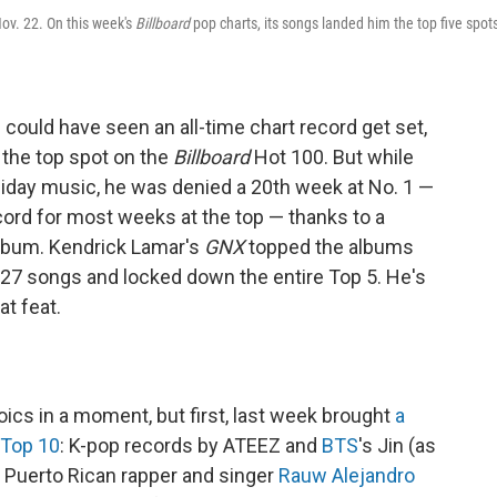
Nov. 22. On this week's
Billboard
pop charts, its songs landed him the top five spot
could have seen an all-time chart record get set,
the top spot on the
Billboard
Hot 100. But while
oliday music, he was denied a 20th week at No. 1 —
cord for most weeks at the top — thanks to a
lbum. Kendrick Lamar's
GNX
topped the albums
 27 songs and locked down the entire Top 5. He's
at feat.
roics in a moment, but first, last week brought
a
 Top 10
: K-pop records by ATEEZ and
BTS
's Jin (as
 Puerto Rican rapper and singer
Rauw Alejandro