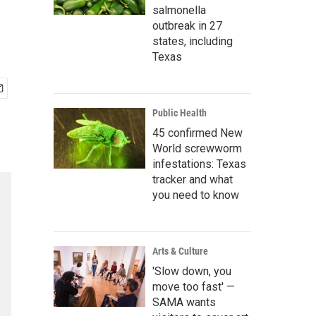
salmonella
outbreak in 27
states, including
Texas
Public Health
45 confirmed New
World screwworm
infestations: Texas
tracker and what
you need to know
Arts & Culture
'Slow down, you
move too fast' —
SAMA wants