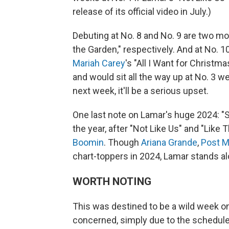
release of its official video in July.)
Debuting at No. 8 and No. 9 are two 
the Garden," respectively. And at No. 1
Mariah Carey
's "All I Want for Christm
and would sit all the way up at No. 3 wer
next week, it'll be a serious upset.
One last note on Lamar's huge 2024: "Sq
the year, after "Not Like Us" and "Like T
Boomin
. Though
Ariana Grande
,
Post M
chart-toppers in 2024, Lamar stands al
WORTH NOTING
This was destined to be a wild week o
concerned, simply due to the scheduled