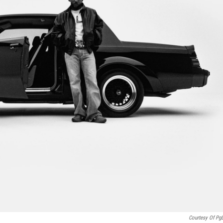
Courtesy Of Pg