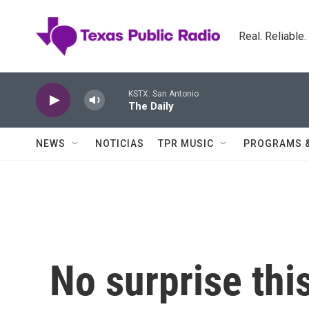
Skip to main content
Real. Reliable
KSTX: San Antonio
The Daily
NEWS
NOTICIAS
TPR MUSIC
PROGRAMS 
No surprise thi