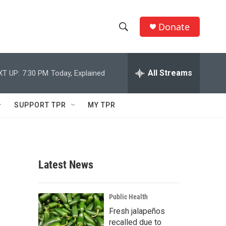
Donate
S
S
e
h
a
r
All Streams
XT UP:
7:30 PM
Today, Explained
o
c
h
w
Q
SUPPORT TPR
MY TPR
u
S
e
r
e
y
a
Latest News
r
c
Public Health
Fresh jalapeños
h
recalled due to