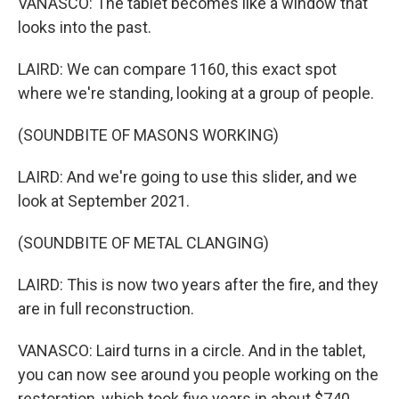
VANASCO: The tablet becomes like a window that
looks into the past.
LAIRD: We can compare 1160, this exact spot
where we're standing, looking at a group of people.
(SOUNDBITE OF MASONS WORKING)
LAIRD: And we're going to use this slider, and we
look at September 2021.
(SOUNDBITE OF METAL CLANGING)
LAIRD: This is now two years after the fire, and they
are in full reconstruction.
VANASCO: Laird turns in a circle. And in the tablet,
you can now see around you people working on the
restoration, which took five years in about $740