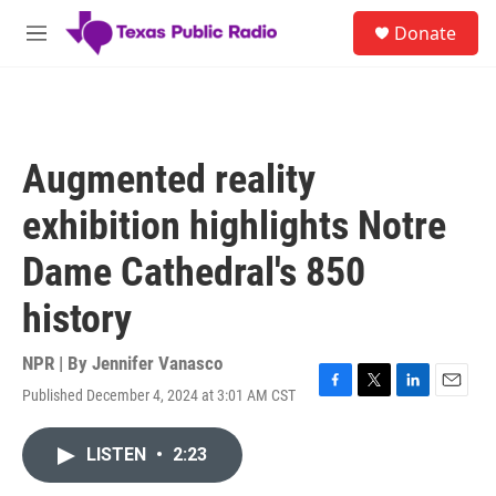
Skip to main content
S
Donate
e
M
a
e
r
n
c
u
h
u
Augmented reality
e
r
exhibition highlights Notre
y
Dame Cathedral's 850
history
NPR | By
Jennifer Vanasco
Published December 4, 2024 at 3:01 AM CST
F
T
L
E
a
w
i
m
c
i
n
a
LISTEN
•
2:23
e
t
k
i
b
t
e
l