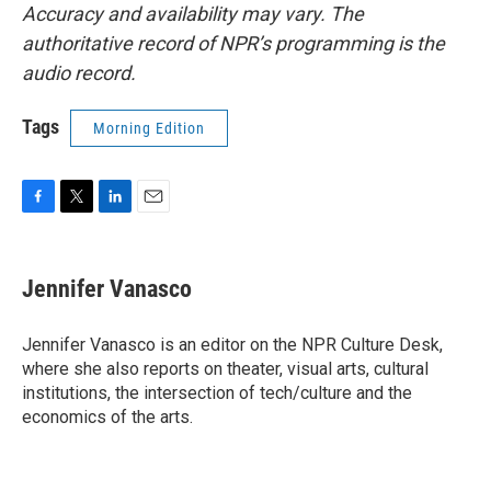
Accuracy and availability may vary. The
authoritative record of NPR’s programming is the
audio record.
Tags
Morning Edition
F
T
L
E
a
w
i
m
c
i
n
a
e
t
k
i
Jennifer Vanasco
b
t
e
l
o
e
d
o
r
I
Jennifer Vanasco is an editor on the NPR Culture Desk,
k
n
where she also reports on theater, visual arts, cultural
institutions, the intersection of tech/culture and the
economics of the arts.