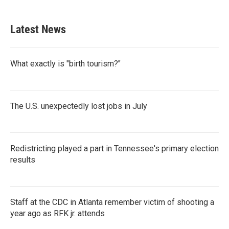
Latest News
What exactly is "birth tourism?"
The U.S. unexpectedly lost jobs in July
Redistricting played a part in Tennessee's primary election
results
Staff at the CDC in Atlanta remember victim of shooting a
year ago as RFK jr. attends