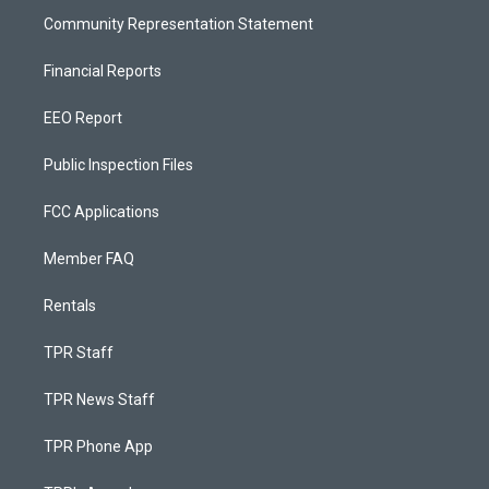
Community Representation Statement
Financial Reports
EEO Report
Public Inspection Files
FCC Applications
Member FAQ
Rentals
TPR Staff
TPR News Staff
TPR Phone App