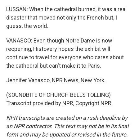
LUSSAN: When the cathedral burned, it was a real
disaster that moved not only the French but, I
guess, the world.
VANASCO: Even though Notre Dame is now
reopening, Histovery hopes the exhibit will
continue to travel for everyone who cares about
the cathedral but can't make it to Paris.
Jennifer Vanasco, NPR News, New York.
(SOUNDBITE OF CHURCH BELLS TOLLING)
Transcript provided by NPR, Copyright NPR.
NPR transcripts are created on a rush deadline by
an NPR contractor. This text may not be in its final
form and may be updated or revised in the future.