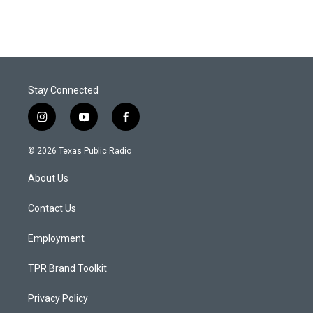
Stay Connected
i
y
f
n
o
a
s
u
c
© 2026 Texas Public Radio
t
t
e
a
u
b
About Us
g
b
o
r
e
o
a
k
Contact Us
m
Employment
TPR Brand Toolkit
Privacy Policy