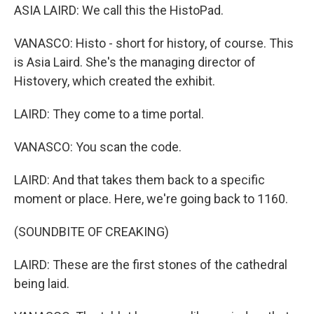
ASIA LAIRD: We call this the HistoPad.
VANASCO: Histo - short for history, of course. This
is Asia Laird. She's the managing director of
Histovery, which created the exhibit.
LAIRD: They come to a time portal.
VANASCO: You scan the code.
LAIRD: And that takes them back to a specific
moment or place. Here, we're going back to 1160.
(SOUNDBITE OF CREAKING)
LAIRD: These are the first stones of the cathedral
being laid.