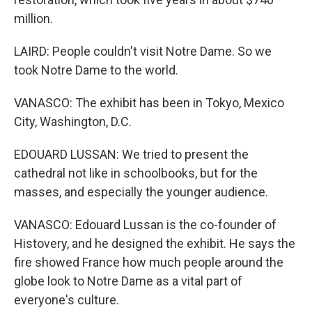
million.
LAIRD: People couldn't visit Notre Dame. So we
took Notre Dame to the world.
VANASCO: The exhibit has been in Tokyo, Mexico
City, Washington, D.C.
EDOUARD LUSSAN: We tried to present the
cathedral not like in schoolbooks, but for the
masses, and especially the younger audience.
VANASCO: Edouard Lussan is the co-founder of
Histovery, and he designed the exhibit. He says the
fire showed France how much people around the
globe look to Notre Dame as a vital part of
everyone's culture.