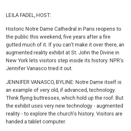
o
e
d
o
r
I
k
n
LEILA FADEL, HOST:
Historic Notre Dame Cathedral in Paris reopens to
the public this weekend, five years after a fire
gutted much of it. If you can't make it over there, an
augmented reality exhibit at St. John the Divine in
New York lets visitors step inside its history. NPR's
Jennifer Vanasco tried it out.
JENNIFER VANASCO, BYLINE: Notre Dame itself is
an example of very old, if advanced, technology.
Think flying buttresses, which hold up the roof. But
the exhibit uses very new technology - augmented
reality - to explore the church's history. Visitors are
handed a tablet computer.