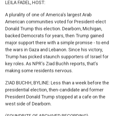
k
n
LEILA FADEL, HOST:
A plurality of one of America's largest Arab
American communities voted for President-elect
Donald Trump this election. Dearborn, Michigan,
backed Democrats for years, then Trump gained
major support there with a simple promise - to end
the wars in Gaza and Lebanon. Since his victory,
Trump has picked staunch supporters of Israel for
key roles. As NPR's Ziad Buchh reports, that's
making some residents nervous.
ZIAD BUCHH, BYLINE: Less than a week before the
presidential election, then-candidate and former
President Donald Trump stopped at a cafe on the
west side of Dearborn.
(SOUNDBITE OF ARCHIVED RECORDING)