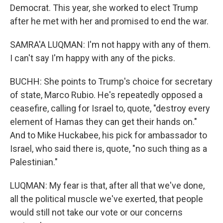
Democrat. This year, she worked to elect Trump
after he met with her and promised to end the war.
SAMRA'A LUQMAN: I'm not happy with any of them.
I can't say I'm happy with any of the picks.
BUCHH: She points to Trump's choice for secretary
of state, Marco Rubio. He's repeatedly opposed a
ceasefire, calling for Israel to, quote, "destroy every
element of Hamas they can get their hands on."
And to Mike Huckabee, his pick for ambassador to
Israel, who said there is, quote, "no such thing as a
Palestinian."
LUQMAN: My fear is that, after all that we've done,
all the political muscle we've exerted, that people
would still not take our vote or our concerns