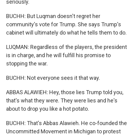
seriously.
BUCHH: But Luqman doesn't regret her
community's vote for Trump. She says Trump's
cabinet will ultimately do what he tells them to do.
LUQMAN: Regardless of the players, the president
is in charge, and he will fulfill his promise to
stopping the war.
BUCHH: Not everyone sees it that way.
ABBAS ALAWIEH: Hey, those lies Trump told you,
that's what they were. They were lies and he's
about to drop you like a hot potato.
BUCHH: That's Abbas Alawieh. He co-founded the
Uncommitted Movement in Michigan to protest