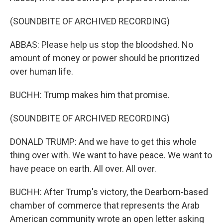
(SOUNDBITE OF ARCHIVED RECORDING)
ABBAS: Please help us stop the bloodshed. No
amount of money or power should be prioritized
over human life.
BUCHH: Trump makes him that promise.
(SOUNDBITE OF ARCHIVED RECORDING)
DONALD TRUMP: And we have to get this whole
thing over with. We want to have peace. We want to
have peace on earth. All over. All over.
BUCHH: After Trump's victory, the Dearborn-based
chamber of commerce that represents the Arab
American community wrote an open letter asking