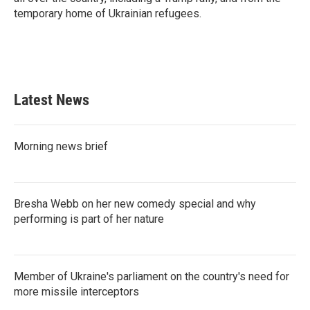
temporary home of Ukrainian refugees.
Latest News
Morning news brief
Bresha Webb on her new comedy special and why
performing is part of her nature
Member of Ukraine's parliament on the country's need for
more missile interceptors