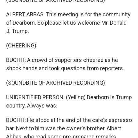
ALBERT ABBAS: This meeting is for the community
of Dearborn. So please let us welcome Mr. Donald
J. Trump.
(CHEERING)
BUCHH: A crowd of supporters cheered as he
shook hands and took questions from reporters.
(SOUNDBITE OF ARCHIVED RECORDING)
UNIDENTIFIED PERSON: (Yelling) Dearborn is Trump
country. Always was.
BUCHH: He stood at the end of the cafe's espresso
bar. Next to him was the owner's brother, Albert
Abbas, who read some pre-prepared remarks.