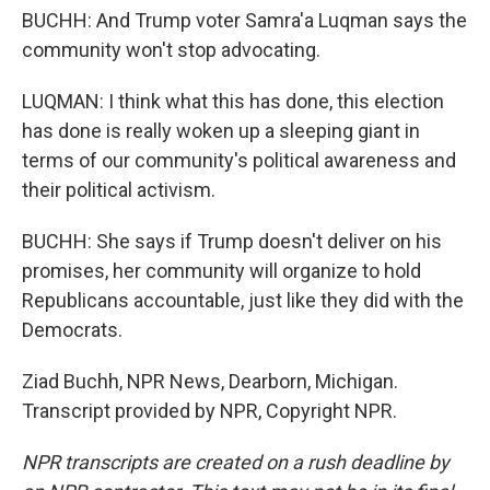
BUCHH: And Trump voter Samra'a Luqman says the
community won't stop advocating.
LUQMAN: I think what this has done, this election
has done is really woken up a sleeping giant in
terms of our community's political awareness and
their political activism.
BUCHH: She says if Trump doesn't deliver on his
promises, her community will organize to hold
Republicans accountable, just like they did with the
Democrats.
Ziad Buchh, NPR News, Dearborn, Michigan.
Transcript provided by NPR, Copyright NPR.
NPR transcripts are created on a rush deadline by