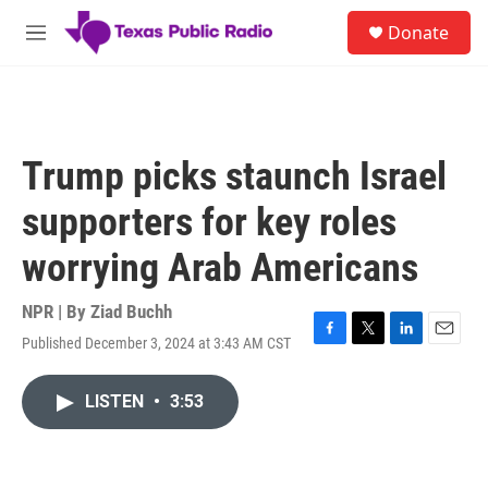
Skip to main content
S
Donate
e
M
a
e
r
n
c
u
h
u
Trump picks staunch Israel
e
r
supporters for key roles
y
worrying Arab Americans
NPR | By
Ziad Buchh
Published December 3, 2024 at 3:43 AM CST
F
T
L
E
a
w
i
m
c
i
n
a
LISTEN
•
3:53
e
t
k
i
b
t
e
l
o
e
d
o
r
I