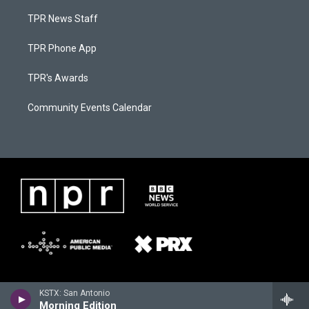
TPR News Staff
TPR Phone App
TPR's Awards
Community Events Calendar
KSTX: San Antonio
Morning Edition