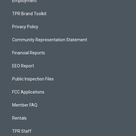
Employment
TPR Brand Toolkit
Privacy Policy
Community Representation Statement
Financial Reports
EEO Report
Public Inspection Files
FCC Applications
Member FAQ
Rentals
TPR Staff