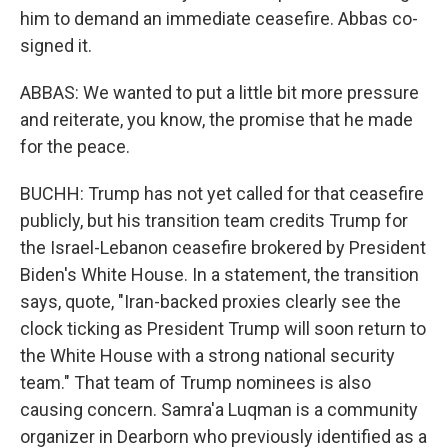
him to demand an immediate ceasefire. Abbas co-
signed it.
ABBAS: We wanted to put a little bit more pressure
and reiterate, you know, the promise that he made
for the peace.
BUCHH: Trump has not yet called for that ceasefire
publicly, but his transition team credits Trump for
the Israel-Lebanon ceasefire brokered by President
Biden's White House. In a statement, the transition
says, quote, "Iran-backed proxies clearly see the
clock ticking as President Trump will soon return to
the White House with a strong national security
team." That team of Trump nominees is also
causing concern. Samra'a Luqman is a community
organizer in Dearborn who previously identified as a