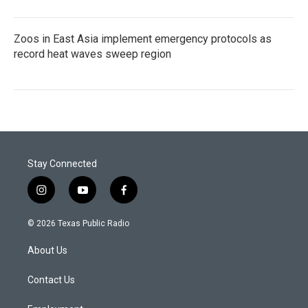
Zoos in East Asia implement emergency protocols as
record heat waves sweep region
Stay Connected
i
y
f
n
o
a
s
u
c
© 2026 Texas Public Radio
t
t
e
a
u
b
About Us
g
b
o
r
e
o
a
k
Contact Us
m