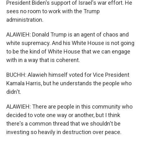
President Biden's support of Israel's war effort. He
sees no room to work with the Trump
administration.
ALAWIEH: Donald Trump is an agent of chaos and
white supremacy. And his White House is not going
to be the kind of White House that we can engage
with in a way that is coherent.
BUCHH: Alawieh himself voted for Vice President
Kamala Harris, but he understands the people who
didn't.
ALAWIEH: There are people in this community who
decided to vote one way or another, but I think
there's a common thread that we shouldn't be
investing so heavily in destruction over peace.