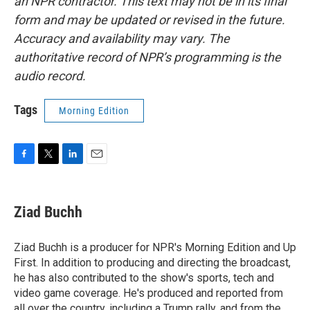
an NPR contractor. This text may not be in its final
form and may be updated or revised in the future.
Accuracy and availability may vary. The
authoritative record of NPR’s programming is the
audio record.
Tags
Morning Edition
F
T
L
E
a
w
i
m
c
i
n
a
e
t
k
i
Ziad Buchh
b
t
e
l
o
e
d
o
r
I
Ziad Buchh is a producer for NPR's Morning Edition and Up
k
n
First. In addition to producing and directing the broadcast,
he has also contributed to the show's sports, tech and
video game coverage. He's produced and reported from
all over the country, including a Trump rally, and from the