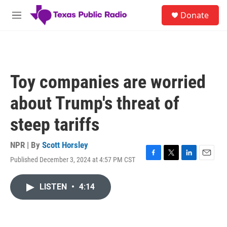
Skip to main content
S
Donate
e
M
a
e
r
n
c
u
h
u
Toy companies are worried
e
r
about Trump's threat of
y
steep tariffs
NPR | By
Scott Horsley
Published December 3, 2024 at 4:57 PM CST
F
T
L
E
a
w
i
m
c
i
n
a
LISTEN
•
4:14
e
t
k
i
b
t
e
l
o
e
d
o
r
I