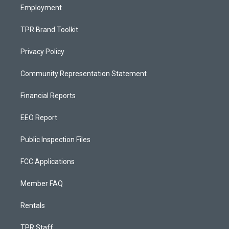
Employment
TPR Brand Toolkit
Privacy Policy
Community Representation Statement
Financial Reports
EEO Report
Public Inspection Files
FCC Applications
Member FAQ
Rentals
TPR Staff