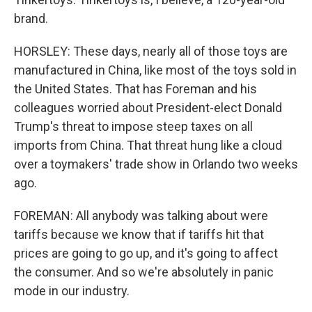
brand.
HORSLEY: These days, nearly all of those toys are
manufactured in China, like most of the toys sold in
the United States. That has Foreman and his
colleagues worried about President-elect Donald
Trump's threat to impose steep taxes on all
imports from China. That threat hung like a cloud
over a toymakers' trade show in Orlando two weeks
ago.
FOREMAN: All anybody was talking about were
tariffs because we know that if tariffs hit that
prices are going to go up, and it's going to affect
the consumer. And so we're absolutely in panic
mode in our industry.