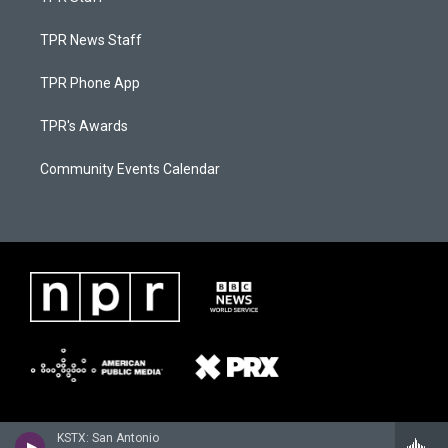
TPR News Staff
TPR Phone App
TPR's Awards
Community Events Calendar
KSTX: San Antonio