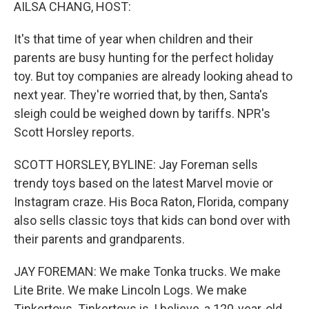
k
n
AILSA CHANG, HOST:
It's that time of year when children and their
parents are busy hunting for the perfect holiday
toy. But toy companies are already looking ahead to
next year. They're worried that, by then, Santa's
sleigh could be weighed down by tariffs. NPR's
Scott Horsley reports.
SCOTT HORSLEY, BYLINE: Jay Foreman sells
trendy toys based on the latest Marvel movie or
Instagram craze. His Boca Raton, Florida, company
also sells classic toys that kids can bond over with
their parents and grandparents.
JAY FOREMAN: We make Tonka trucks. We make
Lite Brite. We make Lincoln Logs. We make
Tinkertoys. Tinkertoys is, I believe, a 120-year-old