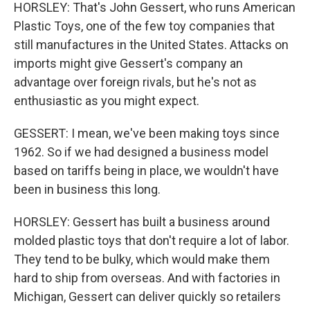
HORSLEY: That's John Gessert, who runs American
Plastic Toys, one of the few toy companies that
still manufactures in the United States. Attacks on
imports might give Gessert's company an
advantage over foreign rivals, but he's not as
enthusiastic as you might expect.
GESSERT: I mean, we've been making toys since
1962. So if we had designed a business model
based on tariffs being in place, we wouldn't have
been in business this long.
HORSLEY: Gessert has built a business around
molded plastic toys that don't require a lot of labor.
They tend to be bulky, which would make them
hard to ship from overseas. And with factories in
Michigan, Gessert can deliver quickly so retailers