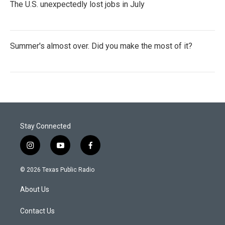
The U.S. unexpectedly lost jobs in July
Summer's almost over. Did you make the most of it?
Stay Connected
i
y
f
n
o
a
s
u
c
© 2026 Texas Public Radio
t
t
e
a
u
b
About Us
g
b
o
r
e
o
a
k
Contact Us
m