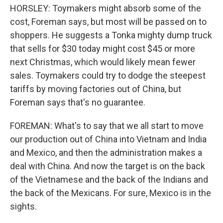
HORSLEY: Toymakers might absorb some of the
cost, Foreman says, but most will be passed on to
shoppers. He suggests a Tonka mighty dump truck
that sells for $30 today might cost $45 or more
next Christmas, which would likely mean fewer
sales. Toymakers could try to dodge the steepest
tariffs by moving factories out of China, but
Foreman says that's no guarantee.
FOREMAN: What's to say that we all start to move
our production out of China into Vietnam and India
and Mexico, and then the administration makes a
deal with China. And now the target is on the back
of the Vietnamese and the back of the Indians and
the back of the Mexicans. For sure, Mexico is in the
sights.