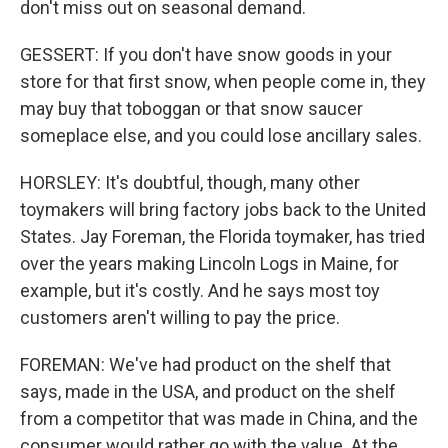
don't miss out on seasonal demand.
GESSERT: If you don't have snow goods in your
store for that first snow, when people come in, they
may buy that toboggan or that snow saucer
someplace else, and you could lose ancillary sales.
HORSLEY: It's doubtful, though, many other
toymakers will bring factory jobs back to the United
States. Jay Foreman, the Florida toymaker, has tried
over the years making Lincoln Logs in Maine, for
example, but it's costly. And he says most toy
customers aren't willing to pay the price.
FOREMAN: We've had product on the shelf that
says, made in the USA, and product on the shelf
from a competitor that was made in China, and the
consumer would rather go with the value. At the