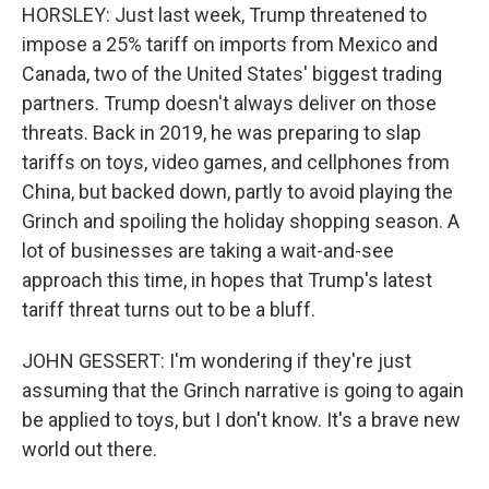
HORSLEY: Just last week, Trump threatened to
impose a 25% tariff on imports from Mexico and
Canada, two of the United States' biggest trading
partners. Trump doesn't always deliver on those
threats. Back in 2019, he was preparing to slap
tariffs on toys, video games, and cellphones from
China, but backed down, partly to avoid playing the
Grinch and spoiling the holiday shopping season. A
lot of businesses are taking a wait-and-see
approach this time, in hopes that Trump's latest
tariff threat turns out to be a bluff.
JOHN GESSERT: I'm wondering if they're just
assuming that the Grinch narrative is going to again
be applied to toys, but I don't know. It's a brave new
world out there.