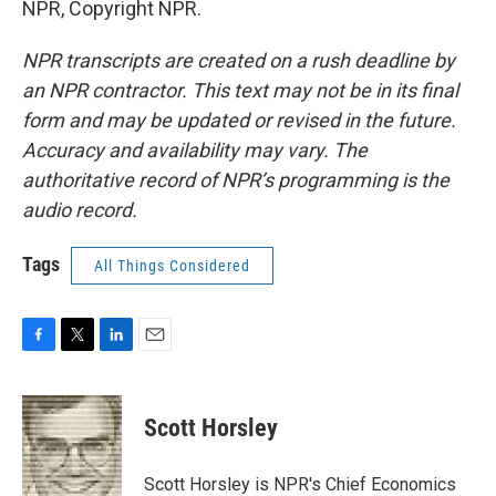
NPR, Copyright NPR.
NPR transcripts are created on a rush deadline by
an NPR contractor. This text may not be in its final
form and may be updated or revised in the future.
Accuracy and availability may vary. The
authoritative record of NPR’s programming is the
audio record.
Tags
All Things Considered
F
T
L
E
a
w
i
m
c
i
n
a
e
t
k
i
Scott Horsley
b
t
e
l
o
e
d
o
r
I
Scott Horsley is NPR's Chief Economics