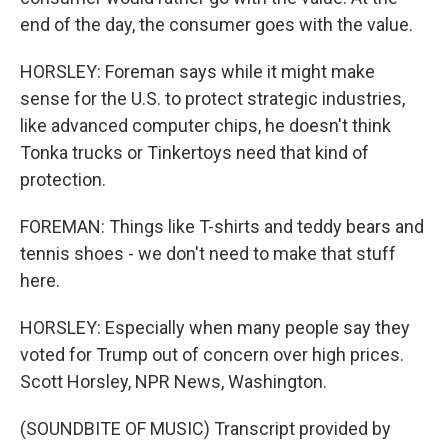
end of the day, the consumer goes with the value.
HORSLEY: Foreman says while it might make
sense for the U.S. to protect strategic industries,
like advanced computer chips, he doesn't think
Tonka trucks or Tinkertoys need that kind of
protection.
FOREMAN: Things like T-shirts and teddy bears and
tennis shoes - we don't need to make that stuff
here.
HORSLEY: Especially when many people say they
voted for Trump out of concern over high prices.
Scott Horsley, NPR News, Washington.
(SOUNDBITE OF MUSIC) Transcript provided by