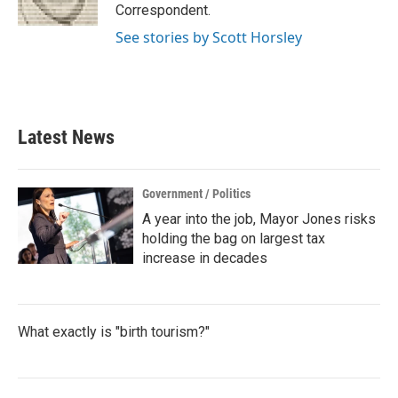
k
n
Correspondent.
See stories by Scott Horsley
Latest News
Government / Politics
A year into the job, Mayor Jones risks
holding the bag on largest tax
increase in decades
What exactly is "birth tourism?"