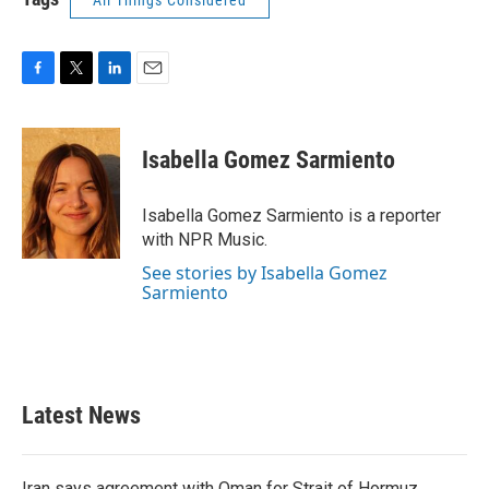
All Things Considered
F
T
L
E
a
w
i
m
c
i
n
a
e
t
k
i
Isabella Gomez Sarmiento
b
t
e
l
o
e
d
o
r
I
Isabella Gomez Sarmiento is a reporter
k
n
with NPR Music.
See stories by Isabella Gomez
Sarmiento
Latest News
Iran says agreement with Oman for Strait of Hormuz