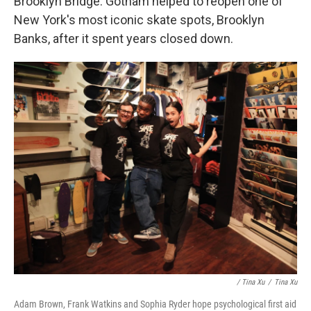
Brooklyn Bridge. Gotham helped to reopen one of
New York's most iconic skate spots, Brooklyn
Banks, after it spent years closed down.
/ Tina Xu
/
Tina Xu
Adam Brown, Frank Watkins and Sophia Ryder hope psychological first aid