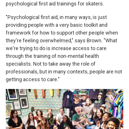
psychological first aid trainings for skaters.
"Psychological first aid, in many ways, is just
providing people with a very basic toolkit and
framework for how to support other people when
they're feeling overwhelmed," says Brown. "What
we're trying to do is increase access to care
through the training of non-mental health
specialists. Not to take away the role of
professionals, but in many contexts, people are not
getting access to care."