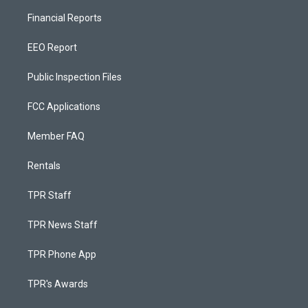
Financial Reports
EEO Report
Public Inspection Files
FCC Applications
Member FAQ
Rentals
TPR Staff
TPR News Staff
TPR Phone App
TPR's Awards