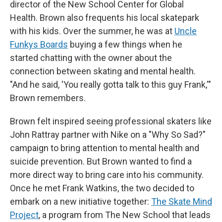
director of the New School Center for Global
Health. Brown also frequents his local skatepark
with his kids. Over the summer, he was at
Uncle
Funkys Boards
buying a few things when he
started chatting with the owner about the
connection between skating and mental health.
"And he said, 'You really gotta talk to this guy Frank,'"
Brown remembers.
Brown felt inspired seeing professional skaters like
John Rattray partner with Nike on a "Why So Sad?"
campaign to bring attention to mental health and
suicide prevention. But Brown wanted to find a
more direct way to bring care into his community.
Once he met Frank Watkins, the two decided to
embark on a new initiative together:
The Skate Mind
Project
, a program from The New School that leads