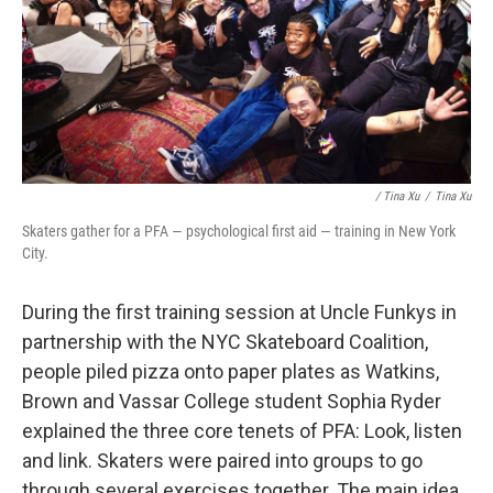
/ Tina Xu
/
Tina Xu
Skaters gather for a PFA — psychological first aid — training in New York
City.
During the first training session at Uncle Funkys in
partnership with the NYC Skateboard Coalition,
people piled pizza onto paper plates as Watkins,
Brown and Vassar College student Sophia Ryder
explained the three core tenets of PFA: Look, listen
and link. Skaters were paired into groups to go
through several exercises together. The main idea,