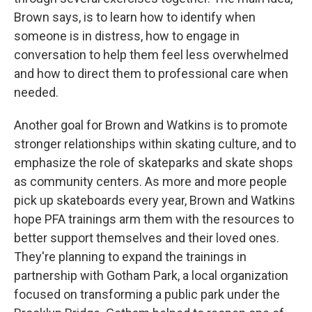
Brown says, is to learn how to identify when
someone is in distress, how to engage in
conversation to help them feel less overwhelmed
and how to direct them to professional care when
needed.
Another goal for Brown and Watkins is to promote
stronger relationships within skating culture, and to
emphasize the role of skateparks and skate shops
as community centers. As more and more people
pick up skateboards every year, Brown and Watkins
hope PFA trainings arm them with the resources to
better support themselves and their loved ones.
They're planning to expand the trainings in
partnership with Gotham Park, a local organization
focused on transforming a public park under the