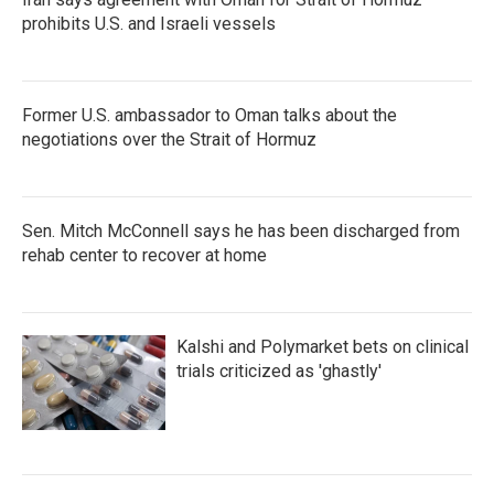
prohibits U.S. and Israeli vessels
Former U.S. ambassador to Oman talks about the
negotiations over the Strait of Hormuz
Sen. Mitch McConnell says he has been discharged from
rehab center to recover at home
Kalshi and Polymarket bets on clinical
trials criticized as 'ghastly'