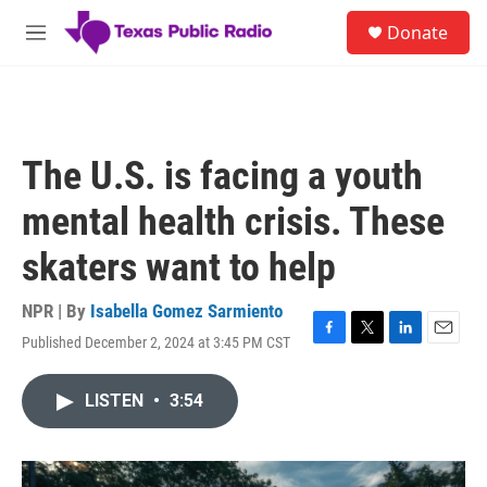
Skip to main content
S
Donate
e
M
a
e
r
n
c
u
h
u
The U.S. is facing a youth
e
r
mental health crisis. These
y
skaters want to help
NPR | By
Isabella Gomez Sarmiento
Published December 2, 2024 at 3:45 PM CST
F
T
L
E
a
w
i
m
c
i
n
a
LISTEN
•
3:54
e
t
k
i
b
t
e
l
o
e
d
o
r
I