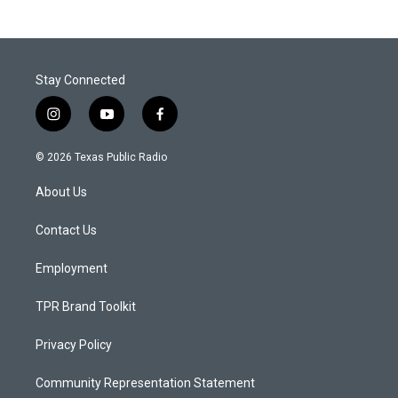
Stay Connected
i
y
f
n
o
a
s
u
c
© 2026 Texas Public Radio
t
t
e
a
u
b
About Us
g
b
o
r
e
o
a
k
Contact Us
m
Employment
TPR Brand Toolkit
Privacy Policy
Community Representation Statement