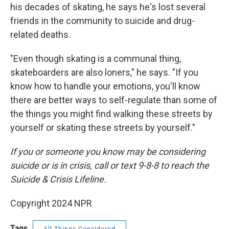
his decades of skating, he says he's lost several
friends in the community to suicide and drug-
related deaths.
"Even though skating is a communal thing,
skateboarders are also loners," he says. "If you
know how to handle your emotions, you'll know
there are better ways to self-regulate than some of
the things you might find walking these streets by
yourself or skating these streets by yourself."
If you or someone you know may be considering
suicide or is in crisis, call or text 9-8-8 to reach the
Suicide & Crisis Lifeline.
Copyright 2024 NPR
Tags