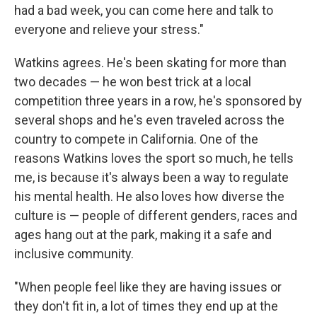
had a bad week, you can come here and talk to
everyone and relieve your stress."
Watkins agrees. He's been skating for more than
two decades — he won best trick at a local
competition three years in a row, he's sponsored by
several shops and he's even traveled across the
country to compete in California. One of the
reasons Watkins loves the sport so much, he tells
me, is because it's always been a way to regulate
his mental health. He also loves how diverse the
culture is — people of different genders, races and
ages hang out at the park, making it a safe and
inclusive community.
"When people feel like they are having issues or
they don't fit in, a lot of times they end up at the