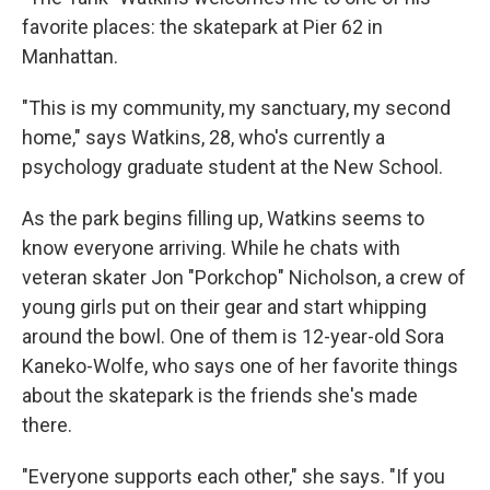
favorite places: the skatepark at Pier 62 in
Manhattan.
"This is my community, my sanctuary, my second
home," says Watkins, 28, who's currently a
psychology graduate student at the New School.
As the park begins filling up, Watkins seems to
know everyone arriving. While he chats with
veteran skater Jon "Porkchop" Nicholson, a crew of
young girls put on their gear and start whipping
around the bowl. One of them is 12-year-old Sora
Kaneko-Wolfe, who says one of her favorite things
about the skatepark is the friends she's made
there.
"Everyone supports each other," she says. "If you