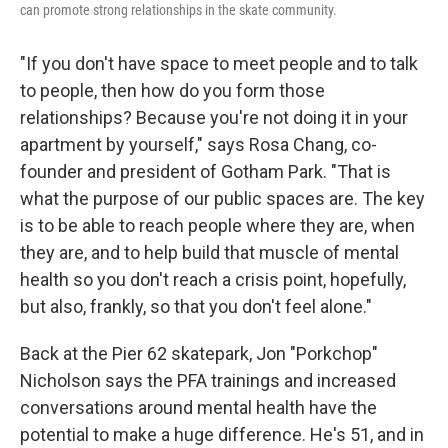
can promote strong relationships in the skate community.
"If you don't have space to meet people and to talk
to people, then how do you form those
relationships? Because you're not doing it in your
apartment by yourself," says Rosa Chang, co-
founder and president of Gotham Park. "That is
what the purpose of our public spaces are. The key
is to be able to reach people where they are, when
they are, and to help build that muscle of mental
health so you don't reach a crisis point, hopefully,
but also, frankly, so that you don't feel alone."
Back at the Pier 62 skatepark, Jon "Porkchop"
Nicholson says the PFA trainings and increased
conversations around mental health have the
potential to make a huge difference. He's 51, and in