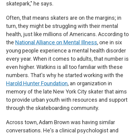
skatepark," he says.
Often, that means skaters are on the margins; in
turn, they might be struggling with their mental
health, just like millions of Americans. According to
the
National Alliance on Mental Illness
, one in six
young people experience a mental health disorder
every year. When it comes to adults, that number is
even higher. Watkins is all too familiar with these
numbers. That's why he started working with the
Harold Hunter Foundation
, an organization in
memory of the late New York City skater that aims
to provide urban youth with resources and support
through the skateboarding community.
Across town, Adam Brown was having similar
conversations. He's a clinical psychologist and