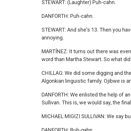
STEWART: (Laughter) Puh-cahn.
DANFORTH: Puh-cahn.
STEWART: And she's 13. Then you have to
annoying.
MARTÍNEZ: It turns out there was even 
word than Martha Stewart. So what did
CHILLAG: We did some digging and the w
Algonkian linguistic family. Ojibwe is 
DANFORTH: We enlisted the help of an O
Sullivan. This is, we would say, the fina
MICHAEL MIGIZI SULLIVAN: We say buh
DANFORTH: Buh-gahn.