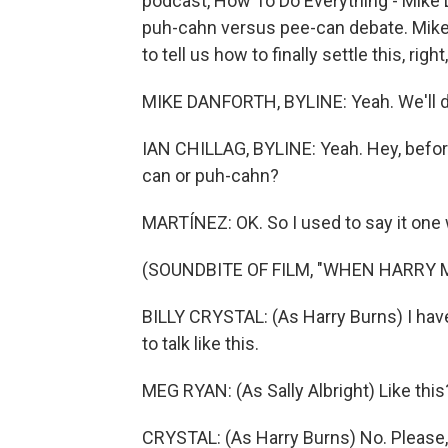
podcast, How To Do Everything - Mike D
puh-cahn versus pee-can debate. Mike 
to tell us how to finally settle this, righ
MIKE DANFORTH, BYLINE: Yeah. We'll do
IAN CHILLAG, BYLINE: Yeah. Hey, befor
can or puh-cahn?
MARTÍNEZ: OK. So I used to say it one 
(SOUNDBITE OF FILM, "WHEN HARRY 
BILLY CRYSTAL: (As Harry Burns) I have 
to talk like this.
MEG RYAN: (As Sally Albright) Like this
CRYSTAL: (As Harry Burns) No. Please, t