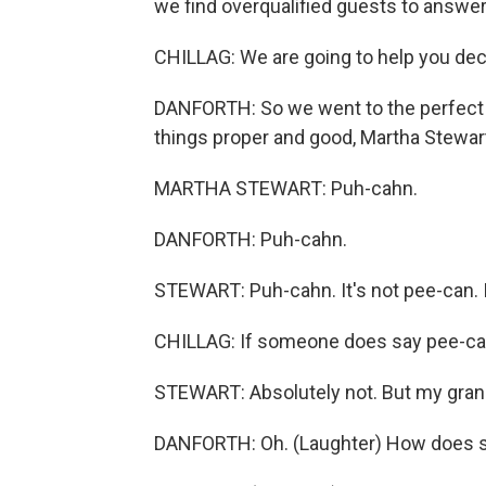
we find overqualified guests to answe
CHILLAG: We are going to help you deci
DANFORTH: So we went to the perfect ul
things proper and good, Martha Stewar
MARTHA STEWART: Puh-cahn.
DANFORTH: Puh-cahn.
STEWART: Puh-cahn. It's not pee-can. I
CHILLAG: If someone does say pee-can,
STEWART: Absolutely not. But my gra
DANFORTH: Oh. (Laughter) How does s