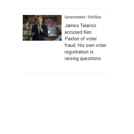
Government / Politics
James Talarico
accused Ken
Paxton of voter
fraud. His own voter
registration is
raising questions.