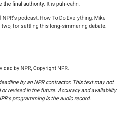
the final authority. It is puh-cahn.
of NPR's podcast, How To Do Everything. Mike
u two, for settling this long-simmering debate.
vided by NPR, Copyright NPR.
deadline by an NPR contractor. This text may not
or revised in the future. Accuracy and availability
NPR’s programming is the audio record.