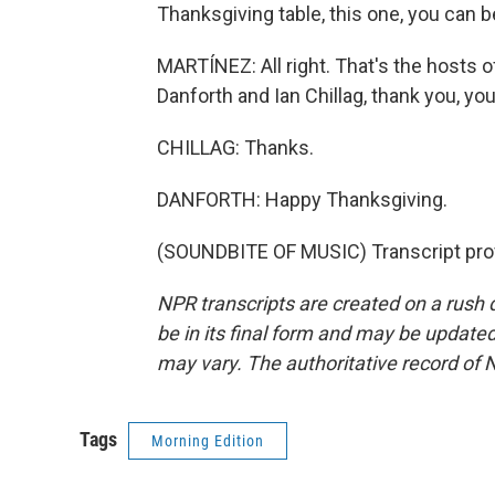
Thanksgiving table, this one, you can be 
MARTÍNEZ: All right. That's the hosts 
Danforth and Ian Chillag, thank you, yo
CHILLAG: Thanks.
DANFORTH: Happy Thanksgiving.
(SOUNDBITE OF MUSIC) Transcript pro
NPR transcripts are created on a rush 
be in its final form and may be updated 
may vary. The authoritative record of 
Tags
Morning Edition