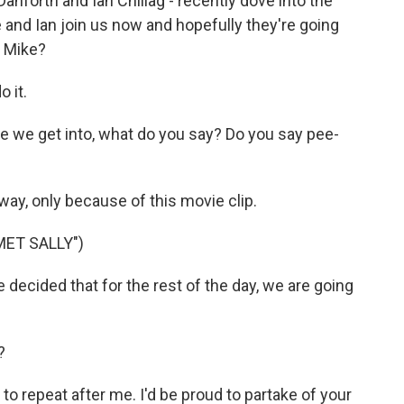
anforth and Ian Chillag - recently dove into the
and Ian join us now and hopefully they're going
t, Mike?
 it.
e we get into, what do you say? Do you say pee-
way, only because of this movie clip.
MET SALLY")
decided that for the rest of the day, we are going
?
o repeat after me. I'd be proud to partake of your