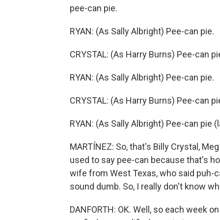
pee-can pie.
RYAN: (As Sally Albright) Pee-can pie.
CRYSTAL: (As Harry Burns) Pee-can pi
RYAN: (As Sally Albright) Pee-can pie.
CRYSTAL: (As Harry Burns) Pee-can pi
RYAN: (As Sally Albright) Pee-can pie (
MARTÍNEZ: So, that's Billy Crystal, Meg 
used to say pee-can because that's how 
wife from West Texas, who said puh-cah
sound dumb. So, I really don't know wha
DANFORTH: OK. Well, so each week on 