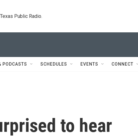
. Texas Public Radio.
& PODCASTS
SCHEDULES
EVENTS
CONNECT
rprised to hear