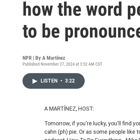
how the word p
to be pronounc
NPR | By
A Martínez
Published November 27, 2024 at 3:52 AM CST
LISTEN
•
3:22
A MARTÍNEZ, HOST:
Tomorrow, if you're lucky, you'll find yo
cahn (ph) pie. Or as some people like t