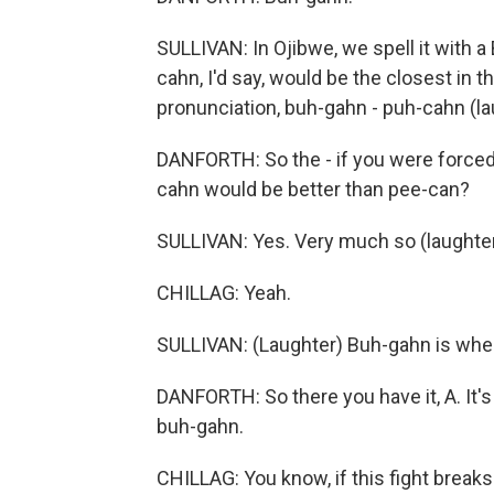
SULLIVAN: In Ojibwe, we spell it with a 
cahn, I'd say, would be the closest in 
pronunciation, buh-gahn - puh-cahn (la
DANFORTH: So the - if you were forced 
cahn would be better than pee-can?
SULLIVAN: Yes. Very much so (laughter
CHILLAG: Yeah.
SULLIVAN: (Laughter) Buh-gahn is wher
DANFORTH: So there you have it, A. It's
buh-gahn.
CHILLAG: You know, if this fight break