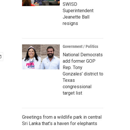
SWISD
Superintendent
Jeanette Ball
resigns
Government / Politics
National Democrats
add former GOP
Rep. Tony
Gonzales’ district to
Texas
congressional
target list
Greetings from a wildlife park in central
Sri Lanka that's a haven for elephants