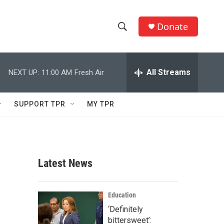
Donate
S
S
e
h
a
r
All Streams
NEXT UP:
11:00 AM
Fresh Air
o
c
h
w
Q
SUPPORT TPR
MY TPR
u
S
e
r
e
y
a
Latest News
r
c
Education
‘Definitely
h
bittersweet’: