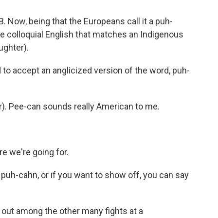
B. Now, being that the Europeans call it a puh-
the colloquial English that matches an Indigenous
ughter).
to accept an anglicized version of the word, puh-
). Pee-can sounds really American to me.
e we're going for.
 puh-cahn, or if you want to show off, you can say
s out among the other many fights at a