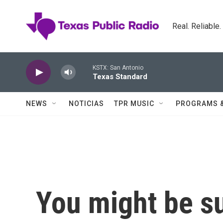
Skip to main content
Real. Reliable
KSTX: San Antonio
Texas Standard
NEWS
NOTICIAS
TPR MUSIC
PROGRAMS 
You might be su