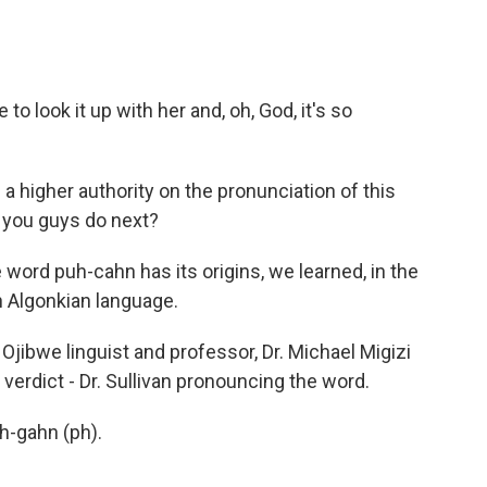
 look it up with her and, oh, God, it's so
a higher authority on the pronunciation of this
 you guys do next?
ord puh-cahn has its origins, we learned, in the
an Algonkian language.
jibwe linguist and professor, Dr. Michael Migizi
l verdict - Dr. Sullivan pronouncing the word.
-gahn (ph).