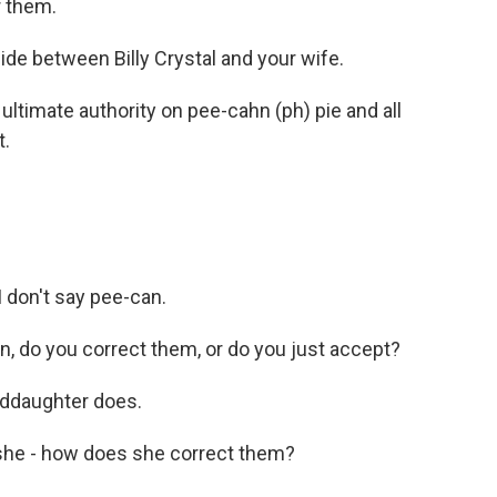
r them.
de between Billy Crystal and your wife.
timate authority on pee-cahn (ph) pie and all
t.
 don't say pee-can.
 do you correct them, or do you just accept?
nddaughter does.
he - how does she correct them?