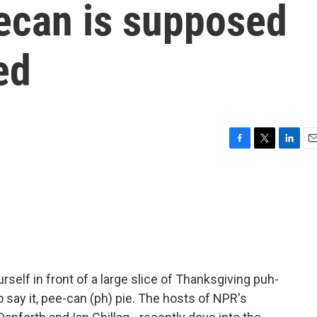
ecan is supposed
ed
F
T
L
E
a
w
i
m
c
i
n
a
e
t
k
i
b
t
e
l
o
e
d
o
r
I
k
n
urself in front of a large slice of Thanksgiving puh-
o say it, pee-can (ph) pie. The hosts of NPR's