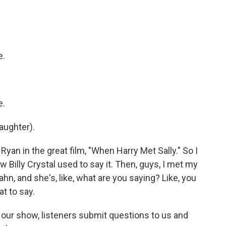
e.
e.
laughter).
Ryan in the great film, "When Harry Met Sally." So I
Billy Crystal used to say it. Then, guys, I met my
n, and she's, like, what are you saying? Like, you
t to say.
our show, listeners submit questions to us and