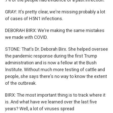
GRAY: It's pretty clear, we're missing probably a lot
of cases of H5N1 infections.
DEBORAH BIRX: We're making the same mistakes
we made with COVID.
STONE: That's Dr. Deborah Birx. She helped oversee
the pandemic response during the first Trump
administration and is now a fellow at the Bush
Institute. Without much more testing of cattle and
people, she says there's no way to know the extent
of the outbreak.
BIRX: The most important thing is to track where it
is. And what have we learned over the last five
years? Well, a lot of viruses spread