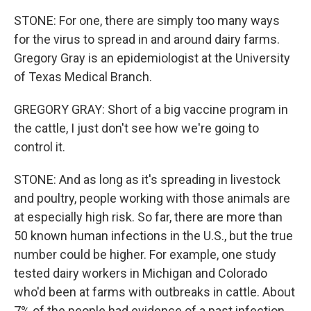
STONE: For one, there are simply too many ways
for the virus to spread in and around dairy farms.
Gregory Gray is an epidemiologist at the University
of Texas Medical Branch.
GREGORY GRAY: Short of a big vaccine program in
the cattle, I just don't see how we're going to
control it.
STONE: And as long as it's spreading in livestock
and poultry, people working with those animals are
at especially high risk. So far, there are more than
50 known human infections in the U.S., but the true
number could be higher. For example, one study
tested dairy workers in Michigan and Colorado
who'd been at farms with outbreaks in cattle. About
7% of the people had evidence of a past infection.