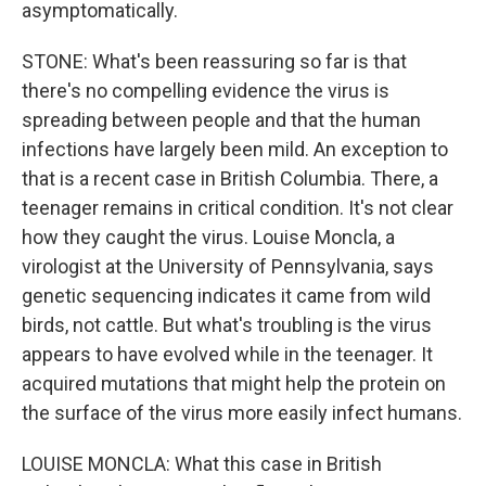
asymptomatically.
STONE: What's been reassuring so far is that
there's no compelling evidence the virus is
spreading between people and that the human
infections have largely been mild. An exception to
that is a recent case in British Columbia. There, a
teenager remains in critical condition. It's not clear
how they caught the virus. Louise Moncla, a
virologist at the University of Pennsylvania, says
genetic sequencing indicates it came from wild
birds, not cattle. But what's troubling is the virus
appears to have evolved while in the teenager. It
acquired mutations that might help the protein on
the surface of the virus more easily infect humans.
LOUISE MONCLA: What this case in British