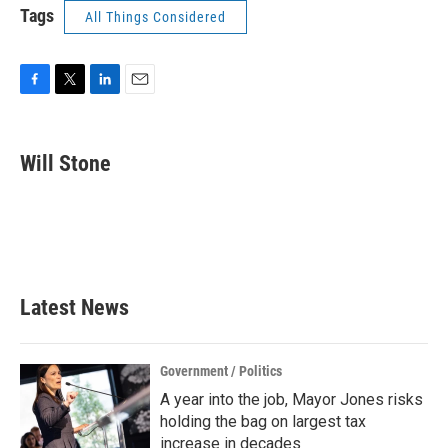
Tags
All Things Considered
F
T
L
E
a
w
i
m
c
i
n
a
e
t
k
i
Will Stone
b
t
e
l
o
e
d
o
r
I
k
n
Latest News
Government / Politics
A year into the job, Mayor Jones risks
holding the bag on largest tax
increase in decades