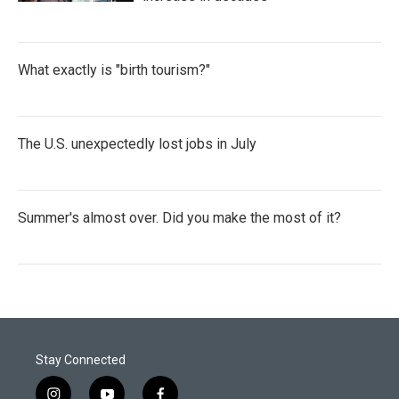
What exactly is "birth tourism?"
The U.S. unexpectedly lost jobs in July
Summer's almost over. Did you make the most of it?
Stay Connected