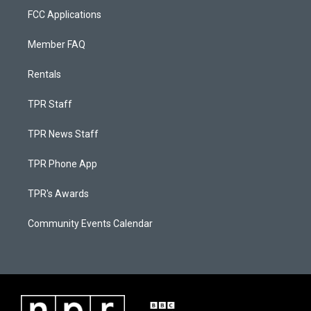
FCC Applications
Member FAQ
Rentals
TPR Staff
TPR News Staff
TPR Phone App
TPR's Awards
Community Events Calendar