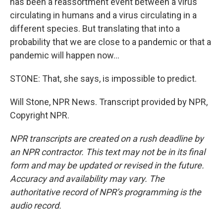
has been a reassortment event between a virus
circulating in humans and a virus circulating in a
different species. But translating that into a
probability that we are close to a pandemic or that a
pandemic will happen now...
STONE: That, she says, is impossible to predict.
Will Stone, NPR News. Transcript provided by NPR,
Copyright NPR.
NPR transcripts are created on a rush deadline by
an NPR contractor. This text may not be in its final
form and may be updated or revised in the future.
Accuracy and availability may vary. The
authoritative record of NPR’s programming is the
audio record.