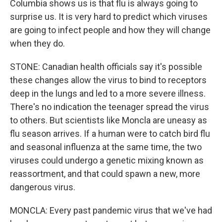
Columbia shows us is that flu is always going to
surprise us. It is very hard to predict which viruses
are going to infect people and how they will change
when they do.
STONE: Canadian health officials say it's possible
these changes allow the virus to bind to receptors
deep in the lungs and led to a more severe illness.
There's no indication the teenager spread the virus
to others. But scientists like Moncla are uneasy as
flu season arrives. If a human were to catch bird flu
and seasonal influenza at the same time, the two
viruses could undergo a genetic mixing known as
reassortment, and that could spawn a new, more
dangerous virus.
MONCLA: Every past pandemic virus that we've had