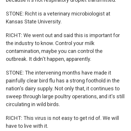
STONE: Richt is a veterinary microbiologist at
Kansas State University.
RICHT: We went out and said this is important for
the industry to know. Control your milk
contamination, maybe you can control the
outbreak. It didn't happen, apparently.
STONE: The intervening months have made it
painfully clear bird flu has a strong foothold in the
nation's dairy supply. Not only that, it continues to
sweep through large poultry operations, and it's still
circulating in wild birds.
RICHT: This virus is not easy to get rid of. We will
have to live with it.