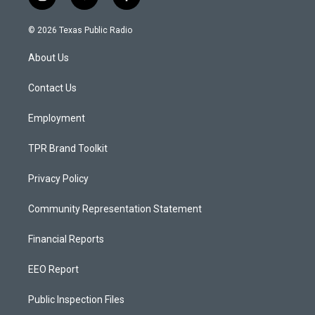
i
y
f
n
o
a
s
u
c
© 2026 Texas Public Radio
t
t
e
a
u
b
About Us
g
b
o
r
e
o
a
k
Contact Us
m
Employment
TPR Brand Toolkit
Privacy Policy
Community Representation Statement
Financial Reports
EEO Report
Public Inspection Files