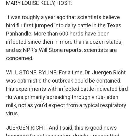
k
n
MARY LOUISE KELLY, HOST:
It was roughly a year ago that scientists believe
bird flu first jumped into dairy cattle in the Texas
Panhandle. More than 600 herds have been
infected since then in more than a dozen states,
and as NPR's Will Stone reports, scientists are
concerned.
WILL STONE, BYLINE: For a time, Dr. Juergen Richt
was optimistic the outbreak could be contained.
His experiments with infected cattle indicated bird
flu was primarily spreading through virus-laden
milk, not as you'd expect from a typical respiratory
virus.
JUERGEN RICHT: And I said, this is good news
because it's not respiratory droplet transmitted.