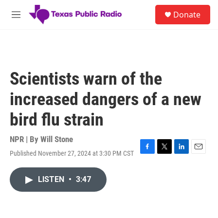
Skip to main content
S
Donate
e
M
a
e
r
n
c
u
h
u
Scientists warn of the
e
r
increased dangers of a new
y
bird flu strain
NPR | By
Will Stone
Published November 27, 2024 at 3:30 PM CST
F
T
L
E
a
w
i
m
c
i
n
a
LISTEN
•
3:47
e
t
k
i
b
t
e
l
o
e
d
o
r
I