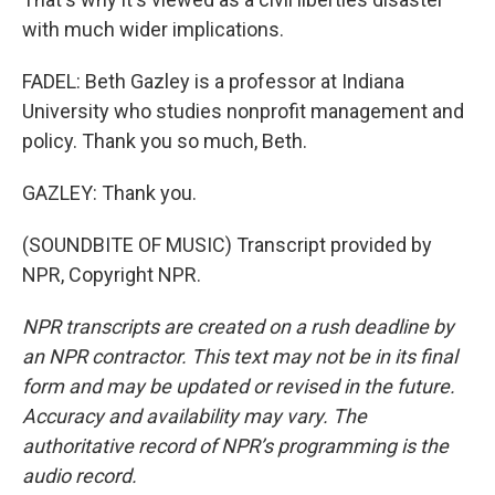
with much wider implications.
FADEL: Beth Gazley is a professor at Indiana
University who studies nonprofit management and
policy. Thank you so much, Beth.
GAZLEY: Thank you.
(SOUNDBITE OF MUSIC) Transcript provided by
NPR, Copyright NPR.
NPR transcripts are created on a rush deadline by
an NPR contractor. This text may not be in its final
form and may be updated or revised in the future.
Accuracy and availability may vary. The
authoritative record of NPR’s programming is the
audio record.