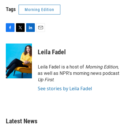
Tags
Morning Edition
F
T
L
E
a
w
i
m
c
i
n
a
e
t
k
i
Leila Fadel
b
t
e
l
o
e
d
o
r
I
Leila Fadel is a host of
Morning Edition
,
k
n
as well as NPR's morning news podcast
Up First
.
See stories by Leila Fadel
Latest News