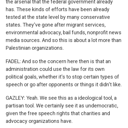
the arsenal that the federal government already
has. These kinds of efforts have been already
tested at the state level by many conservative
states. They've gone after migrant services,
environmental advocacy, bail funds, nonprofit news
media sources. And so this is about a lot more than
Palestinian organizations.
FADEL: And so the concern here then is that an
administration could use the law for its own
political goals, whether it's to stop certain types of
speech or go after opponents or things it didn't like.
GAZLEY: Yeah. We see this as a ideological tool, a
partisan tool. We certainly see it as undemocratic,
given the free speech rights that charities and
advocacy organizations have.