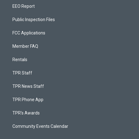
EEO Report
Public Inspection Files
FCC Applications
Member FAQ
Rentals
TPR Staff
TPR News Staff
TPR Phone App
TPR's Awards
Community Events Calendar