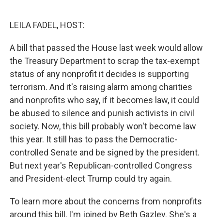
o
e
d
o
r
I
k
n
LEILA FADEL, HOST:
A bill that passed the House last week would allow
the Treasury Department to scrap the tax-exempt
status of any nonprofit it decides is supporting
terrorism. And it's raising alarm among charities
and nonprofits who say, if it becomes law, it could
be abused to silence and punish activists in civil
society. Now, this bill probably won't become law
this year. It still has to pass the Democratic-
controlled Senate and be signed by the president.
But next year's Republican-controlled Congress
and President-elect Trump could try again.
To learn more about the concerns from nonprofits
around this bill, I'm joined by Beth Gazley. She's a