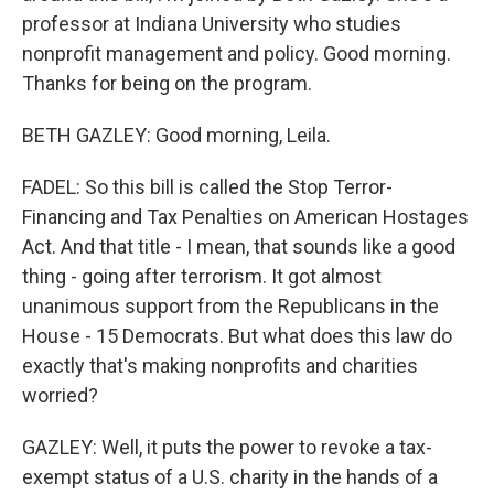
professor at Indiana University who studies
nonprofit management and policy. Good morning.
Thanks for being on the program.
BETH GAZLEY: Good morning, Leila.
FADEL: So this bill is called the Stop Terror-
Financing and Tax Penalties on American Hostages
Act. And that title - I mean, that sounds like a good
thing - going after terrorism. It got almost
unanimous support from the Republicans in the
House - 15 Democrats. But what does this law do
exactly that's making nonprofits and charities
worried?
GAZLEY: Well, it puts the power to revoke a tax-
exempt status of a U.S. charity in the hands of a