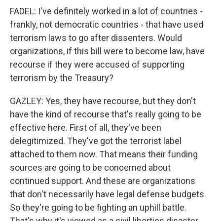
FADEL: I've definitely worked in a lot of countries -
frankly, not democratic countries - that have used
terrorism laws to go after dissenters. Would
organizations, if this bill were to become law, have
recourse if they were accused of supporting
terrorism by the Treasury?
GAZLEY: Yes, they have recourse, but they don't
have the kind of recourse that's really going to be
effective here. First of all, they've been
delegitimized. They've got the terrorist label
attached to them now. That means their funding
sources are going to be concerned about
continued support. And these are organizations
that don't necessarily have legal defense budgets.
So they're going to be fighting an uphill battle.
That's why it's viewed as a civil liberties disaster