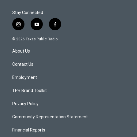
Stay Connected
i
y
f
n
o
a
s
u
c
© 2026 Texas Public Radio
t
t
e
a
u
b
About Us
g
b
o
r
e
o
a
k
Contact Us
m
Employment
TPR Brand Toolkit
Privacy Policy
Community Representation Statement
Financial Reports