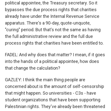
political appointee, the Treasury secretary. So it
bypasses the due process rights that charities
already have under the Internal Revenue Service
apparatus. There's a 90-day, quote-unquote,
"curing" period. But that's not the same as having
the full administrative review and the full due
process rights that charities have been entitled to.
FADEL: And why does that matter? I mean, if it goes
into the hands of a political appointee, how does
that change the calculation?
GAZLEY: I think the main thing people are
concerned about is the amount of self-censorship
that might happen. So universities - C3s - have
student organizations that have been supporting
Palestinian rights. They've already been threatened