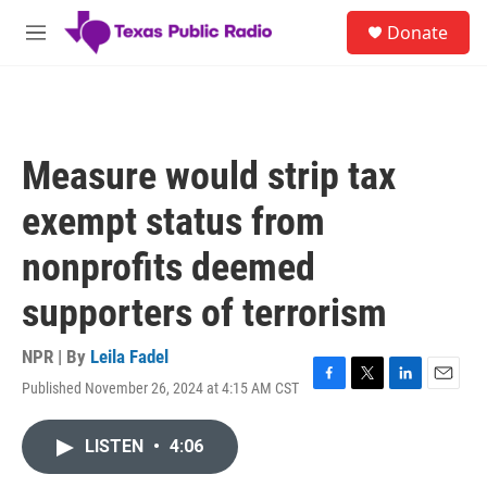
Skip to main content
S
Donate
e
M
a
e
r
n
c
u
h
u
Measure would strip tax
e
r
exempt status from
y
nonprofits deemed
supporters of terrorism
NPR | By
Leila Fadel
Published November 26, 2024 at 4:15 AM CST
F
T
L
E
a
w
i
m
c
i
n
a
LISTEN
•
4:06
e
t
k
i
b
t
e
l