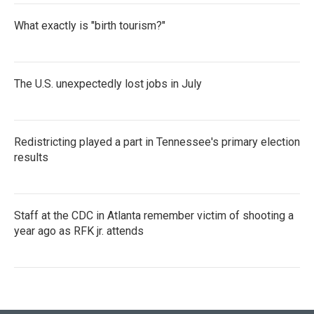
What exactly is "birth tourism?"
The U.S. unexpectedly lost jobs in July
Redistricting played a part in Tennessee's primary election
results
Staff at the CDC in Atlanta remember victim of shooting a
year ago as RFK jr. attends