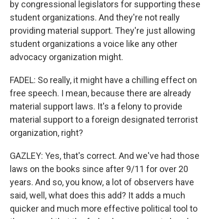
by congressional legislators for supporting these
student organizations. And they're not really
providing material support. They're just allowing
student organizations a voice like any other
advocacy organization might.
FADEL: So really, it might have a chilling effect on
free speech. I mean, because there are already
material support laws. It's a felony to provide
material support to a foreign designated terrorist
organization, right?
GAZLEY: Yes, that's correct. And we've had those
laws on the books since after 9/11 for over 20
years. And so, you know, a lot of observers have
said, well, what does this add? It adds a much
quicker and much more effective political tool to