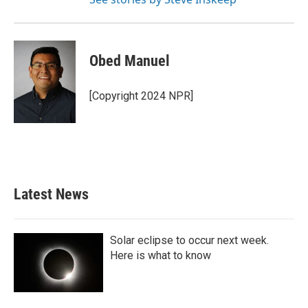
Obed Manuel
[Copyright 2024 NPR]
Latest News
Solar eclipse to occur next week.
Here is what to know