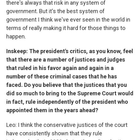
there's always that risk in any system of
government. But it's the best system of
government I think we've ever seen in the world in
terms of really making it hard for those things to
happen.
Inskeep: The president's critics, as you know, feel
that there are a number of justices and judges
that ruled in his favor again and again in a
number of these criminal cases that he has
faced. Do you believe that the justices that you
did so much to bring to the Supreme Court would
in fact, rule independently of the president who
appointed them in the years ahead?
Leo: I think the conservative justices of the court
have consistently shown that they rule