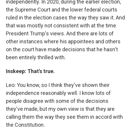
independently. In 2020, during the earlier election,
the Supreme Court and the lower federal courts
ruled in the election cases the way they saw it. And
that was mostly not consistent with at the time
President Trump's views. And there are lots of
other instances where his appointees and others
on the court have made decisions that he hasn't
been entirely thrilled with.
Inskeep: That's true.
Leo: You know, so I think they've shown their
independence reasonably well. I know lots of
people disagree with some of the decisions
they've made, but my own view is that they are
calling them the way they see them in accord with
the Constitution.