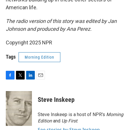
American life.
The radio version of this story was edited by Jan
Johnson and produced by Ana Perez.
Copyright 2025 NPR
Tags
Morning Edition
F
T
L
E
a
w
i
m
c
i
n
a
e
t
k
i
Steve Inskeep
b
t
e
l
o
e
d
o
r
I
Steve Inskeep is a host of NPR's
Morning
k
n
Edition
and
Up First
.
See stories by Steve Inskeep