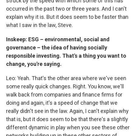
struck by the speed with which some of this has
occurred in the past two or three years. And I can't
explain why it is. But it does seem to be faster than
what I saw in the law, Steve.
Inskeep: ESG – environmental, social and
governance – the idea of having socially
responsible investing. That's a thing you want to
change, you're saying.
Leo: Yeah. That's the other area where we've seen
some really quick changes. Right. You know, we'll
walk back from companies and finance firms for
doing and again, it's a speed of change that we
really didn't see in the law. Again, I can't explain why
that is, but it does seem to be that there's a slightly
different dynamic in play when you see these other
networks building up in these other sectors of