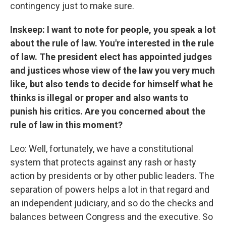
contingency just to make sure.
Inskeep: I want to note for people, you speak a lot
about the rule of law. You're interested in the rule
of law. The president elect has appointed judges
and justices whose view of the law you very much
like, but also tends to decide for himself what he
thinks is illegal or proper and also wants to
punish his critics. Are you concerned about the
rule of law in this moment?
Leo: Well, fortunately, we have a constitutional
system that protects against any rash or hasty
action by presidents or by other public leaders. The
separation of powers helps a lot in that regard and
an independent judiciary, and so do the checks and
balances between Congress and the executive. So