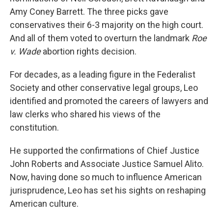
Amy Coney Barrett. The three picks gave
conservatives their 6-3 majority on the high court.
And all of them voted to overturn the landmark
Roe
v. Wade
abortion rights decision.
For decades, as a leading figure in the Federalist
Society and other conservative legal groups, Leo
identified and promoted the careers of lawyers and
law clerks who shared his views of the
constitution.
He supported the confirmations of Chief Justice
John Roberts and Associate Justice Samuel Alito.
Now, having done so much to influence American
jurisprudence, Leo has set his sights on reshaping
American culture.