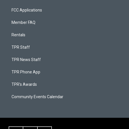
FCC Applications
Member FAQ
Rentals
TPR Staff
TPR News Staff
TPR Phone App
TPR's Awards
Community Events Calendar