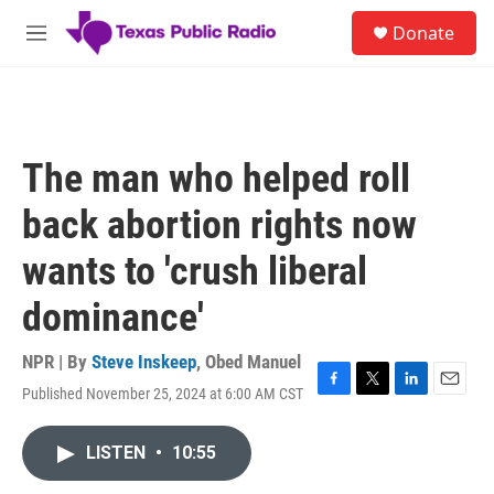
Skip to main content
S
Donate
e
M
a
e
r
n
c
u
h
u
The man who helped roll
e
r
back abortion rights now
y
wants to 'crush liberal
dominance'
NPR | By
Steve Inskeep
,
Obed Manuel
Published November 25, 2024 at 6:00 AM CST
F
T
L
E
a
w
i
m
c
i
n
a
LISTEN
•
10:55
e
t
k
i
b
t
e
l