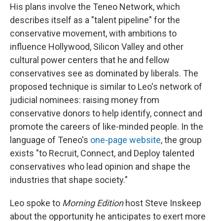
His plans involve the Teneo Network, which
describes itself as a "talent pipeline" for the
conservative movement, with ambitions to
influence Hollywood, Silicon Valley and other
cultural power centers that he and fellow
conservatives see as dominated by liberals. The
proposed technique is similar to Leo's network of
judicial nominees: raising money from
conservative donors to help identify, connect and
promote the careers of like-minded people. In the
language of Teneo's
one-page website
, the group
exists "to Recruit, Connect, and Deploy talented
conservatives who lead opinion and shape the
industries that shape society."
Leo spoke to
Morning Edition
host Steve Inskeep
about the opportunity he anticipates to exert more