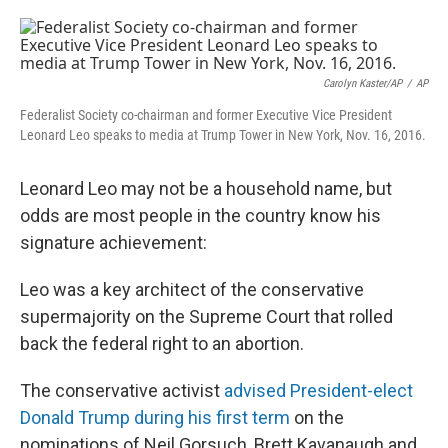
o
e
d
o
r
I
k
n
Carolyn Kaster/AP
/
AP
Federalist Society co-chairman and former Executive Vice President
Leonard Leo speaks to media at Trump Tower in New York, Nov. 16, 2016.
Leonard Leo may not be a household name, but
odds are most people in the country know his
signature achievement:
Leo was a key architect of the conservative
supermajority on the Supreme Court that rolled
back the federal right to an abortion.
The conservative activist
advised President-elect
Donald Trump during his first term
on the
nominations of Neil Gorsuch, Brett Kavanaugh and