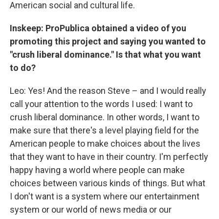
American social and cultural life.
Inskeep: ProPublica obtained a video of you
promoting this project and saying you wanted to
"crush liberal dominance." Is that what you want
to do?
Leo: Yes! And the reason Steve – and I would really
call your attention to the words I used: I want to
crush liberal dominance. In other words, I want to
make sure that there's a level playing field for the
American people to make choices about the lives
that they want to have in their country. I'm perfectly
happy having a world where people can make
choices between various kinds of things. But what
I don't want is a system where our entertainment
system or our world of news media or our