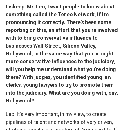
Inskeep: Mr. Leo, I want people to know about
something called the Teneo Network, if I'm
pronouncing it correctly. There's been some
reporting on this, an effort that you're involved
with to bring conservative influence to
businesses Wall Street, Silicon Valley,
Hollywood, in the same way that you brought
more conservative influences to the judiciary,
will you help me understand what you're doing
there? With judges, you identified young law
clerks, young lawyers to try to promote them
into the judiciary. What are you doing with, say,
Hollywood?
Leo: It's very important, in my view, to create
pipelines of talent and networks of very driven,
strategic people in all sectors of American life. If