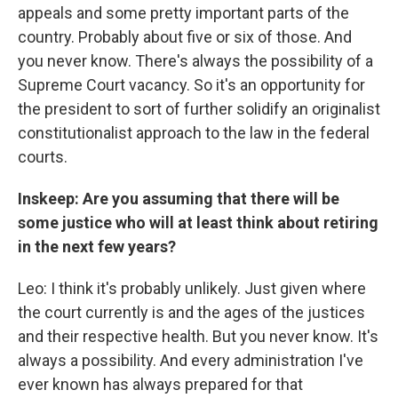
appeals and some pretty important parts of the
country. Probably about five or six of those. And
you never know. There's always the possibility of a
Supreme Court vacancy. So it's an opportunity for
the president to sort of further solidify an originalist
constitutionalist approach to the law in the federal
courts.
Inskeep: Are you assuming that there will be
some justice who will at least think about retiring
in the next few years?
Leo: I think it's probably unlikely. Just given where
the court currently is and the ages of the justices
and their respective health. But you never know. It's
always a possibility. And every administration I've
ever known has always prepared for that