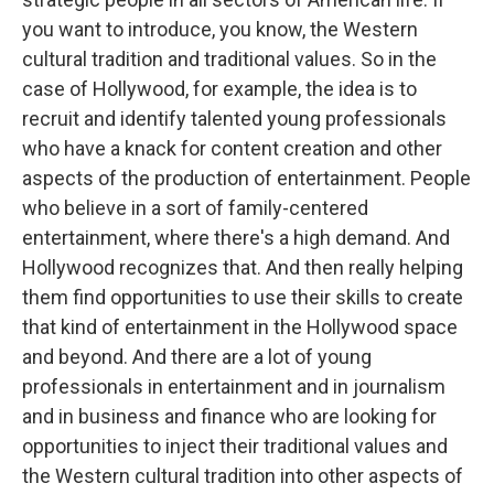
you want to introduce, you know, the Western
cultural tradition and traditional values. So in the
case of Hollywood, for example, the idea is to
recruit and identify talented young professionals
who have a knack for content creation and other
aspects of the production of entertainment. People
who believe in a sort of family-centered
entertainment, where there's a high demand. And
Hollywood recognizes that. And then really helping
them find opportunities to use their skills to create
that kind of entertainment in the Hollywood space
and beyond. And there are a lot of young
professionals in entertainment and in journalism
and in business and finance who are looking for
opportunities to inject their traditional values and
the Western cultural tradition into other aspects of