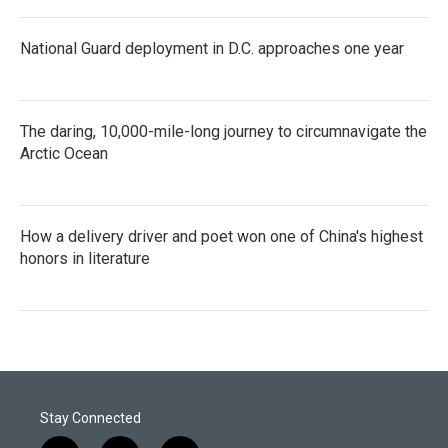
National Guard deployment in D.C. approaches one year
The daring, 10,000-mile-long journey to circumnavigate the
Arctic Ocean
How a delivery driver and poet won one of China's highest
honors in literature
Stay Connected