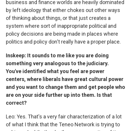
business and finance worlds are heavily dominated
by left ideology that either chokes out other ways
of thinking about things, or that just creates a
system where sort of inappropriate political and
policy decisions are being made in places where
politics and policy don't really have a proper place.
Inskeep: It sounds to me like you are doing
something very analogous to the judiciary.
You've identified what you feel are power
centers, where liberals have great cultural power
and you want to change them and get people who
are on your side further up into them. Is that
correct?
Leo: Yes. That's a very fair characterization of a lot
of what I think that the Teneo Network is trying to