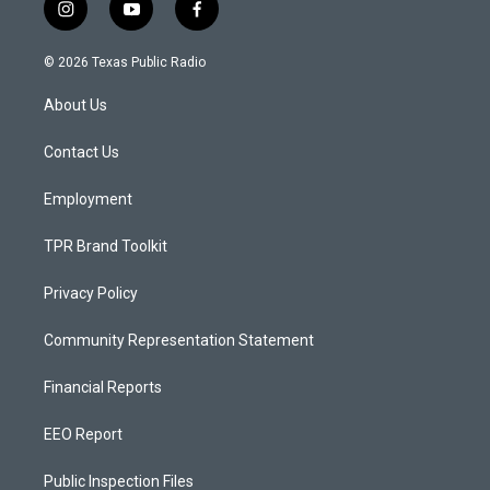
i
y
f
n
o
a
s
u
c
© 2026 Texas Public Radio
t
t
e
a
u
b
About Us
g
b
o
r
e
o
a
k
Contact Us
m
Employment
TPR Brand Toolkit
Privacy Policy
Community Representation Statement
Financial Reports
EEO Report
Public Inspection Files