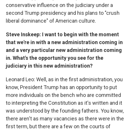
conservative influence on the judiciary under a
second Trump presidency and his plans to "crush
liberal dominance" of American culture.
Steve Inskeep: I want to begin with the moment
that we're in with a new administration coming in
and a very particular new administration coming
in. What's the opportunity you see for the
judiciary in this new administration?
Leonard Leo: Well, as in the first administration, you
know, President Trump has an opportunity to put
more individuals on the bench who are committed
to interpreting the Constitution as it's written and it
was understood by the founding fathers. You know,
there aren't as many vacancies as there were in the
first term, but there are a few on the courts of