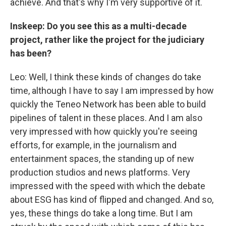
achieve. And that's why I'm very supportive of it.
Inskeep: Do you see this as a multi-decade
project, rather like the project for the judiciary
has been?
Leo: Well, I think these kinds of changes do take
time, although I have to say I am impressed by how
quickly the Teneo Network has been able to build
pipelines of talent in these places. And I am also
very impressed with how quickly you're seeing
efforts, for example, in the journalism and
entertainment spaces, the standing up of new
production studios and news platforms. Very
impressed with the speed with which the debate
about ESG has kind of flipped and changed. And so,
yes, these things do take a long time. But I am