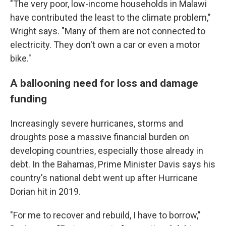
"The very poor, low-income households in Malawi
have contributed the least to the climate problem,"
Wright says. "Many of them are not connected to
electricity. They don't own a car or even a motor
bike."
A ballooning need for loss and damage
funding
Increasingly severe hurricanes, storms and
droughts pose a massive financial burden on
developing countries, especially those already in
debt. In the Bahamas, Prime Minister Davis says his
country's national debt went up after Hurricane
Dorian hit in 2019.
"For me to recover and rebuild, I have to borrow,"