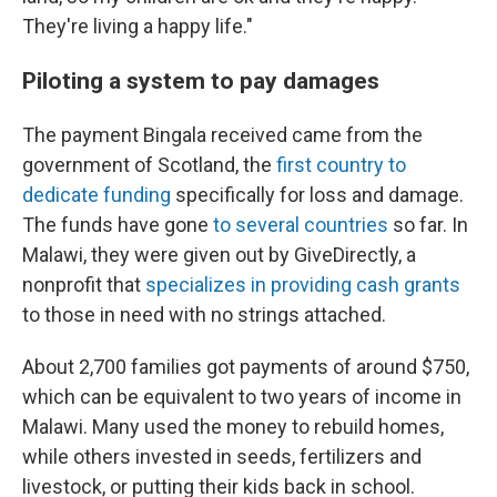
They're living a happy life."
Piloting a system to pay damages
The payment Bingala received came from the
government of Scotland, the
first country to
dedicate funding
specifically for loss and damage.
The funds have gone
to several countries
so far. In
Malawi, they were given out by GiveDirectly, a
nonprofit that
specializes in providing cash grants
to those in need with no strings attached.
About 2,700 families got payments of around $750,
which can be equivalent to two years of income in
Malawi. Many used the money to rebuild homes,
while others invested in seeds, fertilizers and
livestock, or putting their kids back in school.