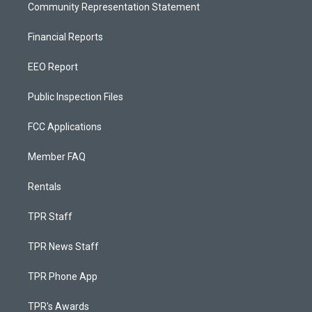
Community Representation Statement
Financial Reports
EEO Report
Public Inspection Files
FCC Applications
Member FAQ
Rentals
TPR Staff
TPR News Staff
TPR Phone App
TPR's Awards