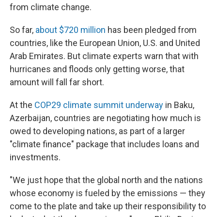
from climate change.
So far,
about $720 million
has been pledged from
countries, like the European Union, U.S. and United
Arab Emirates. But climate experts warn that with
hurricanes and floods only getting worse, that
amount will fall far short.
At the
COP29 climate summit underway
in Baku,
Azerbaijan, countries are negotiating how much is
owed to developing nations, as part of a larger
"climate finance" package that includes loans and
investments.
"We just hope that the global north and the nations
whose economy is fueled by the emissions — they
come to the plate and take up their responsibility to