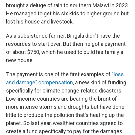
brought a deluge of rain to southern Malawi in 2023.
He managed to get his six kids to higher ground but
lost his house and livestock.
As a subsistence farmer, Bingala didn't have the
resources to start over. But then he got a payment
of about $750, which he used to build his family a
new house.
The payment is one of the first examples of
"loss
and damage" compensation
, a new kind of funding
specifically for climate change-related disasters.
Low-income countries are bearing the brunt of
more intense storms and droughts but have done
little to produce the pollution that's heating up the
planet. So last year, wealthier countries agreed to
create a fund specifically to pay for the damages