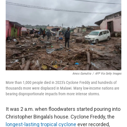
k
n
Amos Gumulira
/
AFP Via Getty Images
More than 1,000 people died in 2023's Cyclone Freddy and hundreds of
thousands more were displaced in Malawi. Many low-income nations are
bearing disproportionate impacts from more intense storms.
It was 2 a.m. when floodwaters started pouring into
Christopher Bingala's house. Cyclone Freddy, the
longest-lasting tropical cyclone
ever recorded,