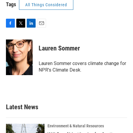
Tags
All Things Considered
F
T
L
E
a
w
i
m
c
i
n
a
e
t
k
i
Lauren Sommer
b
t
e
l
o
e
d
o
r
I
Lauren Sommer covers climate change for
k
n
NPR's Climate Desk.
Latest News
Environment & Natural Resources