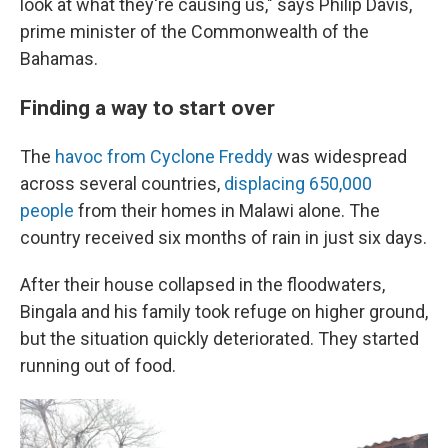
look at what they're causing us," says Philip Davis,
prime minister of the Commonwealth of the
Bahamas.
Finding a way to start over
The
havoc from Cyclone Freddy
was widespread
across several countries,
displacing 650,000
people
from their homes in Malawi alone. The
country received six months of rain in just six days.
After their house collapsed in the floodwaters,
Bingala and his family took refuge on higher ground,
but the situation quickly deteriorated. They started
running out of food.