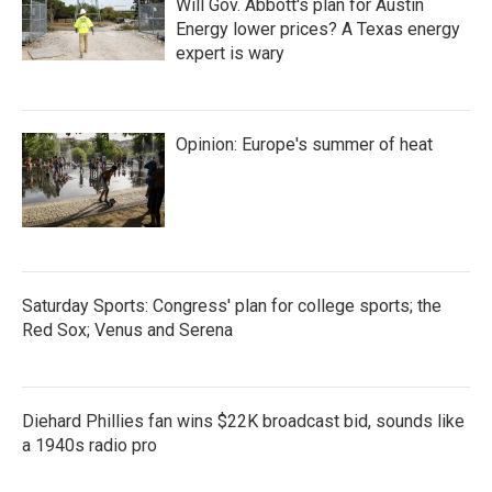
Will Gov. Abbott's plan for Austin
Energy lower prices? A Texas energy
expert is wary
Opinion: Europe's summer of heat
Saturday Sports: Congress' plan for college sports; the
Red Sox; Venus and Serena
Diehard Phillies fan wins $22K broadcast bid, sounds like
a 1940s radio pro