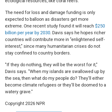
ecological resources, like coral reefs.
The need for loss and damage funding is only
expected to balloon as disasters get more
extreme. One recent study found it will reach
$250
billion per year by 2030
. Davis says he hopes richer
countries will contribute more in "enlightened self-
interest," since many humanitarian crises do not
stay confined to country borders.
"If they do nothing, they will be the worst for it,"
Davis says. "When my islands are swallowed up by
the sea, then what do my people do? They'll either
become climate refugees or they'll be doomed to a
watery grave."
Copyright 2026 NPR