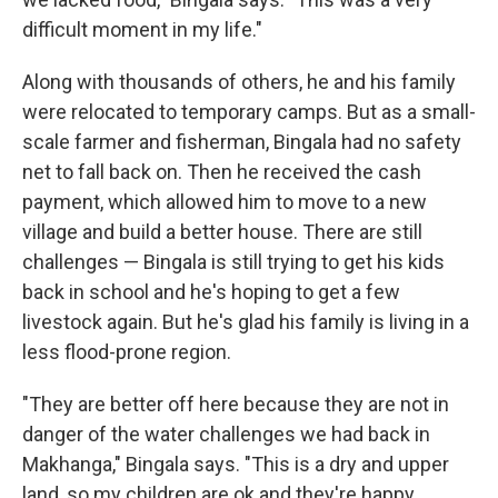
difficult moment in my life."
Along with thousands of others, he and his family
were relocated to temporary camps. But as a small-
scale farmer and fisherman, Bingala had no safety
net to fall back on. Then he received the cash
payment, which allowed him to move to a new
village and build a better house. There are still
challenges — Bingala is still trying to get his kids
back in school and he's hoping to get a few
livestock again. But he's glad his family is living in a
less flood-prone region.
"They are better off here because they are not in
danger of the water challenges we had back in
Makhanga," Bingala says. "This is a dry and upper
land, so my children are ok and they're happy.