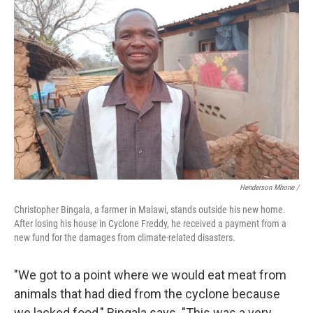
Henderson Mhone /
Christopher Bingala, a farmer in Malawi, stands outside his new home.
After losing his house in Cyclone Freddy, he received a payment from a
new fund for the damages from climate-related disasters.
"We got to a point where we would eat meat from
animals that had died from the cyclone because
we lacked food," Bingala says. "This was a very