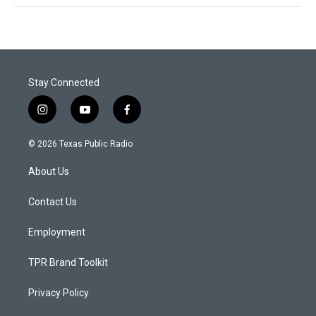
Stay Connected
i
y
f
n
o
a
s
u
c
© 2026 Texas Public Radio
t
t
e
a
u
b
About Us
g
b
o
r
e
o
a
k
Contact Us
m
Employment
TPR Brand Toolkit
Privacy Policy