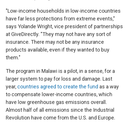
"Low-income households in low-income countries
have far less protections from extreme events,"
says Yolande Wright, vice president of partnerships
at GiveDirectly. "They may not have any sort of
insurance. There may not be any insurance
products available, even if they wanted to buy
them."
The program in Malawi is a pilot, in a sense, for a
larger system to pay for loss and damage. Last
year,
countries agreed to create the fund
as a way
to compensate lower-income countries, which
have low greenhouse gas emissions overall.
Almost half of all emissions since the Industrial
Revolution have come from the U.S. and Europe.