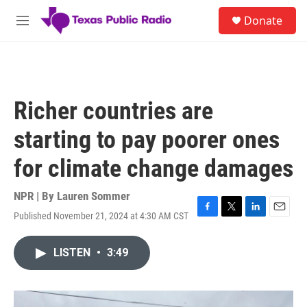
Skip to main content
S
Donate
e
M
a
e
r
n
c
u
h
u
Richer countries are
e
r
starting to pay poorer ones
y
for climate change damages
NPR | By
Lauren Sommer
Published November 21, 2024 at 4:30 AM CST
F
T
L
E
a
w
i
m
c
i
n
a
LISTEN
•
3:49
e
t
k
i
b
t
e
l
o
e
d
o
r
I