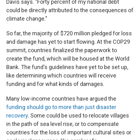
Davis says. "Forty percent of my national debt
could be directly attributed to the consequences of
climate change."
So far, the majority of $720 million pledged for loss
and damage has yet to start flowing. At the COP29
summit, countries finalized the paperwork to
create the fund, which will be housed at the World
Bank. The fund's guidelines have yet to be set up,
like determining which countries will receive
funding and for what kinds of damages.
Many low-income countries have argued the
funding should go to more than just disaster
recovery
. Some could be used to relocate villages
in the path of sea level rise, or to compensate
countries for the loss of important cultural sites or