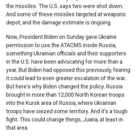
the missiles. The U.S. says two were shot down.
And some of these missiles targeted at weapons
depot, and the damage estimate is ongoing.
Now, President Biden on Sunday gave Ukraine
permission to use the ATACMS inside Russia,
something Ukrainian officials and their supporters
in the U.S. have been advocating for more than a
year. But Biden had opposed this previously, fearing
it could lead to even greater escalation of the war.
But here's why Biden changed the policy. Russia
brought in more than 12,000 North Korean troops
into the Kursk area of Russia, where Ukrainian
troops have siezed some territory. And it's a tough
fight. This could change things, Juana, at least in
that area.