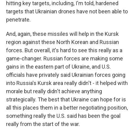
hitting key targets, including, I'm told, hardened
targets that Ukrainian drones have not been able to
penetrate.
And, again, these missiles will help in the Kursk
region against these North Korean and Russian
forces. But overall, it's hard to see this really as a
game-changer. Russian forces are making some
gains in the eastern part of Ukraine, and U.S.
officials have privately said Ukrainian forces going
into Russia's Kursk area really didn't - it helped with
morale but really didn't achieve anything
strategically. The best that Ukraine can hope for is
all this places them in a better negotiating position,
something really the U.S. said has been the goal
really from the start of the war.