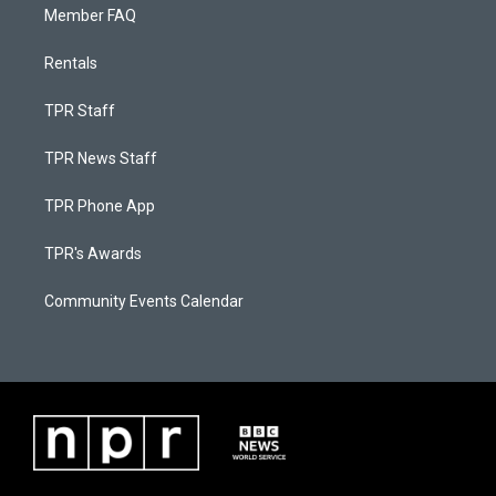
Member FAQ
Rentals
TPR Staff
TPR News Staff
TPR Phone App
TPR's Awards
Community Events Calendar