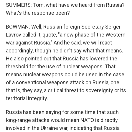
SUMMERS: Tom, what have we heard from Russia?
What's the response been?
BOWMAN: Well, Russian foreign Secretary Sergei
Lavrov called it, quote, "a new phase of the Western
war against Russia." And he said, we will react
accordingly, though he didn't say what that means.
He also pointed out that Russia has lowered the
threshold for the use of nuclear weapons. That
means nuclear weapons could be used in the case
of a conventional weapons attack on Russia, one
that is, they say, a critical threat to sovereignty or its
territorial integrity.
Russia has been saying for some time that such
long-range attacks would mean NATO is directly
involved in the Ukraine war, indicating that Russia