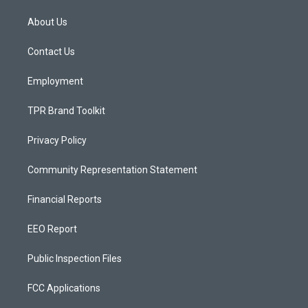
t
t
e
a
u
b
About Us
g
b
o
r
e
o
a
k
Contact Us
m
Employment
TPR Brand Toolkit
Privacy Policy
Community Representation Statement
Financial Reports
EEO Report
Public Inspection Files
FCC Applications