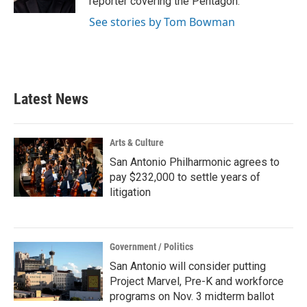
reporter covering the Pentagon.
See stories by Tom Bowman
Latest News
Arts & Culture
San Antonio Philharmonic agrees to
pay $232,000 to settle years of
litigation
Government / Politics
San Antonio will consider putting
Project Marvel, Pre-K and workforce
programs on Nov. 3 midterm ballot