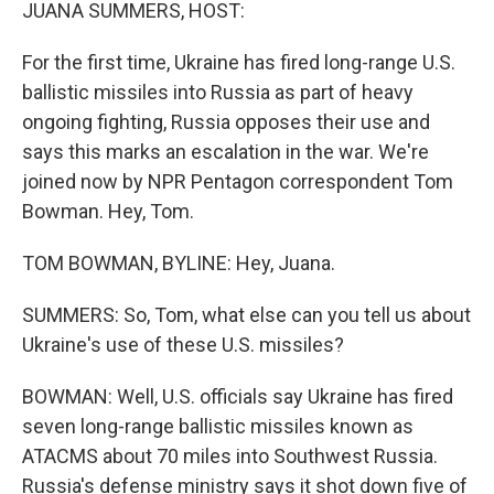
k
n
JUANA SUMMERS, HOST:
For the first time, Ukraine has fired long-range U.S.
ballistic missiles into Russia as part of heavy
ongoing fighting, Russia opposes their use and
says this marks an escalation in the war. We're
joined now by NPR Pentagon correspondent Tom
Bowman. Hey, Tom.
TOM BOWMAN, BYLINE: Hey, Juana.
SUMMERS: So, Tom, what else can you tell us about
Ukraine's use of these U.S. missiles?
BOWMAN: Well, U.S. officials say Ukraine has fired
seven long-range ballistic missiles known as
ATACMS about 70 miles into Southwest Russia.
Russia's defense ministry says it shot down five of