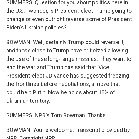
SUMMERS: Question for you about politics here in
the U.S. I wonder, is President-elect Trump going to
change or even outright reverse some of President
Biden's Ukraine policies?
BOWMAN: Well, certainly Trump could reverse it,
and those close to Trump have criticized allowing
the use of these long-range missiles. They want to
end the war, and Trump has said that. Vice
President-elect JD Vance has suggested freezing
the frontlines before negotiations, a move that
could help Putin. Now he holds about 18% of
Ukrainian territory.
SUMMERS: NPR's Tom Bowman. Thanks.
BOWMAN: You're welcome. Transcript provided by
NPR, Copyright NPR.