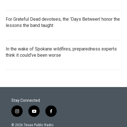
For Grateful Dead devotees, the 'Days Between' honor the
lessons the band taught
In the wake of Spokane wildfires, preparedness experts
think it could've been worse
Stay Connected
i
y
f
n
o
a
s
u
c
© 2026 Texas Public Radio