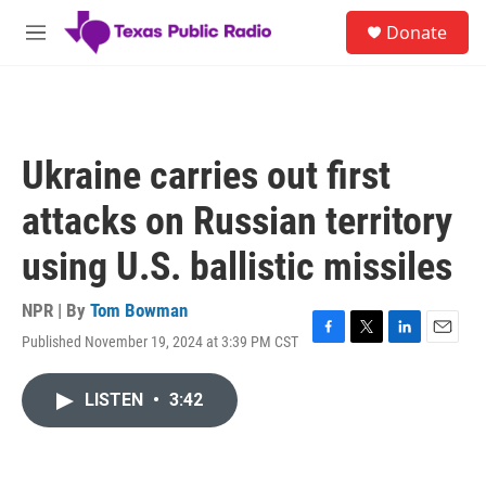
Skip to main content
S
Donate
e
M
a
e
r
n
c
u
h
u
Ukraine carries out first
e
r
attacks on Russian territory
y
using U.S. ballistic missiles
NPR | By
Tom Bowman
Published November 19, 2024 at 3:39 PM CST
F
T
L
E
a
w
i
m
c
i
n
a
LISTEN
•
3:42
e
t
k
i
b
t
e
l
o
e
d
o
r
I