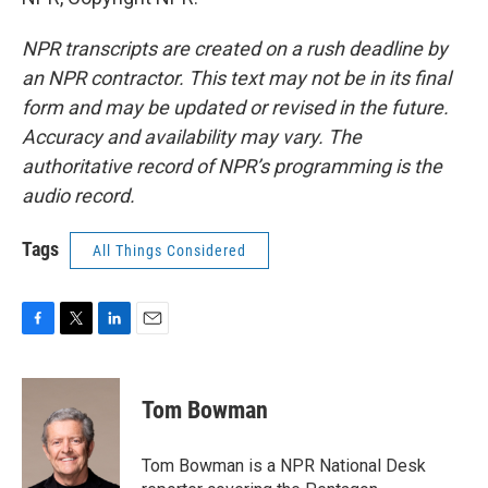
NPR transcripts are created on a rush deadline by
an NPR contractor. This text may not be in its final
form and may be updated or revised in the future.
Accuracy and availability may vary. The
authoritative record of NPR’s programming is the
audio record.
Tags
All Things Considered
F
T
L
E
a
w
i
m
c
i
n
a
e
t
k
i
Tom Bowman
b
t
e
l
o
e
d
o
r
I
Tom Bowman is a NPR National Desk
k
n