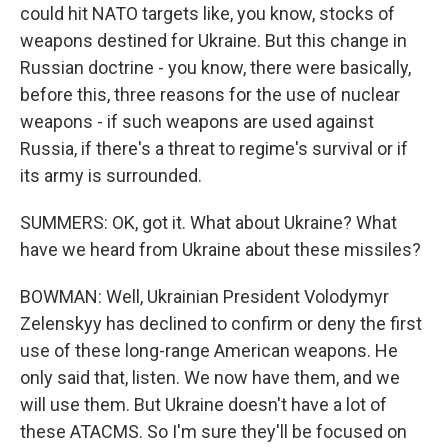
could hit NATO targets like, you know, stocks of
weapons destined for Ukraine. But this change in
Russian doctrine - you know, there were basically,
before this, three reasons for the use of nuclear
weapons - if such weapons are used against
Russia, if there's a threat to regime's survival or if
its army is surrounded.
SUMMERS: OK, got it. What about Ukraine? What
have we heard from Ukraine about these missiles?
BOWMAN: Well, Ukrainian President Volodymyr
Zelenskyy has declined to confirm or deny the first
use of these long-range American weapons. He
only said that, listen. We now have them, and we
will use them. But Ukraine doesn't have a lot of
these ATACMS. So I'm sure they'll be focused on