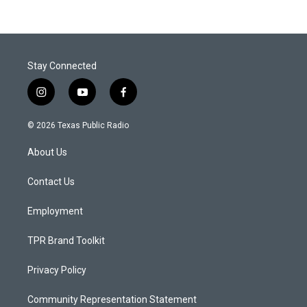
Stay Connected
i
y
f
n
o
a
s
u
c
© 2026 Texas Public Radio
t
t
e
a
u
b
About Us
g
b
o
r
e
o
a
k
Contact Us
m
Employment
TPR Brand Toolkit
Privacy Policy
Community Representation Statement