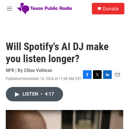
Skip to main content
S
Donate
e
M
a
e
r
n
c
u
h
u
Will Spotify's AI DJ make
e
r
you listen longer?
y
NPR | By
Chloe Veltman
Published November 14, 2024 at 11:00 AM CST
F
T
L
E
a
w
i
m
c
i
n
a
LISTEN
•
4:17
e
t
k
i
b
t
e
l
o
e
d
o
r
I
k
n