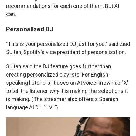
recommendations for each one of them. But AI
can.
Personalized DJ
"This is your personalized DJ just for you," said
Ziad
Sultan, Spotify's vice president of personalization.
Sultan said the DJ feature goes further than
creating personalized playlists: For English-
speaking listeners, it uses an AI voice known as "X"
to tell the listener
why
it is making the selections it
is making. (The streamer also offers a Spanish
language AI DJ, "Livi.")