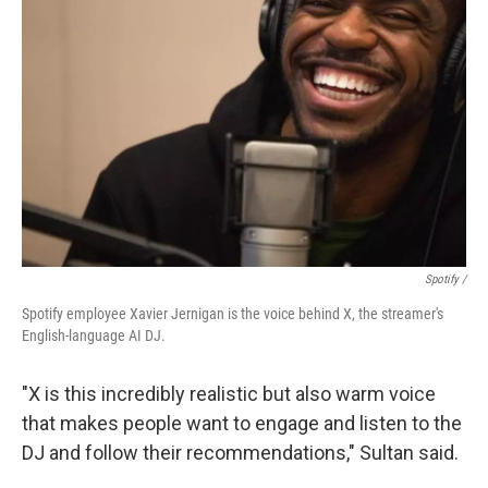
Spotify /
Spotify employee Xavier Jernigan is the voice behind X, the streamer's
English-language AI DJ.
"X is this incredibly realistic but also warm voice
that makes people want to engage and listen to the
DJ and follow their recommendations," Sultan said.