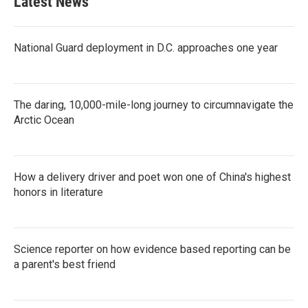
Latest News
National Guard deployment in D.C. approaches one year
The daring, 10,000-mile-long journey to circumnavigate the
Arctic Ocean
How a delivery driver and poet won one of China's highest
honors in literature
Science reporter on how evidence based reporting can be
a parent's best friend