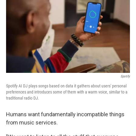
Spotify
Spotify AI DJ plays songs based on data it gathers about users' personal
preferences and introduces some of them with a warm voice, similar to a
traditional radio DJ.
Humans want fundamentally incompatible things
from music services.