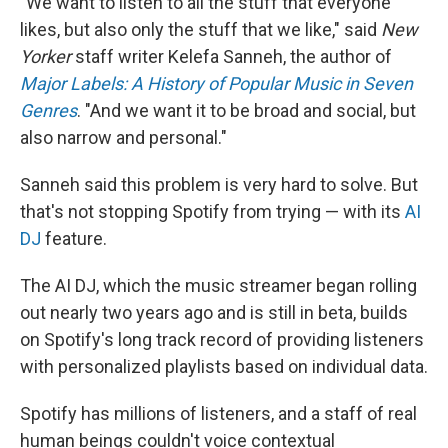
"We want to listen to all the stuff that everyone
likes, but also only the stuff that we like," said
New
Yorker
staff writer Kelefa Sanneh, the author of
Major Labels: A History of Popular Music in Seven
Genres
. "And we want it to be broad and social, but
also narrow and personal."
Sanneh said this problem is very hard to solve. But
that's not stopping Spotify from trying — with its
AI
DJ
feature.
The AI DJ, which the music streamer began rolling
out nearly two years ago and is still in beta, builds
on Spotify's long track record of providing listeners
with personalized playlists based on individual data.
Spotify has millions of listeners, and a staff of real
human beings couldn't voice contextual