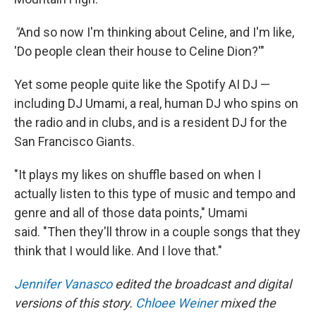
"
And so now I'm thinking about Celine, and I'm like,
'Do people clean their house to Celine Dion?'"
Yet some people quite like the Spotify AI DJ —
including DJ Umami, a real, human DJ who spins on
the radio and in clubs, and is a resident DJ for the
San Francisco Giants.
"It plays my likes on shuffle based on when I
actually listen to this type of music and tempo and
genre and all of those data points," Umami
said. "Then they'll throw in a couple songs that they
think that I would like. And I love that."
Jennifer Vanasco
edited the broadcast and digital
versions of this story.
Chloee Weiner
mixed the