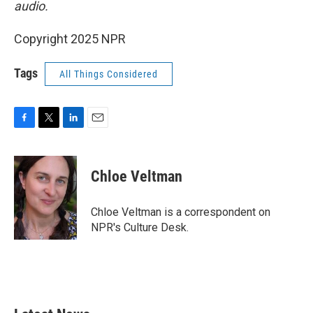
audio.
Copyright 2025 NPR
Tags
All Things Considered
F
T
L
E
a
w
i
m
c
i
n
a
e
t
k
i
Chloe Veltman
b
t
e
l
o
e
d
o
r
I
Chloe Veltman is a correspondent on
k
n
NPR's Culture Desk.