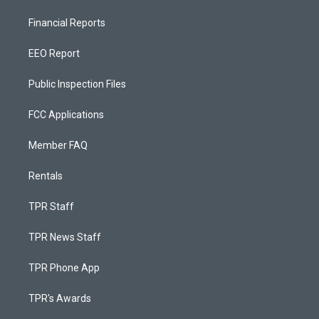
Financial Reports
EEO Report
Public Inspection Files
FCC Applications
Member FAQ
Rentals
TPR Staff
TPR News Staff
TPR Phone App
TPR's Awards