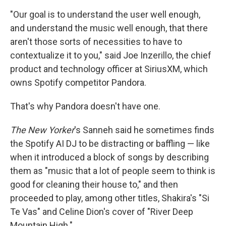
"Our goal is to understand the user well enough,
and understand the music well enough, that there
aren't those sorts of necessities to have to
contextualize it to you," said Joe Inzerillo, the chief
product and technology officer at SiriusXM, which
owns Spotify competitor Pandora.
That's why Pandora doesn't have one.
The New Yorker
's Sanneh said he sometimes finds
the Spotify AI DJ to be distracting or baffling — like
when it introduced a block of songs by describing
them as "music that a lot of people seem to think is
good for cleaning their house to," and then
proceeded to play, among other titles, Shakira's "Si
Te Vas" and Celine Dion's cover of "River Deep
Mountain High."