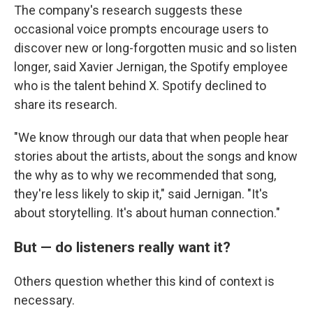
The company's research suggests these
occasional voice prompts encourage users to
discover new or long-forgotten music and so listen
longer, said Xavier Jernigan, the Spotify employee
who is the talent behind X. Spotify declined to
share its research.
"We know through our data that when people hear
stories about the artists, about the songs and know
the why as to why we recommended that song,
they're less likely to skip it," said Jernigan. "It's
about storytelling. It's about human connection."
But — do listeners really want it?
Others question whether this kind of context is
necessary.