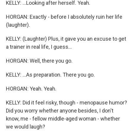
KELLY: ...Looking after herself. Yeah.
HORGAN: Exactly - before I absolutely ruin her life
(laughter).
KELLY: (Laughter) Plus, it gave you an excuse to get
a trainer in real life, I guess...
HORGAN: Well, there you go.
KELLY: ...As preparation. There you go.
HORGAN: Yeah. Yeah.
KELLY: Did it feel risky, though - menopause humor?
Did you worry whether anyone besides, I don't
know, me - fellow middle-aged woman - whether
we would laugh?