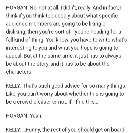
HORGAN: No, not at all. I didn't, really. And in fact, I
think if you think too deeply about what specific
audience members are going to be liking or
disliking, then you're sort of - you're heading for a
fall kind of thing. You know, you have to write what's
interesting to you and what you hope is going to
appeal. But at the same time, it just has to always
be about the story, and it has to be about the
characters.
KELLY: That's such good advice for so many things.
Like, you can't worry about whether this is going to
be a crowd-pleaser or not. If I find this...
HORGAN: Yeah.
KELLY: ...Funny, the rest of you should get on board.