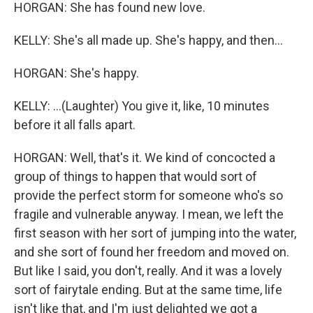
HORGAN: She has found new love.
KELLY: She's all made up. She's happy, and then...
HORGAN: She's happy.
KELLY: ...(Laughter) You give it, like, 10 minutes
before it all falls apart.
HORGAN: Well, that's it. We kind of concocted a
group of things to happen that would sort of
provide the perfect storm for someone who's so
fragile and vulnerable anyway. I mean, we left the
first season with her sort of jumping into the water,
and she sort of found her freedom and moved on.
But like I said, you don't, really. And it was a lovely
sort of fairytale ending. But at the same time, life
isn't like that, and I'm just delighted we got a