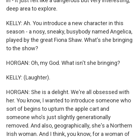
in - it just felt like a dangerous but very interesting,
deep area to explore.
KELLY: Ah. You introduce a new character in this
season - a nosy, sneaky, busybody named Angelica,
played by the great Fiona Shaw. What's she bringing
to the show?
HORGAN: Oh, my God. What isn't she bringing?
KELLY: (Laughter).
HORGAN: She is a delight. We're all obsessed with
her. You know, I wanted to introduce someone who
sort of begins to upturn the apple cart and
someone who's just slightly generationally
removed. And also, geographically, she's a Northern
Irish woman. And I think, you know, for a woman of