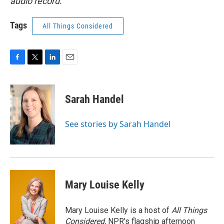
audio record.
Tags
All Things Considered
F
T
L
E
a
w
i
m
c
i
n
a
e
t
k
i
Sarah Handel
b
t
e
l
o
e
d
o
r
I
See stories by Sarah Handel
k
n
Mary Louise Kelly
Mary Louise Kelly is a host of
All Things
Considered,
NPR's flagship afternoon