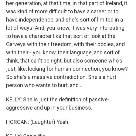
her generation, at that time, in that part of Ireland, it
was kind of more difficult to have a career or to
have independence, and she's sort of limited in a
lot of ways. And, you know, it was very interesting
to have a character like that sort of look at the
Garveys with their freedom, with their bodies, and
with their - you know, their language, and sort of
think, that can't be right, but also someone who's
just, like, looking for human connection, you know?
So she's a massive contradiction. She's a hurt
person who wants to hurt, and...
KELLY: She is just the definition of passive-
aggressive and up in your business.
HORGAN: (Laughter) Yeah.