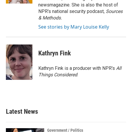
newsmagazine. She is also the host of
NPR's national security podcast,
Sources
& Methods.
See stories by Mary Louise Kelly
Kathryn Fink
Kathryn Fink is a producer with NPR's
All
Things Considered
.
Latest News
Government / Politics