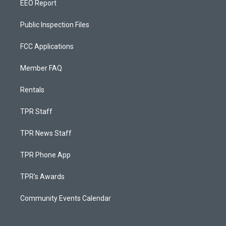
EEO Report
Public Inspection Files
FCC Applications
Member FAQ
Rentals
TPR Staff
TPR News Staff
TPR Phone App
TPR's Awards
Community Events Calendar