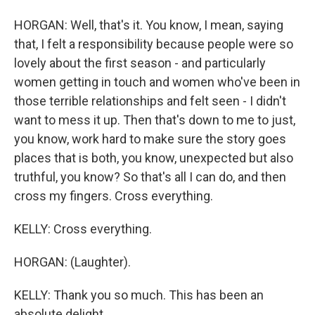
HORGAN: Well, that's it. You know, I mean, saying
that, I felt a responsibility because people were so
lovely about the first season - and particularly
women getting in touch and women who've been in
those terrible relationships and felt seen - I didn't
want to mess it up. Then that's down to me to just,
you know, work hard to make sure the story goes
places that is both, you know, unexpected but also
truthful, you know? So that's all I can do, and then
cross my fingers. Cross everything.
KELLY: Cross everything.
HORGAN: (Laughter).
KELLY: Thank you so much. This has been an
absolute delight.