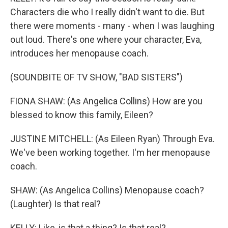
Characters die who I really didn't want to die. But
there were moments - many - when I was laughing
out loud. There's one where your character, Eva,
introduces her menopause coach.
(SOUNDBITE OF TV SHOW, "BAD SISTERS")
FIONA SHAW: (As Angelica Collins) How are you
blessed to know this family, Eileen?
JUSTINE MITCHELL: (As Eileen Ryan) Through Eva.
We've been working together. I'm her menopause
coach.
SHAW: (As Angelica Collins) Menopause coach?
(Laughter) Is that real?
KELLY: Like, is that a thing? Is that real?