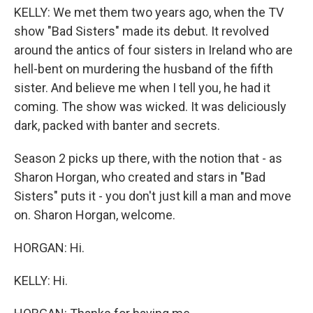
KELLY: We met them two years ago, when the TV
show "Bad Sisters" made its debut. It revolved
around the antics of four sisters in Ireland who are
hell-bent on murdering the husband of the fifth
sister. And believe me when I tell you, he had it
coming. The show was wicked. It was deliciously
dark, packed with banter and secrets.
Season 2 picks up there, with the notion that - as
Sharon Horgan, who created and stars in "Bad
Sisters" puts it - you don't just kill a man and move
on. Sharon Horgan, welcome.
HORGAN: Hi.
KELLY: Hi.