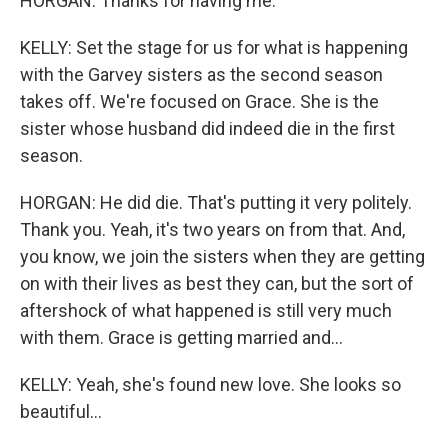
HORGAN: Thanks for having me.
KELLY: Set the stage for us for what is happening
with the Garvey sisters as the second season
takes off. We're focused on Grace. She is the
sister whose husband did indeed die in the first
season.
HORGAN: He did die. That's putting it very politely.
Thank you. Yeah, it's two years on from that. And,
you know, we join the sisters when they are getting
on with their lives as best they can, but the sort of
aftershock of what happened is still very much
with them. Grace is getting married and...
KELLY: Yeah, she's found new love. She looks so
beautiful...