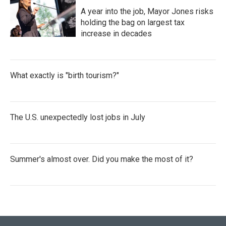
A year into the job, Mayor Jones risks
holding the bag on largest tax
increase in decades
What exactly is "birth tourism?"
The U.S. unexpectedly lost jobs in July
Summer's almost over. Did you make the most of it?