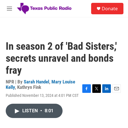
Skip to main content
S
Donate
e
M
a
e
r
n
c
u
h
u
In season 2 of 'Bad Sisters,'
e
r
secrets unravel and bonds
y
fray
NPR | By
Sarah Handel
,
Mary Louise
Kelly
,
Kathryn Fink
F
T
L
E
Published November 13, 2024 at 4:01 PM CST
a
w
i
m
c
i
n
a
e
t
k
i
LISTEN
•
8:01
b
t
e
l
o
e
d
o
r
I