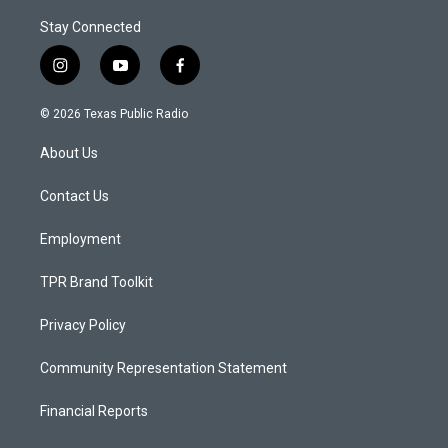
Stay Connected
i
y
f
n
o
a
s
u
c
© 2026 Texas Public Radio
t
t
e
a
u
b
About Us
g
b
o
r
e
o
a
k
Contact Us
m
Employment
TPR Brand Toolkit
Privacy Policy
Community Representation Statement
Financial Reports