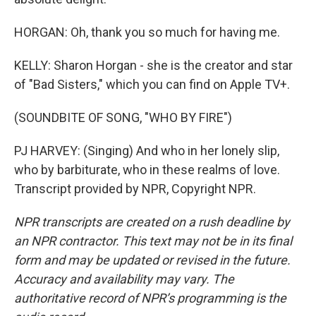
HORGAN: Oh, thank you so much for having me.
KELLY: Sharon Horgan - she is the creator and star
of "Bad Sisters," which you can find on Apple TV+.
(SOUNDBITE OF SONG, "WHO BY FIRE")
PJ HARVEY: (Singing) And who in her lonely slip,
who by barbiturate, who in these realms of love.
Transcript provided by NPR, Copyright NPR.
NPR transcripts are created on a rush deadline by
an NPR contractor. This text may not be in its final
form and may be updated or revised in the future.
Accuracy and availability may vary. The
authoritative record of NPR’s programming is the