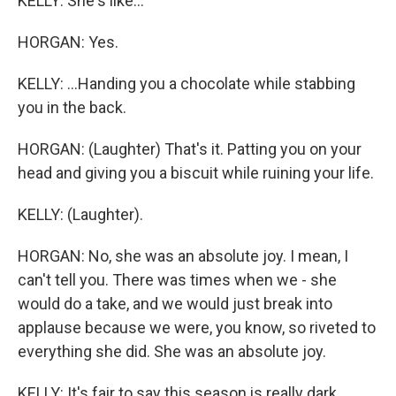
KELLY: She's like...
HORGAN: Yes.
KELLY: ...Handing you a chocolate while stabbing
you in the back.
HORGAN: (Laughter) That's it. Patting you on your
head and giving you a biscuit while ruining your life.
KELLY: (Laughter).
HORGAN: No, she was an absolute joy. I mean, I
can't tell you. There was times when we - she
would do a take, and we would just break into
applause because we were, you know, so riveted to
everything she did. She was an absolute joy.
KELLY: It's fair to say this season is really dark.