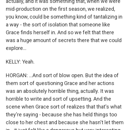
actually, and it was something that, when we were
mid-production on the first season, we realized,
you know, could be something kind of tantalizing in
a way - the sort of isolation that someone like
Grace finds herself in. And so we felt that there
was a huge amount of secrets there that we could
explore...
KELLY: Yeah.
HORGAN: ...And sort of blow open. But the idea of
them sort of questioning Grace and her actions
was an absolutely horrible thing, actually. It was
horrible to write and sort of upsetting. And the
scene when Grace sort of realizes that that's what
they're saying - because she has held things too
close to her chest and because she hasn't let them