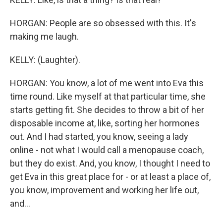
HORGAN: People are so obsessed with this. It's
making me laugh.
KELLY: (Laughter).
HORGAN: You know, a lot of me went into Eva this
time round. Like myself at that particular time, she
starts getting fit. She decides to throw a bit of her
disposable income at, like, sorting her hormones
out. And I had started, you know, seeing a lady
online - not what I would call a menopause coach,
but they do exist. And, you know, I thought I need to
get Eva in this great place for - or at least a place of,
you know, improvement and working her life out,
and...