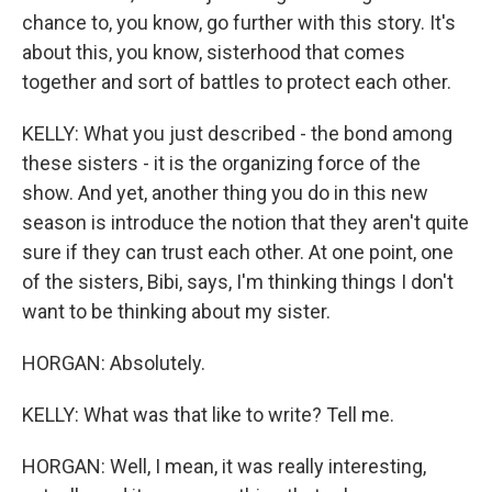
chance to, you know, go further with this story. It's
about this, you know, sisterhood that comes
together and sort of battles to protect each other.
KELLY: What you just described - the bond among
these sisters - it is the organizing force of the
show. And yet, another thing you do in this new
season is introduce the notion that they aren't quite
sure if they can trust each other. At one point, one
of the sisters, Bibi, says, I'm thinking things I don't
want to be thinking about my sister.
HORGAN: Absolutely.
KELLY: What was that like to write? Tell me.
HORGAN: Well, I mean, it was really interesting,