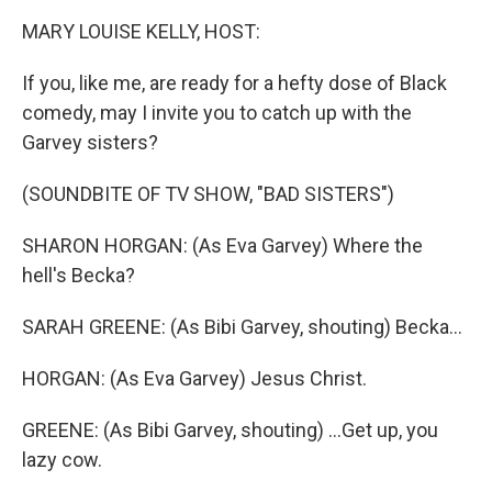
k
n
MARY LOUISE KELLY, HOST:
If you, like me, are ready for a hefty dose of Black
comedy, may I invite you to catch up with the
Garvey sisters?
(SOUNDBITE OF TV SHOW, "BAD SISTERS")
SHARON HORGAN: (As Eva Garvey) Where the
hell's Becka?
SARAH GREENE: (As Bibi Garvey, shouting) Becka...
HORGAN: (As Eva Garvey) Jesus Christ.
GREENE: (As Bibi Garvey, shouting) ...Get up, you
lazy cow.