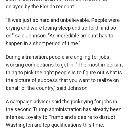
delayed by the Florida recount.
"It was just so hard and unbelievable. People were
crying and were losing sleep and so forth and so
on," said Johnson. "An incredible amount has to
happen in a short period of time."
During a transition, people are angling for jobs,
working connections to get in. "The most important
thing to pick the right people is to figure out what is
the picture of success that you want to realize on
behalf of the country," said Johnson.
A campaign adviser said the jockeying for jobs in
the second Trump administration has already been
intense. Loyalty to Trump and a desire to disrupt
Washington are top qualifications this time.