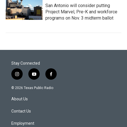
San Antonio will consider putting
Project Marvel, Pre-K and workforce
programs on Nov. 3 midterm ballot
Stay Connected
i
y
f
n
o
a
s
u
c
© 2026 Texas Public Radio
t
t
e
a
u
b
About Us
g
b
o
r
e
o
a
k
Contact Us
m
Employment