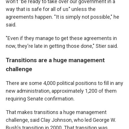
won't "be ready to take over our government in a
way that is safe for all of us" unless the
agreements happen. "It is simply not possible," he
said.
"Even if they manage to get these agreements in
now, they're late in getting those done," Stier said.
Transitions are a huge management
challenge
There are some 4,000 political positions to fill in any
new administration, approximately 1,200 of them
requiring Senate confirmation.
That makes transitions a huge management
challenge, said Clay Johnson, who led George W.
Bush's transition in 2000. That transition was