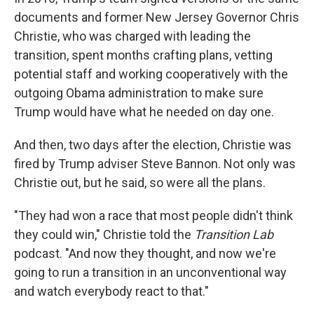
documents and former New Jersey Governor Chris
Christie, who was charged with leading the
transition, spent months crafting plans, vetting
potential staff and working cooperatively with the
outgoing Obama administration to make sure
Trump would have what he needed on day one.
And then, two days after the election, Christie was
fired by Trump adviser Steve Bannon. Not only was
Christie out, but he said, so were all the plans.
"They had won a race that most people didn't think
they could win," Christie told the
Transition Lab
podcast. "And now they thought, and now we're
going to run a transition in an unconventional way
and watch everybody react to that."