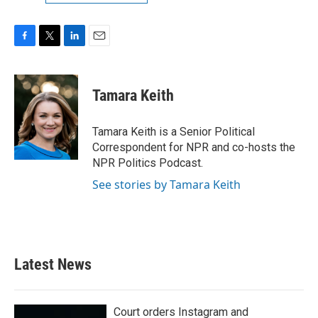
F
T
L
E
a
w
i
m
c
i
n
a
e
t
k
i
Tamara Keith
b
t
e
l
o
e
d
o
r
I
Tamara Keith is a Senior Political
k
n
Correspondent for NPR and co-hosts the
NPR Politics Podcast.
See stories by Tamara Keith
Latest News
Court orders Instagram and