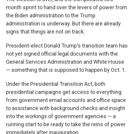
month sprint to hand over the levers of power from
the Biden administration to the Trump
administration is underway. But there are already
signs that things are not on track.
President-elect Donald Trump's transition team has
not yet signed official legal documents with the
General Services Administration and White House
— something that is supposed to happen by Oct. 1.
Under the Presidential Transition Act, both
presidential campaigns get access to everything
from government email accounts and office space
to assistance with background checks and insight
into the workings of government agencies — a
running start to be ready to take the reins of power
immediately after inauguration.