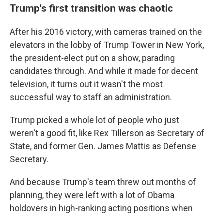
Trump's first transition was chaotic
After his 2016 victory, with cameras trained on the
elevators in the lobby of Trump Tower in New York,
the president-elect put on a show, parading
candidates through. And while it made for decent
television, it turns out it wasn't the most
successful way to staff an administration.
Trump picked a whole lot of people who just
weren't a good fit, like Rex Tillerson as Secretary of
State, and former Gen. James Mattis as Defense
Secretary.
And because Trump's team threw out months of
planning, they were left with a lot of Obama
holdovers in high-ranking acting positions when