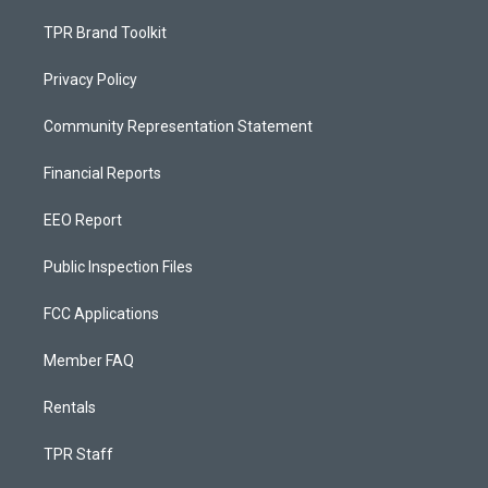
TPR Brand Toolkit
Privacy Policy
Community Representation Statement
Financial Reports
EEO Report
Public Inspection Files
FCC Applications
Member FAQ
Rentals
TPR Staff