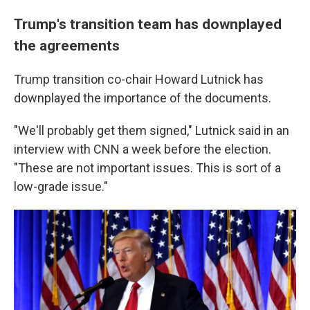
Trump's transition team has downplayed
the agreements
Trump transition co-chair Howard Lutnick has
downplayed the importance of the documents.
"We'll probably get them signed," Lutnick said in an
interview with CNN a week before the election.
"These are not important issues. This is sort of a
low-grade issue."