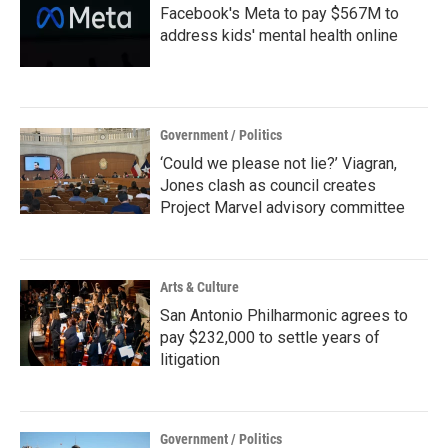
Facebook's Meta to pay $567M to
address kids' mental health online
Government / Politics
‘Could we please not lie?’ Viagran,
Jones clash as council creates
Project Marvel advisory committee
Arts & Culture
San Antonio Philharmonic agrees to
pay $232,000 to settle years of
litigation
Government / Politics