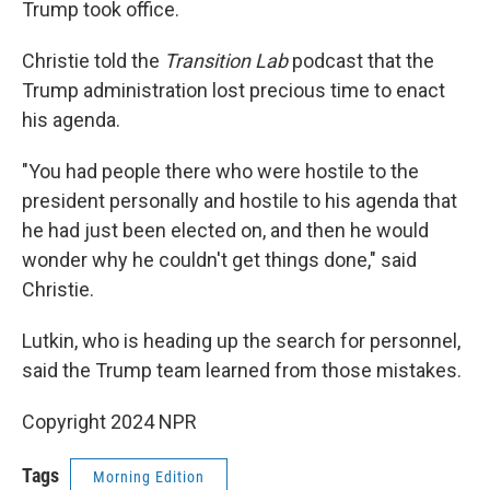
Trump took office.
Christie told the
Transition Lab
podcast that the
Trump administration lost precious time to enact
his agenda.
"You had people there who were hostile to the
president personally and hostile to his agenda that
he had just been elected on, and then he would
wonder why he couldn't get things done," said
Christie.
Lutkin, who is heading up the search for personnel,
said the Trump team learned from those mistakes.
Copyright 2024 NPR
Tags
Morning Edition