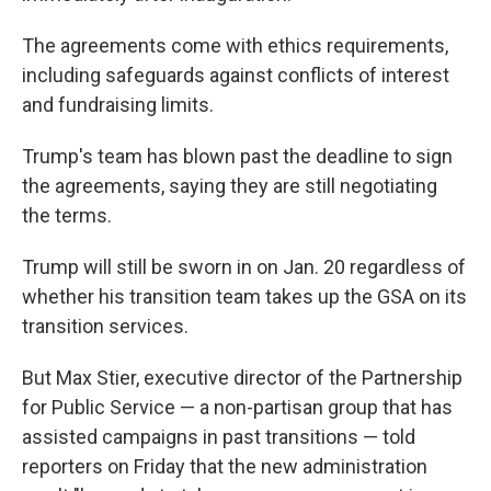
The agreements come with ethics requirements,
including safeguards against conflicts of interest
and fundraising limits.
Trump's team has blown past the deadline to sign
the agreements, saying they are still negotiating
the terms.
Trump will still be sworn in on Jan. 20 regardless of
whether his transition team takes up the GSA on its
transition services.
But Max Stier, executive director of the Partnership
for Public Service — a non-partisan group that has
assisted campaigns in past transitions — told
reporters on Friday that the new administration