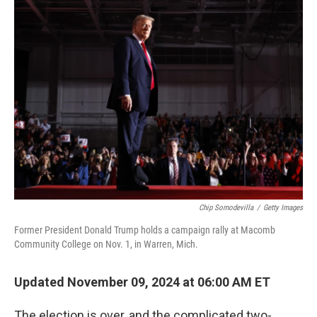
k
n
Chip Somodevilla
/
Getty Images
Former President Donald Trump holds a campaign rally at Macomb
Community College on Nov. 1, in Warren, Mich.
Updated November 09, 2024 at 06:00 AM ET
The election is over, and the complicated two-