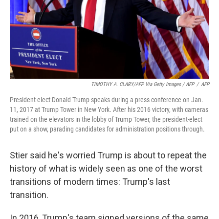
TIMOTHY A. CLARY/AFP Via Getty Images / AFP
/
AFP
President-elect Donald Trump speaks during a press conference on Jan.
11, 2017 at Trump Tower in New York. After his 2016 victory, with cameras
trained on the elevators in the lobby of Trump Tower, the president-elect
put on a show, parading candidates for administration positions through.
Stier said he's worried Trump is about to repeat the
history of what is widely seen as one of the worst
transitions of modern times: Trump's last
transition.
In 2016, Trump's team signed versions of the same