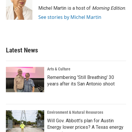
Michel Martin is a host of
Morning Edition
.
See stories by Michel Martin
Latest News
Arts & Culture
Remembering 'Still Breathing' 30
years after its San Antonio shoot
Environment & Natural Resources
Will Gov. Abbott's plan for Austin
Energy lower prices? A Texas energy