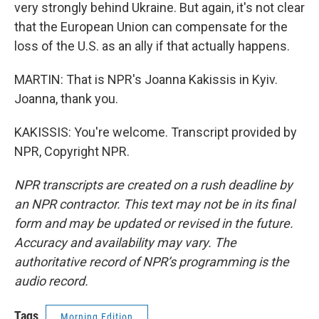
very strongly behind Ukraine. But again, it's not clear
that the European Union can compensate for the
loss of the U.S. as an ally if that actually happens.
MARTIN: That is NPR's Joanna Kakissis in Kyiv.
Joanna, thank you.
KAKISSIS: You're welcome. Transcript provided by
NPR, Copyright NPR.
NPR transcripts are created on a rush deadline by
an NPR contractor. This text may not be in its final
form and may be updated or revised in the future.
Accuracy and availability may vary. The
authoritative record of NPR’s programming is the
audio record.
Tags
Morning Edition