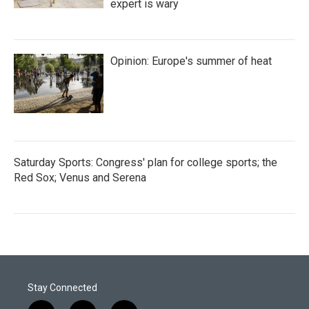
expert is wary
Opinion: Europe's summer of heat
Saturday Sports: Congress' plan for college sports; the
Red Sox; Venus and Serena
Stay Connected