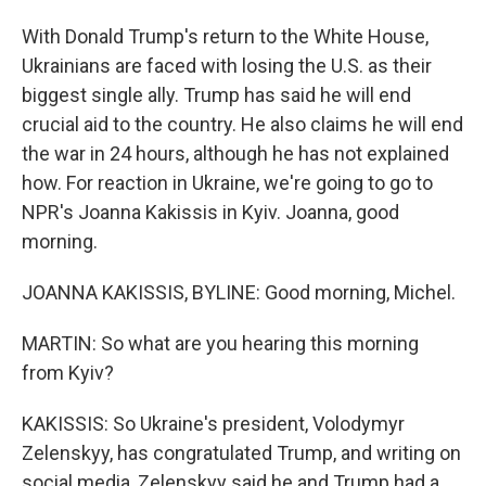
With Donald Trump's return to the White House,
Ukrainians are faced with losing the U.S. as their
biggest single ally. Trump has said he will end
crucial aid to the country. He also claims he will end
the war in 24 hours, although he has not explained
how. For reaction in Ukraine, we're going to go to
NPR's Joanna Kakissis in Kyiv. Joanna, good
morning.
JOANNA KAKISSIS, BYLINE: Good morning, Michel.
MARTIN: So what are you hearing this morning
from Kyiv?
KAKISSIS: So Ukraine's president, Volodymyr
Zelenskyy, has congratulated Trump, and writing on
social media, Zelenskyy said he and Trump had a,