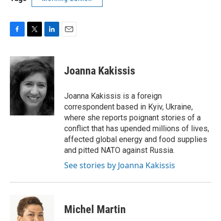
F
T
L
E
a
w
i
m
c
i
n
a
e
t
k
i
Joanna Kakissis
b
t
e
l
o
e
d
o
r
I
Joanna Kakissis is a foreign
k
n
correspondent based in Kyiv, Ukraine,
where she reports poignant stories of a
conflict that has upended millions of lives,
affected global energy and food supplies
and pitted NATO against Russia.
See stories by Joanna Kakissis
Michel Martin