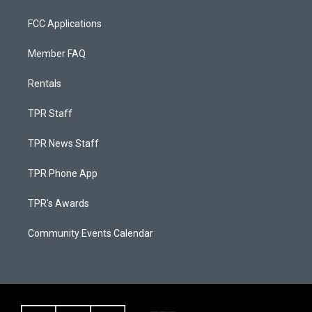
FCC Applications
Member FAQ
Rentals
TPR Staff
TPR News Staff
TPR Phone App
TPR's Awards
Community Events Calendar