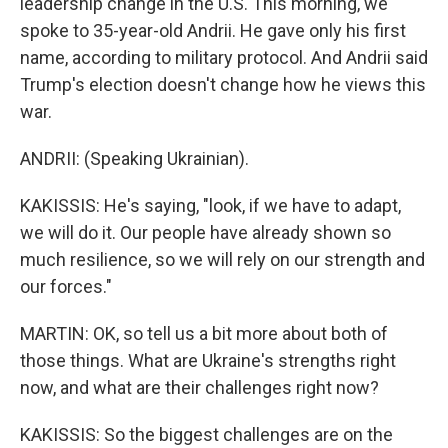
leadership change in the U.S. This morning, we
spoke to 35-year-old Andrii. He gave only his first
name, according to military protocol. And Andrii said
Trump's election doesn't change how he views this
war.
ANDRII: (Speaking Ukrainian).
KAKISSIS: He's saying, "look, if we have to adapt,
we will do it. Our people have already shown so
much resilience, so we will rely on our strength and
our forces."
MARTIN: OK, so tell us a bit more about both of
those things. What are Ukraine's strengths right
now, and what are their challenges right now?
KAKISSIS: So the biggest challenges are on the