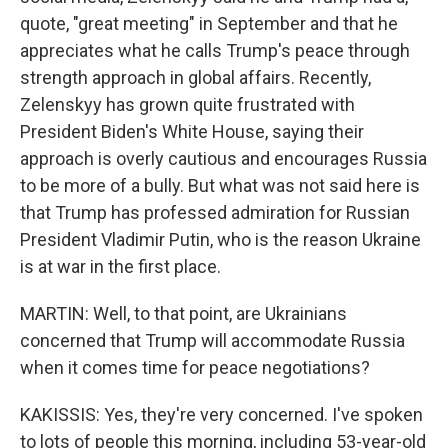
quote, "great meeting" in September and that he
appreciates what he calls Trump's peace through
strength approach in global affairs. Recently,
Zelenskyy has grown quite frustrated with
President Biden's White House, saying their
approach is overly cautious and encourages Russia
to be more of a bully. But what was not said here is
that Trump has professed admiration for Russian
President Vladimir Putin, who is the reason Ukraine
is at war in the first place.
MARTIN: Well, to that point, are Ukrainians
concerned that Trump will accommodate Russia
when it comes time for peace negotiations?
KAKISSIS: Yes, they're very concerned. I've spoken
to lots of people this morning, including 53-year-old