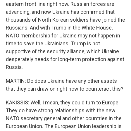
eastern front line right now. Russian forces are
advancing, and now Ukraine has confirmed that
thousands of North Korean soldiers have joined the
Russians. And with Trump in the White House,
NATO membership for Ukraine may not happen in
time to save the Ukrainians. Trump is not
supportive of the security alliance, which Ukraine
desperately needs for long-term protection against
Russia.
MARTIN: Do does Ukraine have any other assets
that they can draw on right now to counteract this?
KAKISSIS: Well, I mean, they could turn to Europe.
They do have strong relationships with the new
NATO secretary general and other countries in the
European Union. The European Union leadership is