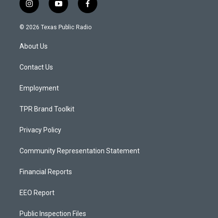
i
y
f
n
o
a
s
u
c
© 2026 Texas Public Radio
t
t
e
a
u
b
About Us
g
b
o
r
e
o
a
k
Contact Us
m
Employment
TPR Brand Toolkit
Privacy Policy
Community Representation Statement
Financial Reports
EEO Report
Public Inspection Files