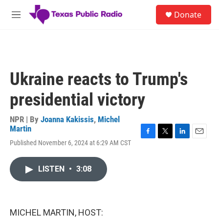
Skip to main content
S
Donate
e
M
a
e
r
n
c
u
h
u
Ukraine reacts to Trump's
e
r
presidential victory
y
NPR | By
Joanna Kakissis
,
Michel
Martin
F
T
L
E
Published November 6, 2024 at 6:29 AM CST
a
w
i
m
c
i
n
a
e
t
k
i
LISTEN
•
3:08
b
t
e
l
o
e
d
o
r
I
k
n
MICHEL MARTIN, HOST: