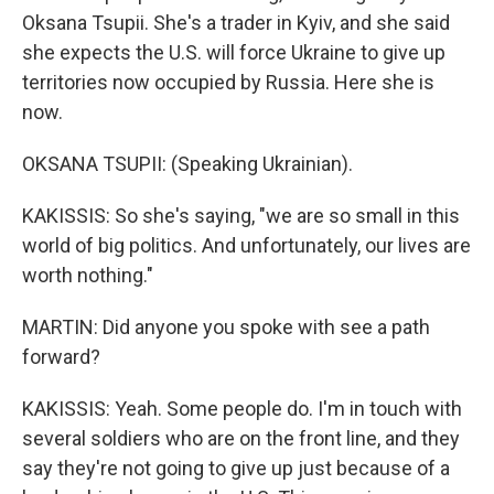
Oksana Tsupii. She's a trader in Kyiv, and she said
she expects the U.S. will force Ukraine to give up
territories now occupied by Russia. Here she is
now.
OKSANA TSUPII: (Speaking Ukrainian).
KAKISSIS: So she's saying, "we are so small in this
world of big politics. And unfortunately, our lives are
worth nothing."
MARTIN: Did anyone you spoke with see a path
forward?
KAKISSIS: Yeah. Some people do. I'm in touch with
several soldiers who are on the front line, and they
say they're not going to give up just because of a