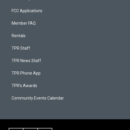
FCC Applications
Member FAQ
Rentals
TPR Staff
TPR News Staff
TPR Phone App
TPR's Awards
Community Events Calendar