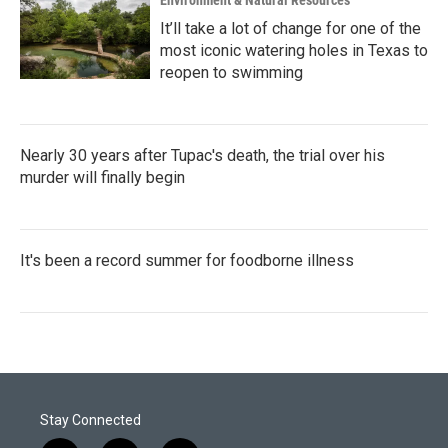
Environment & Natural Resources
It’ll take a lot of change for one of the
most iconic watering holes in Texas to
reopen to swimming
Nearly 30 years after Tupac's death, the trial over his
murder will finally begin
It's been a record summer for foodborne illness
Stay Connected