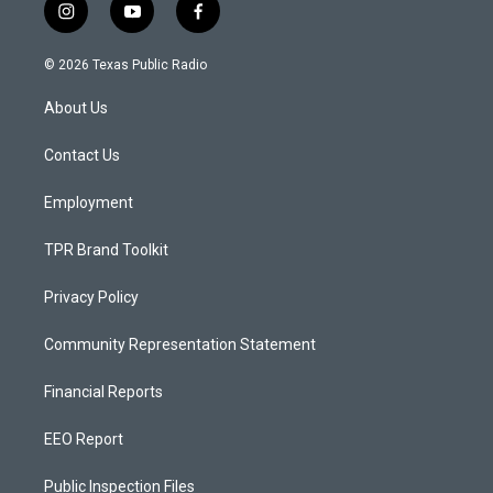
i
y
f
n
o
a
s
u
c
© 2026 Texas Public Radio
t
t
e
a
u
b
About Us
g
b
o
r
e
o
a
k
Contact Us
m
Employment
TPR Brand Toolkit
Privacy Policy
Community Representation Statement
Financial Reports
EEO Report
Public Inspection Files