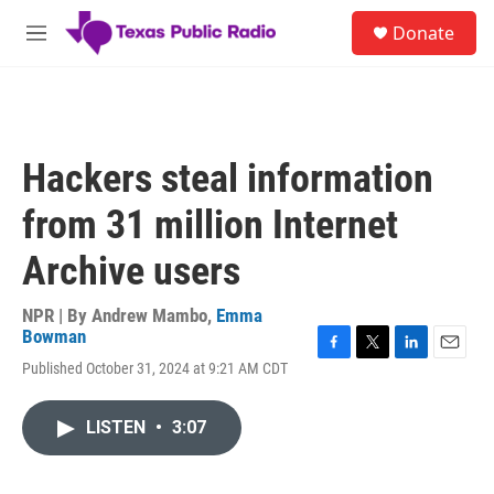
Skip to main content
S
Donate
e
M
a
e
r
n
c
u
h
u
Hackers steal information
e
r
from 31 million Internet
y
Archive users
NPR | By
Andrew Mambo
,
Emma
Bowman
F
T
L
E
Published October 31, 2024 at 9:21 AM CDT
a
w
i
m
c
i
n
a
e
t
k
i
LISTEN
•
3:07
b
t
e
l
o
e
d
o
r
I