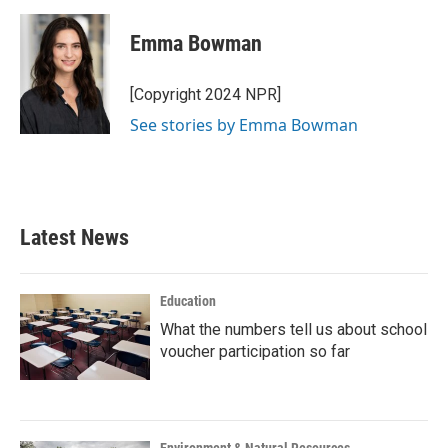
Emma Bowman
[Copyright 2024 NPR]
See stories by Emma Bowman
Latest News
Education
What the numbers tell us about school
voucher participation so far