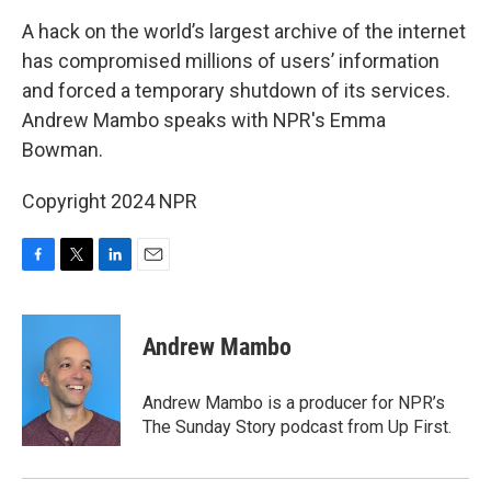
k
n
A hack on the world’s largest archive of the internet
has compromised millions of users’ information
and forced a temporary shutdown of its services.
Andrew Mambo speaks with NPR's Emma
Bowman.
Copyright 2024 NPR
F
T
L
E
a
w
i
m
c
i
n
a
e
t
k
i
Andrew Mambo
b
t
e
l
o
e
d
o
r
I
Andrew Mambo is a producer for NPR’s
k
n
The Sunday Story podcast from Up First.