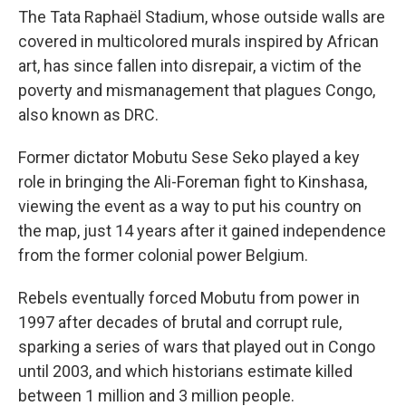
The Tata Raphaël Stadium, whose outside walls are
covered in multicolored murals inspired by African
art, has since fallen into disrepair, a victim of the
poverty and mismanagement that plagues Congo,
also known as DRC.
Former dictator Mobutu Sese Seko played a key
role in bringing the Ali-Foreman fight to Kinshasa,
viewing the event as a way to put his country on
the map, just 14 years after it gained independence
from the former colonial power Belgium.
Rebels eventually forced Mobutu from power in
1997 after decades of brutal and corrupt rule,
sparking a series of wars that played out in Congo
until 2003, and which historians estimate killed
between 1 million and 3 million people.