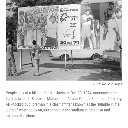
k
n
-
/
AFP Via Getty Images
People look at a billboard in Kinshasa on Oct. 30, 1974, announcing the
fight between U.S. boxers Muhammad Ali and George Foreman. That day,
Ali knocked out Foreman in a clash of titans known as the "Rumble in the
Jungle," watched by 60,000 people in the stadium in Kinshasa and
millions elsewhere.