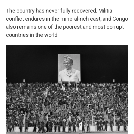
The country has never fully recovered. Militia
conflict endures in the mineral-rich east, and Congo
also remains one of the poorest and most corrupt
countries in the world.