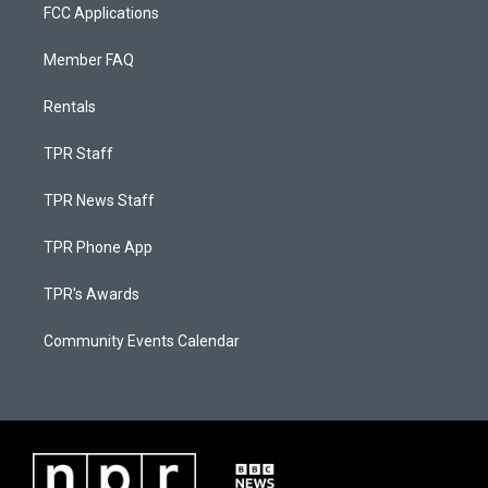
FCC Applications
Member FAQ
Rentals
TPR Staff
TPR News Staff
TPR Phone App
TPR's Awards
Community Events Calendar