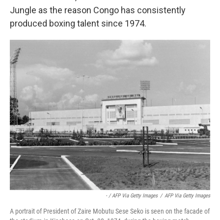
Jungle as the reason Congo has consistently
produced boxing talent since 1974.
- / AFP Via Getty Images
/
AFP Via Getty Images
A portrait of President of Zaire Mobutu Sese Seko is seen on the facade of