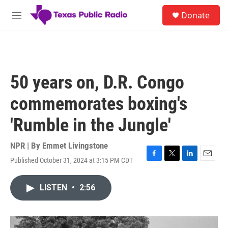
Skip to main content
S
Donate
e
M
a
e
r
n
c
u
h
u
50 years on, D.R. Congo
e
r
commemorates boxing's
y
'Rumble in the Jungle'
NPR | By
Emmet Livingstone
Published October 31, 2024 at 3:15 PM CDT
F
T
L
E
a
w
i
m
c
i
n
a
LISTEN
•
2:56
e
t
k
i
b
t
e
l
o
e
d
o
r
I