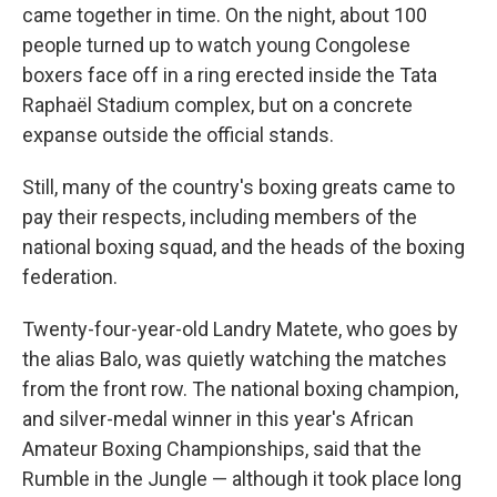
came together in time. On the night, about 100
people turned up to watch young Congolese
boxers face off in a ring erected inside the Tata
Raphaël Stadium complex, but on a concrete
expanse outside the official stands.
Still, many of the country's boxing greats came to
pay their respects, including members of the
national boxing squad, and the heads of the boxing
federation.
Twenty-four-year-old Landry Matete, who goes by
the alias Balo, was quietly watching the matches
from the front row. The national boxing champion,
and silver-medal winner in this year's African
Amateur Boxing Championships, said that the
Rumble in the Jungle — although it took place long