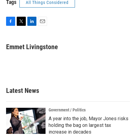
Tags
All Things Considered
F
T
L
E
a
w
i
m
c
i
n
a
e
t
k
i
Emmet Livingstone
b
t
e
l
o
e
d
o
r
I
k
n
Latest News
Government / Politics
A year into the job, Mayor Jones risks
holding the bag on largest tax
increase in decades