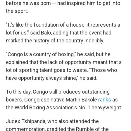
before he was born — had inspired him to get into
the sport.
"It's like the foundation of a house, it represents a
lot for us," said Balo, adding that the event had
marked the history of the country indelibly.
"Congo is a country of boxing," he said, but he
explained that the lack of opportunity meant that a
lot of sporting talent goes to waste. "Those who
have opportunity always shine," he said.
To this day, Congo still produces outstanding
boxers. Congolese native Martin Bakole
ranks
as
the World Boxing Association's No. 1 heavyweight.
Judex Tshipanda, who also attended the
commemoration, credited the Rumble of the