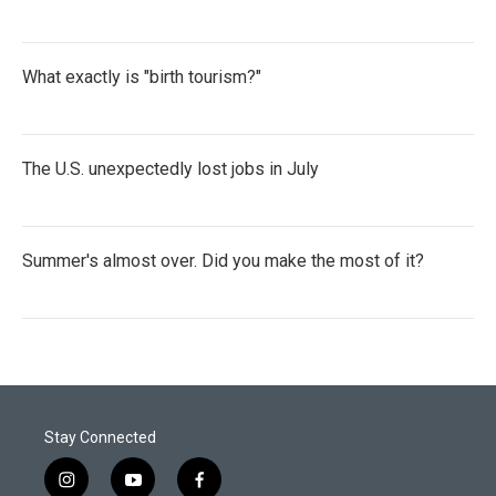
What exactly is "birth tourism?"
The U.S. unexpectedly lost jobs in July
Summer's almost over. Did you make the most of it?
Stay Connected
i
y
f