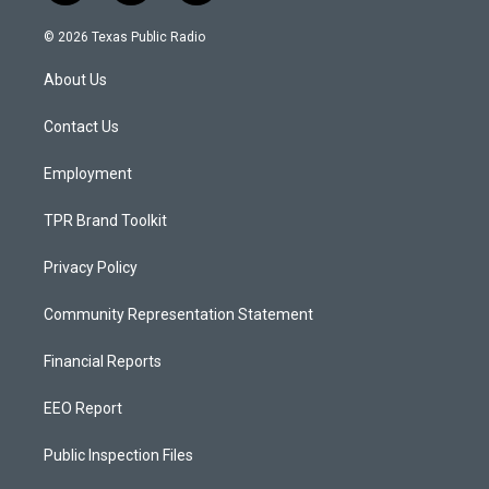
n
o
a
s
u
c
© 2026 Texas Public Radio
t
t
e
a
u
b
About Us
g
b
o
r
e
o
a
k
Contact Us
m
Employment
TPR Brand Toolkit
Privacy Policy
Community Representation Statement
Financial Reports
EEO Report
Public Inspection Files