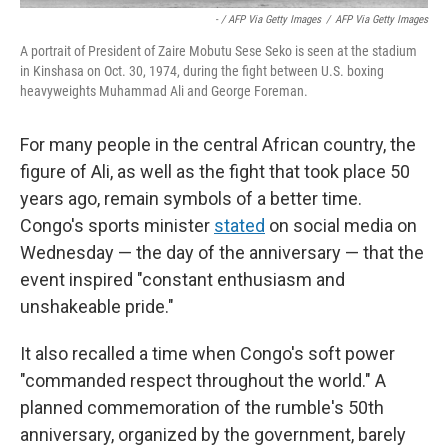
- / AFP Via Getty Images
/
AFP Via Getty Images
A portrait of President of Zaire Mobutu Sese Seko is seen at the stadium
in Kinshasa on Oct. 30, 1974, during the fight between U.S. boxing
heavyweights Muhammad Ali and George Foreman.
For many people in the central African country, the
figure of Ali, as well as the fight that took place 50
years ago, remain symbols of a better time.
Congo's sports minister
stated
on social media on
Wednesday — the day of the anniversary — that the
event inspired "constant enthusiasm and
unshakeable pride."
It also recalled a time when Congo's soft power
"commanded respect throughout the world." A
planned commemoration of the rumble's 50th
anniversary, organized by the government, barely