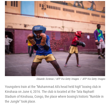
Eduardo Soteras / AFP Via Getty Images
/
AFP Via Getty Images
Youngsters train at the "Muhammad Ali's head held high" boxing club in
Kinshasa on June 4, 2016. The club is located at the Tata Raphaël
Stadium of Kinshasa, Congo, the place where boxing's historic "Rumble in
the Jungle" took place.