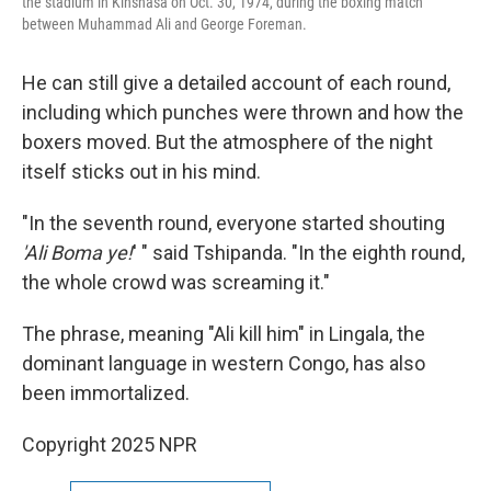
the stadium in Kinshasa on Oct. 30, 1974, during the boxing match
between Muhammad Ali and George Foreman.
He can still give a detailed account of each round,
including which punches were thrown and how the
boxers moved. But the atmosphere of the night
itself sticks out in his mind.
"In the seventh round, everyone started shouting
'Ali Boma ye!
' " said Tshipanda. "In the eighth round,
the whole crowd was screaming it."
The phrase, meaning "Ali kill him" in Lingala, the
dominant language in western Congo, has also
been immortalized.
Copyright 2025 NPR