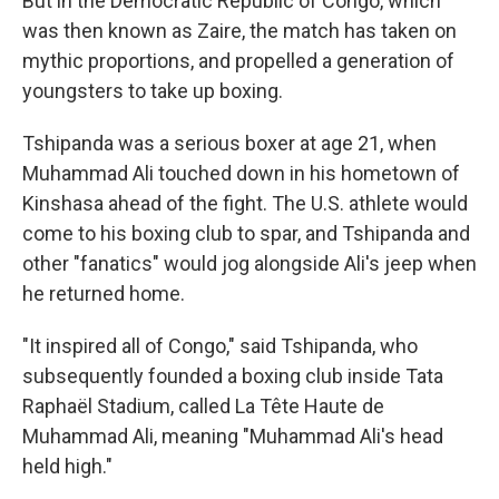
But in the Democratic Republic of Congo, which
was then known as Zaire, the match has taken on
mythic proportions, and propelled a generation of
youngsters to take up boxing.
Tshipanda was a serious boxer at age 21, when
Muhammad Ali touched down in his hometown of
Kinshasa ahead of the fight. The U.S. athlete would
come to his boxing club to spar, and Tshipanda and
other "fanatics" would jog alongside Ali's jeep when
he returned home.
"It inspired all of Congo," said Tshipanda, who
subsequently founded a boxing club inside Tata
Raphaël Stadium, called La Tête Haute de
Muhammad Ali, meaning "Muhammad Ali's head
held high."