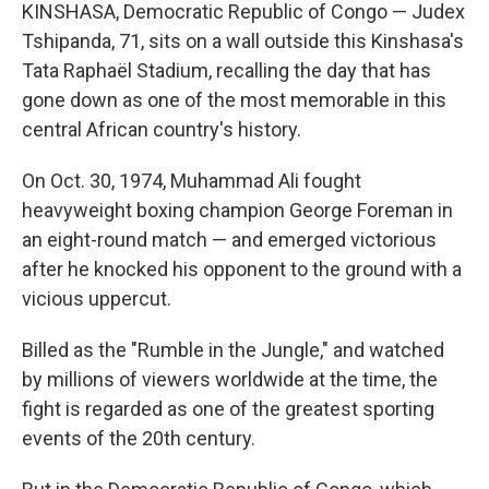
KINSHASA, Democratic Republic of Congo — Judex
Tshipanda, 71, sits on a wall outside this Kinshasa's
Tata Raphaël Stadium, recalling the day that has
gone down as one of the most memorable in this
central African country's history.
On Oct. 30, 1974, Muhammad Ali fought
heavyweight boxing champion George Foreman in
an eight-round match — and emerged victorious
after he knocked his opponent to the ground with a
vicious uppercut.
Billed as the "Rumble in the Jungle," and watched
by millions of viewers worldwide at the time, the
fight is regarded as one of the greatest sporting
events of the 20th century.