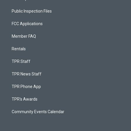
Public Inspection Files
FCC Applications
Member FAQ
Rentals
TPR Staff
TPR News Staff
TPR Phone App
TPR's Awards
Community Events Calendar