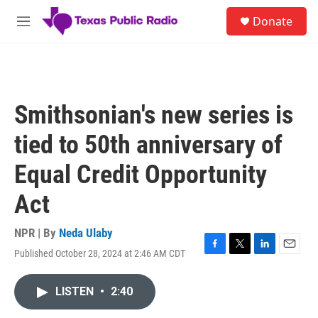
Skip to main content
S
Donate
e
M
a
e
r
n
c
u
h
u
Smithsonian's new series is
e
r
tied to 50th anniversary of
y
Equal Credit Opportunity
Act
NPR | By
Neda Ulaby
Published October 28, 2024 at 2:46 AM CDT
F
T
L
E
a
w
i
m
c
i
n
a
LISTEN
•
2:40
e
t
k
i
b
t
e
l