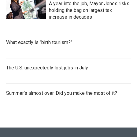
A year into the job, Mayor Jones risks
holding the bag on largest tax
increase in decades
What exactly is "birth tourism?"
The U.S. unexpectedly lost jobs in July
Summer's almost over. Did you make the most of it?