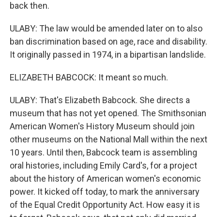
back then.
ULABY: The law would be amended later on to also
ban discrimination based on age, race and disability.
It originally passed in 1974, in a bipartisan landslide.
ELIZABETH BABCOCK: It meant so much.
ULABY: That's Elizabeth Babcock. She directs a
museum that has not yet opened. The Smithsonian
American Women's History Museum should join
other museums on the National Mall within the next
10 years. Until then, Babcock team is assembling
oral histories, including Emily Card's, for a project
about the history of American women's economic
power. It kicked off today, to mark the anniversary
of the Equal Credit Opportunity Act. How easy it is