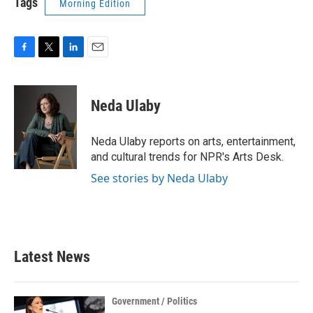
Tags
Morning Edition
F
T
L
E
a
w
i
m
c
i
n
a
e
t
k
i
Neda Ulaby
b
t
e
l
o
e
d
o
r
I
Neda Ulaby reports on arts, entertainment,
k
n
and cultural trends for NPR's Arts Desk.
See stories by Neda Ulaby
Latest News
Government / Politics