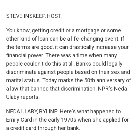
o
e
d
o
r
I
k
n
STEVE INSKEEP, HOST:
You know, getting credit or a mortgage or some
other kind of loan can be a life-changing event. If
the terms are good, it can drastically increase your
financial power. There was a time when many
people couldn't do this at all. Banks could legally
discriminate against people based on their sex and
marital status. Today marks the 50th anniversary of
a law that banned that discrimination. NPR's Neda
Ulaby reports.
NEDA ULABY, BYLINE: Here's what happened to
Emily Card in the early 1970s when she applied for
a credit card through her bank.