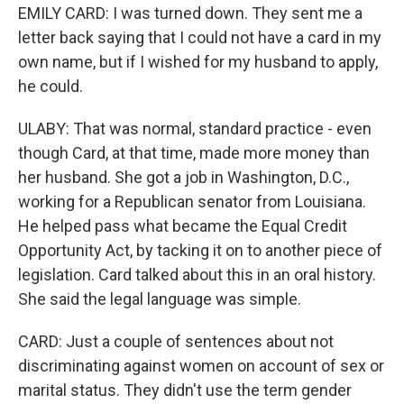
EMILY CARD: I was turned down. They sent me a
letter back saying that I could not have a card in my
own name, but if I wished for my husband to apply,
he could.
ULABY: That was normal, standard practice - even
though Card, at that time, made more money than
her husband. She got a job in Washington, D.C.,
working for a Republican senator from Louisiana.
He helped pass what became the Equal Credit
Opportunity Act, by tacking it on to another piece of
legislation. Card talked about this in an oral history.
She said the legal language was simple.
CARD: Just a couple of sentences about not
discriminating against women on account of sex or
marital status. They didn't use the term gender