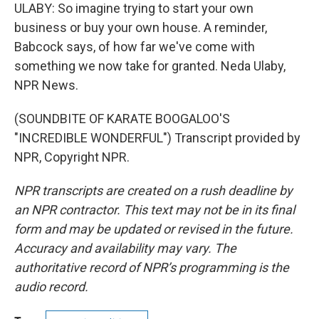
ULABY: So imagine trying to start your own
business or buy your own house. A reminder,
Babcock says, of how far we've come with
something we now take for granted. Neda Ulaby,
NPR News.
(SOUNDBITE OF KARATE BOOGALOO'S
"INCREDIBLE WONDERFUL") Transcript provided by
NPR, Copyright NPR.
NPR transcripts are created on a rush deadline by
an NPR contractor. This text may not be in its final
form and may be updated or revised in the future.
Accuracy and availability may vary. The
authoritative record of NPR’s programming is the
audio record.