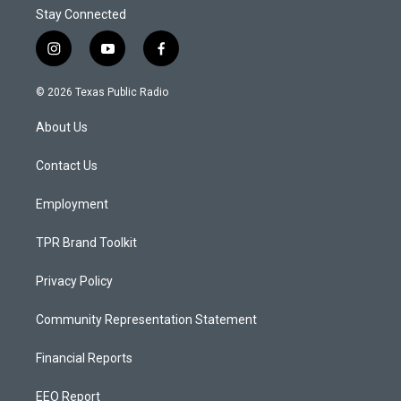
Stay Connected
i
y
f
n
o
a
s
u
c
© 2026 Texas Public Radio
t
t
e
a
u
b
About Us
g
b
o
r
e
o
a
k
Contact Us
m
Employment
TPR Brand Toolkit
Privacy Policy
Community Representation Statement
Financial Reports
EEO Report