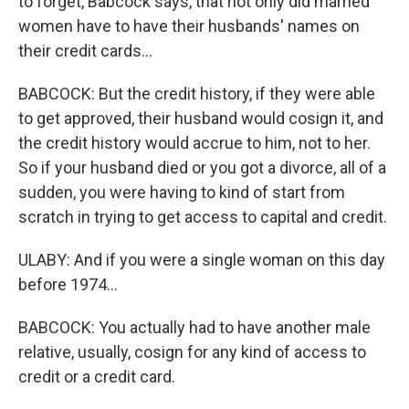
to forget, Babcock says, that not only did married
women have to have their husbands' names on
their credit cards...
BABCOCK: But the credit history, if they were able
to get approved, their husband would cosign it, and
the credit history would accrue to him, not to her.
So if your husband died or you got a divorce, all of a
sudden, you were having to kind of start from
scratch in trying to get access to capital and credit.
ULABY: And if you were a single woman on this day
before 1974...
BABCOCK: You actually had to have another male
relative, usually, cosign for any kind of access to
credit or a credit card.