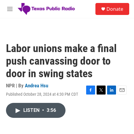
Skip to main content
S
Donate
e
M
a
e
r
n
c
u
h
u
Labor unions make a final
e
r
push canvassing door to
y
door in swing states
NPR | By
Andrea Hsu
Published October 28, 2024 at 4:30 PM CDT
F
T
L
E
a
w
i
m
c
i
n
a
LISTEN
•
3:56
e
t
k
i
b
t
e
l
o
e
d
o
r
I