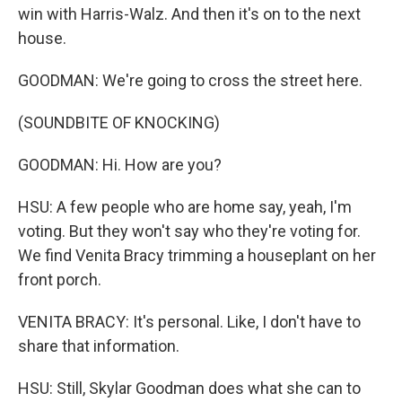
win with Harris-Walz. And then it's on to the next
house.
GOODMAN: We're going to cross the street here.
(SOUNDBITE OF KNOCKING)
GOODMAN: Hi. How are you?
HSU: A few people who are home say, yeah, I'm
voting. But they won't say who they're voting for.
We find Venita Bracy trimming a houseplant on her
front porch.
VENITA BRACY: It's personal. Like, I don't have to
share that information.
HSU: Still, Skylar Goodman does what she can to