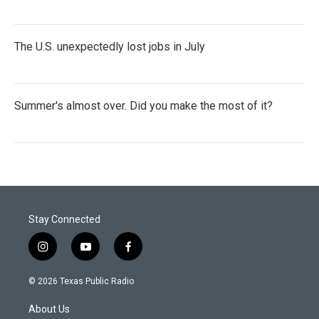
The U.S. unexpectedly lost jobs in July
Summer's almost over. Did you make the most of it?
Stay Connected
i
y
f
n
o
a
s
u
c
© 2026 Texas Public Radio
t
t
e
a
u
b
About Us
g
b
o