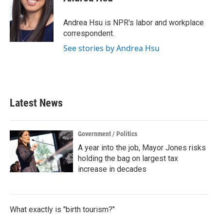
b
t
e
l
o
e
d
o
r
I
Andrea Hsu is NPR's labor and workplace
k
n
correspondent.
See stories by Andrea Hsu
Latest News
Government / Politics
A year into the job, Mayor Jones risks
holding the bag on largest tax
increase in decades
What exactly is "birth tourism?"