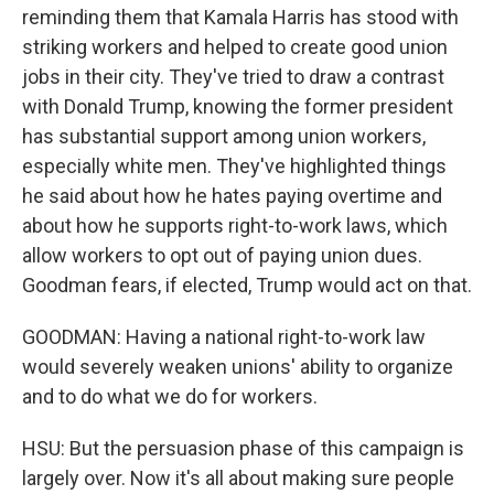
reminding them that Kamala Harris has stood with
striking workers and helped to create good union
jobs in their city. They've tried to draw a contrast
with Donald Trump, knowing the former president
has substantial support among union workers,
especially white men. They've highlighted things
he said about how he hates paying overtime and
about how he supports right-to-work laws, which
allow workers to opt out of paying union dues.
Goodman fears, if elected, Trump would act on that.
GOODMAN: Having a national right-to-work law
would severely weaken unions' ability to organize
and to do what we do for workers.
HSU: But the persuasion phase of this campaign is
largely over. Now it's all about making sure people