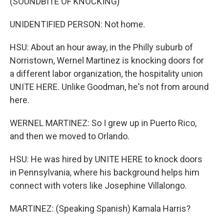
(SOUNDBITE OF KNOCKING)
UNIDENTIFIED PERSON: Not home.
HSU: About an hour away, in the Philly suburb of
Norristown, Wernel Martinez is knocking doors for
a different labor organization, the hospitality union
UNITE HERE. Unlike Goodman, he's not from around
here.
WERNEL MARTINEZ: So I grew up in Puerto Rico,
and then we moved to Orlando.
HSU: He was hired by UNITE HERE to knock doors
in Pennsylvania, where his background helps him
connect with voters like Josephine Villalongo.
MARTINEZ: (Speaking Spanish) Kamala Harris?