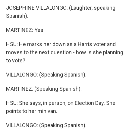
JOSEPHINE VILLALONGO: (Laughter, speaking
Spanish).
MARTINEZ: Yes.
HSU: He marks her down as a Harris voter and
moves to the next question - how is she planning
to vote?
VILLALONGO: (Speaking Spanish).
MARTINEZ: (Speaking Spanish).
HSU: She says, in person, on Election Day. She
points to her minivan.
VILLALONGO: (Speaking Spanish).