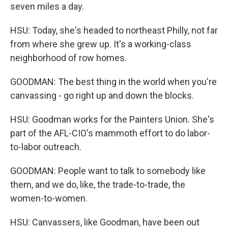
seven miles a day.
HSU: Today, she's headed to northeast Philly, not far
from where she grew up. It's a working-class
neighborhood of row homes.
GOODMAN: The best thing in the world when you're
canvassing - go right up and down the blocks.
HSU: Goodman works for the Painters Union. She's
part of the AFL-CIO's mammoth effort to do labor-
to-labor outreach.
GOODMAN: People want to talk to somebody like
them, and we do, like, the trade-to-trade, the
women-to-women.
HSU: Canvassers, like Goodman, have been out