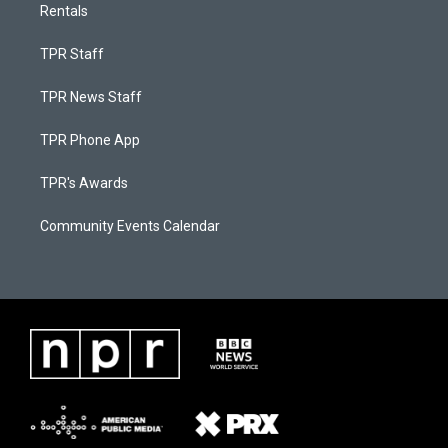
Rentals
TPR Staff
TPR News Staff
TPR Phone App
TPR's Awards
Community Events Calendar