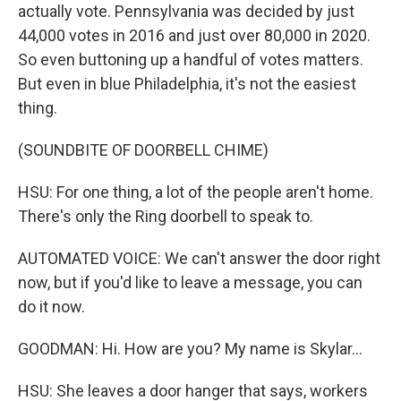
actually vote. Pennsylvania was decided by just
44,000 votes in 2016 and just over 80,000 in 2020.
So even buttoning up a handful of votes matters.
But even in blue Philadelphia, it's not the easiest
thing.
(SOUNDBITE OF DOORBELL CHIME)
HSU: For one thing, a lot of the people aren't home.
There's only the Ring doorbell to speak to.
AUTOMATED VOICE: We can't answer the door right
now, but if you'd like to leave a message, you can
do it now.
GOODMAN: Hi. How are you? My name is Skylar...
HSU: She leaves a door hanger that says, workers