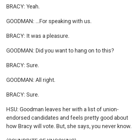
BRACY: Yeah.
GOODMAN: ...For speaking with us.
BRACY: It was a pleasure.
GOODMAN: Did you want to hang on to this?
BRACY: Sure.
GOODMAN: All right.
BRACY: Sure.
HSU: Goodman leaves her with a list of union-
endorsed candidates and feels pretty good about
how Bracy will vote. But, she says, you never know.