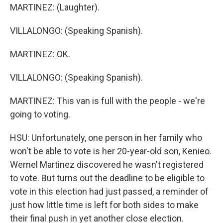
MARTINEZ: (Laughter).
VILLALONGO: (Speaking Spanish).
MARTINEZ: OK.
VILLALONGO: (Speaking Spanish).
MARTINEZ: This van is full with the people - we're
going to voting.
HSU: Unfortunately, one person in her family who
won't be able to vote is her 20-year-old son, Kenieo.
Wernel Martinez discovered he wasn't registered
to vote. But turns out the deadline to be eligible to
vote in this election had just passed, a reminder of
just how little time is left for both sides to make
their final push in yet another close election.