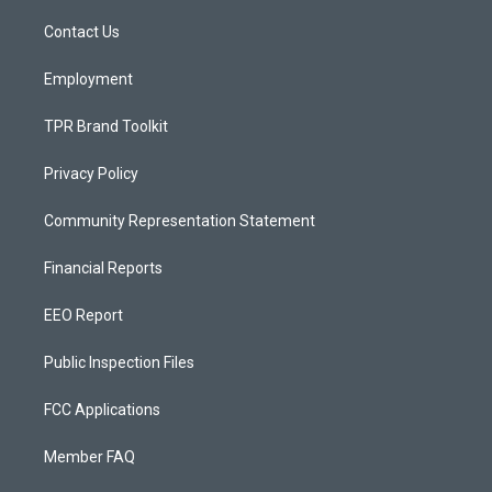
r
e
o
a
k
Contact Us
m
Employment
TPR Brand Toolkit
Privacy Policy
Community Representation Statement
Financial Reports
EEO Report
Public Inspection Files
FCC Applications
Member FAQ