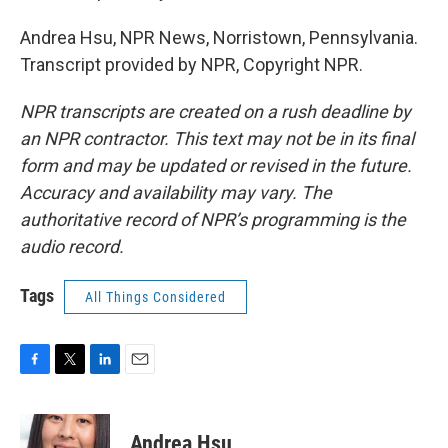
Andrea Hsu, NPR News, Norristown, Pennsylvania.
Transcript provided by NPR, Copyright NPR.
NPR transcripts are created on a rush deadline by
an NPR contractor. This text may not be in its final
form and may be updated or revised in the future.
Accuracy and availability may vary. The
authoritative record of NPR’s programming is the
audio record.
Tags
All Things Considered
F
T
L
E
a
w
i
m
c
i
n
a
e
t
k
i
Andrea Hsu