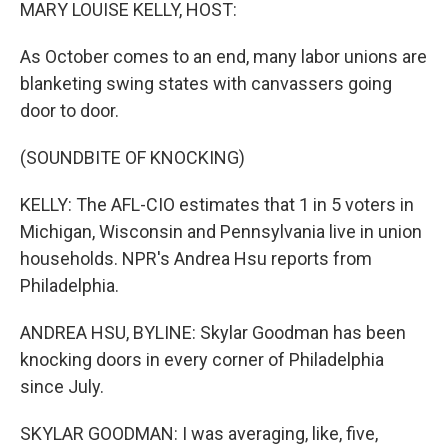
k
n
MARY LOUISE KELLY, HOST:
As October comes to an end, many labor unions are
blanketing swing states with canvassers going
door to door.
(SOUNDBITE OF KNOCKING)
KELLY: The AFL-CIO estimates that 1 in 5 voters in
Michigan, Wisconsin and Pennsylvania live in union
households. NPR's Andrea Hsu reports from
Philadelphia.
ANDREA HSU, BYLINE: Skylar Goodman has been
knocking doors in every corner of Philadelphia
since July.
SKYLAR GOODMAN: I was averaging, like, five,