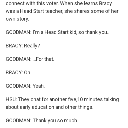
connect with this voter. When she learns Bracy
was a Head Start teacher, she shares some of her
own story.
GOODMAN: I'm a Head Start kid, so thank you...
BRACY: Really?
GOODMAN: ...For that.
BRACY: Oh.
GOODMAN: Yeah.
HSU: They chat for another five,10 minutes talking
about early education and other things.
GOODMAN: Thank you so much...