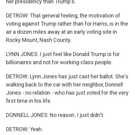
her presidency than Trump's.
DETROW: That general feeling, the motivation of
voting against Trump rather than for Harris, is in the
air a dozen miles away at an early voting site in
Rocky Mount, Nash County.
LYNN JONES: I just feel like Donald Trump is for
billionaires and not for working-class people.
DETROW: Lynn Jones has just cast her ballot. She's
walking back to the car with her neighbor, Donnell
Jones - no relation - who has just voted for the very
first time in his life.
DONNELL JONES: No reason. I just didn't.
DETROW: Yeah.