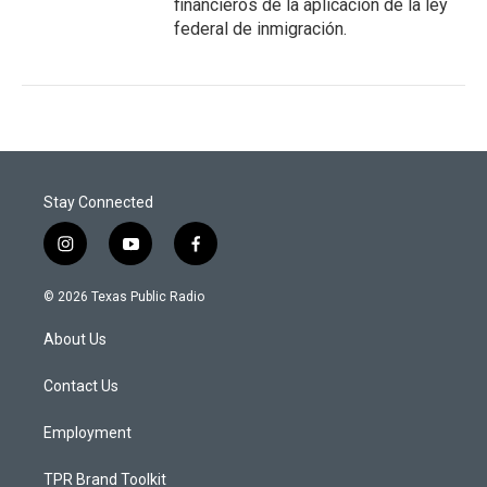
financieros de la aplicación de la ley
federal de inmigración.
Stay Connected
i
y
f
n
o
a
s
u
c
© 2026 Texas Public Radio
t
t
e
a
u
b
About Us
g
b
o
r
e
o
a
k
Contact Us
m
Employment
TPR Brand Toolkit