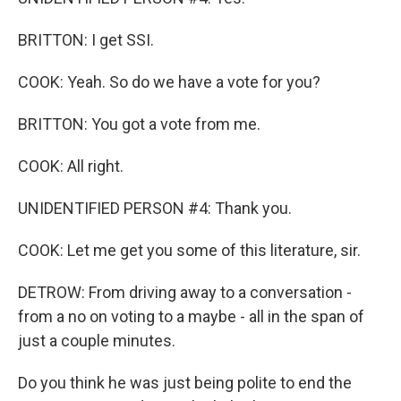
BRITTON: I get SSI.
COOK: Yeah. So do we have a vote for you?
BRITTON: You got a vote from me.
COOK: All right.
UNIDENTIFIED PERSON #4: Thank you.
COOK: Let me get you some of this literature, sir.
DETROW: From driving away to a conversation -
from a no on voting to a maybe - all in the span of
just a couple minutes.
Do you think he was just being polite to end the