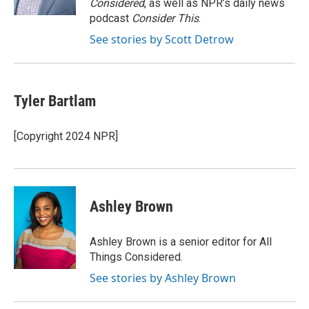
Considered
, as well as NPR’s daily news
podcast
Consider This
.
See stories by Scott Detrow
Tyler Bartlam
[Copyright 2024 NPR]
Ashley Brown
Ashley Brown is a senior editor for All
Things Considered.
See stories by Ashley Brown