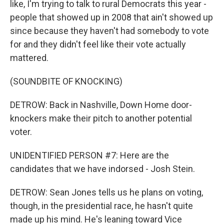
like, I'm trying to talk to rural Democrats this year -
people that showed up in 2008 that ain't showed up
since because they haven't had somebody to vote
for and they didn't feel like their vote actually
mattered.
(SOUNDBITE OF KNOCKING)
DETROW: Back in Nashville, Down Home door-
knockers make their pitch to another potential
voter.
UNIDENTIFIED PERSON #7: Here are the
candidates that we have indorsed - Josh Stein.
DETROW: Sean Jones tells us he plans on voting,
though, in the presidential race, he hasn't quite
made up his mind. He's leaning toward Vice