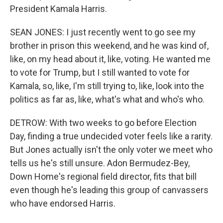
President Kamala Harris.
SEAN JONES: I just recently went to go see my
brother in prison this weekend, and he was kind of,
like, on my head about it, like, voting. He wanted me
to vote for Trump, but I still wanted to vote for
Kamala, so, like, I'm still trying to, like, look into the
politics as far as, like, what's what and who's who.
DETROW: With two weeks to go before Election
Day, finding a true undecided voter feels like a rarity.
But Jones actually isn't the only voter we meet who
tells us he's still unsure. Adon Bermudez-Bey,
Down Home's regional field director, fits that bill
even though he's leading this group of canvassers
who have endorsed Harris.