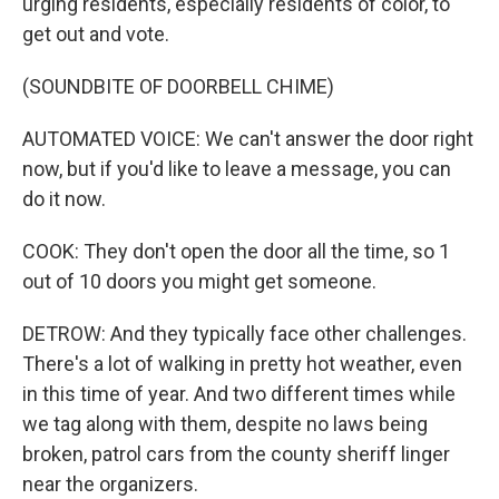
urging residents, especially residents of color, to
get out and vote.
(SOUNDBITE OF DOORBELL CHIME)
AUTOMATED VOICE: We can't answer the door right
now, but if you'd like to leave a message, you can
do it now.
COOK: They don't open the door all the time, so 1
out of 10 doors you might get someone.
DETROW: And they typically face other challenges.
There's a lot of walking in pretty hot weather, even
in this time of year. And two different times while
we tag along with them, despite no laws being
broken, patrol cars from the county sheriff linger
near the organizers.