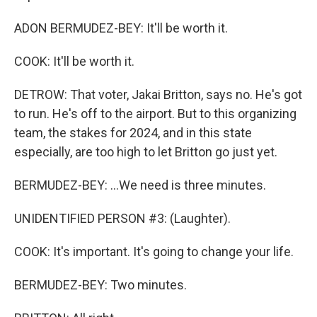
ADON BERMUDEZ-BEY: It'll be worth it.
COOK: It'll be worth it.
DETROW: That voter, Jakai Britton, says no. He's got
to run. He's off to the airport. But to this organizing
team, the stakes for 2024, and in this state
especially, are too high to let Britton go just yet.
BERMUDEZ-BEY: ...We need is three minutes.
UNIDENTIFIED PERSON #3: (Laughter).
COOK: It's important. It's going to change your life.
BERMUDEZ-BEY: Two minutes.