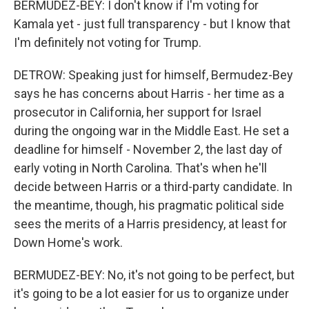
BERMUDEZ-BEY: I don't know if I'm voting for
Kamala yet - just full transparency - but I know that
I'm definitely not voting for Trump.
DETROW: Speaking just for himself, Bermudez-Bey
says he has concerns about Harris - her time as a
prosecutor in California, her support for Israel
during the ongoing war in the Middle East. He set a
deadline for himself - November 2, the last day of
early voting in North Carolina. That's when he'll
decide between Harris or a third-party candidate. In
the meantime, though, his pragmatic political side
sees the merits of a Harris presidency, at least for
Down Home's work.
BERMUDEZ-BEY: No, it's not going to be perfect, but
it's going to be a lot easier for us to organize under