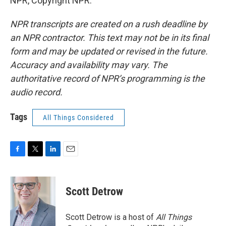
NPR, Copyright NPR.
NPR transcripts are created on a rush deadline by
an NPR contractor. This text may not be in its final
form and may be updated or revised in the future.
Accuracy and availability may vary. The
authoritative record of NPR’s programming is the
audio record.
Tags
All Things Considered
F
T
L
E
a
w
i
m
c
i
n
a
e
t
k
i
Scott Detrow
b
t
e
l
o
e
d
o
r
I
Scott Detrow is a host of
All Things
k
n