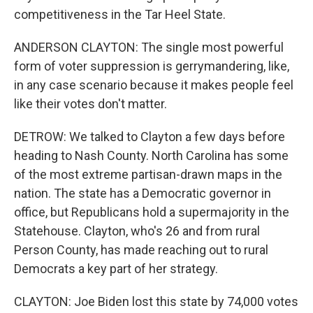
competitiveness in the Tar Heel State.
ANDERSON CLAYTON: The single most powerful
form of voter suppression is gerrymandering, like,
in any case scenario because it makes people feel
like their votes don't matter.
DETROW: We talked to Clayton a few days before
heading to Nash County. North Carolina has some
of the most extreme partisan-drawn maps in the
nation. The state has a Democratic governor in
office, but Republicans hold a supermajority in the
Statehouse. Clayton, who's 26 and from rural
Person County, has made reaching out to rural
Democrats a key part of her strategy.
CLAYTON: Joe Biden lost this state by 74,000 votes