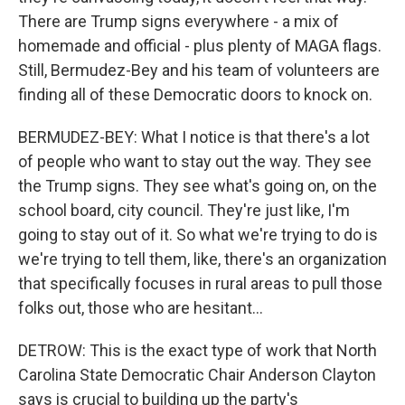
There are Trump signs everywhere - a mix of
homemade and official - plus plenty of MAGA flags.
Still, Bermudez-Bey and his team of volunteers are
finding all of these Democratic doors to knock on.
BERMUDEZ-BEY: What I notice is that there's a lot
of people who want to stay out the way. They see
the Trump signs. They see what's going on, on the
school board, city council. They're just like, I'm
going to stay out of it. So what we're trying to do is
we're trying to tell them, like, there's an organization
that specifically focuses in rural areas to pull those
folks out, those who are hesitant...
DETROW: This is the exact type of work that North
Carolina State Democratic Chair Anderson Clayton
says is crucial to building up the party's