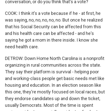
conversation, or do you think that's a vote?
COOK: I think it's a vote because if he - at first, he
was saying, no, no, no, no, no. But once he realized
that his Social Security can be affected from this
and his health care can be affected - and he's
saying he got a mom in there inside. I know she
need health care.
DETROW: Down Home North Carolina is a nonprofit
organizing in rural communities across the state.
They say their platform is survival - helping poor
and working-class people get basic needs met like
housing and education. In an election season like
this one, they're mostly focused on local races, but
they endorse candidates up and down the ticket,
usually Democrats. Most of the time is spent