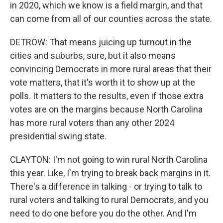
in 2020, which we know is a field margin, and that
can come from all of our counties across the state.
DETROW: That means juicing up turnout in the
cities and suburbs, sure, but it also means
convincing Democrats in more rural areas that their
vote matters, that it's worth it to show up at the
polls. It matters to the results, even if those extra
votes are on the margins because North Carolina
has more rural voters than any other 2024
presidential swing state.
CLAYTON: I'm not going to win rural North Carolina
this year. Like, I'm trying to break back margins in it.
There's a difference in talking - or trying to talk to
rural voters and talking to rural Democrats, and you
need to do one before you do the other. And I'm