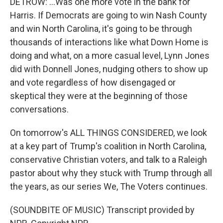
DETROW: ...Was one more vote in the bank for
Harris. If Democrats are going to win Nash County
and win North Carolina, it's going to be through
thousands of interactions like what Down Home is
doing and what, on a more casual level, Lynn Jones
did with Donnell Jones, nudging others to show up
and vote regardless of how disengaged or
skeptical they were at the beginning of those
conversations.
On tomorrow's ALL THINGS CONSIDERED, we look
at a key part of Trump's coalition in North Carolina,
conservative Christian voters, and talk to a Raleigh
pastor about why they stuck with Trump through all
the years, as our series We, The Voters continues.
(SOUNDBITE OF MUSIC) Transcript provided by