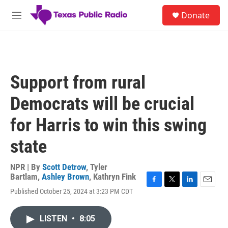
Skip to main content
S
Donate
e
M
a
e
r
n
c
u
h
u
Support from rural
e
r
Democrats will be crucial
y
for Harris to win this swing
state
NPR | By
Scott Detrow
,
Tyler
Bartlam
,
Ashley Brown
,
Kathryn Fink
F
T
L
E
Published October 25, 2024 at 3:23 PM CDT
a
w
i
m
c
i
n
a
e
t
k
i
LISTEN
•
8:05
b
t
e
l