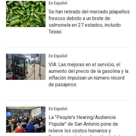
En Español
Se han retirado del mercado jalapeños
frescos debido a un brote de
salmonela en 27 estados, incluido
Texas.
En Español
VIA: Las mejoras en el servicio, el
aumento del precio de la gasolina y la
inflación impulsan un número récord
de pasajeros.
En Español
La "People's Hearing/Audiencia
Popular" de San Antonio pone de
relieve los costos humanos y