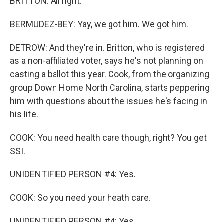
BRITTON: All right.
BERMUDEZ-BEY: Yay, we got him. We got him.
DETROW: And they're in. Britton, who is registered
as a non-affiliated voter, says he's not planning on
casting a ballot this year. Cook, from the organizing
group Down Home North Carolina, starts peppering
him with questions about the issues he's facing in
his life.
COOK: You need health care though, right? You get
SSI.
UNIDENTIFIED PERSON #4: Yes.
COOK: So you need your heath care.
UNIDENTIFIED PERSON #4: Yes.