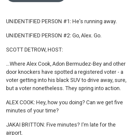
o
e
d
o
r
I
k
n
UNIDENTIFIED PERSON #1: He's running away.
UNIDENTIFIED PERSON #2: Go, Alex. Go.
SCOTT DETROW, HOST:
...Where Alex Cook, Adon Bermudez-Bey and other
door knockers have spotted a registered voter - a
voter getting into his black SUV to drive away, sure,
but a voter nonetheless. They spring into action.
ALEX COOK: Hey, how you doing? Can we get five
minutes of your time?
JAKAI BRITTON: Five minutes? I'm late for the
airport.