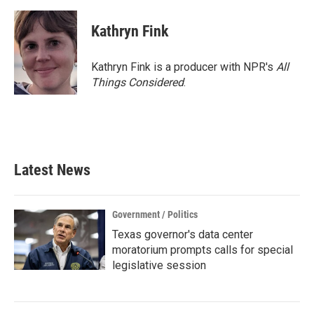
Kathryn Fink
Kathryn Fink is a producer with NPR's
All
Things Considered
.
Latest News
Government / Politics
Texas governor's data center
moratorium prompts calls for special
legislative session