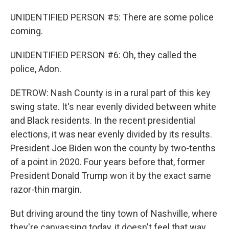
UNIDENTIFIED PERSON #5: There are some police
coming.
UNIDENTIFIED PERSON #6: Oh, they called the
police, Adon.
DETROW: Nash County is in a rural part of this key
swing state. It's near evenly divided between white
and Black residents. In the recent presidential
elections, it was near evenly divided by its results.
President Joe Biden won the county by two-tenths
of a point in 2020. Four years before that, former
President Donald Trump won it by the exact same
razor-thin margin.
But driving around the tiny town of Nashville, where
they're canvassing today, it doesn't feel that way.