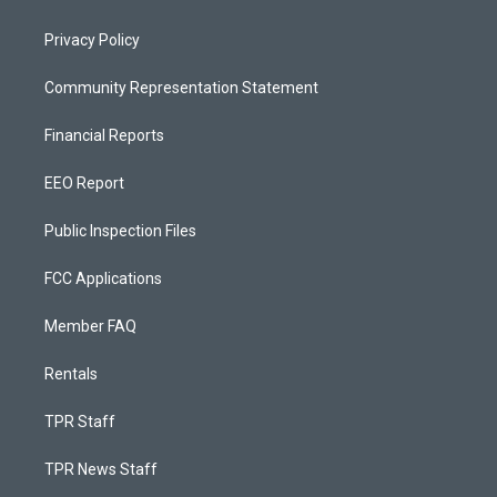
Privacy Policy
Community Representation Statement
Financial Reports
EEO Report
Public Inspection Files
FCC Applications
Member FAQ
Rentals
TPR Staff
TPR News Staff