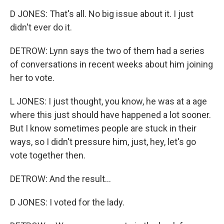
D JONES: That's all. No big issue about it. I just
didn't ever do it.
DETROW: Lynn says the two of them had a series
of conversations in recent weeks about him joining
her to vote.
L JONES: I just thought, you know, he was at a age
where this just should have happened a lot sooner.
But I know sometimes people are stuck in their
ways, so I didn't pressure him, just, hey, let's go
vote together then.
DETROW: And the result...
D JONES: I voted for the lady.