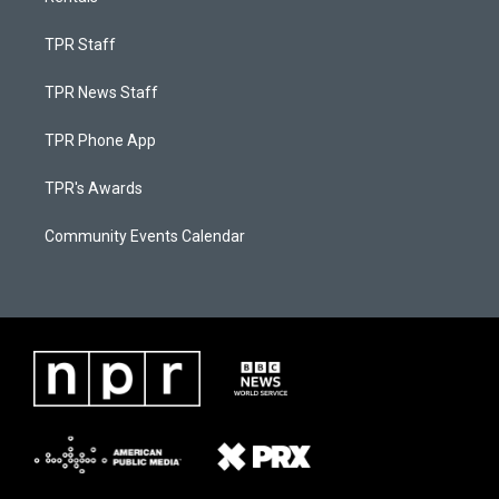
TPR Staff
TPR News Staff
TPR Phone App
TPR's Awards
Community Events Calendar