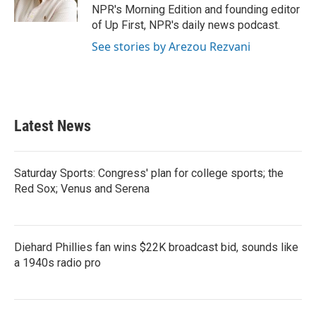
k
n
NPR's Morning Edition and founding editor
of Up First, NPR's daily news podcast.
See stories by Arezou Rezvani
Latest News
Saturday Sports: Congress' plan for college sports; the
Red Sox; Venus and Serena
Diehard Phillies fan wins $22K broadcast bid, sounds like
a 1940s radio pro