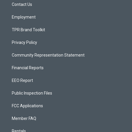
a
k
Contact Us
m
Employment
TPR Brand Toolkit
Privacy Policy
Community Representation Statement
Financial Reports
EEO Report
Public Inspection Files
FCC Applications
Member FAQ
Rentals