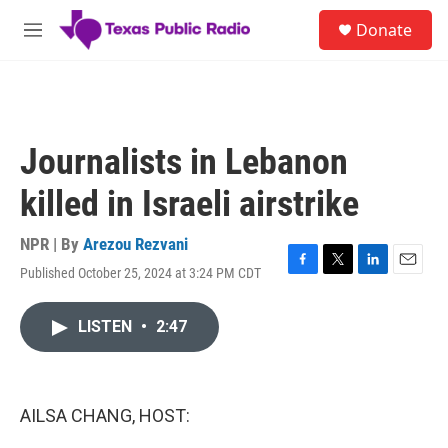
Skip to main content
S
Donate
e
M
a
e
r
n
c
u
h
u
Journalists in Lebanon
e
r
killed in Israeli airstrike
y
NPR | By
Arezou Rezvani
Published October 25, 2024 at 3:24 PM CDT
F
T
L
E
a
w
i
m
c
i
n
a
LISTEN
•
2:47
e
t
k
i
b
t
e
l
o
e
d
o
r
I
k
n
AILSA CHANG, HOST: