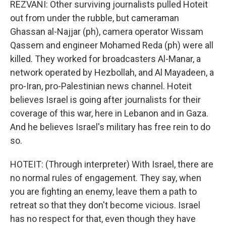
REZVANI: Other surviving journalists pulled Hoteit
out from under the rubble, but cameraman
Ghassan al-Najjar (ph), camera operator Wissam
Qassem and engineer Mohamed Reda (ph) were all
killed. They worked for broadcasters Al-Manar, a
network operated by Hezbollah, and Al Mayadeen, a
pro-Iran, pro-Palestinian news channel. Hoteit
believes Israel is going after journalists for their
coverage of this war, here in Lebanon and in Gaza.
And he believes Israel's military has free rein to do
so.
HOTEIT: (Through interpreter) With Israel, there are
no normal rules of engagement. They say, when
you are fighting an enemy, leave them a path to
retreat so that they don't become vicious. Israel
has no respect for that, even though they have