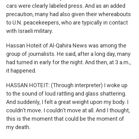
cars were clearly labeled press. And as an added
precaution, many had also given their whereabouts
to U.N. peacekeepers, who are typically in contact
with Israeli military.
Hassan Hoteit of Al-Qahira News was among the
group of journalists. He said, after a long day, many
had turned in early for the night. And then, at 3 a.m.,
it happened.
HASSAN HOTEIT: (Through interpreter) I woke up
to the sound of loud rattling and glass shattering.
And suddenly, I felt a great weight upon my body. I
couldn't move. I couldn't move at all. And I thought,
this is the moment that could be the moment of
my death.