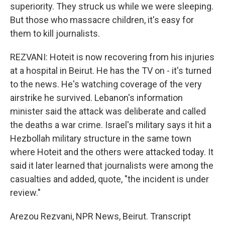
superiority. They struck us while we were sleeping.
But those who massacre children, it's easy for
them to kill journalists.
REZVANI: Hoteit is now recovering from his injuries
at a hospital in Beirut. He has the TV on - it's turned
to the news. He's watching coverage of the very
airstrike he survived. Lebanon's information
minister said the attack was deliberate and called
the deaths a war crime. Israel's military says it hit a
Hezbollah military structure in the same town
where Hoteit and the others were attacked today. It
said it later learned that journalists were among the
casualties and added, quote, "the incident is under
review."
Arezou Rezvani, NPR News, Beirut. Transcript