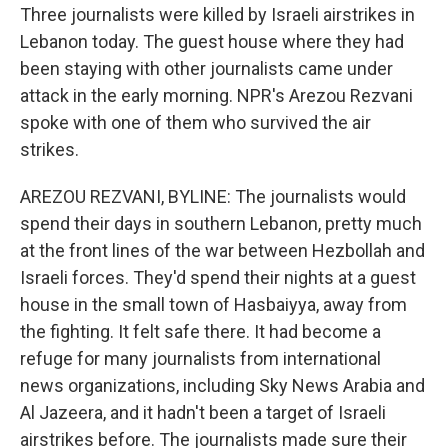
Three journalists were killed by Israeli airstrikes in
Lebanon today. The guest house where they had
been staying with other journalists came under
attack in the early morning. NPR's Arezou Rezvani
spoke with one of them who survived the air
strikes.
AREZOU REZVANI, BYLINE: The journalists would
spend their days in southern Lebanon, pretty much
at the front lines of the war between Hezbollah and
Israeli forces. They'd spend their nights at a guest
house in the small town of Hasbaiyya, away from
the fighting. It felt safe there. It had become a
refuge for many journalists from international
news organizations, including Sky News Arabia and
Al Jazeera, and it hadn't been a target of Israeli
airstrikes before. The journalists made sure their