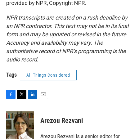
provided by NPR, Copyright NPR.
NPR transcripts are created on a rush deadline by
an NPR contractor. This text may not be in its final
form and may be updated or revised in the future.
Accuracy and availability may vary. The
authoritative record of NPR’s programming is the
audio record.
Tags
All Things Considered
F
T
L
E
a
w
i
m
c
i
n
a
e
t
k
i
Arezou Rezvani
b
t
e
l
o
e
d
o
r
I
Arezou Rezvani is a senior editor for