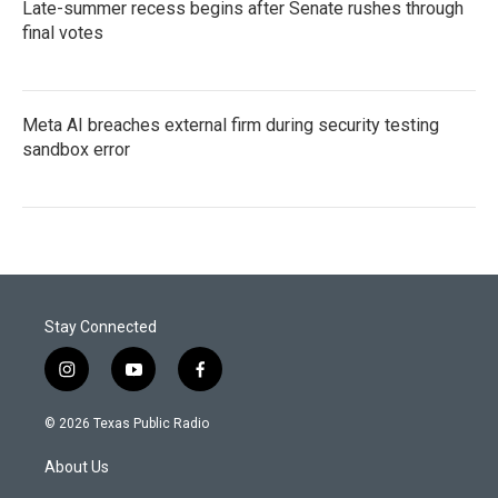
Late-summer recess begins after Senate rushes through
final votes
Meta AI breaches external firm during security testing
sandbox error
Stay Connected
i
y
f
n
o
a
s
u
c
© 2026 Texas Public Radio
t
t
e
a
u
b
About Us
g
b
o
r
e
o