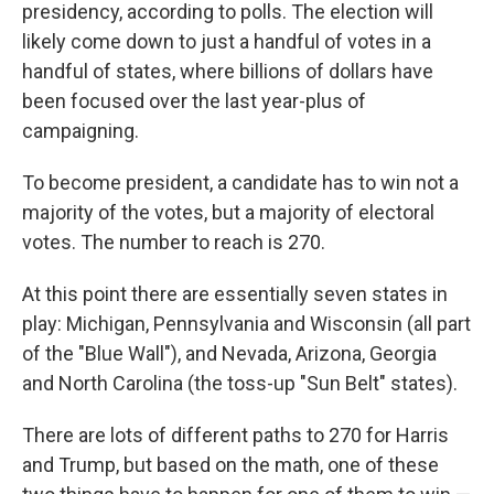
presidency, according to polls. The election will
likely come down to just a handful of votes in a
handful of states, where billions of dollars have
been focused over the last year-plus of
campaigning.
To become president, a candidate has to win not a
majority of the votes, but a majority of electoral
votes. The number to reach is 270.
At this point there are essentially seven states in
play: Michigan, Pennsylvania and Wisconsin (all part
of the "Blue Wall"), and Nevada, Arizona, Georgia
and North Carolina (the toss-up "Sun Belt" states).
There are lots of different paths to 270 for Harris
and Trump, but based on the math, one of these