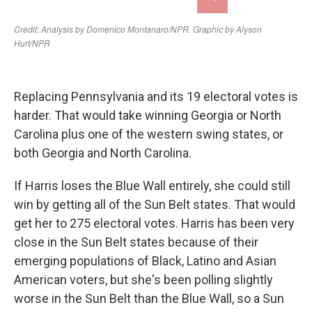
Replacing Pennsylvania and its 19 electoral votes is
harder. That would take winning Georgia or North
Carolina plus one of the western swing states, or
both Georgia and North Carolina.
If Harris loses the Blue Wall entirely, she could still
win by getting all of the Sun Belt states. That would
get her to 275 electoral votes. Harris has been very
close in the Sun Belt states because of their
emerging populations of Black, Latino and Asian
American voters, but she's been polling slightly
worse in the Sun Belt than the Blue Wall, so a Sun