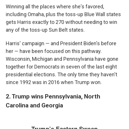
Winning all the places where she's favored,
including Omaha, plus the toss-up Blue Wall states
gets Harris exactly to 270 without needing to win
any of the toss-up Sun Belt states.
Harris' campaign — and President Biden's before
her — have been focused on this pathway.
Wisconsin, Michigan and Pennsylvania have gone
together for Democrats in seven of the last eight
presidential elections. The only time they haven't
since 1992 was in 2016 when Trump won.
2. Trump wins Pennsylvania, North
Carolina and Georgia