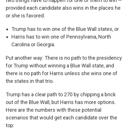
two things have to happen for one of them to win —
provided each candidate also wins in the places he
or she is favored:
Trump has to win one of the Blue Wall states, or
Harris has to win one of Pennsylvania, North
Carolina or Georgia.
Put another way: There is no path to the presidency
for Trump without winning a Blue Wall state, and
there is no path for Harris unless she wins one of
the states in that trio.
Trump has a clear path to 270 by chipping a brick
out of the Blue Wall, but Harris has more options.
Here are the numbers with these potential
scenarios that would get each candidate over the
top: