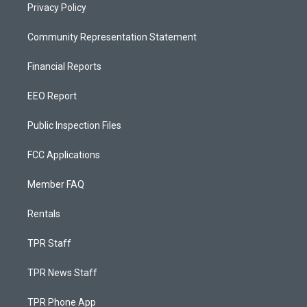
Privacy Policy
Community Representation Statement
Financial Reports
EEO Report
Public Inspection Files
FCC Applications
Member FAQ
Rentals
TPR Staff
TPR News Staff
TPR Phone App