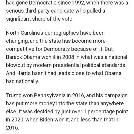
had gone Democratic since 1992, when there was a
serious third-party candidate who pulled a
significant share of the vote.
North Carolina's demographics have been
changing, and the state has become more
competitive for Democrats because of it. But
Barack Obama won it in 2008 in what was a national
blowout by modern presidential political standards.
And Harris hasn't had leads close to what Obama
had nationally.
Trump won Pennsylvania in 2016, and his campaign
has put more money into the state than anywhere
else. It was decided by just over 1 percentage point
in 2020, when Biden won it, and less than that in
2016.