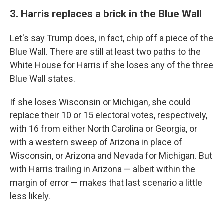
3. Harris replaces a brick in the Blue Wall
Let's say Trump does, in fact, chip off a piece of the
Blue Wall. There are still at least two paths to the
White House for Harris if she loses any of the three
Blue Wall states.
If she loses Wisconsin or Michigan, she could
replace their 10 or 15 electoral votes, respectively,
with 16 from either North Carolina or Georgia, or
with a western sweep of Arizona in place of
Wisconsin, or Arizona and Nevada for Michigan. But
with Harris trailing in Arizona — albeit within the
margin of error — makes that last scenario a little
less likely.