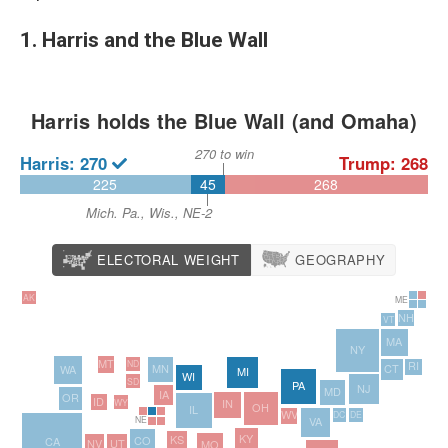
1. Harris and the Blue Wall