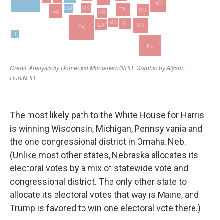
The most likely path to the White House for Harris
is winning Wisconsin, Michigan, Pennsylvania and
the one congressional district in Omaha, Neb.
(Unlike most other states, Nebraska allocates its
electoral votes by a mix of statewide vote and
congressional district. The only other state to
allocate its electoral votes that way is Maine, and
Trump is favored to win one electoral vote there.)