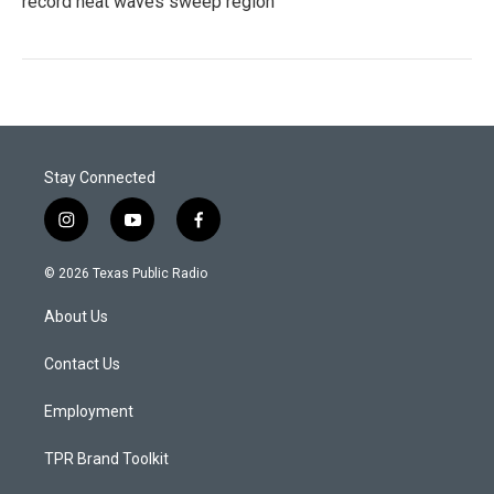
record heat waves sweep region
Stay Connected
i
y
f
n
o
a
s
u
c
© 2026 Texas Public Radio
t
t
e
a
u
b
About Us
g
b
o
r
e
o
a
k
Contact Us
m
Employment
TPR Brand Toolkit