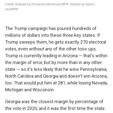
The Trump campaign has poured hundreds of
millions of dollars into these three key states. If
Trump sweeps them, he gets exactly 270 electoral
votes, even without any of the other toss-ups.
Trump is currently leading in Arizona — that's within
the margin of error, but by more than in any other
state — so it's less likely that he wins Pennsylvania,
North Carolina and Georgia and doesn't win Arizona,
too. That would put him at 281, while losing Nevada,
Michigan and Wisconsin.
Georgia was the closest margin by percentage of
the vote in 2020, and it was the first time the state