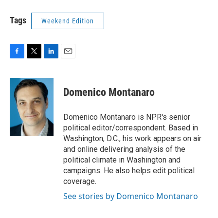
Tags
Weekend Edition
F
T
L
E
a
w
i
m
c
i
n
a
e
t
k
i
Domenico Montanaro
b
t
e
l
o
e
d
o
r
I
Domenico Montanaro is NPR's senior
k
n
political editor/correspondent. Based in
Washington, D.C., his work appears on air
and online delivering analysis of the
political climate in Washington and
campaigns. He also helps edit political
coverage.
See stories by Domenico Montanaro