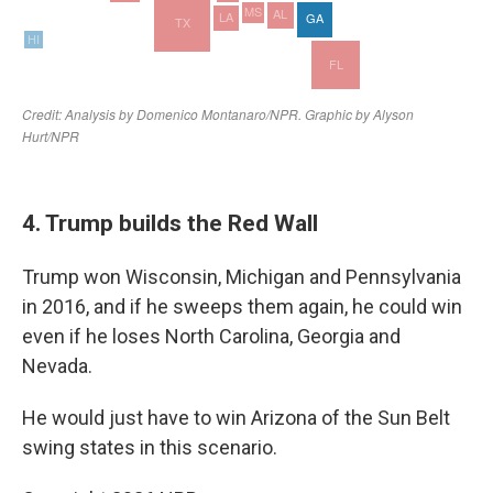
4. Trump builds the Red Wall
Trump won Wisconsin, Michigan and Pennsylvania
in 2016, and if he sweeps them again, he could win
even if he loses North Carolina, Georgia and
Nevada.
He would just have to win Arizona of the Sun Belt
swing states in this scenario.