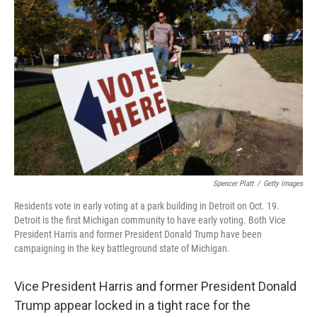
k
n
Spencer Platt
/
Getty Images
Residents vote in early voting at a park building in Detroit on Oct. 19.
Detroit is the first Michigan community to have early voting. Both Vice
President Harris and former President Donald Trump have been
campaigning in the key battleground state of Michigan.
Vice President Harris and former President Donald
Trump appear locked in a tight race for the