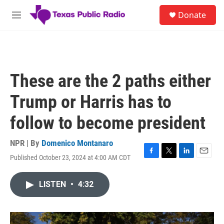
Skip to main content
S
Donate
e
M
a
e
r
n
c
u
h
u
These are the 2 paths either
e
r
Trump or Harris has to
y
follow to become president
NPR | By
Domenico Montanaro
Published October 23, 2024 at 4:00 AM CDT
F
T
L
E
a
w
i
m
c
i
n
a
LISTEN
•
4:32
e
t
k
i
b
t
e
l
o
e
d
o
r
I