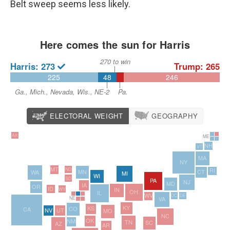
Belt sweep seems less likely.