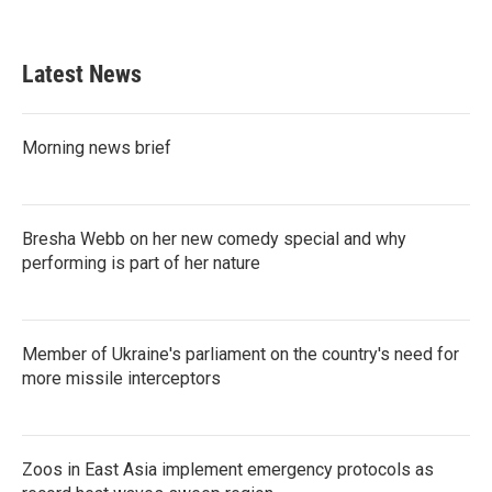
Latest News
Morning news brief
Bresha Webb on her new comedy special and why
performing is part of her nature
Member of Ukraine's parliament on the country's need for
more missile interceptors
Zoos in East Asia implement emergency protocols as