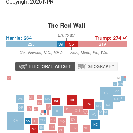
Copyright 2026 NPR