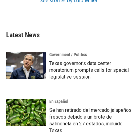
See stories by Lulu Miller
Latest News
Government / Politics
Texas governor's data center
moratorium prompts calls for special
legislative session
En Español
Se han retirado del mercado jalapeños
frescos debido a un brote de
salmonela en 27 estados, incluido
Texas.