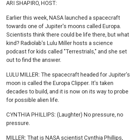
k
n
ARI SHAPIRO, HOST:
Earlier this week, NASA launched a spacecraft
towards one of Jupiter's moons called Europa.
Scientists think there could be life there, but what
kind? Radiolab's Lulu Miller hosts a science
podcast for kids called "Terrestrials," and she set
out to find the answer.
LULU MILLER: The spacecraft headed for Jupiter's
moon is called the Europa Clipper. It's taken
decades to build, and it is now on its way to probe
for possible alien life.
CYNTHIA PHILLIPS: (Laughter) No pressure, no
pressure.
MILLER: That is NASA scientist Cynthia Phillips,