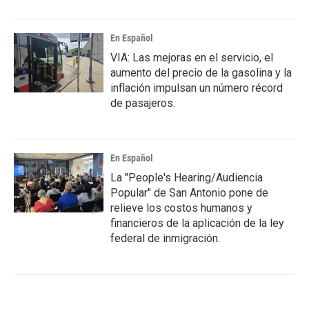
En Español
VIA: Las mejoras en el servicio, el
aumento del precio de la gasolina y la
inflación impulsan un número récord
de pasajeros.
En Español
La "People's Hearing/Audiencia
Popular" de San Antonio pone de
relieve los costos humanos y
financieros de la aplicación de la ley
federal de inmigración.