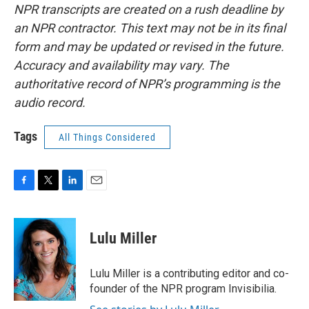
NPR transcripts are created on a rush deadline by
an NPR contractor. This text may not be in its final
form and may be updated or revised in the future.
Accuracy and availability may vary. The
authoritative record of NPR’s programming is the
audio record.
Tags
All Things Considered
F
T
L
E
a
w
i
m
c
i
n
a
e
t
k
i
Lulu Miller
b
t
e
l
o
e
d
o
r
I
Lulu Miller is a contributing editor and co-
k
n
founder of the NPR program Invisibilia.