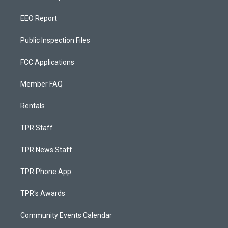
EEO Report
Public Inspection Files
FCC Applications
Member FAQ
Rentals
TPR Staff
TPR News Staff
TPR Phone App
TPR's Awards
Community Events Calendar