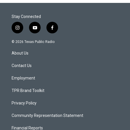
Stay Connected
i
y
f
n
o
a
s
u
c
© 2026 Texas Public Radio
t
t
e
a
u
b
About Us
g
b
o
r
e
o
a
k
Contact Us
m
Employment
TPR Brand Toolkit
Privacy Policy
Community Representation Statement
Financial Reports