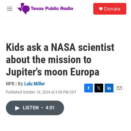
Skip to main content
S
Donate
e
M
a
e
r
n
c
u
h
u
Kids ask a NASA scientist
e
r
about the mission to
y
Jupiter's moon Europa
NPR | By
Lulu Miller
Published October 18, 2024 at 3:50 PM CDT
F
T
L
E
a
w
i
m
c
i
n
a
LISTEN
•
4:01
e
t
k
i
b
t
e
l
o
e
d
o
r
I