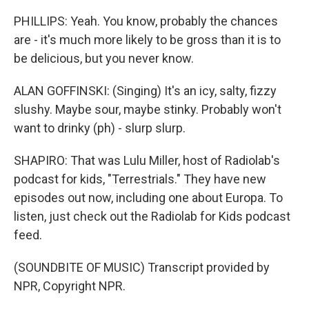
PHILLIPS: Yeah. You know, probably the chances
are - it's much more likely to be gross than it is to
be delicious, but you never know.
ALAN GOFFINSKI: (Singing) It's an icy, salty, fizzy
slushy. Maybe sour, maybe stinky. Probably won't
want to drinky (ph) - slurp slurp.
SHAPIRO: That was Lulu Miller, host of Radiolab's
podcast for kids, "Terrestrials." They have new
episodes out now, including one about Europa. To
listen, just check out the Radiolab for Kids podcast
feed.
(SOUNDBITE OF MUSIC) Transcript provided by
NPR, Copyright NPR.