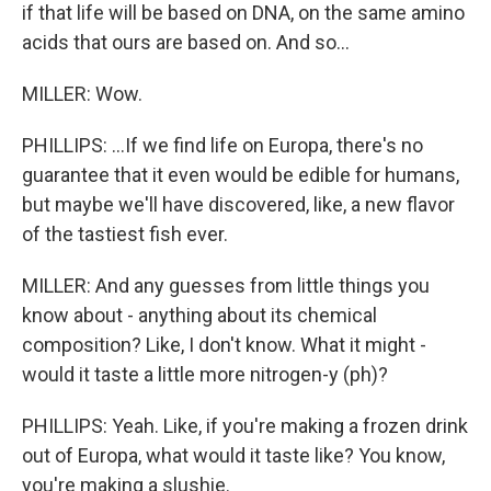
if that life will be based on DNA, on the same amino
acids that ours are based on. And so...
MILLER: Wow.
PHILLIPS: ...If we find life on Europa, there's no
guarantee that it even would be edible for humans,
but maybe we'll have discovered, like, a new flavor
of the tastiest fish ever.
MILLER: And any guesses from little things you
know about - anything about its chemical
composition? Like, I don't know. What it might -
would it taste a little more nitrogen-y (ph)?
PHILLIPS: Yeah. Like, if you're making a frozen drink
out of Europa, what would it taste like? You know,
you're making a slushie.