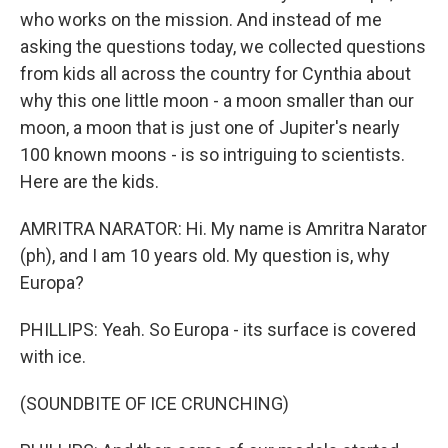
who works on the mission. And instead of me
asking the questions today, we collected questions
from kids all across the country for Cynthia about
why this one little moon - a moon smaller than our
moon, a moon that is just one of Jupiter's nearly
100 known moons - is so intriguing to scientists.
Here are the kids.
AMRITRA NARATOR: Hi. My name is Amritra Narator
(ph), and I am 10 years old. My question is, why
Europa?
PHILLIPS: Yeah. So Europa - its surface is covered
with ice.
(SOUNDBITE OF ICE CRUNCHING)