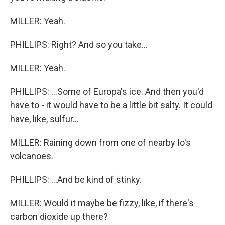
MILLER: Yeah.
PHILLIPS: Right? And so you take...
MILLER: Yeah.
PHILLIPS: ...Some of Europa's ice. And then you'd
have to - it would have to be a little bit salty. It could
have, like, sulfur...
MILLER: Raining down from one of nearby Io's
volcanoes.
PHILLIPS: ...And be kind of stinky.
MILLER: Would it maybe be fizzy, like, if there's
carbon dioxide up there?