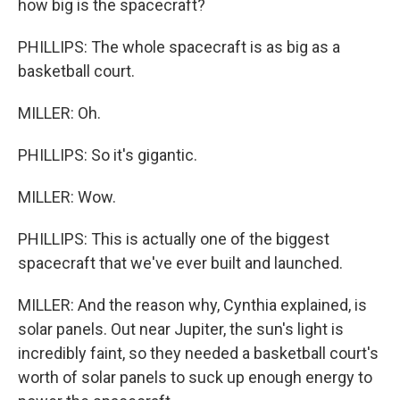
how big is the spacecraft?
PHILLIPS: The whole spacecraft is as big as a
basketball court.
MILLER: Oh.
PHILLIPS: So it's gigantic.
MILLER: Wow.
PHILLIPS: This is actually one of the biggest
spacecraft that we've ever built and launched.
MILLER: And the reason why, Cynthia explained, is
solar panels. Out near Jupiter, the sun's light is
incredibly faint, so they needed a basketball court's
worth of solar panels to suck up enough energy to