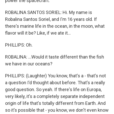
power the spacecraft.
ROBALINA SANTOS SORIEL: Hi. My name is
Robalina Santos Soriel, and I'm 16 years old. If
there's marine life in the ocean, in the moon, what
flavor will it be? Like, if we ate it...
PHILLIPS: Oh.
ROBALINA: ...Would it taste different than the fish
we have in our oceans?
PHILLIPS: (Laughter) You know, that's a - that's not
a question I'd thought about before. That's a really
good question. So yeah. If there's life on Europa,
very likely, it's a completely separate independent
origin of life that's totally different from Earth. And
so it's possible that - you know, we don't even know