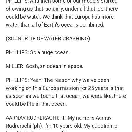
PHILLIPS: And then some of our models started
showing us that, actually, under all that ice, there
could be water. We think that Europa has more
water than all of Earth's oceans combined.
(SOUNDBITE OF WATER CRASHING)
PHILLIPS: So a huge ocean.
MILLER: Gosh, an ocean in space.
PHILLIPS: Yeah. The reason why we've been
working on this Europa mission for 25 years is that
as soon as we found that ocean, we were like, there
could be life in that ocean.
AARNAV RUDRERACHI: Hi. My name is Aarnav
Rudrerachi (ph). I'm 10 years old. My question is,