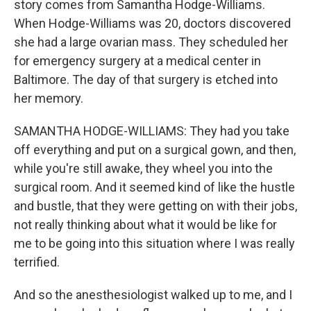
story comes from Samantha Hodge-Williams.
When Hodge-Williams was 20, doctors discovered
she had a large ovarian mass. They scheduled her
for emergency surgery at a medical center in
Baltimore. The day of that surgery is etched into
her memory.
SAMANTHA HODGE-WILLIAMS: They had you take
off everything and put on a surgical gown, and then,
while you're still awake, they wheel you into the
surgical room. And it seemed kind of like the hustle
and bustle, that they were getting on with their jobs,
not really thinking about what it would be like for
me to be going into this situation where I was really
terrified.
And so the anesthesiologist walked up to me, and I