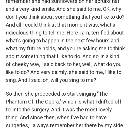
remember she had sunflowers on her scrubs hat
and a very kind smile. And she said to me, OK, why
don't you think about something that you like to do?
And all I could think at that moment was, what a
ridiculous thing to tell me. Here I am, terrified about
what's going to happen in the next few hours and
what my future holds, and you're asking me to think
about something that I like to do. And so, in a kind
of cheeky way, I said back to her, well, what do you
like to do? And very calmly, she said to me, I like to
sing. And I said, oh, will you sing to me?
So then she proceeded to start singing "The
Phantom Of The Opera," which is what I drifted off
to, into the surgery. And it was the most lovely
thing. And since then, when I've had to have
surgeries, I always remember her there by my side.