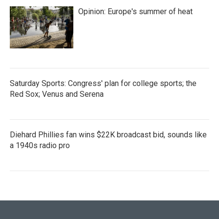
Opinion: Europe's summer of heat
Saturday Sports: Congress' plan for college sports; the
Red Sox; Venus and Serena
Diehard Phillies fan wins $22K broadcast bid, sounds like
a 1940s radio pro