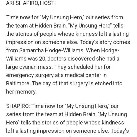
k
n
ARI SHAPIRO, HOST:
Time now for "My Unsung Hero," our series from
the team at Hidden Brain. "My Unsung Hero" tells
the stories of people whose kindness left a lasting
impression on someone else. Today's story comes
from Samantha Hodge-Williams. When Hodge-
Williams was 20, doctors discovered she had a
large ovarian mass. They scheduled her for
emergency surgery at a medical center in
Baltimore. The day of that surgery is etched into
her memory.
SHAPIRO: Time now for "My Unsung Hero," our
series from the team at Hidden Brain. "My Unsung
Hero" tells the stories of people whose kindness
left a lasting impression on someone else. Today's