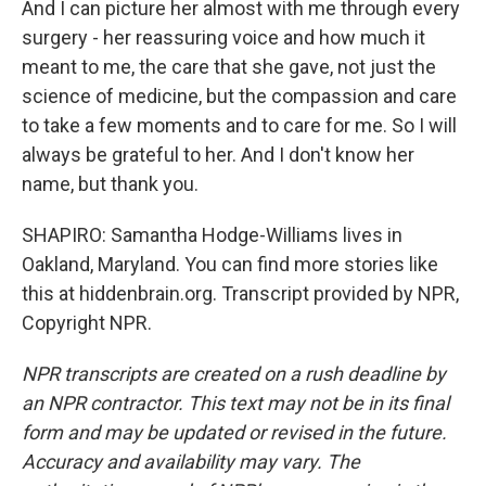
And I can picture her almost with me through every
surgery - her reassuring voice and how much it
meant to me, the care that she gave, not just the
science of medicine, but the compassion and care
to take a few moments and to care for me. So I will
always be grateful to her. And I don't know her
name, but thank you.
SHAPIRO: Samantha Hodge-Williams lives in
Oakland, Maryland. You can find more stories like
this at hiddenbrain.org. Transcript provided by NPR,
Copyright NPR.
NPR transcripts are created on a rush deadline by
an NPR contractor. This text may not be in its final
form and may be updated or revised in the future.
Accuracy and availability may vary. The