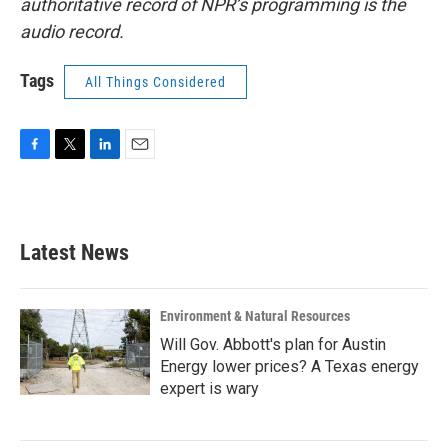
authoritative record of NPR’s programming is the
audio record.
Tags
All Things Considered
F
T
L
E
a
w
i
m
c
i
n
a
e
t
k
i
b
t
e
l
Latest News
o
e
d
o
r
I
k
n
Environment & Natural Resources
Will Gov. Abbott's plan for Austin
Energy lower prices? A Texas energy
expert is wary