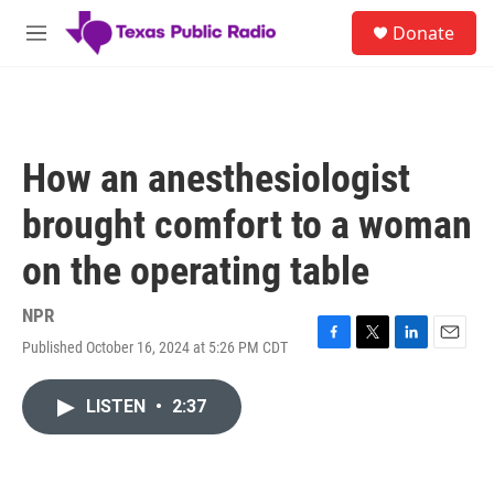
Skip to main content
S
Donate
e
M
a
e
r
n
c
u
h
u
How an anesthesiologist
e
r
brought comfort to a woman
y
on the operating table
NPR
Published October 16, 2024 at 5:26 PM CDT
F
T
L
E
a
w
i
m
c
i
n
a
LISTEN
•
2:37
e
t
k
i
b
t
e
l
o
e
d
o
r
I