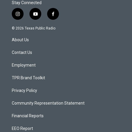
Stay Connected
i
y
f
n
o
a
s
u
c
© 2026 Texas Public Radio
t
t
e
a
u
b
About Us
g
b
o
r
e
o
a
k
Contact Us
m
Employment
TPR Brand Toolkit
Privacy Policy
Community Representation Statement
Financial Reports
EEO Report