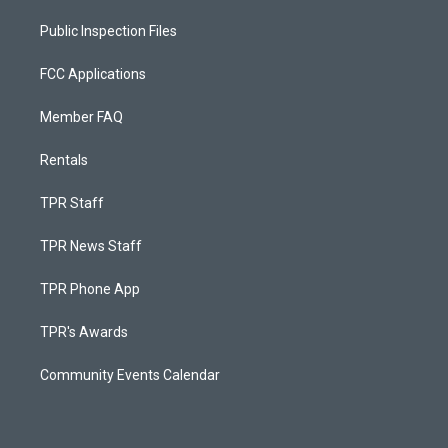
Public Inspection Files
FCC Applications
Member FAQ
Rentals
TPR Staff
TPR News Staff
TPR Phone App
TPR's Awards
Community Events Calendar