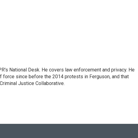
PR's National Desk. He covers law enforcement and privacy. He
 force since before the 2014 protests in Ferguson, and that
Criminal Justice Collaborative.