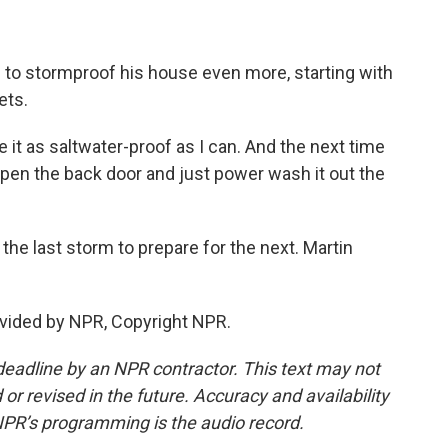
 to stormproof his house even more, starting with
ets.
 it as saltwater-proof as I can. And the next time
n open the back door and just power wash it out the
the last storm to prepare for the next. Martin
vided by NPR, Copyright NPR.
deadline by an NPR contractor. This text may not
or revised in the future. Accuracy and availability
NPR’s programming is the audio record.