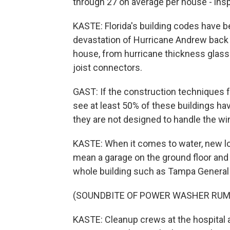
through 27 on average per house - ins
KASTE: Florida's building codes have 
devastation of Hurricane Andrew back i
house, from hurricane thickness glass
joist connectors.
GAST: If the construction techniques
see at least 50% of these buildings ha
they are not designed to handle the wi
KASTE: When it comes to water, new lo
mean a garage on the ground floor and l
whole building such as Tampa General 
(SOUNDBITE OF POWER WASHER RUM
KASTE: Cleanup crews at the hospital a