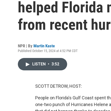
helped Florida
from recent hu
NPR | By
Martin Kaste
Published October 15, 2024 at 4:52 PM CDT
LISTEN
•
3:52
SCOTT DETROW, HOST:
People on Florida's Gulf Coast spent t
one-two punch of Hurricanes Helene an