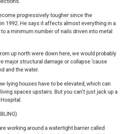
pections.
become progressively tougher since the
n 1992. He says it affects almost everything in a
 to a minimum number of nails driven into metal
 from up north were down here, we would probably
ve major structural damage or collapse 'cause
nd and the water.
w-lying houses have to be elevated, which can
iving spaces upstairs. But you can't just jack up a
Hospital.
BLING)
re working around a watertight barrier called