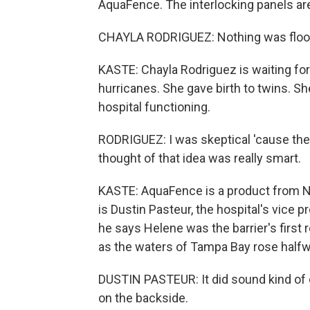
AquaFence. The interlocking panels are 
CHAYLA RODRIGUEZ: Nothing was flood
KASTE: Chayla Rodriguez is waiting for h
hurricanes. She gave birth to twins. Sh
hospital functioning.
RODRIGUEZ: I was skeptical 'cause the
thought of that idea was really smart.
KASTE: AquaFence is a product from No
is Dustin Pasteur, the hospital's vice pr
he says Helene was the barrier's first 
as the waters of Tampa Bay rose halfw
DUSTIN PASTEUR: It did sound kind of e
on the backside.