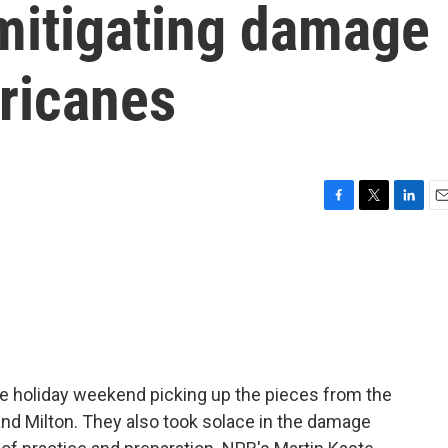
 mitigating damage
rricanes
F
T
L
E
a
w
i
m
c
i
n
a
e
t
k
i
b
t
e
l
o
e
d
o
r
I
k
n
he holiday weekend picking up the pieces from the
d Milton. They also took solace in the damage