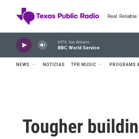
Skip to main content
Real. Reliable
KSTX: San Antonio
BBC World Service
NEWS
NOTICIAS
TPR MUSIC
PROGRAMS 
Tougher buildi