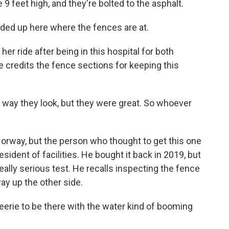
9 feet high, and they're bolted to the asphalt.
ed up here where the fences are at.
er ride after being in this hospital for both
e credits the fence sections for keeping this
 way they look, but they were great. So whoever
rway, but the person who thought to get this one
esident of facilities. He bought it back in 2019, but
really serious test. He recalls inspecting the fence
ay up the other side.
erie to be there with the water kind of booming