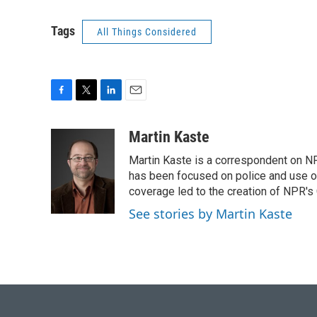
Tags
All Things Considered
F
T
L
E
a
w
i
m
c
i
n
a
Martin Kaste
e
t
k
i
Martin Kaste is a correspondent on N
b
t
e
l
o
e
d
has been focused on police and use of
o
r
I
coverage led to the creation of NPR's 
k
n
See stories by Martin Kaste