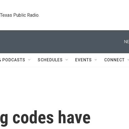
. Texas Public Radio.
NE
& PODCASTS
SCHEDULES
EVENTS
CONNECT
ng codes have