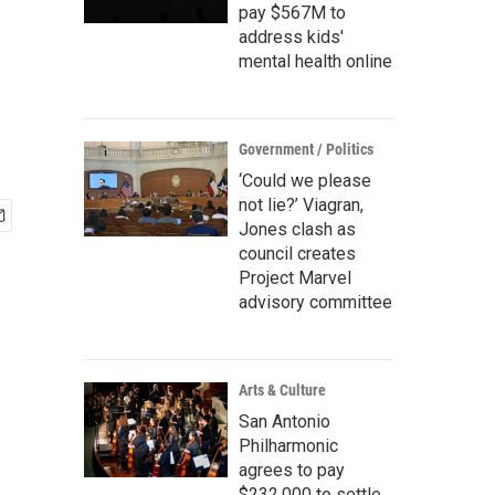
pay $567M to
address kids'
mental health online
Government / Politics
‘Could we please
not lie?’ Viagran,
Jones clash as
council creates
Project Marvel
advisory committee
Arts & Culture
San Antonio
Philharmonic
agrees to pay
$232,000 to settle