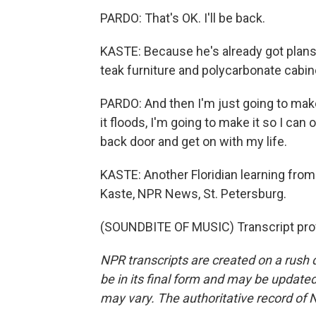
PARDO: That's OK. I'll be back.
KASTE: Because he's already got plans
teak furniture and polycarbonate cabin
PARDO: And then I'm just going to make
it floods, I'm going to make it so I ca
back door and get on with my life.
KASTE: Another Floridian learning from 
Kaste, NPR News, St. Petersburg.
(SOUNDBITE OF MUSIC) Transcript pro
NPR transcripts are created on a rush 
be in its final form and may be updated 
may vary. The authoritative record of 