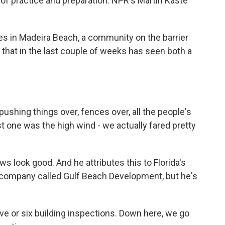
of practice and preparation. NPR's Martin Kaste
s in Madeira Beach, a community on the barrier
e that in the last couple of weeks has seen both a
shing things over, fences over, all the people's
st one was the high wind - we actually fared pretty
s look good. And he attributes this to Florida's
 company called Gulf Beach Development, but he's
ve or six building inspections. Down here, we go