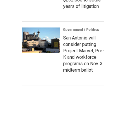
years of litigation
Government / Politics
San Antonio will
consider putting
Project Marvel, Pre-
K and workforce
programs on Nov. 3
midterm ballot