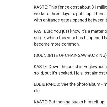
KASTE: This fence cost about $1 millio
workers three days to put it up. Then t
with entrance gates opened between 
PASTEUR: You just know it's a matter o
surge, which this year has happened tw
become more common.
(SOUNDBITE OF CHAINSAW BUZZING)
KASTE: Down the coast in Englewood, r
solid, but it's soaked. He's lost almost
EDDIE PARDO: See the photo album - m
old.
KASTE: But then he bucks himself up.