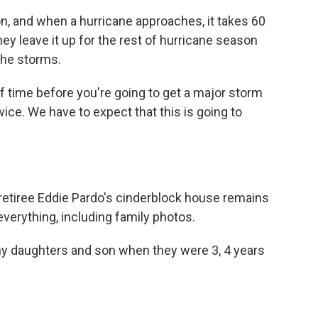
n, and when a hurricane approaches, it takes 60
hey leave it up for the rest of hurricane season
the storms.
f time before you're going to get a major storm
ice. We have to expect that this is going to
etiree Eddie Pardo's cinderblock house remains
 everything, including family photos.
y daughters and son when they were 3, 4 years