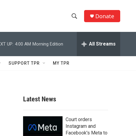
Donate
S
S
e
h
a
r
All Streams
XT UP:
4:00 AM
Morning Edition
o
c
h
w
Q
SUPPORT TPR
MY TPR
u
S
e
r
e
y
a
Latest News
r
c
Court orders
Instagram and
h
Facebook's Meta to