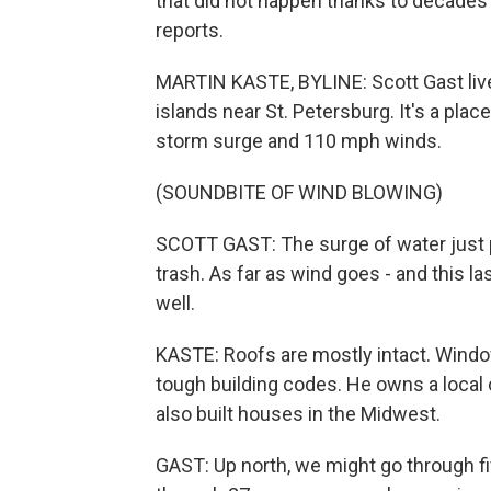
that did not happen thanks to decades 
reports.
MARTIN KASTE, BYLINE: Scott Gast live
islands near St. Petersburg. It's a plac
storm surge and 110 mph winds.
(SOUNDBITE OF WIND BLOWING)
SCOTT GAST: The surge of water just pu
trash. As far as wind goes - and this la
well.
KASTE: Roofs are mostly intact. Window
tough building codes. He owns a local
also built houses in the Midwest.
GAST: Up north, we might go through fi