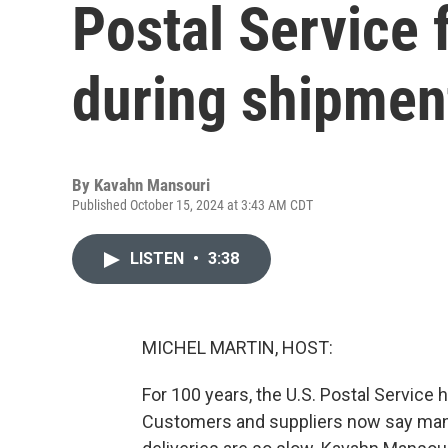
Postal Service 
during shipmen
By
Kavahn Mansouri
Published October 15, 2024 at 3:43 AM CDT
LISTEN
•
3:38
MICHEL MARTIN, HOST:
For 100 years, the U.S. Postal Service 
Customers and suppliers now say many 