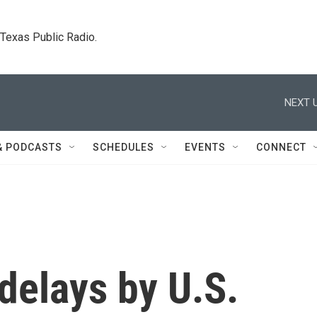
. Texas Public Radio.
NEXT U
& PODCASTS
SCHEDULES
EVENTS
CONNECT
delays by U.S.