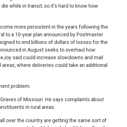
die while in transit, so it's hard to know how
ecome more persistent in the years following the
l to a 10-year plan announced by Postmaster
igned to end billions of dollars of losses for the
announced in August seeks to overhaul how
DeJoy said could increase slowdowns and mail
l areas, where deliveries could take an additional
ment problem.
aves of Missouri. He says complaints about
nstituents in rural areas.
 over the country are getting the same sort of