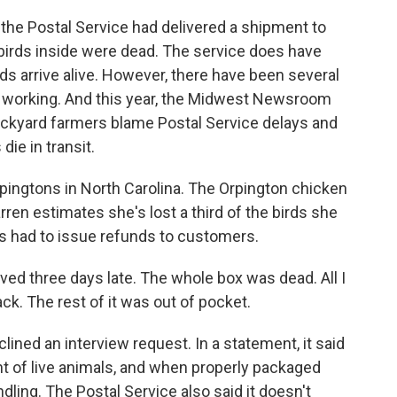
he Postal Service had delivered a shipment to
 birds inside were dead. The service does have
ds arrive alive. However, there have been several
t working. And this year, the Midwest Newsroom
ackyard farmers blame Postal Service delays and
ie in transit.
ingtons in North Carolina. The Orpington chicken
ren estimates she's lost a third of the birds she
s had to issue refunds to customers.
ed three days late. The whole box was dead. All I
k. The rest of it was out of pocket.
ined an interview request. In a statement, it said
t of live animals, and when properly packaged
ndling. The Postal Service also said it doesn't