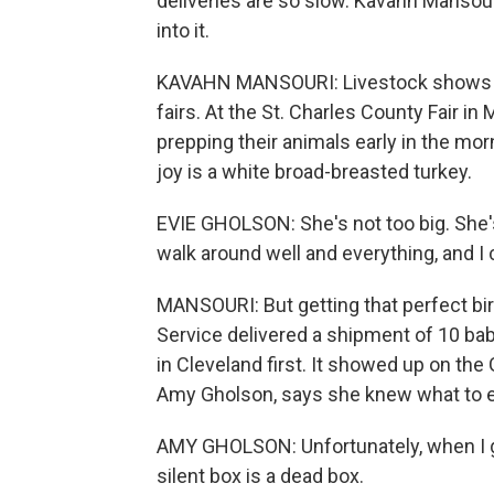
deliveries are so slow. Kavahn Manso
into it.
KAVAHN MANSOURI: Livestock shows are 
fairs. At the St. Charles County Fair in
prepping their animals early in the mor
joy is a white broad-breasted turkey.
EVIE GHOLSON: She's not too big. She's, li
walk around well and everything, and I co
MANSOURI: But getting that perfect bird
Service delivered a shipment of 10 ba
in Cleveland first. It showed up on the
Amy Gholson, says she knew what to ex
AMY GHOLSON: Unfortunately, when I g
silent box is a dead box.