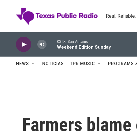
Skip to main content
Real. Reliable
KSTX: San Antonio
Weekend Edition Sunday
NEWS
NOTICIAS
TPR MUSIC
PROGRAMS 
Farmers blame 