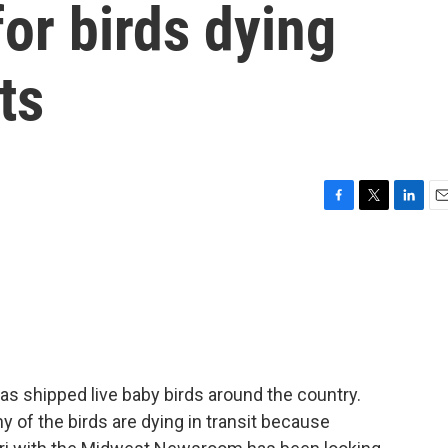
for birds dying
ts
F
T
L
E
a
w
i
m
c
i
n
a
e
t
k
i
b
t
e
l
o
e
d
o
r
I
k
n
has shipped live baby birds around the country.
of the birds are dying in transit because