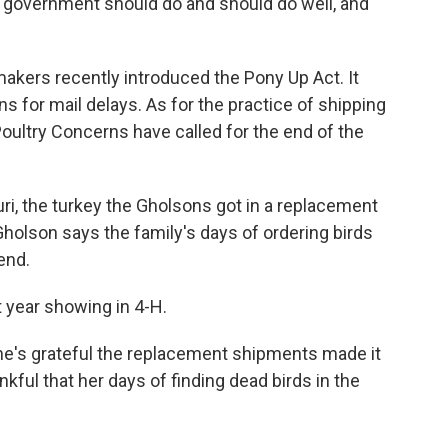
e government should do and should do well, and
kers recently introduced the Pony Up Act. It
for mail delays. As for the practice of shipping
 Poultry Concerns have called for the end of the
uri, the turkey the Gholsons got in a replacement
holson says the family's days of ordering birds
end.
 year showing in 4-H.
's grateful the replacement shipments made it
ankful that her days of finding dead birds in the