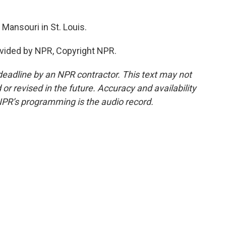
ansouri in St. Louis.
vided by NPR, Copyright NPR.
deadline by an NPR contractor. This text may not
or revised in the future. Accuracy and availability
NPR’s programming is the audio record.