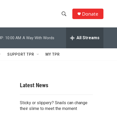
Donate
S
S
e
h
a
r
All Streams
P:
10:00 AM
A Way With Words
o
c
h
w
Q
SUPPORT TPR
MY TPR
u
S
e
r
e
y
a
Latest News
r
c
Sticky or slippery? Snails can change
their slime to meet the moment
h