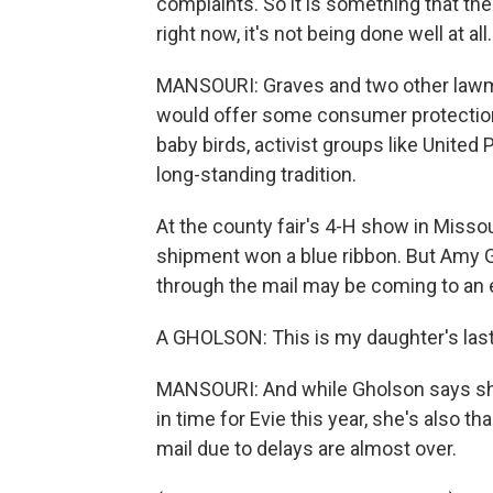
complaints. So it is something that th
right now, it's not being done well at all.
MANSOURI: Graves and two other lawma
would offer some consumer protections 
baby birds, activist groups like United
long-standing tradition.
At the county fair's 4-H show in Misso
shipment won a blue ribbon. But Amy G
through the mail may be coming to an 
A GHOLSON: This is my daughter's last
MANSOURI: And while Gholson says she
in time for Evie this year, she's also th
mail due to delays are almost over.