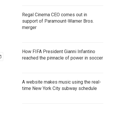
Regal Cinema CEO comes out in
support of Paramount-Warner Bros.
merger
How FIFA President Gianni Infantino
reached the pinnacle of power in soccer
A website makes music using the real-
time New York City subway schedule