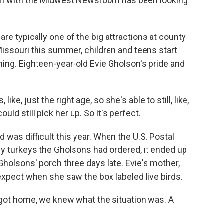
uri with the Midwest Newsroom has been looking
typically one of the big attractions at county
 Missouri this summer, children and teens start
ning. Eighteen-year-old Evie Gholson's pride and
ke, just the right age, so she's able to still, like,
uld still pick her up. So it's perfect.
 was difficult this year. When the U.S. Postal
by turkeys the Gholsons had ordered, it ended up
 Gholsons' porch three days late. Evie's mother,
pect when she saw the box labeled live birds.
ot home, we knew what the situation was. A