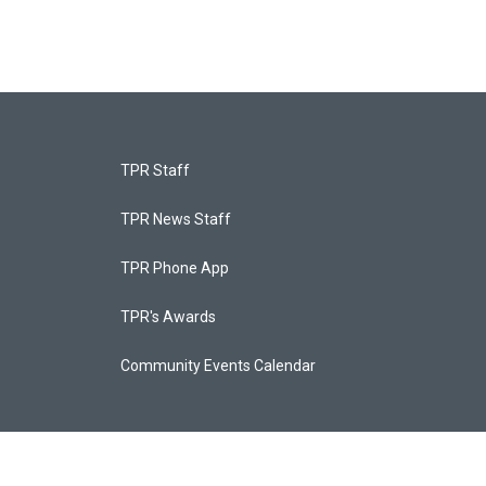
TPR Staff
TPR News Staff
TPR Phone App
TPR's Awards
Community Events Calendar