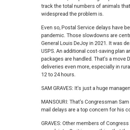
track the total numbers of animals that 
widespread the problem is.
Even so, Postal Service delays have b
pandemic. Those slowdowns are centra
General Louis DeJoy in 2021. It was des
USPS. An additional cost-saving plan 
packages are handled. That's a move 
deliveries even more, especially in rura
12 to 24 hours.
SAM GRAVES: It's just a huge manage
MANSOURI: That's Congressman Sam Gr
mail delays are a top concern for his co
GRAVES: Other members of Congress all