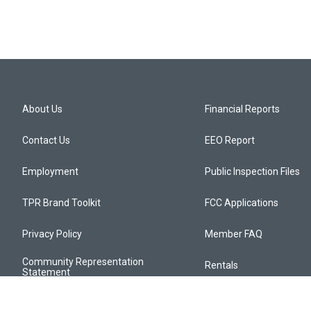
About Us
Financial Reports
Contact Us
EEO Report
Employment
Public Inspection Files
TPR Brand Toolkit
FCC Applications
Privacy Policy
Member FAQ
Community Representation
Rentals
Statement