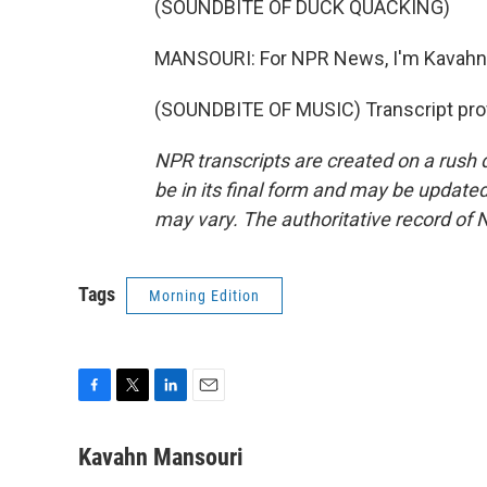
(SOUNDBITE OF DUCK QUACKING)
MANSOURI: For NPR News, I'm Kavahn M
(SOUNDBITE OF MUSIC) Transcript pro
NPR transcripts are created on a rush 
be in its final form and may be updated 
may vary. The authoritative record of 
Tags
Morning Edition
F
T
L
E
a
w
i
m
c
i
n
a
Kavahn Mansouri
e
t
k
i