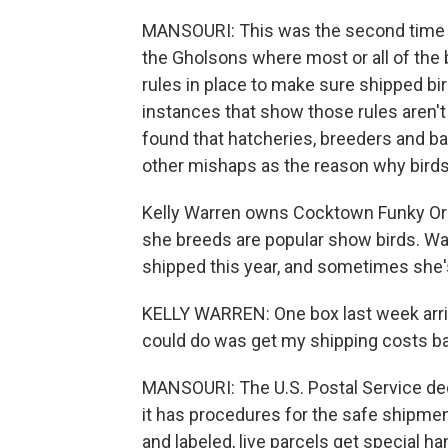
MANSOURI: This was the second time t
the Gholsons where most or all of the
rules in place to make sure shipped bir
instances that show those rules aren'
found that hatcheries, breeders and b
other mishaps as the reason why birds d
Kelly Warren owns Cocktown Funky Orp
she breeds are popular show birds. War
shipped this year, and sometimes she'
KELLY WARREN: One box last week arriv
could do was get my shipping costs bac
MANSOURI: The U.S. Postal Service decl
it has procedures for the safe shipmen
and labeled, live parcels get special ha