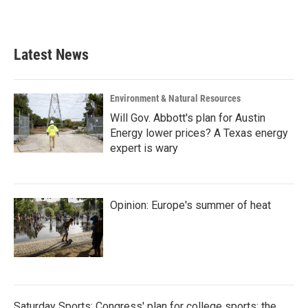
Latest News
Environment & Natural Resources
Will Gov. Abbott's plan for Austin
Energy lower prices? A Texas energy
expert is wary
Opinion: Europe's summer of heat
Saturday Sports: Congress' plan for college sports; the