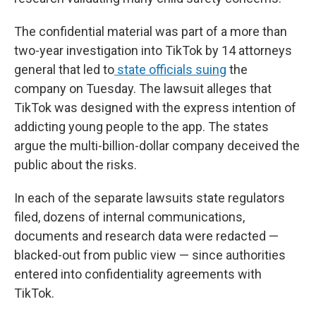
The confidential material was part of a more than
two-year investigation into TikTok by 14 attorneys
general that led to
state officials suing
the
company on Tuesday. The lawsuit alleges that
TikTok was designed with the express intention of
addicting young people to the app. The states
argue the multi-billion-dollar company deceived the
public about the risks.
In each of the separate lawsuits state regulators
filed, dozens of internal communications,
documents and research data were redacted —
blacked-out from public view — since authorities
entered into confidentiality agreements with
TikTok.