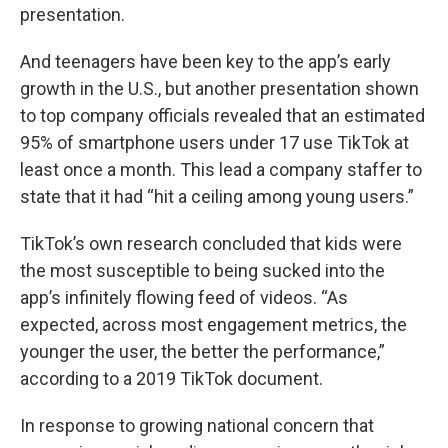
presentation.
And teenagers have been key to the app’s early
growth in the U.S., but another presentation shown
to top company officials revealed that an estimated
95% of smartphone users under 17 use TikTok at
least once a month. This lead a company staffer to
state that it had “hit a ceiling among young users.”
TikTok’s own research concluded that kids were
the most susceptible to being sucked into the
app’s infinitely flowing feed of videos. “As
expected, across most engagement metrics, the
younger the user, the better the performance,”
according to a 2019 TikTok document.
In response to growing national concern that