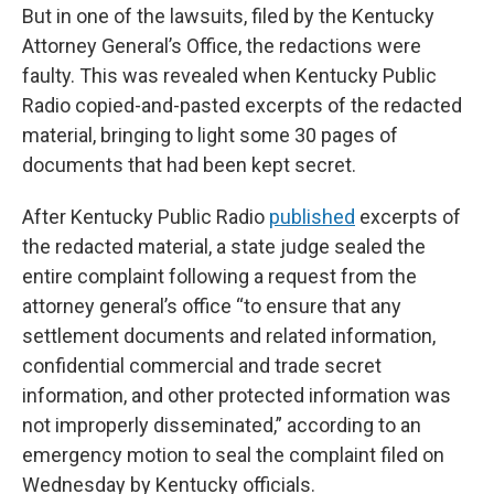
But in one of the lawsuits, filed by the Kentucky
Attorney General’s Office, the redactions were
faulty. This was revealed when Kentucky Public
Radio copied-and-pasted excerpts of the redacted
material, bringing to light some 30 pages of
documents that had been kept secret.
After Kentucky Public Radio
published
excerpts of
the redacted material, a state judge sealed the
entire complaint following a request from the
attorney general’s office “to ensure that any
settlement documents and related information,
confidential commercial and trade secret
information, and other protected information was
not improperly disseminated,” according to an
emergency motion to seal the complaint filed on
Wednesday by Kentucky officials.