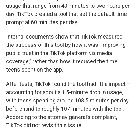
usage that range from 40 minutes to two hours per
day. TikTok created a tool that set the default time
prompt at 60 minutes per day.
Internal documents show that TikTok measured
the success of this tool by how it was “improving
public trust in the TikTok platform via media
coverage,” rather than how it reduced the time
teens spent on the app.
After tests, TikTok found the tool had little impact –
accounting for about a 1.5-minute drop in usage,
with teens spending around 108.5 minutes per day
beforehand to roughly 107 minutes with the tool.
According to the attorney general’s complaint,
TikTok did not revisit this issue.