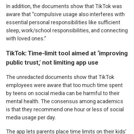
In addition, the documents show that TikTok was
aware that “compulsive usage also interferes with
essential personal responsibilities like sufficient
sleep, work/school responsibilities, and connecting
with loved ones.”
TikTok: Time-limit tool aimed at ‘improving
public trust,’ not limiting app use
The unredacted documents show that TikTok
employees were aware that too much time spent
by teens on social media can be harmful to their
mental health. The consensus among academics
is that they recommend one hour or less of social
media usage per day.
The app lets parents place time limits on their kids’