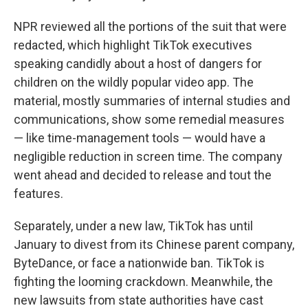
NPR reviewed all the portions of the suit that were
redacted, which highlight TikTok executives
speaking candidly about a host of dangers for
children on the wildly popular video app. The
material, mostly summaries of internal studies and
communications, show some remedial measures
— like time-management tools — would have a
negligible reduction in screen time. The company
went ahead and decided to release and tout the
features.
Separately, under a new law, TikTok has until
January to divest from its Chinese parent company,
ByteDance, or face a nationwide ban. TikTok is
fighting the looming crackdown. Meanwhile, the
new lawsuits from state authorities have cast