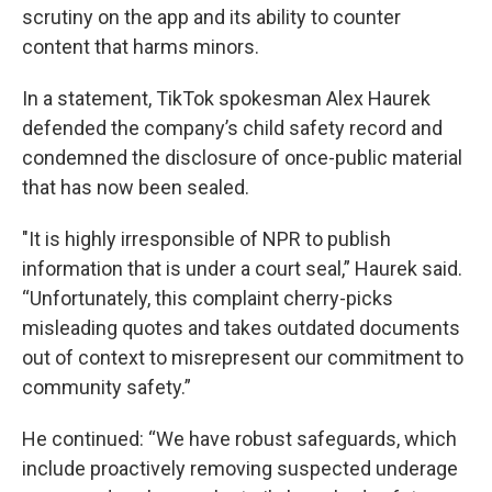
scrutiny on the app and its ability to counter
content that harms minors.
In a statement, TikTok spokesman Alex Haurek
defended the company’s child safety record and
condemned the disclosure of once-public material
that has now been sealed.
"It is highly irresponsible of NPR to publish
information that is under a court seal,” Haurek said.
“Unfortunately, this complaint cherry-picks
misleading quotes and takes outdated documents
out of context to misrepresent our commitment to
community safety.”
He continued: “We have robust safeguards, which
include proactively removing suspected underage