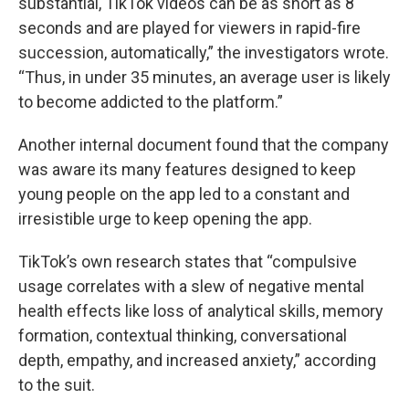
substantial, TikTok videos can be as short as 8
seconds and are played for viewers in rapid-fire
succession, automatically,” the investigators wrote.
“Thus, in under 35 minutes, an average user is likely
to become addicted to the platform.”
Another internal document found that the company
was aware its many features designed to keep
young people on the app led to a constant and
irresistible urge to keep opening the app.
TikTok’s own research states that “compulsive
usage correlates with a slew of negative mental
health effects like loss of analytical skills, memory
formation, contextual thinking, conversational
depth, empathy, and increased anxiety,” according
to the suit.