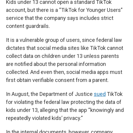
Kids under 13 cannot open a standard TikTok
account, but there is a “TikTok for Younger Users”
service that the company says includes strict
content guardrails.
It is a vulnerable group of users, since federal law
dictates that social media sites like TikTok cannot
collect data on children under 13 unless parents
are notified about the personal information
collected. And even then, social media apps must
first obtain verifiable consent from a parent.
In August, the Department of Justice
sued
TikTok
for violating the federal law protecting the data of
kids under 13, alleging that the app “knowingly and
repeatedly violated kids’ privacy.”
In the internal documents, however, company