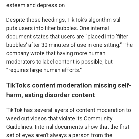
esteem and depression
Despite these heedings, TikTok’s algorithm still
puts users into filter bubbles. One internal
document states that users are “placed into ‘filter
bubbles’ after 30 minutes of use in one sitting.” The
company wrote that having more human
moderators to label content is possible, but
“requires large human efforts.”
TikTok’s content moderation missing self-
harm, eating disorder content
TikTok has several layers of content moderation to
weed out videos that violate its Community
Guidelines. Internal documents show that the first
set of eyes aren’t always a person from the