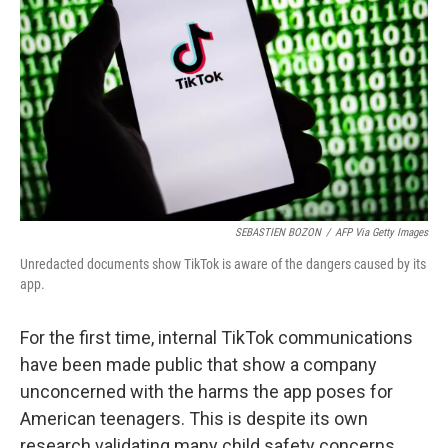
k
n
SEBASTIEN BOZON
/
AFP Via Getty Images
Unredacted documents show TikTok is aware of the dangers caused by its
app.
For the first time, internal TikTok communications
have been made public that show a company
unconcerned with the harms the app poses for
American teenagers. This is despite its own
research validating many child safety concerns.