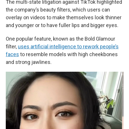
The multi-state litigation against TikTok highlighted
the company’s beauty filters, which users can
overlay on videos to make themselves look thinner
and younger or to have fuller lips and bigger eyes.
One popular feature, known as the Bold Glamour
filter,
uses artificial intelligence to rework people’s
faces
to resemble models with high cheekbones
and strong jawlines.