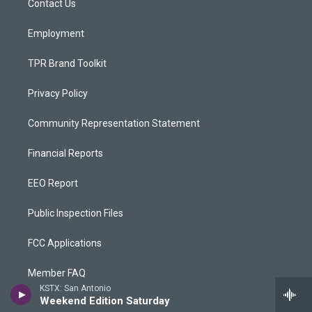
a
k
Contact Us
m
Employment
TPR Brand Toolkit
Privacy Policy
Community Representation Statement
Financial Reports
EEO Report
Public Inspection Files
FCC Applications
Member FAQ
KSTX: San Antonio
Weekend Edition Saturday
Rentals