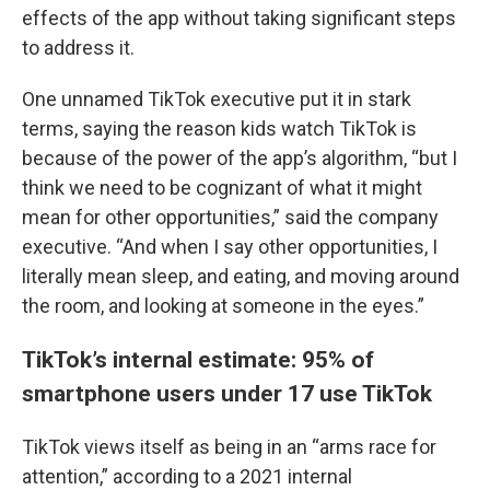
effects of the app without taking significant steps
to address it.
One unnamed TikTok executive put it in stark
terms, saying the reason kids watch TikTok is
because of the power of the app’s algorithm, “but I
think we need to be cognizant of what it might
mean for other opportunities,” said the company
executive. “And when I say other opportunities, I
literally mean sleep, and eating, and moving around
the room, and looking at someone in the eyes.”
TikTok’s internal estimate: 95% of
smartphone users under 17 use TikTok
TikTok views itself as being in an “arms race for
attention,” according to a 2021 internal