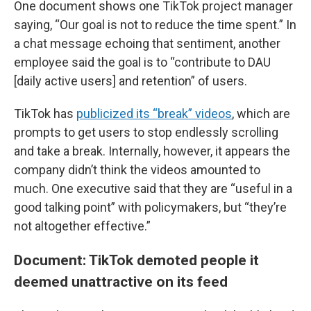
One document shows one TikTok project manager
saying, “Our goal is not to reduce the time spent.” In
a chat message echoing that sentiment, another
employee said the goal is to “contribute to DAU
[daily active users] and retention” of users.
TikTok has
publicized its “break” videos
, which are
prompts to get users to stop endlessly scrolling
and take a break. Internally, however, it appears the
company didn’t think the videos amounted to
much. One executive said that they are “useful in a
good talking point” with policymakers, but “they’re
not altogether effective.”
Document: TikTok demoted people it
deemed unattractive on its feed