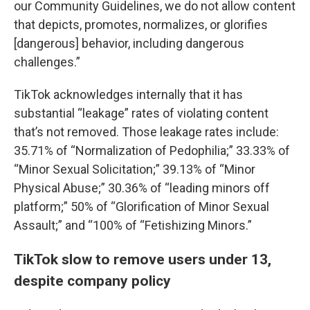
our Community Guidelines, we do not allow content
that depicts, promotes, normalizes, or glorifies
[dangerous] behavior, including dangerous
challenges.”
TikTok acknowledges internally that it has
substantial “leakage” rates of violating content
that’s not removed. Those leakage rates include:
35.71% of “Normalization of Pedophilia;” 33.33% of
“Minor Sexual Solicitation;” 39.13% of “Minor
Physical Abuse;” 30.36% of “leading minors off
platform;” 50% of “Glorification of Minor Sexual
Assault;” and “100% of “Fetishizing Minors.”
TikTok slow to remove users under 13,
despite company policy