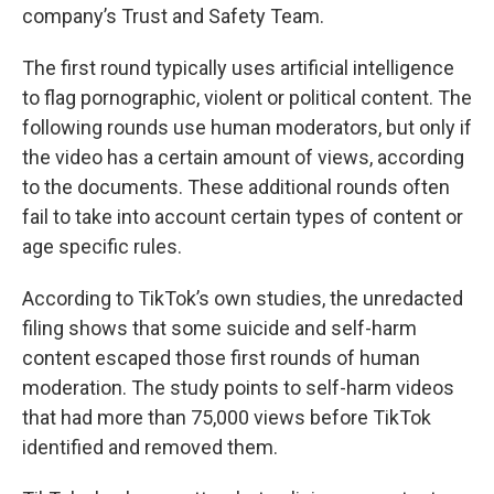
company’s Trust and Safety Team.
The first round typically uses artificial intelligence
to flag pornographic, violent or political content. The
following rounds use human moderators, but only if
the video has a certain amount of views, according
to the documents. These additional rounds often
fail to take into account certain types of content or
age specific rules.
According to TikTok’s own studies, the unredacted
filing shows that some suicide and self-harm
content escaped those first rounds of human
moderation. The study points to self-harm videos
that had more than 75,000 views before TikTok
identified and removed them.