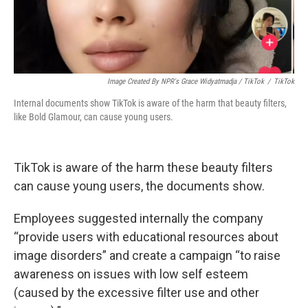
Image Created By NPR's Grace Widyatmadja / TikTok
/
TikTok
Internal documents show TikTok is aware of the harm that beauty filters,
like Bold Glamour, can cause young users.
TikTok is aware of the harm these beauty filters
can cause young users, the documents show.
Employees suggested internally the company
“provide users with educational resources about
image disorders” and create a campaign “to raise
awareness on issues with low self esteem
(caused by the excessive filter use and other