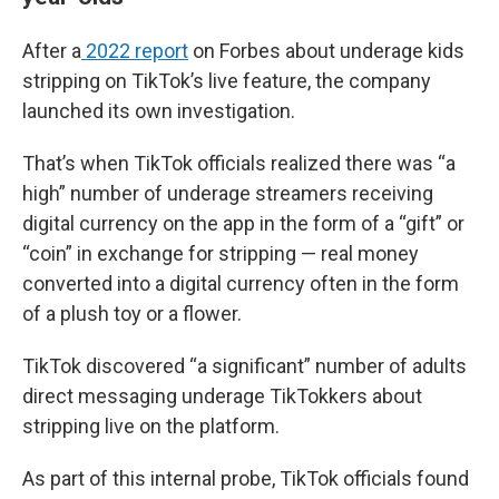
After a
2022 report
on Forbes about underage kids
stripping on TikTok’s live feature, the company
launched its own investigation.
That’s when TikTok officials realized there was “a
high” number of underage streamers receiving
digital currency on the app in the form of a “gift” or
“coin” in exchange for stripping — real money
converted into a digital currency often in the form
of a plush toy or a flower.
TikTok discovered “a significant” number of adults
direct messaging underage TikTokkers about
stripping live on the platform.
As part of this internal probe, TikTok officials found