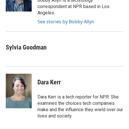
Bobby Allyn is a technology
k
n
correspondent at NPR based in Los
Angeles.
See stories by Bobby Allyn
Sylvia Goodman
Dara Kerr
Dara Kerr is a tech reporter for NPR. She
examines the choices tech companies
make and the influence they wield over our
lives and society.