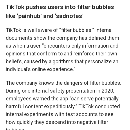
TikTok pushes users into filter bubbles
like ‘painhub’ and ‘sadnotes’
TikTok is well aware of “filter bubbles.” Internal
documents show the company has defined them
as when a user “encounters only information and
opinions that conform to and reinforce their own
beliefs, caused by algorithms that personalize an
individual’s online experience.”
The company knows the dangers of filter bubbles.
During one internal safety presentation in 2020,
employees warned the app “can serve potentially
harmful content expeditiously.” TikTok conducted
internal experiments with test accounts to see
how quickly they descend into negative filter
bubbles.