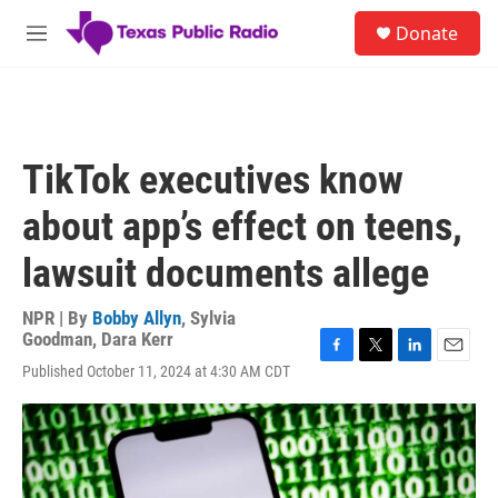
Skip to main content
S
Donate
e
M
a
e
r
n
c
u
h
u
TikTok executives know
e
r
about app’s effect on teens,
y
lawsuit documents allege
NPR | By
Bobby Allyn
,
Sylvia
Goodman
,
Dara Kerr
F
T
L
E
Published October 11, 2024 at 4:30 AM CDT
a
w
i
m
c
i
n
a
e
t
k
i
b
t
e
l
o
e
d
o
r
I