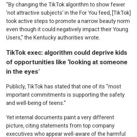
“By changing the TikTok algorithm to show fewer
‘not attractive subjects’ in the For You feed, [TikTok]
took active steps to promote a narrow beauty norm
even though it could negatively impact their Young
Users,” the Kentucky authorities wrote.
TikTok exec: algorithm could deprive kids
of opportunities like ‘looking at someone
in the eyes’
Publicly, TikTok has stated that one of its “most
important commitments is supporting the safety
and well-being of teens.”
Yet internal documents paint a very different
picture, citing statements from top company
executives who appear well-aware of the harmful