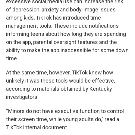
excessive social media use can increase the risk
of depression, anxiety and body-image issues
among kids, TikTok has introduced time-
management tools. These include notifications
informing teens about how long they are spending
on the app, parental oversight features and the
ability to make the app inaccessible for some down
time.
At the same time, however, TikTok knew how
unlikely it was these tools would be effective,
according to materials obtained by Kentucky
investigators.
“Minors do not have executive function to control
their screen time, while young adults do,” read a
TikTok internal document.