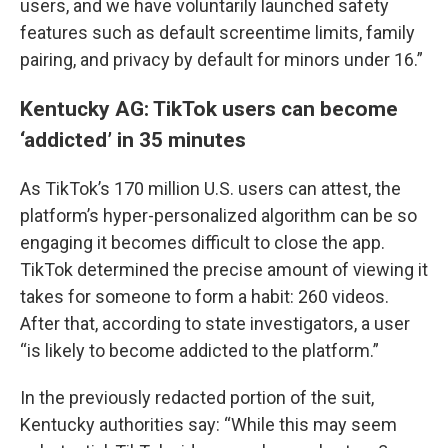
users, and we have voluntarily launched safety
features such as default screentime limits, family
pairing, and privacy by default for minors under 16.”
Kentucky AG: TikTok users can become
‘addicted’ in 35 minutes
As TikTok’s 170 million U.S. users can attest, the
platform’s hyper-personalized algorithm can be so
engaging it becomes difficult to close the app.
TikTok determined the precise amount of viewing it
takes for someone to form a habit: 260 videos.
After that, according to state investigators, a user
“is likely to become addicted to the platform.”
In the previously redacted portion of the suit,
Kentucky authorities say: “While this may seem