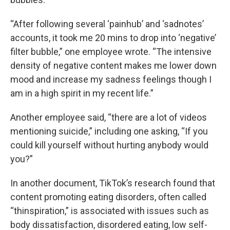
“After following several ‘painhub’ and ‘sadnotes’
accounts, it took me 20 mins to drop into ‘negative’
filter bubble,” one employee wrote. “The intensive
density of negative content makes me lower down
mood and increase my sadness feelings though I
am in a high spirit in my recent life.”
Another employee said, “there are a lot of videos
mentioning suicide,” including one asking, “If you
could kill yourself without hurting anybody would
you?”
In another document, TikTok’s research found that
content promoting eating disorders, often called
“thinspiration,” is associated with issues such as
body dissatisfaction, disordered eating, low self-