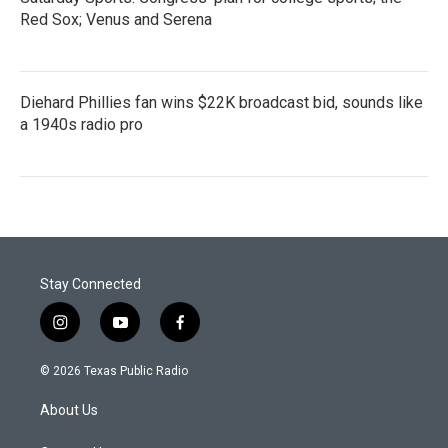
Red Sox; Venus and Serena
Diehard Phillies fan wins $22K broadcast bid, sounds like
a 1940s radio pro
Stay Connected
i
y
f
n
o
a
s
u
c
© 2026 Texas Public Radio
t
t
e
a
u
b
About Us
g
b
o
r
e
o