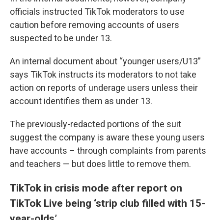
officials instructed TikTok moderators to use
caution before removing accounts of users
suspected to be under 13.
An internal document about “younger users/U13”
says TikTok instructs its moderators to not take
action on reports of underage users unless their
account identifies them as under 13.
The previously-redacted portions of the suit
suggest the company is aware these young users
have accounts – through complaints from parents
and teachers — but does little to remove them.
TikTok in crisis mode after report on
TikTok Live being ‘strip club filled with 15-
year-olds’