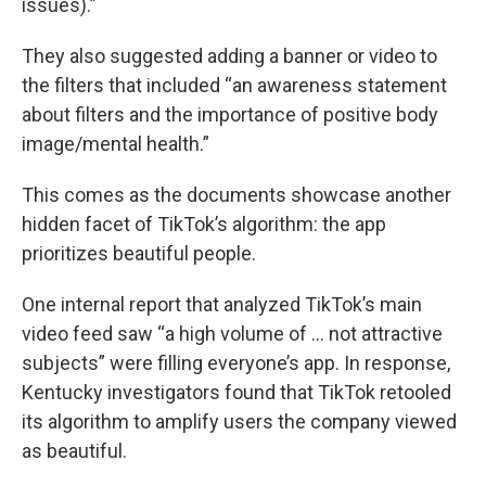
issues).”
They also suggested adding a banner or video to
the filters that included “an awareness statement
about filters and the importance of positive body
image/mental health.”
This comes as the documents showcase another
hidden facet of TikTok’s algorithm: the app
prioritizes beautiful people.
One internal report that analyzed TikTok’s main
video feed saw “a high volume of … not attractive
subjects” were filling everyone’s app. In response,
Kentucky investigators found that TikTok retooled
its algorithm to amplify users the company viewed
as beautiful.