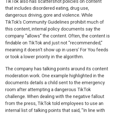
TikTok also has scattershot policies on content
that includes disordered eating, drug use,
dangerous driving, gore and violence. While
TikTok’s Community Guidelines prohibit much of
this content, internal policy documents say the
company “allows” the content. Often, the content is
findable on TikTok and just not “recommended,”
meaning it doesn’t show up in users’ For You feeds
or took a lower priority in the algorithm.
The company has talking points around its content
moderation work. One example highlighted in the
documents details a child sent to the emergency
room after attempting a dangerous TikTok
challenge. When dealing with the negative fallout
from the press, TikTok told employees to use an
internal list of talking points that said, “In line with