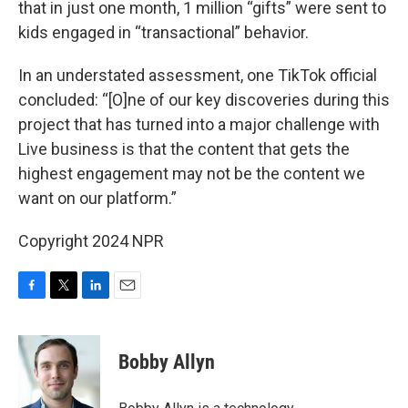
that in just one month, 1 million “gifts” were sent to
kids engaged in “transactional” behavior.
In an understated assessment, one TikTok official
concluded: “[O]ne of our key discoveries during this
project that has turned into a major challenge with
Live business is that the content that gets the
highest engagement may not be the content we
want on our platform.”
Copyright 2024 NPR
F
T
L
E
a
w
i
m
c
i
n
a
e
t
k
i
Bobby Allyn
b
t
e
l
o
e
d
o
r
I