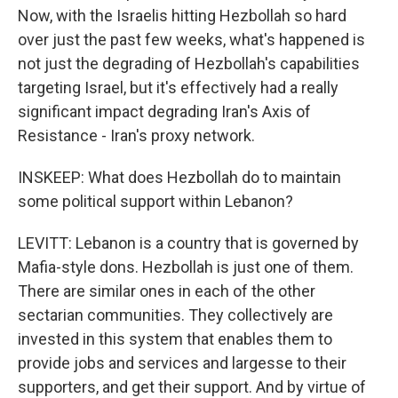
Now, with the Israelis hitting Hezbollah so hard
over just the past few weeks, what's happened is
not just the degrading of Hezbollah's capabilities
targeting Israel, but it's effectively had a really
significant impact degrading Iran's Axis of
Resistance - Iran's proxy network.
INSKEEP: What does Hezbollah do to maintain
some political support within Lebanon?
LEVITT: Lebanon is a country that is governed by
Mafia-style dons. Hezbollah is just one of them.
There are similar ones in each of the other
sectarian communities. They collectively are
invested in this system that enables them to
provide jobs and services and largesse to their
supporters, and get their support. And by virtue of