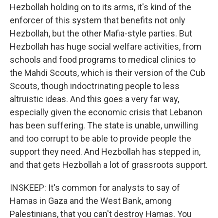
Hezbollah holding on to its arms, it's kind of the
enforcer of this system that benefits not only
Hezbollah, but the other Mafia-style parties. But
Hezbollah has huge social welfare activities, from
schools and food programs to medical clinics to
the Mahdi Scouts, which is their version of the Cub
Scouts, though indoctrinating people to less
altruistic ideas. And this goes a very far way,
especially given the economic crisis that Lebanon
has been suffering. The state is unable, unwilling
and too corrupt to be able to provide people the
support they need. And Hezbollah has stepped in,
and that gets Hezbollah a lot of grassroots support.
INSKEEP: It's common for analysts to say of
Hamas in Gaza and the West Bank, among
Palestinians, that you can't destroy Hamas. You