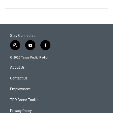
Stay Connected
i
y
f
n
o
a
s
u
c
© 2026 Texas Public Radio
t
t
e
a
u
b
About Us
g
b
o
r
e
o
a
k
Contact Us
m
Employment
TPR Brand Toolkit
Privacy Policy