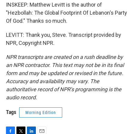
INSKEEP: Matthew Levitt is the author of
"Hezbollah: The Global Footprint Of Lebanon's Party
Of God." Thanks so much.
LEVITT: Thank you, Steve. Transcript provided by
NPR, Copyright NPR.
NPR transcripts are created on a rush deadline by
an NPR contractor. This text may not be in its final
form and may be updated or revised in the future.
Accuracy and availability may vary. The
authoritative record of NPR’s programming is the
audio record.
Tags
Morning Edition