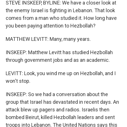
k
n
STEVE INSKEEP, BYLINE: We have a closer look at
the enemy Israel is fighting in Lebanon. That look
comes from a man who studied it. How long have
you been paying attention to Hezbollah?
MATTHEW LEVITT: Many, many years.
INSKEEP: Matthew Levitt has studied Hezbollah
through government jobs and as an academic.
LEVITT: Look, you wind me up on Hezbollah, and I
won't stop.
INSKEEP: So we had a conversation about the
group that Israel has devastated in recent days. An
attack blew up pagers and radios. Israelis then
bombed Beirut, killed Hezbollah leaders and sent
troops into Lebanon. The United Nations says this