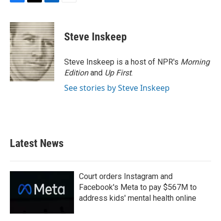
F
T
L
E
a
w
i
m
c
i
n
a
e
t
k
i
Steve Inskeep
b
t
e
l
o
e
d
o
r
I
Steve Inskeep is a host of NPR's
Morning
k
n
Edition
and
Up First
.
See stories by Steve Inskeep
Latest News
Court orders Instagram and
Facebook's Meta to pay $567M to
address kids' mental health online