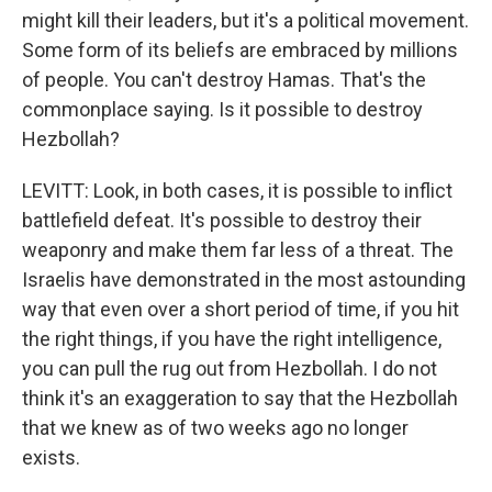
might kill their leaders, but it's a political movement.
Some form of its beliefs are embraced by millions
of people. You can't destroy Hamas. That's the
commonplace saying. Is it possible to destroy
Hezbollah?
LEVITT: Look, in both cases, it is possible to inflict
battlefield defeat. It's possible to destroy their
weaponry and make them far less of a threat. The
Israelis have demonstrated in the most astounding
way that even over a short period of time, if you hit
the right things, if you have the right intelligence,
you can pull the rug out from Hezbollah. I do not
think it's an exaggeration to say that the Hezbollah
that we knew as of two weeks ago no longer
exists.