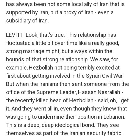
has always been not some local ally of Iran that is
supported by Iran, but a proxy of Iran - even a
subsidiary of Iran.
LEVITT: Look, that's true. This relationship has
fluctuated a little bit over time like a really good,
strong marriage might, but always within the
bounds of that strong relationship. We saw, for
example, Hezbollah not being terribly excited at
first about getting involved in the Syrian Civil War.
But when the Iranians then sent someone from the
office of the Supreme Leader, Hassan Nasrallah -
the recently killed head of Hezbollah - said, oh, I get
it. And they went all in, even though they knew that
was going to undermine their position in Lebanon.
This is a deep, deep ideological bond. They see
themselves as part of the Iranian security fabric.