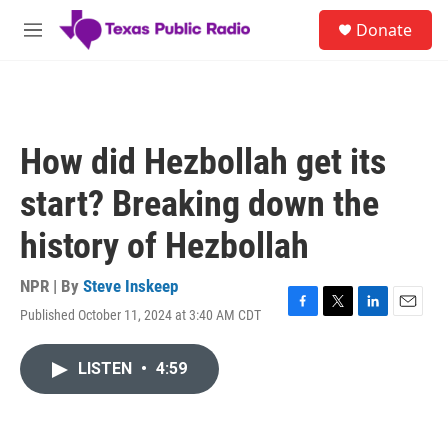
Skip to main content
S
Donate
e
M
a
e
r
n
c
u
h
u
How did Hezbollah get its
e
r
start? Breaking down the
y
history of Hezbollah
NPR | By
Steve Inskeep
Published October 11, 2024 at 3:40 AM CDT
F
T
L
E
a
w
i
m
c
i
n
a
LISTEN
•
4:59
e
t
k
i
b
t
e
l
o
e
d
o
r
I