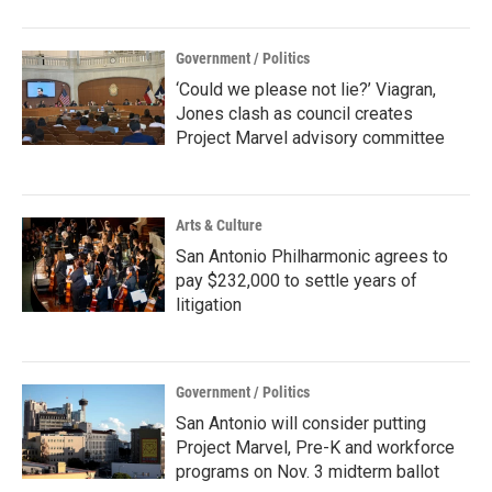
Government / Politics
‘Could we please not lie?’ Viagran,
Jones clash as council creates
Project Marvel advisory committee
Arts & Culture
San Antonio Philharmonic agrees to
pay $232,000 to settle years of
litigation
Government / Politics
San Antonio will consider putting
Project Marvel, Pre-K and workforce
programs on Nov. 3 midterm ballot