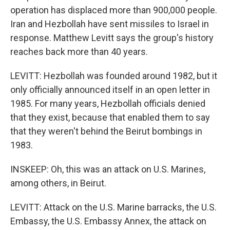
operation has displaced more than 900,000 people.
Iran and Hezbollah have sent missiles to Israel in
response. Matthew Levitt says the group's history
reaches back more than 40 years.
LEVITT: Hezbollah was founded around 1982, but it
only officially announced itself in an open letter in
1985. For many years, Hezbollah officials denied
that they exist, because that enabled them to say
that they weren't behind the Beirut bombings in
1983.
INSKEEP: Oh, this was an attack on U.S. Marines,
among others, in Beirut.
LEVITT: Attack on the U.S. Marine barracks, the U.S.
Embassy, the U.S. Embassy Annex, the attack on