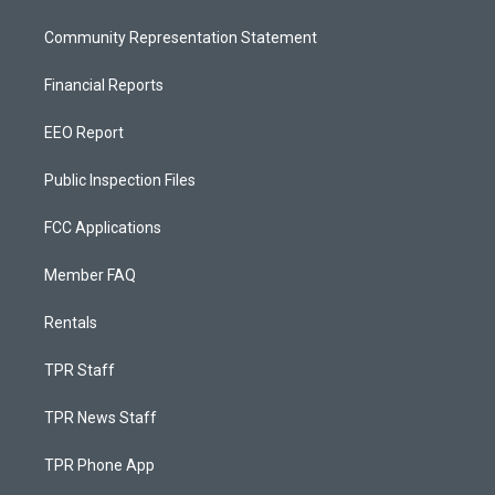
Community Representation Statement
Financial Reports
EEO Report
Public Inspection Files
FCC Applications
Member FAQ
Rentals
TPR Staff
TPR News Staff
TPR Phone App