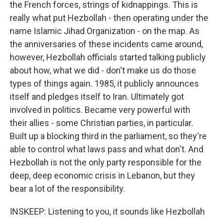
the French forces, strings of kidnappings. This is
really what put Hezbollah - then operating under the
name Islamic Jihad Organization - on the map. As
the anniversaries of these incidents came around,
however, Hezbollah officials started talking publicly
about how, what we did - don't make us do those
types of things again. 1985, it publicly announces
itself and pledges itself to Iran. Ultimately got
involved in politics. Became very powerful with
their allies - some Christian parties, in particular.
Built up a blocking third in the parliament, so they're
able to control what laws pass and what don't. And
Hezbollah is not the only party responsible for the
deep, deep economic crisis in Lebanon, but they
bear a lot of the responsibility.
INSKEEP: Listening to you, it sounds like Hezbollah