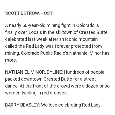
o
e
d
o
r
I
k
n
SCOTT DETROW, HOST:
A nearly 50-year-old mining fight in Colorado is
finally over. Locals in the ski town of Crested Butte
celebrated last week after an iconic mountain
called the Red Lady was forever protected from
mining. Colorado Public Radio's Nathaniel Minor has
more.
NATHANIEL MINOR, BYLINE: Hundreds of people
packed downtown Crested Butte for a street
dance. At the front of the crowd were a dozen or so
women twirling in red dresses.
BARRY BEASLEY: We love celebrating Red Lady.