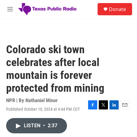
Skip to main content
S
Donate
e
M
a
e
r
n
c
u
h
u
Colorado ski town
e
r
celebrates after local
y
mountain is forever
protected from mining
NPR | By
Nathaniel Minor
Published October 10, 2024 at 4:44 PM CDT
F
T
L
E
a
w
i
m
c
i
n
a
LISTEN
•
2:37
e
t
k
i
b
t
e
l