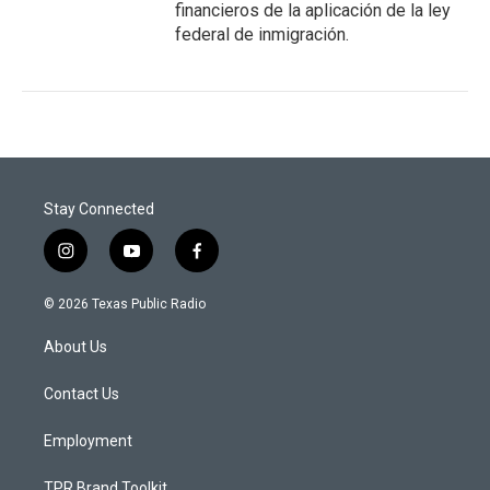
financieros de la aplicación de la ley
federal de inmigración.
Stay Connected
i
y
f
n
o
a
s
u
c
© 2026 Texas Public Radio
t
t
e
a
u
b
About Us
g
b
o
r
e
o
a
k
Contact Us
m
Employment
TPR Brand Toolkit