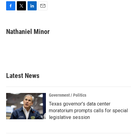
F
T
L
E
a
w
i
m
c
i
n
a
e
t
k
i
Nathaniel Minor
b
t
e
l
o
e
d
o
r
I
k
n
Latest News
Government / Politics
Texas governor's data center
moratorium prompts calls for special
legislative session