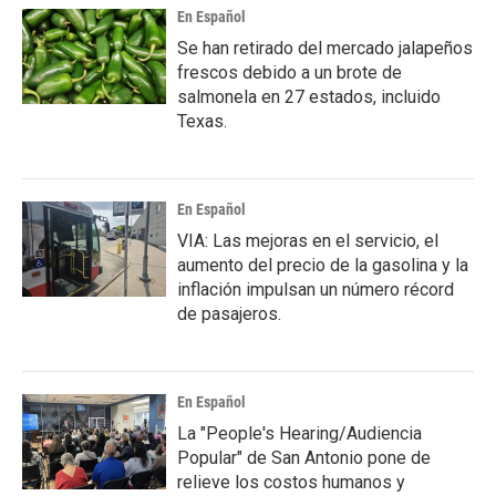
En Español
Se han retirado del mercado jalapeños
frescos debido a un brote de
salmonela en 27 estados, incluido
Texas.
En Español
VIA: Las mejoras en el servicio, el
aumento del precio de la gasolina y la
inflación impulsan un número récord
de pasajeros.
En Español
La "People's Hearing/Audiencia
Popular" de San Antonio pone de
relieve los costos humanos y