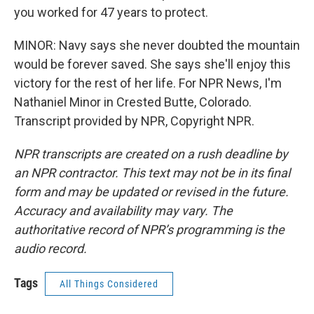
you worked for 47 years to protect.
MINOR: Navy says she never doubted the mountain
would be forever saved. She says she'll enjoy this
victory for the rest of her life. For NPR News, I'm
Nathaniel Minor in Crested Butte, Colorado.
Transcript provided by NPR, Copyright NPR.
NPR transcripts are created on a rush deadline by
an NPR contractor. This text may not be in its final
form and may be updated or revised in the future.
Accuracy and availability may vary. The
authoritative record of NPR’s programming is the
audio record.
Tags
All Things Considered