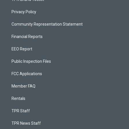
Privacy Policy
Community Representation Statement
Financial Reports
EEO Report
Public Inspection Files
FCC Applications
Member FAQ
Rentals
TPR Staff
TPR News Staff