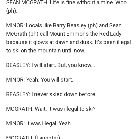
SEAN MCGRATH: Life is fine without a mine. Woo
(ph).
MINOR: Locals like Barry Beasley (ph) and Sean
McGrath (ph) call Mount Emmons the Red Lady
because it glows at dawn and dusk. It's been illegal
to ski on the mountain until now.
BEASLEY: I will start. But, you know...
MINOR: Yeah. You will start.
BEASLEY: I never skied down before.
MCGRATH: Wait. It was illegal to ski?
MINOR: It was illegal. Yeah.
MCGRATH: (Laughter).