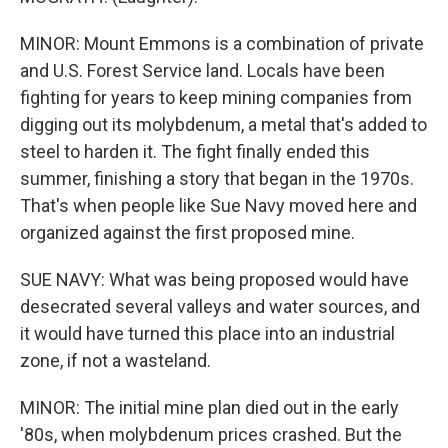
MINOR: Mount Emmons is a combination of private
and U.S. Forest Service land. Locals have been
fighting for years to keep mining companies from
digging out its molybdenum, a metal that's added to
steel to harden it. The fight finally ended this
summer, finishing a story that began in the 1970s.
That's when people like Sue Navy moved here and
organized against the first proposed mine.
SUE NAVY: What was being proposed would have
desecrated several valleys and water sources, and
it would have turned this place into an industrial
zone, if not a wasteland.
MINOR: The initial mine plan died out in the early
'80s, when molybdenum prices crashed. But the