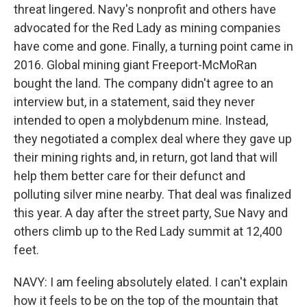
threat lingered. Navy's nonprofit and others have
advocated for the Red Lady as mining companies
have come and gone. Finally, a turning point came in
2016. Global mining giant Freeport-McMoRan
bought the land. The company didn't agree to an
interview but, in a statement, said they never
intended to open a molybdenum mine. Instead,
they negotiated a complex deal where they gave up
their mining rights and, in return, got land that will
help them better care for their defunct and
polluting silver mine nearby. That deal was finalized
this year. A day after the street party, Sue Navy and
others climb up to the Red Lady summit at 12,400
feet.
NAVY: I am feeling absolutely elated. I can't explain
how it feels to be on the top of the mountain that