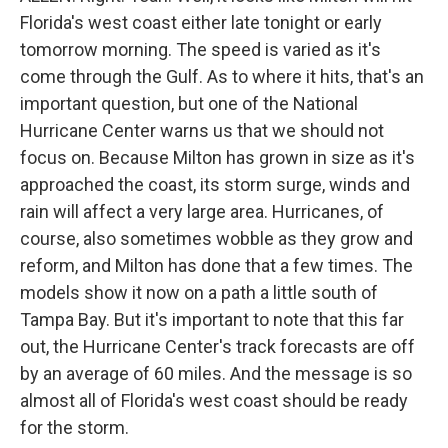
Florida's west coast either late tonight or early
tomorrow morning. The speed is varied as it's
come through the Gulf. As to where it hits, that's an
important question, but one of the National
Hurricane Center warns us that we should not
focus on. Because Milton has grown in size as it's
approached the coast, its storm surge, winds and
rain will affect a very large area. Hurricanes, of
course, also sometimes wobble as they grow and
reform, and Milton has done that a few times. The
models show it now on a path a little south of
Tampa Bay. But it's important to note that this far
out, the Hurricane Center's track forecasts are off
by an average of 60 miles. And the message is so
almost all of Florida's west coast should be ready
for the storm.