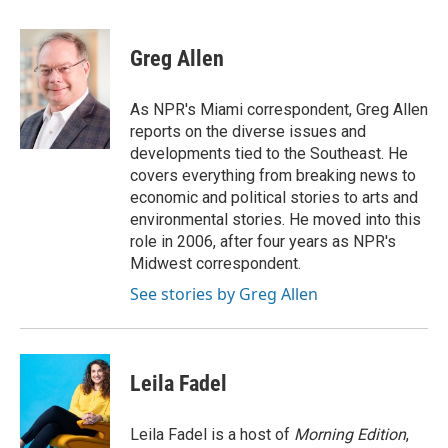
a
w
i
m
c
i
n
a
e
t
k
i
Greg Allen
b
t
e
l
o
e
d
o
r
I
As NPR's Miami correspondent, Greg Allen
k
n
reports on the diverse issues and
developments tied to the Southeast. He
covers everything from breaking news to
economic and political stories to arts and
environmental stories. He moved into this
role in 2006, after four years as NPR's
Midwest correspondent.
See stories by Greg Allen
Leila Fadel
Leila Fadel is a host of
Morning Edition
,