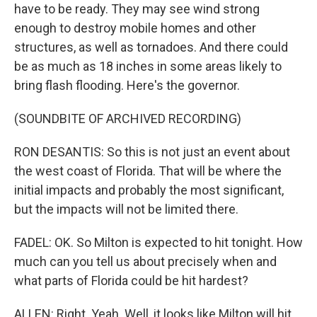
have to be ready. They may see wind strong
enough to destroy mobile homes and other
structures, as well as tornadoes. And there could
be as much as 18 inches in some areas likely to
bring flash flooding. Here's the governor.
(SOUNDBITE OF ARCHIVED RECORDING)
RON DESANTIS: So this is not just an event about
the west coast of Florida. That will be where the
initial impacts and probably the most significant,
but the impacts will not be limited there.
FADEL: OK. So Milton is expected to hit tonight. How
much can you tell us about precisely when and
what parts of Florida could be hit hardest?
ALLEN: Right. Yeah. Well, it looks like Milton will hit