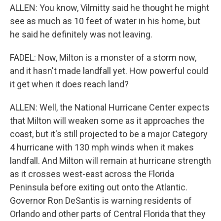
ALLEN: You know, Vilmitty said he thought he might
see as much as 10 feet of water in his home, but
he said he definitely was not leaving.
FADEL: Now, Milton is a monster of a storm now,
and it hasn't made landfall yet. How powerful could
it get when it does reach land?
ALLEN: Well, the National Hurricane Center expects
that Milton will weaken some as it approaches the
coast, but it's still projected to be a major Category
4 hurricane with 130 mph winds when it makes
landfall. And Milton will remain at hurricane strength
as it crosses west-east across the Florida
Peninsula before exiting out onto the Atlantic.
Governor Ron DeSantis is warning residents of
Orlando and other parts of Central Florida that they