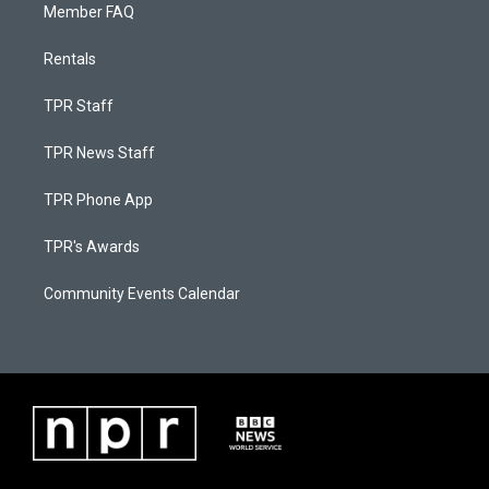
Member FAQ
Rentals
TPR Staff
TPR News Staff
TPR Phone App
TPR's Awards
Community Events Calendar