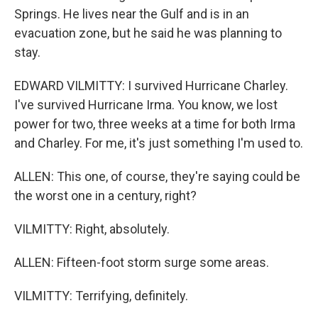
Springs. He lives near the Gulf and is in an
evacuation zone, but he said he was planning to
stay.
EDWARD VILMITTY: I survived Hurricane Charley.
I've survived Hurricane Irma. You know, we lost
power for two, three weeks at a time for both Irma
and Charley. For me, it's just something I'm used to.
ALLEN: This one, of course, they're saying could be
the worst one in a century, right?
VILMITTY: Right, absolutely.
ALLEN: Fifteen-foot storm surge some areas.
VILMITTY: Terrifying, definitely.