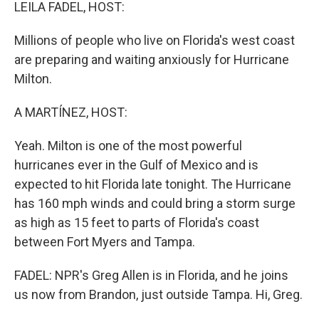
k
n
LEILA FADEL, HOST:
Millions of people who live on Florida's west coast
are preparing and waiting anxiously for Hurricane
Milton.
A MARTÍNEZ, HOST:
Yeah. Milton is one of the most powerful
hurricanes ever in the Gulf of Mexico and is
expected to hit Florida late tonight. The Hurricane
has 160 mph winds and could bring a storm surge
as high as 15 feet to parts of Florida's coast
between Fort Myers and Tampa.
FADEL: NPR's Greg Allen is in Florida, and he joins
us now from Brandon, just outside Tampa. Hi, Greg.