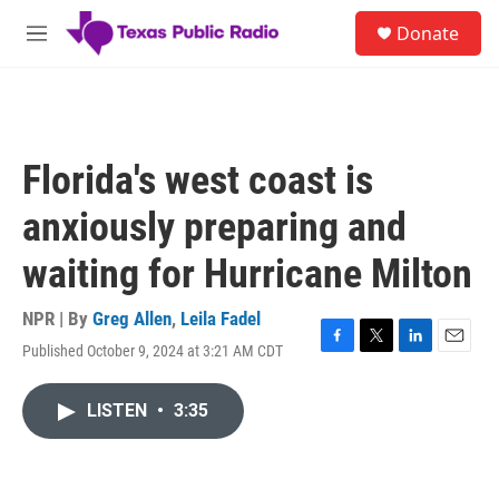
Skip to main content
S
Donate
e
M
a
e
r
n
c
u
h
u
Florida's west coast is
e
r
anxiously preparing and
y
waiting for Hurricane Milton
NPR | By
Greg Allen
,
Leila Fadel
Published October 9, 2024 at 3:21 AM CDT
F
T
L
E
a
w
i
m
c
i
n
a
LISTEN
•
3:35
e
t
k
i
b
t
e
l
o
e
d
o
r
I