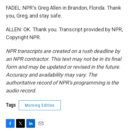
FADEL: NPR's Greg Allen in Brandon, Florida. Thank
you, Greg, and stay safe.
ALLEN: OK. Thank you. Transcript provided by NPR,
Copyright NPR.
NPR transcripts are created on a rush deadline by
an NPR contractor. This text may not be in its final
form and may be updated or revised in the future.
Accuracy and availability may vary. The
authoritative record of NPR’s programming is the
audio record.
Tags
Morning Edition
F
T
L
E