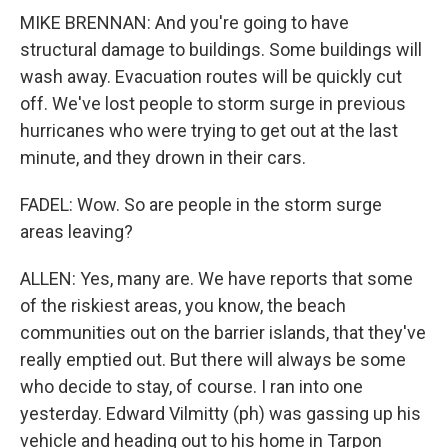
MIKE BRENNAN: And you're going to have
structural damage to buildings. Some buildings will
wash away. Evacuation routes will be quickly cut
off. We've lost people to storm surge in previous
hurricanes who were trying to get out at the last
minute, and they drown in their cars.
FADEL: Wow. So are people in the storm surge
areas leaving?
ALLEN: Yes, many are. We have reports that some
of the riskiest areas, you know, the beach
communities out on the barrier islands, that they've
really emptied out. But there will always be some
who decide to stay, of course. I ran into one
yesterday. Edward Vilmitty (ph) was gassing up his
vehicle and heading out to his home in Tarpon