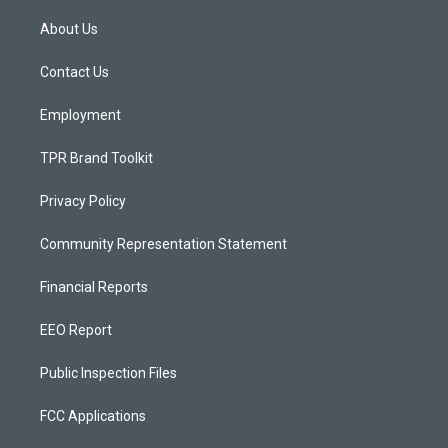
t
t
e
a
u
b
About Us
g
b
o
r
e
o
a
k
Contact Us
m
Employment
TPR Brand Toolkit
Privacy Policy
Community Representation Statement
Financial Reports
EEO Report
Public Inspection Files
FCC Applications