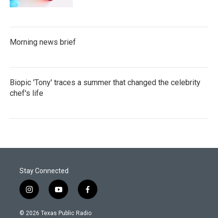
Morning news brief
Biopic 'Tony' traces a summer that changed the celebrity
chef's life
Stay Connected
i
y
f
n
o
a
s
u
c
© 2026 Texas Public Radio