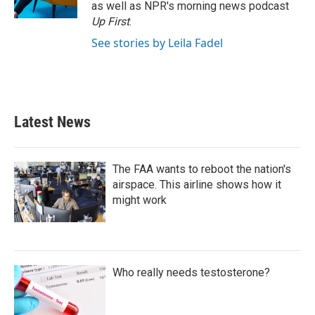
as well as NPR's morning news podcast
Up First
.
See stories by Leila Fadel
Latest News
The FAA wants to reboot the nation's
airspace. This airline shows how it
might work
Who really needs testosterone?