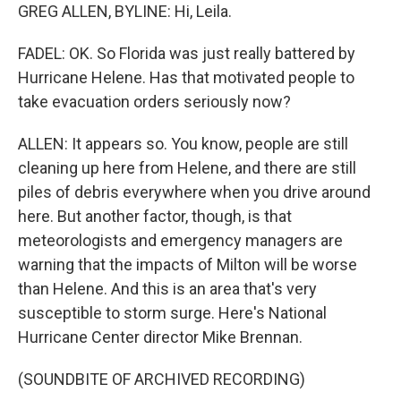
GREG ALLEN, BYLINE: Hi, Leila.
FADEL: OK. So Florida was just really battered by
Hurricane Helene. Has that motivated people to
take evacuation orders seriously now?
ALLEN: It appears so. You know, people are still
cleaning up here from Helene, and there are still
piles of debris everywhere when you drive around
here. But another factor, though, is that
meteorologists and emergency managers are
warning that the impacts of Milton will be worse
than Helene. And this is an area that's very
susceptible to storm surge. Here's National
Hurricane Center director Mike Brennan.
(SOUNDBITE OF ARCHIVED RECORDING)