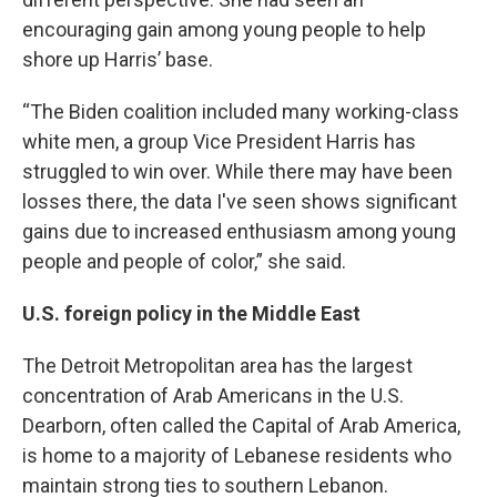
encouraging gain among young people to help
shore up Harris’ base.
“The Biden coalition included many working-class
white men, a group Vice President Harris has
struggled to win over. While there may have been
losses there, the data I've seen shows significant
gains due to increased enthusiasm among young
people and people of color,” she said.
U.S. foreign policy in the Middle East
The Detroit Metropolitan area has the largest
concentration of Arab Americans in the U.S.
Dearborn, often called the Capital of Arab America,
is home to a majority of Lebanese residents who
maintain strong ties to southern Lebanon.