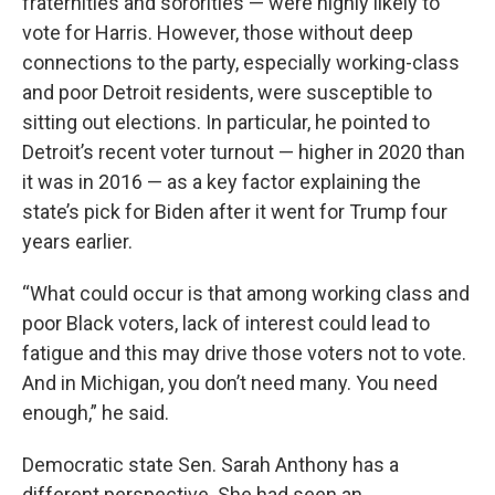
fraternities and sororities — were highly likely to
vote for Harris. However, those without deep
connections to the party, especially working-class
and poor Detroit residents, were susceptible to
sitting out elections. In particular, he pointed to
Detroit’s recent voter turnout — higher in 2020 than
it was in 2016 — as a key factor explaining the
state’s pick for Biden after it went for Trump four
years earlier.
“What could occur is that among working class and
poor Black voters, lack of interest could lead to
fatigue and this may drive those voters not to vote.
And in Michigan, you don’t need many. You need
enough,” he said.
Democratic state Sen. Sarah Anthony has a
different perspective. She had seen an