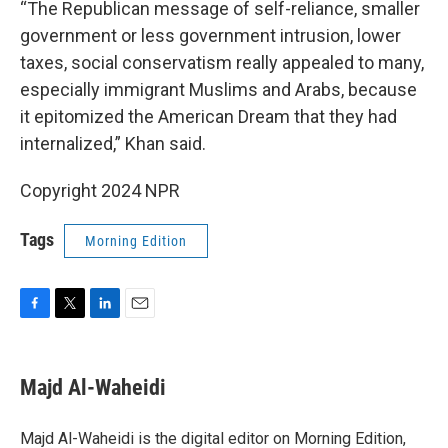
“The Republican message of self-reliance, smaller
government or less government intrusion, lower
taxes, social conservatism really appealed to many,
especially immigrant Muslims and Arabs, because
it epitomized the American Dream that they had
internalized,” Khan said.
Copyright 2024 NPR
Tags
Morning Edition
F
T
L
E
a
w
i
m
c
i
n
a
e
t
k
i
Majd Al-Waheidi
b
t
e
l
o
e
d
o
r
I
Majd Al-Waheidi is the digital editor on Morning Edition,