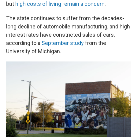
but
high costs of living remain a concern
.
The state continues to suffer from the decades-
long decline of automobile manufacturing, and high
interest rates have constricted sales of cars,
according to a
September study
from the
University of Michigan.