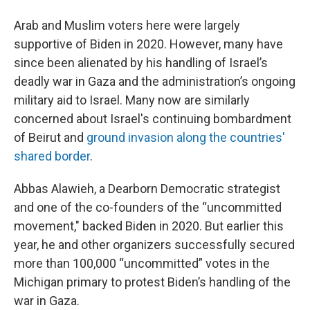
Arab and Muslim voters here were largely
supportive of Biden in 2020. However, many have
since been alienated by his handling of Israel’s
deadly war in Gaza and the administration’s ongoing
military aid to Israel. Many now are similarly
concerned about Israel's continuing bombardment
of Beirut and
ground invasion along the countries'
shared border
.
Abbas Alawieh, a Dearborn Democratic strategist
and one of the co-founders of the “uncommitted
movement," backed Biden in 2020. But earlier this
year, he and other organizers successfully secured
more than 100,000 “uncommitted” votes in the
Michigan primary to protest Biden’s handling of the
war in Gaza.