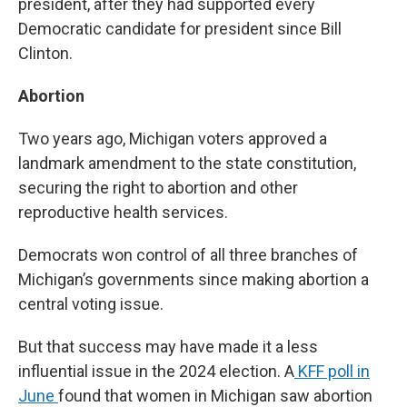
president, after they had supported every
Democratic candidate for president since Bill
Clinton.
Abortion
Two years ago, Michigan voters approved a
landmark amendment to the state constitution,
securing the right to abortion and other
reproductive health services.
Democrats won control of all three branches of
Michigan’s governments since making abortion a
central voting issue.
But that success may have made it a less
influential issue in the 2024 election. A
KFF poll in
June
found that women in Michigan saw abortion