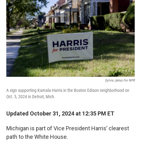
o
e
d
o
r
I
k
n
Sylvia Jarrus For NPR
A sign supporting Kamala Harris in the Boston Edison neighborhood on
Oct. 5, 2024 in Detroit, Mich.
Updated October 31, 2024 at 12:35 PM ET
Michigan is part of Vice President Harris’ clearest
path to the White House.