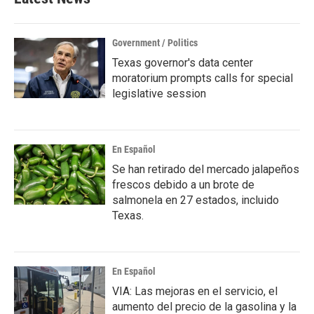
Government / Politics
Texas governor's data center
moratorium prompts calls for special
legislative session
En Español
Se han retirado del mercado jalapeños
frescos debido a un brote de
salmonela en 27 estados, incluido
Texas.
En Español
VIA: Las mejoras en el servicio, el
aumento del precio de la gasolina y la