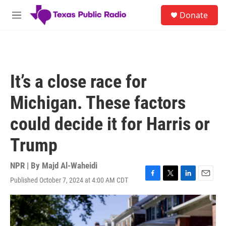
Skip to main content
S
Donate
e
M
a
e
r
n
c
u
h
u
It’s a close race for
e
r
Michigan. These factors
y
could decide it for Harris or
Trump
NPR | By
Majd Al-Waheidi
Published October 7, 2024 at 4:00 AM CDT
F
T
L
E
a
w
i
m
c
i
n
a
e
t
k
i
b
t
e
l