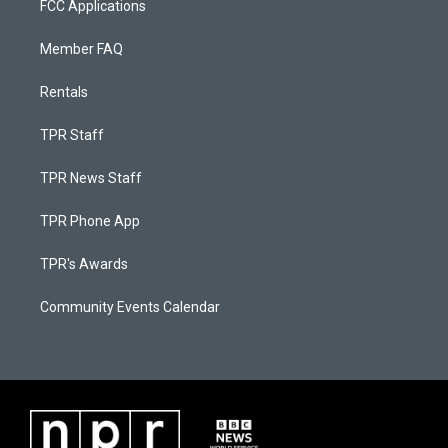
FCC Applications
Member FAQ
Rentals
TPR Staff
TPR News Staff
TPR Phone App
TPR's Awards
Community Events Calendar