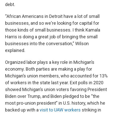
debt.
“African Americans in Detroit have a lot of small
businesses, and so we're looking for capital for
those kinds of small businesses. I think Kamala
Harris is doing a great job of bringing the small
businesses into the conversation,” Wilson
explained.
Organized labor plays a key role in Michigan’s
economy. Both parties are making a play for
Michigan’s union members, who accounted for 13%
of workers in the state last year. Exit polls in 2020
showed Michigan’s union voters favoring President
Biden over Trump, and Biden pledged to be “the
most pro-union president” in U.S. history, which he
backed up with a
visit to UAW workers
striking in