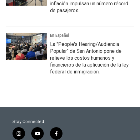
inflación impulsan un número récord
de pasajeros.
En Español
La "People's Hearing/Audiencia
Popular" de San Antonio pone de
relieve los costos humanos y
financieros de la aplicación de la ley
federal de inmigración.
Stay Connected
i
y
f