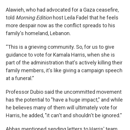
Alawieh, who had advocated for a Gaza ceasefire,
told
Morning Edition
host Leila Fadel
that he feels
more despair now as the conflict spreads to his
family's homeland, Lebanon.
“This is a grieving community. So, for us to give
guidance to vote for Kamala Harris, when she is
part of the administration that's actively killing their
family members, it's like giving a campaign speech
at a funeral.”
Professor Dubio said the uncommitted movement
has the potential to "have a huge impact," and while
he believes many of them will ultimately vote for
Harris, he added, "it can't and shouldn't be ignored."
Abbas mentioned sending letters to Harris' team,