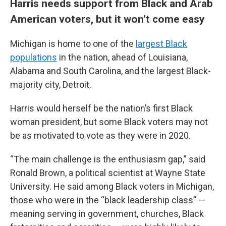
Harris needs support from Black and Arab
American voters, but it won’t come easy
Michigan is home to one of the
largest Black
populations
in the nation, ahead of Louisiana,
Alabama and South Carolina, and the largest Black-
majority city, Detroit.
Harris would herself be the nation’s first Black
woman president, but some Black voters may not
be as motivated to vote as they were in 2020.
“The main challenge is the enthusiasm gap,” said
Ronald Brown, a political scientist at Wayne State
University. He said among Black voters in Michigan,
those who were in the “black leadership class” —
meaning serving in government, churches, Black