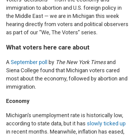
immigration to abortion and U.S. foreign policy in
the Middle East — we are in Michigan this week
hearing directly from voters and political observers
as part of our “We, The Voters” series.
What voters here care about
A
September poll
by
The New York Times
and
Siena College found that Michigan voters cared
most about the economy, followed by abortion and
immigration.
Economy
Michigan’s unemployment rate is historically low,
according to state data, but it has
slowly ticked up
in recent months. Meanwhile, inflation has eased,