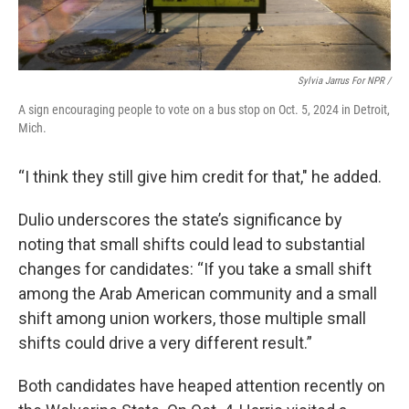
Sylvia Jarrus For NPR /
A sign encouraging people to vote on a bus stop on Oct. 5, 2024 in Detroit,
Mich.
“I think they still give him credit for that," he added.
Dulio underscores the state’s significance by
noting that small shifts could lead to substantial
changes for candidates: “If you take a small shift
among the Arab American community and a small
shift among union workers, those multiple small
shifts could drive a very different result.”
Both candidates have heaped attention recently on