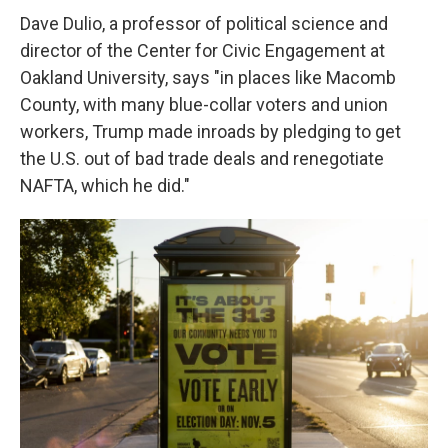
Dave Dulio, a professor of political science and
director of the Center for Civic Engagement at
Oakland University, says "in places like Macomb
County, with many blue-collar voters and union
workers, Trump made inroads by pledging to get
the U.S. out of bad trade deals and renegotiate
NAFTA, which he did."