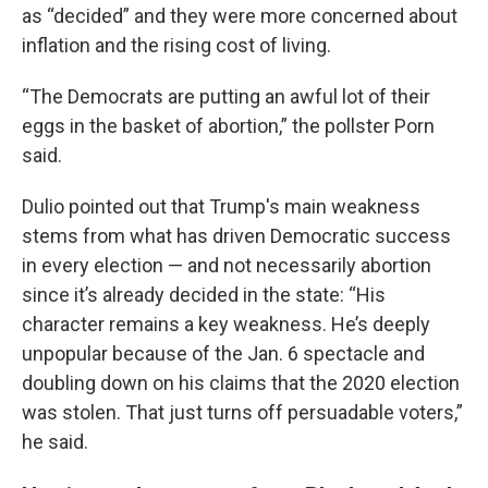
as “decided” and they were more concerned about
inflation and the rising cost of living.
“The Democrats are putting an awful lot of their
eggs in the basket of abortion,” the pollster Porn
said.
Dulio pointed out that Trump's main weakness
stems from what has driven Democratic success
in every election — and not necessarily abortion
since it’s already decided in the state: “His
character remains a key weakness. He’s deeply
unpopular because of the Jan. 6 spectacle and
doubling down on his claims that the 2020 election
was stolen. That just turns off persuadable voters,”
he said.