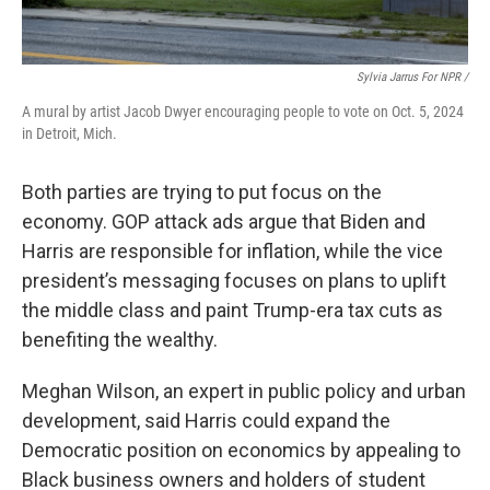
Sylvia Jarrus For NPR /
A mural by artist Jacob Dwyer encouraging people to vote on Oct. 5, 2024
in Detroit, Mich.
Both parties are trying to put focus on the
economy. GOP attack ads argue that Biden and
Harris are responsible for inflation, while the vice
president’s messaging focuses on plans to uplift
the middle class and paint Trump-era tax cuts as
benefiting the wealthy.
Meghan Wilson, an expert in public policy and urban
development, said Harris could expand the
Democratic position on economics by appealing to
Black business owners and holders of student