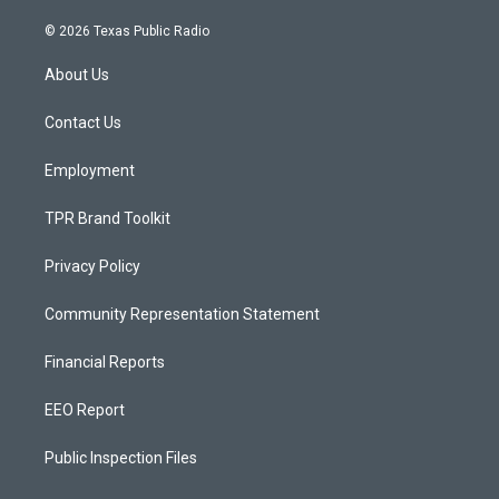
n
o
a
s
u
c
© 2026 Texas Public Radio
t
t
e
a
u
b
About Us
g
b
o
r
e
o
a
k
Contact Us
m
Employment
TPR Brand Toolkit
Privacy Policy
Community Representation Statement
Financial Reports
EEO Report
Public Inspection Files