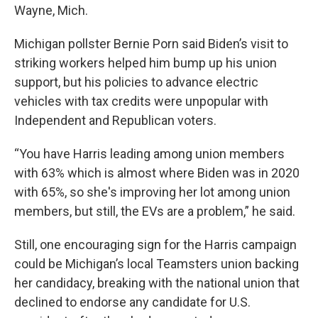
Wayne, Mich.
Michigan pollster Bernie Porn said Biden’s visit to
striking workers helped him bump up his union
support, but his policies to advance electric
vehicles with tax credits were unpopular with
Independent and Republican voters.
“You have Harris leading among union members
with 63% which is almost where Biden was in 2020
with 65%, so she's improving her lot among union
members, but still, the EVs are a problem,” he said.
Still, one encouraging sign for the Harris campaign
could be Michigan’s local Teamsters union backing
her candidacy, breaking with the national union that
declined to endorse any candidate for U.S.