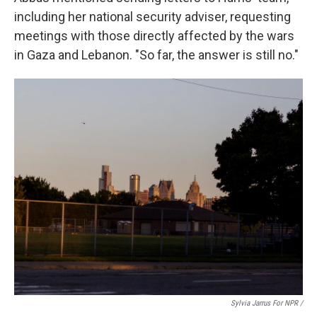
including her national security adviser, requesting
meetings with those directly affected by the wars
in Gaza and Lebanon. "So far, the answer is still no."
Sylvia Jarrus For NPR /