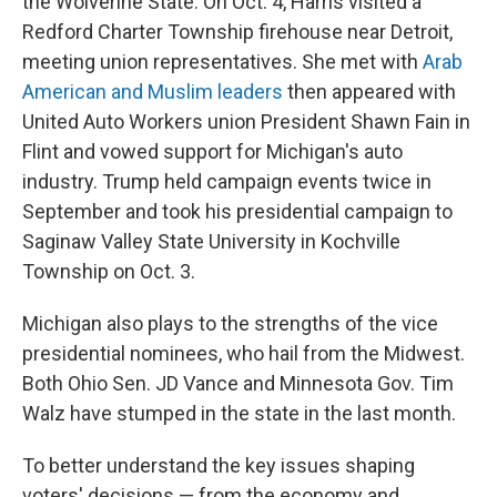
the Wolverine State.
On Oct. 4, Harris visited a
Redford Charter Township firehouse near Detroit,
meeting union representatives. She met with
Arab
American and Muslim leaders
then appeared with
United Auto Workers union President Shawn Fain in
Flint and vowed support for Michigan's auto
industry.
Trump held campaign events twice in
September and took his presidential campaign to
Saginaw Valley State University in Kochville
Township on Oct. 3.
Michigan also plays to the strengths of the vice
presidential nominees, who hail from the Midwest.
Both Ohio Sen. JD Vance and Minnesota Gov. Tim
Walz have stumped in the state in the last month.
To better understand the key issues shaping
voters' decisions — from the economy and