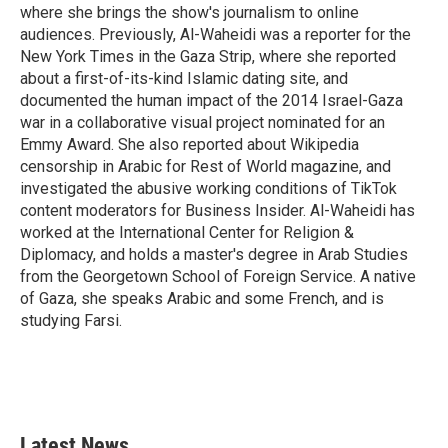
k
n
where she brings the show's journalism to online
audiences. Previously, Al-Waheidi was a reporter for the
New York Times in the Gaza Strip, where she reported
about a first-of-its-kind Islamic dating site, and
documented the human impact of the 2014 Israel-Gaza
war in a collaborative visual project nominated for an
Emmy Award. She also reported about Wikipedia
censorship in Arabic for Rest of World magazine, and
investigated the abusive working conditions of TikTok
content moderators for Business Insider. Al-Waheidi has
worked at the International Center for Religion &
Diplomacy, and holds a master's degree in Arab Studies
from the Georgetown School of Foreign Service. A native
of Gaza, she speaks Arabic and some French, and is
studying Farsi.
Latest News