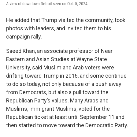
A view of downtown Detroit seen on Oct. 5, 2024.
He added that Trump visited the community, took
photos with leaders, and invited them to his
campaign rally.
Saeed Khan, an associate professor of Near
Eastern and Asian Studies at Wayne State
University, said Muslim and Arab voters were
drifting toward Trump in 2016, and some continue
to do so today, not only because of a push away
from Democrats, but also a pull toward the
Republican Party’s values. Many Arabs and
Muslims, immigrant Muslims, voted for the
Republican ticket at least until September 11 and
then started to move toward the Democratic Party.