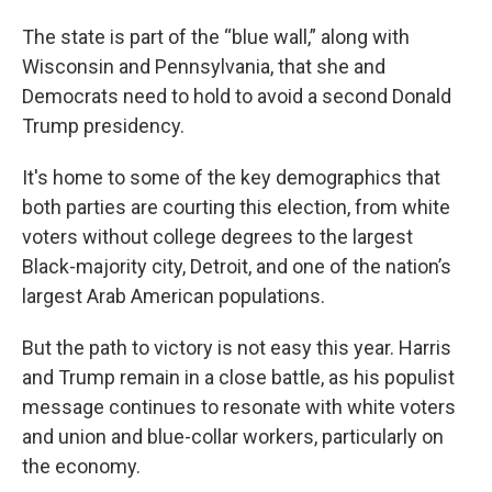
The state is part of the “blue wall,” along with
Wisconsin and Pennsylvania, that she and
Democrats need to hold to avoid a second Donald
Trump presidency.
It's home to some of the key demographics that
both parties are courting this election, from white
voters without college degrees to the largest
Black-majority city, Detroit, and one of the nation’s
largest Arab American populations.
But the path to victory is not easy this year. Harris
and Trump remain in a close battle, as his populist
message continues to resonate with white voters
and union and blue-collar workers, particularly on
the economy.