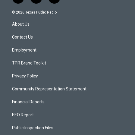
n
o
a
s
u
c
© 2026 Texas Public Radio
t
t
e
a
u
b
About Us
g
b
o
r
e
o
a
k
Contact Us
m
Employment
TPR Brand Toolkit
Privacy Policy
Community Representation Statement
Financial Reports
EEO Report
Public Inspection Files