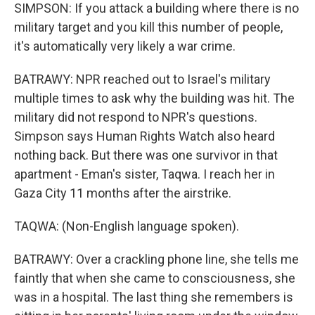
SIMPSON: If you attack a building where there is no
military target and you kill this number of people,
it's automatically very likely a war crime.
BATRAWY: NPR reached out to Israel's military
multiple times to ask why the building was hit. The
military did not respond to NPR's questions.
Simpson says Human Rights Watch also heard
nothing back. But there was one survivor in that
apartment - Eman's sister, Taqwa. I reach her in
Gaza City 11 months after the airstrike.
TAQWA: (Non-English language spoken).
BATRAWY: Over a crackling phone line, she tells me
faintly that when she came to consciousness, she
was in a hospital. The last thing she remembers is