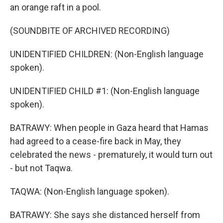
an orange raft in a pool.
(SOUNDBITE OF ARCHIVED RECORDING)
UNIDENTIFIED CHILDREN: (Non-English language
spoken).
UNIDENTIFIED CHILD #1: (Non-English language
spoken).
BATRAWY: When people in Gaza heard that Hamas
had agreed to a cease-fire back in May, they
celebrated the news - prematurely, it would turn out
- but not Taqwa.
TAQWA: (Non-English language spoken).
BATRAWY: She says she distanced herself from