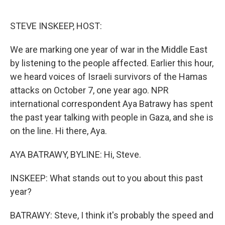
o
e
d
o
r
I
k
n
STEVE INSKEEP, HOST:
We are marking one year of war in the Middle East
by listening to the people affected. Earlier this hour,
we heard voices of Israeli survivors of the Hamas
attacks on October 7, one year ago. NPR
international correspondent Aya Batrawy has spent
the past year talking with people in Gaza, and she is
on the line. Hi there, Aya.
AYA BATRAWY, BYLINE: Hi, Steve.
INSKEEP: What stands out to you about this past
year?
BATRAWY: Steve, I think it's probably the speed and