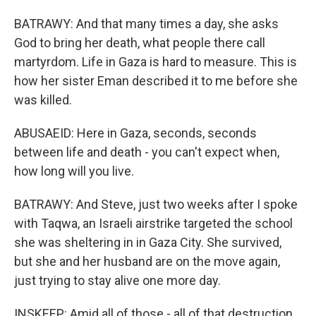
BATRAWY: And that many times a day, she asks
God to bring her death, what people there call
martyrdom. Life in Gaza is hard to measure. This is
how her sister Eman described it to me before she
was killed.
ABUSAEID: Here in Gaza, seconds, seconds
between life and death - you can't expect when,
how long will you live.
BATRAWY: And Steve, just two weeks after I spoke
with Taqwa, an Israeli airstrike targeted the school
she was sheltering in in Gaza City. She survived,
but she and her husband are on the move again,
just trying to stay alive one more day.
INSKEEP: Amid all of those - all of that destruction,