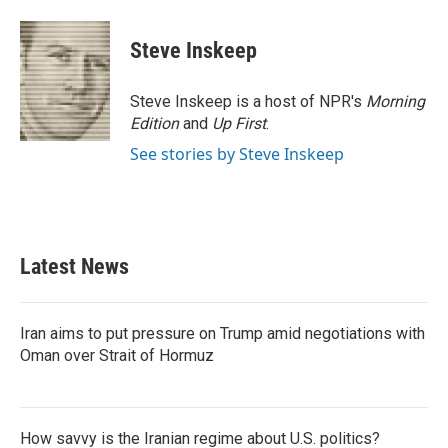
Steve Inskeep
Steve Inskeep is a host of NPR's
Morning
Edition
and
Up First
.
See stories by Steve Inskeep
Latest News
Iran aims to put pressure on Trump amid negotiations with
Oman over Strait of Hormuz
How savvy is the Iranian regime about U.S. politics?