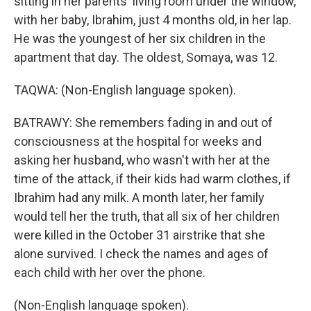
sitting in her parents' living room under the window,
with her baby, Ibrahim, just 4 months old, in her lap.
He was the youngest of her six children in the
apartment that day. The oldest, Somaya, was 12.
TAQWA: (Non-English language spoken).
BATRAWY: She remembers fading in and out of
consciousness at the hospital for weeks and
asking her husband, who wasn't with her at the
time of the attack, if their kids had warm clothes, if
Ibrahim had any milk. A month later, her family
would tell her the truth, that all six of her children
were killed in the October 31 airstrike that she
alone survived. I check the names and ages of
each child with her over the phone.
(Non-English language spoken).