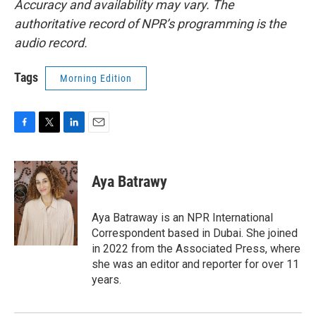
Accuracy and availability may vary. The
authoritative record of NPR’s programming is the
audio record.
Tags
Morning Edition
F
T
L
E
a
w
i
m
c
i
n
a
e
t
k
i
Aya Batrawy
b
t
e
l
o
e
d
o
r
I
Aya Batraway is an NPR International
k
n
Correspondent based in Dubai. She joined
in 2022 from the Associated Press, where
she was an editor and reporter for over 11
years.