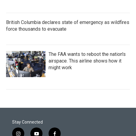
British Columbia declares state of emergency as wildfires
force thousands to evacuate
The FAA wants to reboot the nation's
airspace. This airline shows how it
might work
Stay Connected
i
y
f