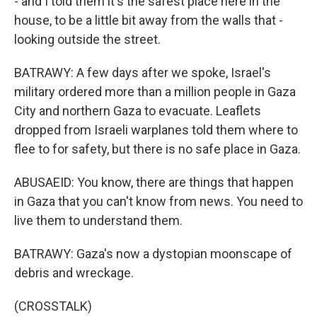
- and I told them it's the safest place here in the
house, to be a little bit away from the walls that -
looking outside the street.
BATRAWY: A few days after we spoke, Israel's
military ordered more than a million people in Gaza
City and northern Gaza to evacuate. Leaflets
dropped from Israeli warplanes told them where to
flee to for safety, but there is no safe place in Gaza.
ABUSAEID: You know, there are things that happen
in Gaza that you can't know from news. You need to
live them to understand them.
BATRAWY: Gaza's now a dystopian moonscape of
debris and wreckage.
(CROSSTALK)