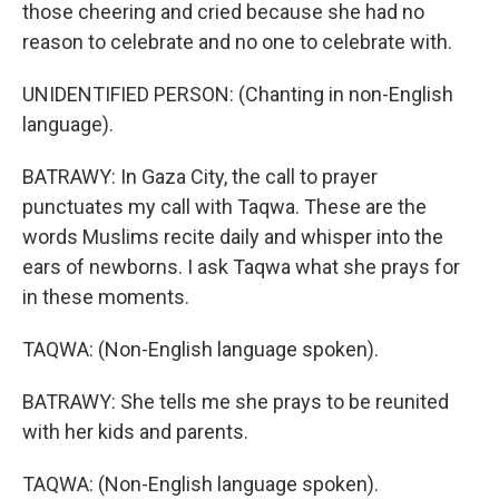
those cheering and cried because she had no
reason to celebrate and no one to celebrate with.
UNIDENTIFIED PERSON: (Chanting in non-English
language).
BATRAWY: In Gaza City, the call to prayer
punctuates my call with Taqwa. These are the
words Muslims recite daily and whisper into the
ears of newborns. I ask Taqwa what she prays for
in these moments.
TAQWA: (Non-English language spoken).
BATRAWY: She tells me she prays to be reunited
with her kids and parents.
TAQWA: (Non-English language spoken).