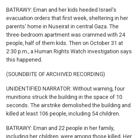
BATRAWY: Eman and her kids heeded Israel's
evacuation orders that first week, sheltering in her
parents' home in Nuseirat in central Gaza. The
three-bedroom apartment was crammed with 24
people, half of them kids. Then on October 31 at
2:30 p.m., a Human Rights Watch investigation says
this happened.
(SOUNDBITE OF ARCHIVED RECORDING)
UNIDENTIFIED NARRATOR: Without warning, four
munitions struck the building in the space of 10
seconds. The airstrike demolished the building and
killed at least 106 people, including 54 children.
BATRAWY: Eman and 22 people in her family,
including her children, were among those killed. Her