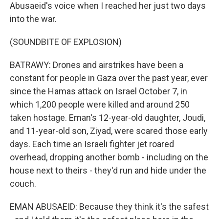
Abusaeid's voice when I reached her just two days
into the war.
(SOUNDBITE OF EXPLOSION)
BATRAWY: Drones and airstrikes have been a
constant for people in Gaza over the past year, ever
since the Hamas attack on Israel October 7, in
which 1,200 people were killed and around 250
taken hostage. Eman's 12-year-old daughter, Joudi,
and 11-year-old son, Ziyad, were scared those early
days. Each time an Israeli fighter jet roared
overhead, dropping another bomb - including on the
house next to theirs - they'd run and hide under the
couch.
EMAN ABUSAEID: Because they think it's the safest