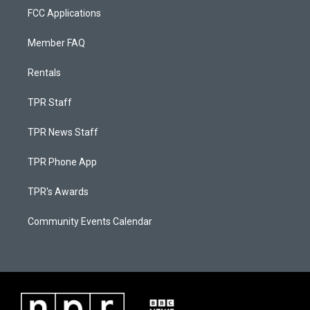
FCC Applications
Member FAQ
Rentals
TPR Staff
TPR News Staff
TPR Phone App
TPR's Awards
Community Events Calendar