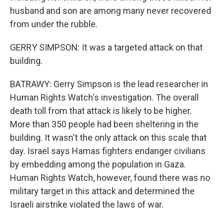
husband and son are among many never recovered
from under the rubble.
GERRY SIMPSON: It was a targeted attack on that
building.
BATRAWY: Gerry Simpson is the lead researcher in
Human Rights Watch's investigation. The overall
death toll from that attack is likely to be higher.
More than 350 people had been sheltering in the
building. It wasn't the only attack on this scale that
day. Israel says Hamas fighters endanger civilians
by embedding among the population in Gaza.
Human Rights Watch, however, found there was no
military target in this attack and determined the
Israeli airstrike violated the laws of war.