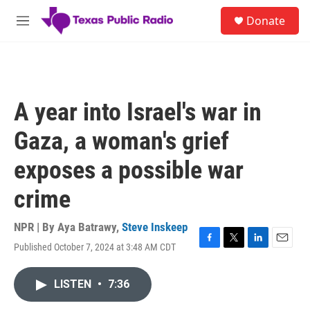
Skip to main content
S
Donate
e
M
a
e
r
n
c
u
h
u
A year into Israel's war in
e
r
Gaza, a woman's grief
y
exposes a possible war
crime
NPR | By
Aya Batrawy
,
Steve Inskeep
Published October 7, 2024 at 3:48 AM CDT
F
T
L
E
a
w
i
m
c
i
n
a
LISTEN
•
7:36
e
t
k
i
b
t
e
l