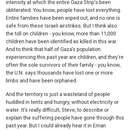
intensity at which the entire Gaza Strip's been
obliterated. You know, people have lost everything.
Entire families have been wiped out, and no one is
safe from these Israeli airstrikes. But I think also
the toll on children - you know, more than 11,000
children have been identified as killed in this war.
And to think that half of Gaza's population
experiencing this past year are children, and they're
often the sole survivors of their family - you know,
the U.N. says thousands have lost one or more
limbs and have been orphaned.
And the territory is just a wasteland of people
huddled in tents and hungry, without electricity or
water. It's really difficult, Steve, to describe or
explain the suffering people have gone through this
past year. But I could already hear it in Eman