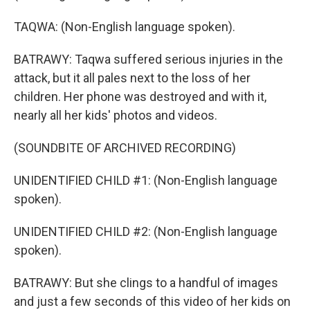
TAQWA: (Non-English language spoken).
BATRAWY: Taqwa suffered serious injuries in the
attack, but it all pales next to the loss of her
children. Her phone was destroyed and with it,
nearly all her kids' photos and videos.
(SOUNDBITE OF ARCHIVED RECORDING)
UNIDENTIFIED CHILD #1: (Non-English language
spoken).
UNIDENTIFIED CHILD #2: (Non-English language
spoken).
BATRAWY: But she clings to a handful of images
and just a few seconds of this video of her kids on