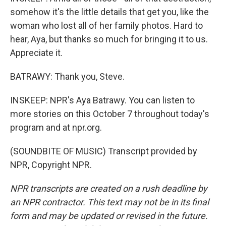
somehow it's the little details that get you, like the
woman who lost all of her family photos. Hard to
hear, Aya, but thanks so much for bringing it to us.
Appreciate it.
BATRAWY: Thank you, Steve.
INSKEEP: NPR's Aya Batrawy. You can listen to
more stories on this October 7 throughout today's
program and at npr.org.
(SOUNDBITE OF MUSIC) Transcript provided by
NPR, Copyright NPR.
NPR transcripts are created on a rush deadline by
an NPR contractor. This text may not be in its final
form and may be updated or revised in the future.