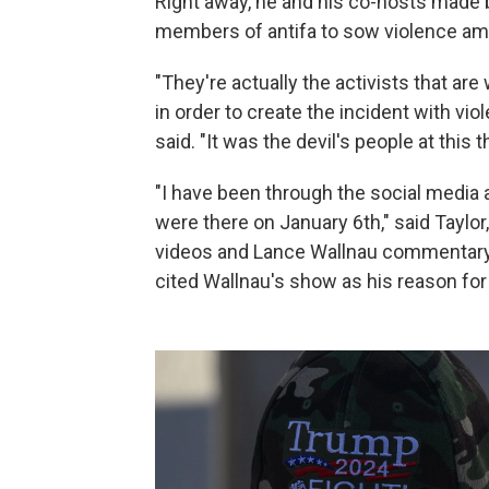
Right away, he and his co-hosts made 
members of antifa to sow violence am
"They're actually the activists that ar
in order to create the incident with vi
said. "It was the devil's people at this t
"I have been through the social media
were there on January 6th," said Taylo
videos and Lance Wallnau commentary
cited Wallnau's show as his reason for