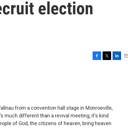
ecruit election
F
T
L
E
a
w
i
m
c
i
n
a
e
t
k
i
b
t
e
l
o
e
d
o
r
I
k
n
e Wallnau from a convention hall stage in Monroeville,
's much different than a revival meeting, it's kind
people of God, the citizens of heaven, bring heaven