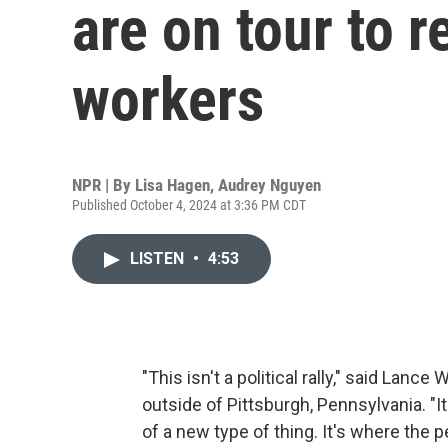
are on tour to r
workers
NPR | By
Lisa Hagen
,
Audrey Nguyen
Published October 4, 2024 at 3:36 PM CDT
LISTEN
•
4:53
"This isn't a political rally," said Lanc
outside of Pittsburgh, Pennsylvania. "It
of a new type of thing. It's where the 