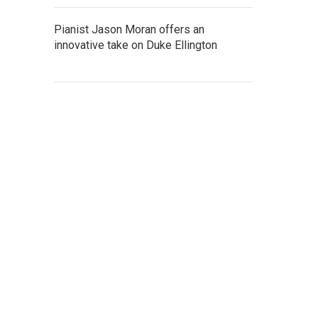
Pianist Jason Moran offers an
innovative take on Duke Ellington