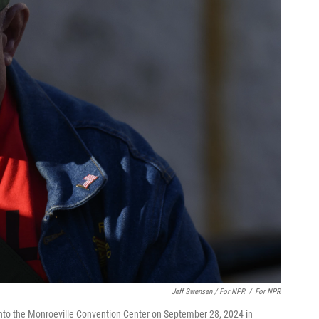
Jeff Swensen / For NPR
/
For NPR
 into the Monroeville Convention Center on September 28, 2024 in