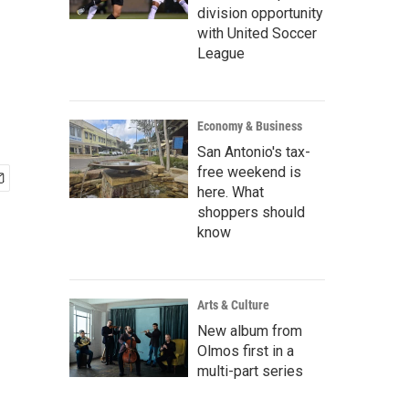
division opportunity
with United Soccer
League
Economy & Business
San Antonio's tax-
free weekend is
here. What
shoppers should
know
Arts & Culture
New album from
Olmos first in a
multi-part series