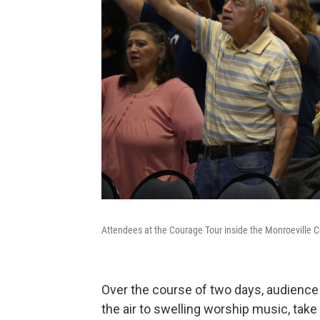
Attendees at the Courage Tour inside the Monroeville 
Over the course of two days, audience
the air to swelling worship music, tak