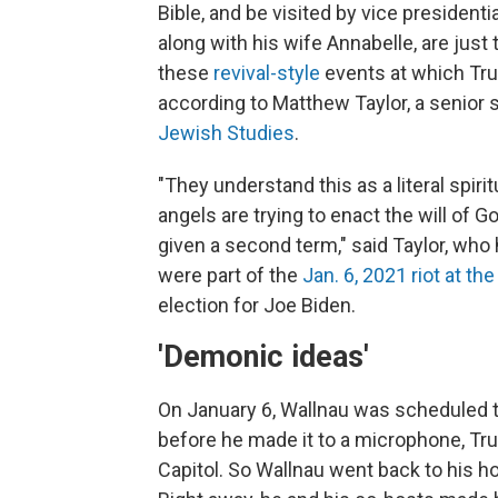
Bible, and be visited by vice president
along with his wife Annabelle, are just
these
revival-style
events at which Tru
according to Matthew Taylor, a senior 
Jewish Studies
.
"They understand this as a literal spi
angels are trying to enact the will of 
given a second term," said Taylor, wh
were part of the
Jan. 6, 2021 riot at the
election for Joe Biden.
'Demonic ideas'
On January 6, Wallnau was scheduled to
before he made it to a microphone, Tr
Capitol. So Wallnau went back to his h