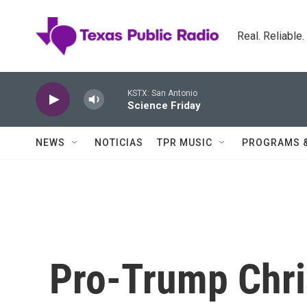
Skip to main content
Real. Reliable
KSTX: San Antonio
Science Friday
NEWS
NOTICIAS
TPR MUSIC
PROGRAMS 
Pro-Trump Chris