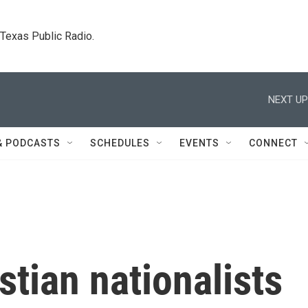
. Texas Public Radio.
NEXT UP
& PODCASTS
SCHEDULES
EVENTS
CONNECT
tian nationalists