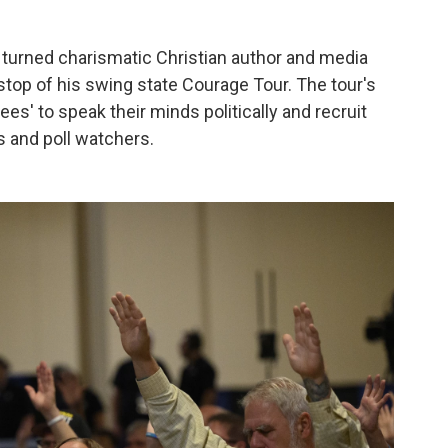
r turned charismatic Christian author and media
 stop of his swing state Courage Tour. The tour's
ees' to speak their minds politically and recruit
s and poll watchers.