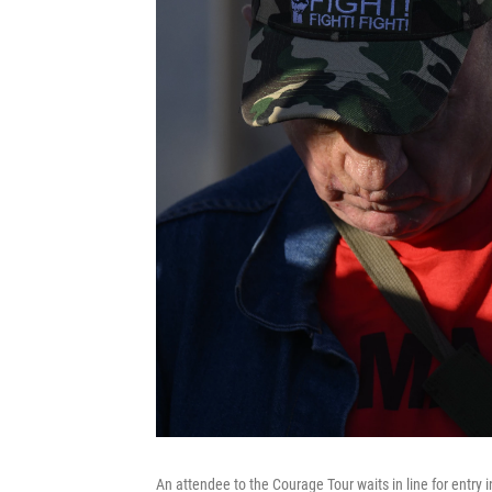
An attendee to the Courage Tour waits in line for entry