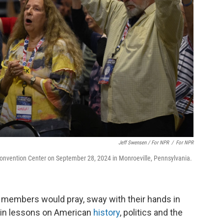
Jeff Swensen / For NPR
/
For NPR
Convention Center on September 28, 2024 in Monroeville, Pennsylvania.
 members would pray, sway with their hands in
e in lessons on American
history
, politics and the