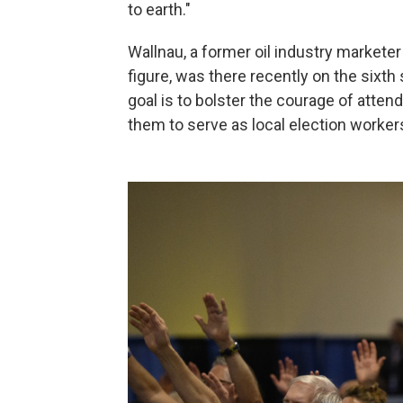
to earth."
Wallnau, a former oil industry markete
figure, was there recently on the sixth
goal is to bolster the courage of attend
them to serve as local election worker