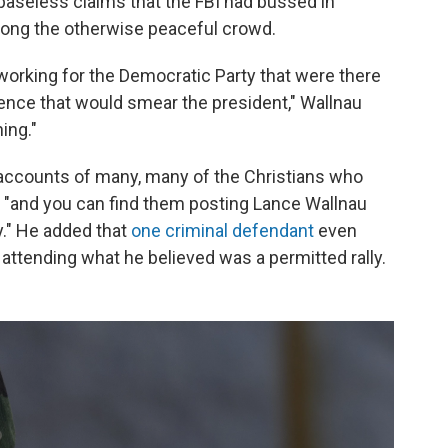
baseless claims that the FBI had bussed in
ong the otherwise peaceful crowd.
e working for the Democratic Party that were there
olence that would smear the president," Wallnau
hing."
 accounts of many, many of the Christians who
r, "and you can find them posting Lance Wallnau
." He added that
one criminal defendant
even
 attending what he believed was a permitted rally.