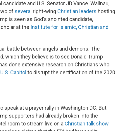
ial candidate and U.S. Senator JD Vance. Wallnau,
 two of
several
right-wing
Christian leaders
hosting
mp is seen as God's anointed candidate,
scholar at the
Institute for Islamic, Christian and
ritual battle between angels and demons. The
God, which they believe is to see Donald Trump
o has done extensive research on Christians who
 U.S. Capitol
to disrupt the certification of the 2020
 speak at a prayer rally in Washington DC. But
ump supporters had already broken into the
otel room to stream live on a
Christian talk show
.