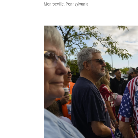
Monroeville, Pennsylvania.