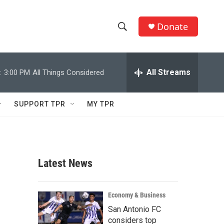
Donate
S
S
e
h
a
r
All Streams
:
3:00 PM
All Things Considered
o
c
h
w
Q
SUPPORT TPR
MY TPR
u
S
e
r
e
y
a
Latest News
r
c
Economy & Business
San Antonio FC
h
considers top