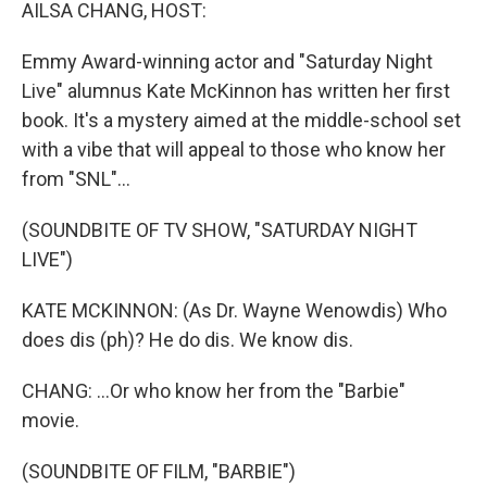
k
n
AILSA CHANG, HOST:
Emmy Award-winning actor and "Saturday Night
Live" alumnus Kate McKinnon has written her first
book. It's a mystery aimed at the middle-school set
with a vibe that will appeal to those who know her
from "SNL"...
(SOUNDBITE OF TV SHOW, "SATURDAY NIGHT
LIVE")
KATE MCKINNON: (As Dr. Wayne Wenowdis) Who
does dis (ph)? He do dis. We know dis.
CHANG: ...Or who know her from the "Barbie"
movie.
(SOUNDBITE OF FILM, "BARBIE")