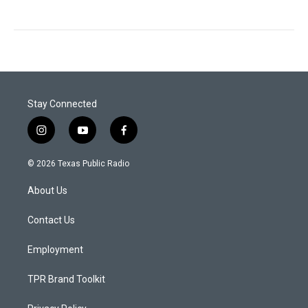
Stay Connected
i
y
f
n
o
a
s
u
c
© 2026 Texas Public Radio
t
t
e
a
u
b
About Us
g
b
o
r
e
o
a
k
Contact Us
m
Employment
TPR Brand Toolkit