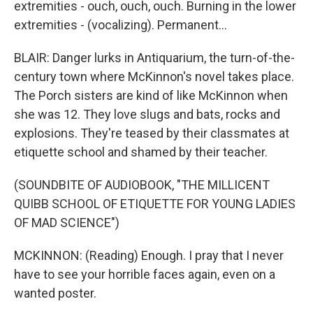
extremities - ouch, ouch, ouch. Burning in the lower
extremities - (vocalizing). Permanent...
BLAIR: Danger lurks in Antiquarium, the turn-of-the-
century town where McKinnon's novel takes place.
The Porch sisters are kind of like McKinnon when
she was 12. They love slugs and bats, rocks and
explosions. They're teased by their classmates at
etiquette school and shamed by their teacher.
(SOUNDBITE OF AUDIOBOOK, "THE MILLICENT
QUIBB SCHOOL OF ETIQUETTE FOR YOUNG LADIES
OF MAD SCIENCE")
MCKINNON: (Reading) Enough. I pray that I never
have to see your horrible faces again, even on a
wanted poster.