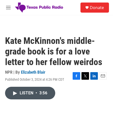
Skip to main content
S
Donate
e
M
a
e
r
n
c
u
h
u
Kate McKinnon's middle-
e
r
grade book is for a love
y
letter to her fellow weirdos
NPR | By
Elizabeth Blair
Published October 3, 2024 at 4:26 PM CDT
F
T
L
E
a
w
i
m
c
i
n
a
LISTEN
•
3:56
e
t
k
i
b
t
e
l
o
e
d
o
r
I