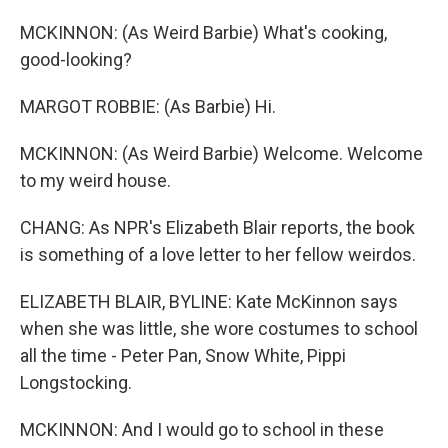
MCKINNON: (As Weird Barbie) What's cooking,
good-looking?
MARGOT ROBBIE: (As Barbie) Hi.
MCKINNON: (As Weird Barbie) Welcome. Welcome
to my weird house.
CHANG: As NPR's Elizabeth Blair reports, the book
is something of a love letter to her fellow weirdos.
ELIZABETH BLAIR, BYLINE: Kate McKinnon says
when she was little, she wore costumes to school
all the time - Peter Pan, Snow White, Pippi
Longstocking.
MCKINNON: And I would go to school in these