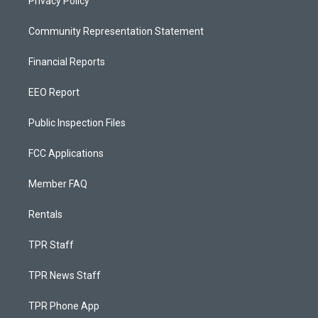
Privacy Policy
Community Representation Statement
Financial Reports
EEO Report
Public Inspection Files
FCC Applications
Member FAQ
Rentals
TPR Staff
TPR News Staff
TPR Phone App