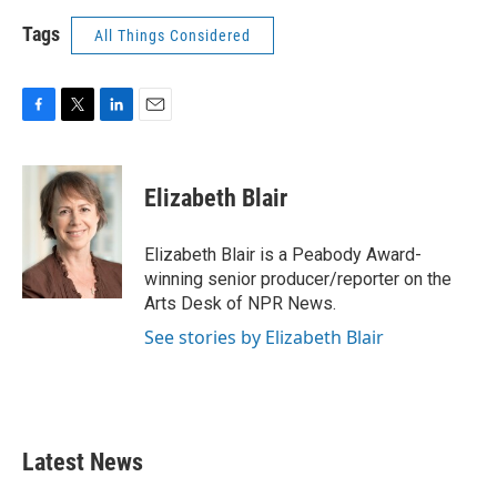
Tags
All Things Considered
F
T
L
E
a
w
i
m
c
i
n
a
e
t
k
i
Elizabeth Blair
b
t
e
l
o
e
d
o
r
I
Elizabeth Blair is a Peabody Award-
k
n
winning senior producer/reporter on the
Arts Desk of NPR News.
See stories by Elizabeth Blair
Latest News