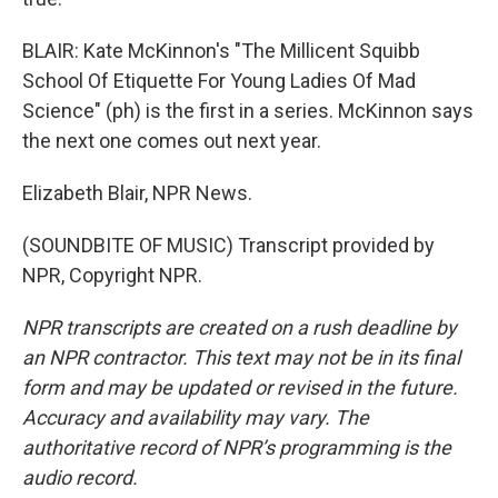
BLAIR: Kate McKinnon's "The Millicent Squibb
School Of Etiquette For Young Ladies Of Mad
Science" (ph) is the first in a series. McKinnon says
the next one comes out next year.
Elizabeth Blair, NPR News.
(SOUNDBITE OF MUSIC) Transcript provided by
NPR, Copyright NPR.
NPR transcripts are created on a rush deadline by
an NPR contractor. This text may not be in its final
form and may be updated or revised in the future.
Accuracy and availability may vary. The
authoritative record of NPR’s programming is the
audio record.