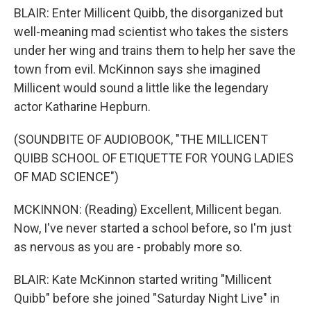
BLAIR: Enter Millicent Quibb, the disorganized but
well-meaning mad scientist who takes the sisters
under her wing and trains them to help her save the
town from evil. McKinnon says she imagined
Millicent would sound a little like the legendary
actor Katharine Hepburn.
(SOUNDBITE OF AUDIOBOOK, "THE MILLICENT
QUIBB SCHOOL OF ETIQUETTE FOR YOUNG LADIES
OF MAD SCIENCE")
MCKINNON: (Reading) Excellent, Millicent began.
Now, I've never started a school before, so I'm just
as nervous as you are - probably more so.
BLAIR: Kate McKinnon started writing "Millicent
Quibb" before she joined "Saturday Night Live" in