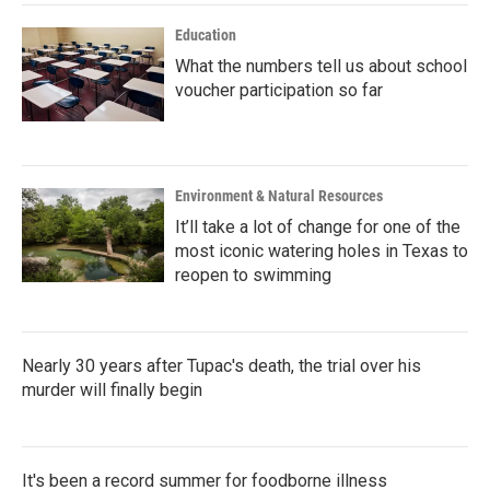
Education
What the numbers tell us about school
voucher participation so far
Environment & Natural Resources
It’ll take a lot of change for one of the
most iconic watering holes in Texas to
reopen to swimming
Nearly 30 years after Tupac's death, the trial over his
murder will finally begin
It's been a record summer for foodborne illness