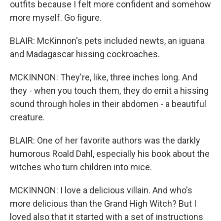
outfits because I felt more confident and somehow
more myself. Go figure.
BLAIR: McKinnon's pets included newts, an iguana
and Madagascar hissing cockroaches.
MCKINNON: They're, like, three inches long. And
they - when you touch them, they do emit a hissing
sound through holes in their abdomen - a beautiful
creature.
BLAIR: One of her favorite authors was the darkly
humorous Roald Dahl, especially his book about the
witches who turn children into mice.
MCKINNON: I love a delicious villain. And who's
more delicious than the Grand High Witch? But I
loved also that it started with a set of instructions