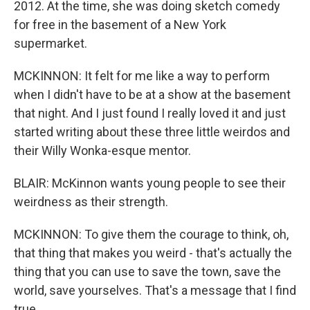
2012. At the time, she was doing sketch comedy
for free in the basement of a New York
supermarket.
MCKINNON: It felt for me like a way to perform
when I didn't have to be at a show at the basement
that night. And I just found I really loved it and just
started writing about these three little weirdos and
their Willy Wonka-esque mentor.
BLAIR: McKinnon wants young people to see their
weirdness as their strength.
MCKINNON: To give them the courage to think, oh,
that thing that makes you weird - that's actually the
thing that you can use to save the town, save the
world, save yourselves. That's a message that I find
true.