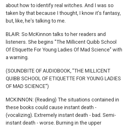
about how to identify real witches. And I was so
taken by that because I thought, I know it's fantasy,
but, like, he's talking to me.
BLAIR: So McKinnon talks to her readers and
listeners. She begins "The Millicent Quibb School
Of Etiquette For Young Ladies Of Mad Science" with
a warning.
(SOUNDBITE OF AUDIOBOOK, "THE MILLICENT
QUIBB SCHOOL OF ETIQUETTE FOR YOUNG LADIES
OF MAD SCIENCE")
MCKINNON: (Reading) The situations contained in
these books could cause instant death -
(vocalizing). Extremely instant death - bad. Semi-
instant death - worse. Burning in the upper