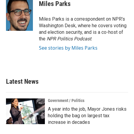
e
t
k
i
Miles Parks
b
t
e
l
o
e
d
o
r
I
Miles Parks is a correspondent on NPR's
k
n
Washington Desk, where he covers voting
and election security, and is a co-host of
the
NPR Politics Podcast
.
See stories by Miles Parks
Latest News
Government / Politics
A year into the job, Mayor Jones risks
holding the bag on largest tax
increase in decades