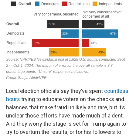
Local election officials say they’ve spent
countless
hours
trying to educate voters on the checks and
balances that make fraud unlikely and rare, but it’s
unclear those efforts have made much of a dent.
And they worry the stage is set for Trump again to
try to overturn the results, or for his followers to