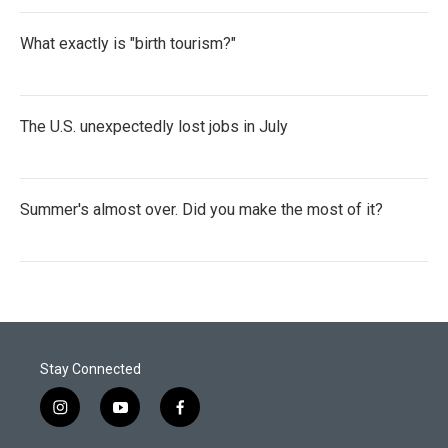
What exactly is "birth tourism?"
The U.S. unexpectedly lost jobs in July
Summer's almost over. Did you make the most of it?
Stay Connected
i
y
f
n
o
a