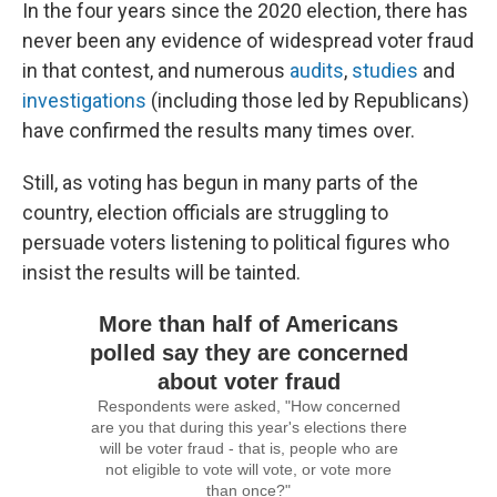
In the four years since the 2020 election, there has
never been any evidence of widespread voter fraud
in that contest, and numerous
audits
,
studies
and
investigations
(including those led by Republicans)
have confirmed the results many times over.
Still, as voting has begun in many parts of the
country, election officials are struggling to
persuade voters listening to political figures who
insist the results will be tainted.