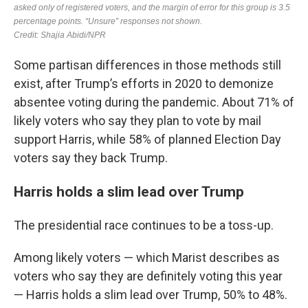
Some partisan differences in those methods still
exist, after Trump’s efforts in 2020 to demonize
absentee voting during the pandemic. About 71% of
likely voters who say they plan to vote by mail
support Harris, while 58% of planned Election Day
voters say they back Trump.
Harris holds a slim lead over Trump
The presidential race continues to be a toss-up.
Among likely voters — which Marist describes as
voters who say they are definitely voting this year
— Harris holds a slim lead over Trump, 50% to 48%.