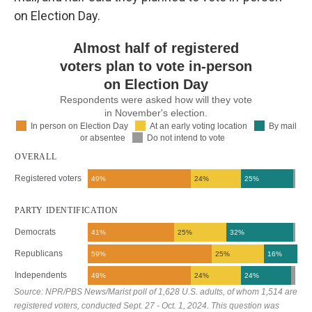
on Election Day.