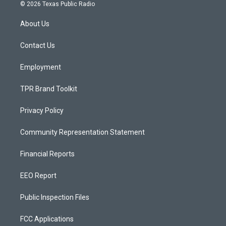
s
u
c
© 2026 Texas Public Radio
t
t
e
a
u
b
About Us
g
b
o
r
e
o
a
k
Contact Us
m
Employment
TPR Brand Toolkit
Privacy Policy
Community Representation Statement
Financial Reports
EEO Report
Public Inspection Files
FCC Applications