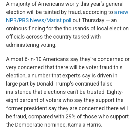
A majority of Americans worry this year’s general
election will be tainted by fraud, according to
a new
NPR/PBS News/Marist poll
out Thursday — an
ominous finding for the thousands of local election
officials across the country tasked with
administering voting.
Almost 6-in-10 Americans say they’re concerned or
very concerned that there will be voter fraud this
election, a number that experts say is driven in
large part by Donald Trump’s continued false
insistence that elections can’t be trusted. Eighty-
eight percent of voters who say they support the
former president say they are concerned there will
be fraud, compared with 29% of those who support
the Democratic nominee, Kamala Harris.