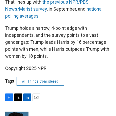
That lines up with
the previous NPR/PBS
News/Marist survey
, in September, and
national
polling averages
.
Trump holds a narrow, 4-point edge with
independents, and the survey points to a vast
gender gap: Trump leads Harris by 16 percentage
points with men, while Harris outpaces Trump with
women by 18 points.
Copyright 2025 NPR
Tags
All Things Considered
F
T
L
E
a
w
i
m
c
i
n
a