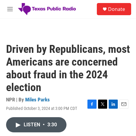
Skip to main content
S
Donate
e
M
a
e
r
n
c
u
h
u
Driven by Republicans, most
e
r
Americans are concerned
y
about fraud in the 2024
election
NPR | By
Miles Parks
Published October 3, 2024 at 3:00 PM CDT
F
T
L
E
a
w
i
m
c
i
n
a
LISTEN
•
3:30
e
t
k
i
b
t
e
l