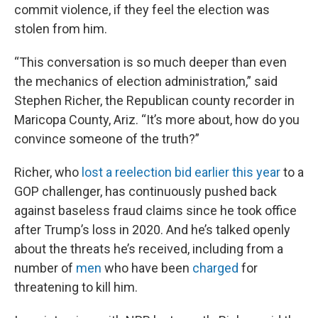
commit violence, if they feel the election was
stolen from him.
“This conversation is so much deeper than even
the mechanics of election administration,” said
Stephen Richer, the Republican county recorder in
Maricopa County, Ariz. “It’s more about, how do you
convince someone of the truth?”
Richer, who
lost a reelection bid earlier this year
to a
GOP challenger, has continuously pushed back
against baseless fraud claims since he took office
after Trump’s loss in 2020. And he’s talked openly
about the threats he’s received, including from a
number of
men
who have been
charged
for
threatening to kill him.