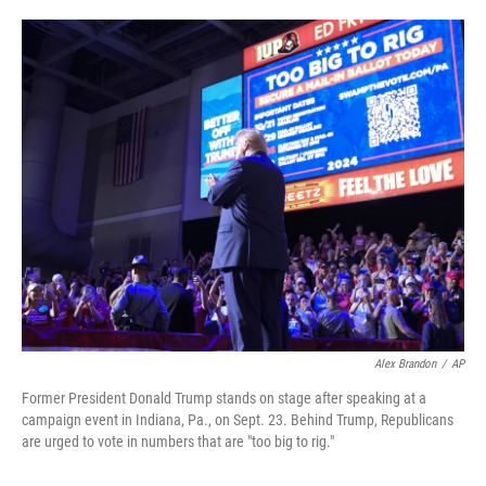
o
e
d
o
r
I
k
n
Alex Brandon
/
AP
Former President Donald Trump stands on stage after speaking at a
campaign event in Indiana, Pa., on Sept. 23. Behind Trump, Republicans
are urged to vote in numbers that are "too big to rig."