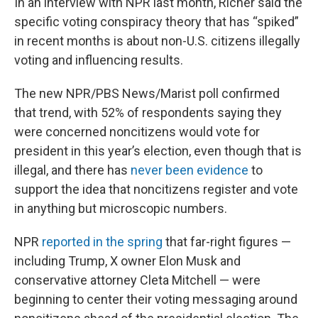
In an interview with NPR last month, Richer said the
specific voting conspiracy theory that has “spiked”
in recent months is about non-U.S. citizens illegally
voting and influencing results.
The new NPR/PBS News/Marist poll confirmed
that trend, with 52% of respondents saying they
were concerned noncitizens would vote for
president in this year’s election, even though that is
illegal, and there has
never been evidence
to
support the idea that noncitizens register and vote
in anything but microscopic numbers.
NPR
reported in the spring
that far-right figures —
including Trump, X owner Elon Musk and
conservative attorney Cleta Mitchell — were
beginning to center their voting messaging around