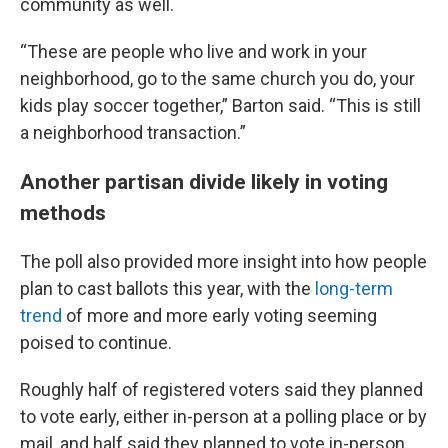
community as well.
“These are people who live and work in your
neighborhood, go to the same church you do, your
kids play soccer together,” Barton said. “This is still
a neighborhood transaction.”
Another partisan divide likely in voting
methods
The poll also provided more insight into how people
plan to cast ballots this year, with the
long-term
trend
of more and more early voting seeming
poised to continue.
Roughly half of registered voters said they planned
to vote early, either in-person at a polling place or by
mail, and half said they planned to vote in-person