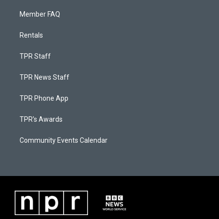
Member FAQ
Rentals
TPR Staff
TPR News Staff
TPR Phone App
TPR's Awards
Community Events Calendar