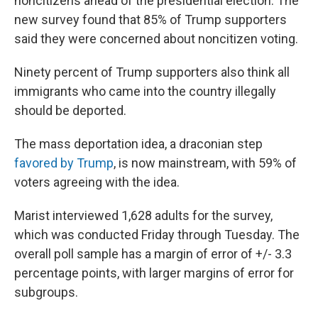
noncitizens ahead of the presidential election. The
new survey found that 85% of Trump supporters
said they were concerned about noncitizen voting.
Ninety percent of Trump supporters also think all
immigrants who came into the country illegally
should be deported.
The mass deportation idea, a draconian step
favored by Trump
, is now mainstream, with 59% of
voters agreeing with the idea.
Marist interviewed 1,628 adults for the survey,
which was conducted Friday through Tuesday. The
overall poll sample has a margin of error of +/- 3.3
percentage points, with larger margins of error for
subgroups.