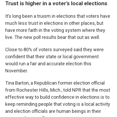
Trust is higher in a voter’s local elections
It’s long been a truism in elections that voters have
much less trust in elections in other places, but
have more faith in the voting system where they
live. The new poll results bear that out as well.
Close to 80% of voters surveyed said they were
confident that their state or local government
would run a fair and accurate election this
November.
Tina Barton, a Republican former election official
from Rochester Hills, Mich., told NPR that the most
effective way to build confidence in elections is to
keep reminding people that voting is a local activity
and election officials are human beings in their