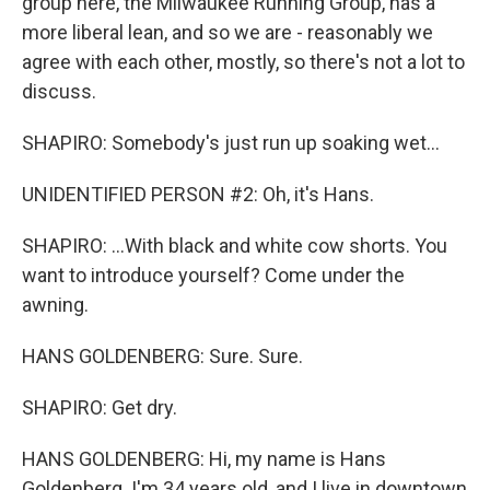
group here, the Milwaukee Running Group, has a
more liberal lean, and so we are - reasonably we
agree with each other, mostly, so there's not a lot to
discuss.
SHAPIRO: Somebody's just run up soaking wet...
UNIDENTIFIED PERSON #2: Oh, it's Hans.
SHAPIRO: ...With black and white cow shorts. You
want to introduce yourself? Come under the
awning.
HANS GOLDENBERG: Sure. Sure.
SHAPIRO: Get dry.
HANS GOLDENBERG: Hi, my name is Hans
Goldenberg. I'm 34 years old, and I live in downtown