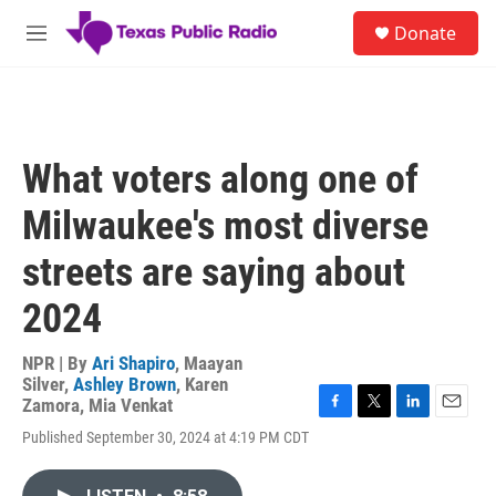
Skip to main content
S
Donate
e
M
a
e
r
n
c
u
h
u
What voters along one of
e
r
Milwaukee's most diverse
y
streets are saying about
2024
NPR | By
Ari Shapiro
,
Maayan
Silver
,
Ashley Brown
,
Karen
Zamora
,
Mia Venkat
F
T
L
E
Published September 30, 2024 at 4:19 PM CDT
a
w
i
m
c
i
n
a
e
t
k
i