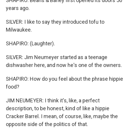
SHAPIRO: Beans & Barley first opened its doors 50
years ago.
SILVER: I like to say they introduced tofu to
Milwaukee.
SHAPIRO: (Laughter).
SILVER: Jim Neumeyer started as a teenage
dishwasher here, and now he's one of the owners.
SHAPIRO: How do you feel about the phrase hippie
food?
JIM NEUMEYER: I think it's, like, a perfect
description, to be honest, kind of like a hippie
Cracker Barrel. I mean, of course, like, maybe the
opposite side of the politics of that.