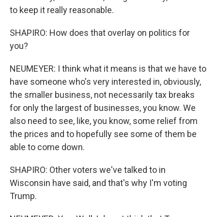
to keep it really reasonable.
SHAPIRO: How does that overlay on politics for
you?
NEUMEYER: I think what it means is that we have to
have someone who's very interested in, obviously,
the smaller business, not necessarily tax breaks
for only the largest of businesses, you know. We
also need to see, like, you know, some relief from
the prices and to hopefully see some of them be
able to come down.
SHAPIRO: Other voters we've talked to in
Wisconsin have said, and that's why I'm voting
Trump.