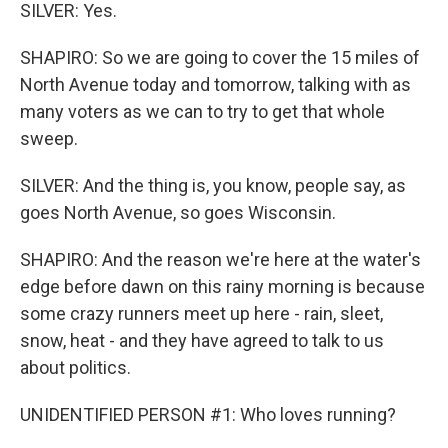
SILVER: Yes.
SHAPIRO: So we are going to cover the 15 miles of
North Avenue today and tomorrow, talking with as
many voters as we can to try to get that whole
sweep.
SILVER: And the thing is, you know, people say, as
goes North Avenue, so goes Wisconsin.
SHAPIRO: And the reason we're here at the water's
edge before dawn on this rainy morning is because
some crazy runners meet up here - rain, sleet,
snow, heat - and they have agreed to talk to us
about politics.
UNIDENTIFIED PERSON #1: Who loves running?