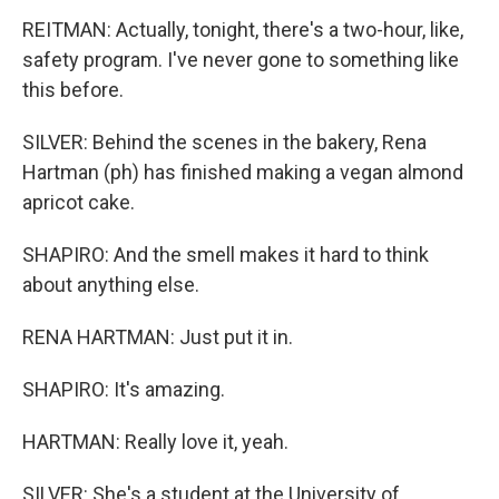
REITMAN: Actually, tonight, there's a two-hour, like,
safety program. I've never gone to something like
this before.
SILVER: Behind the scenes in the bakery, Rena
Hartman (ph) has finished making a vegan almond
apricot cake.
SHAPIRO: And the smell makes it hard to think
about anything else.
RENA HARTMAN: Just put it in.
SHAPIRO: It's amazing.
HARTMAN: Really love it, yeah.
SILVER: She's a student at the University of