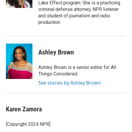
Lake Effect program. She is a practicing
criminal defense attorney, NPR listener
and student of journalism and radio
production.
Ashley Brown
Ashley Brown is a senior editor for All
Things Considered.
See stories by Ashley Brown
Karen Zamora
[Copyright 2024 NPR]