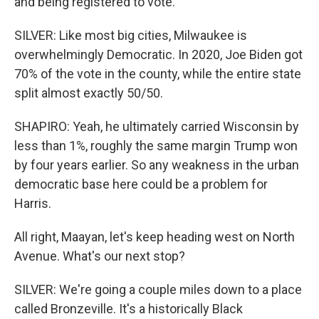
and being registered to vote.
SILVER: Like most big cities, Milwaukee is
overwhelmingly Democratic. In 2020, Joe Biden got
70% of the vote in the county, while the entire state
split almost exactly 50/50.
SHAPIRO: Yeah, he ultimately carried Wisconsin by
less than 1%, roughly the same margin Trump won
by four years earlier. So any weakness in the urban
democratic base here could be a problem for
Harris.
All right, Maayan, let's keep heading west on North
Avenue. What's our next stop?
SILVER: We're going a couple miles down to a place
called Bronzeville. It's a historically Black