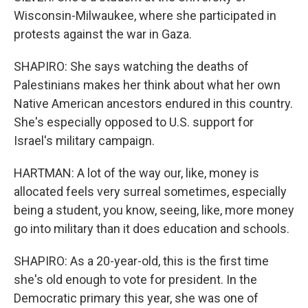
Wisconsin-Milwaukee, where she participated in
protests against the war in Gaza.
SHAPIRO: She says watching the deaths of
Palestinians makes her think about what her own
Native American ancestors endured in this country.
She's especially opposed to U.S. support for
Israel's military campaign.
HARTMAN: A lot of the way our, like, money is
allocated feels very surreal sometimes, especially
being a student, you know, seeing, like, more money
go into military than it does education and schools.
SHAPIRO: As a 20-year-old, this is the first time
she's old enough to vote for president. In the
Democratic primary this year, she was one of