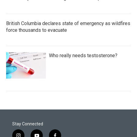
British Columbia declares state of emergency as wildfires
force thousands to evacuate
Who really needs testosterone?
Stay Connected