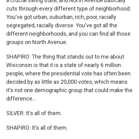
a crucial swing state, and North Avenue basically
cuts through every different type of neighborhood.
You've got urban, suburban, rich, poor, racially
segregated, racially diverse. You've got all the
different neighborhoods, and you can find all those
groups on North Avenue.
SHAPIRO: The thing that stands out to me about
Wisconsin is that it is a state of nearly 6 million
people, where the presidential vote has often been
decided by as little as 20,000 votes, which means
it's not one demographic group that could make the
difference...
SILVER: It's all of them.
SHAPIRO: It's all of them.