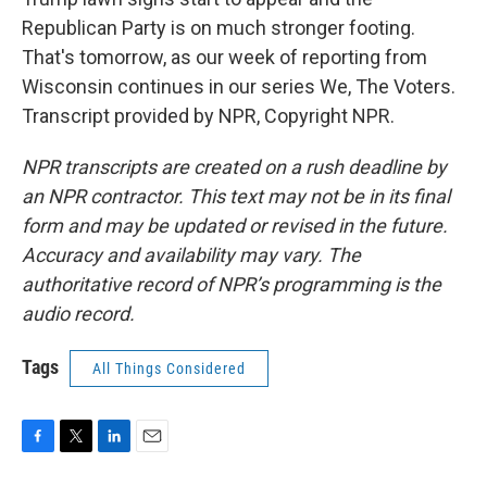
Republican Party is on much stronger footing.
That's tomorrow, as our week of reporting from
Wisconsin continues in our series We, The Voters.
Transcript provided by NPR, Copyright NPR.
NPR transcripts are created on a rush deadline by
an NPR contractor. This text may not be in its final
form and may be updated or revised in the future.
Accuracy and availability may vary. The
authoritative record of NPR’s programming is the
audio record.
Tags
All Things Considered
F
T
L
E
a
w
i
m