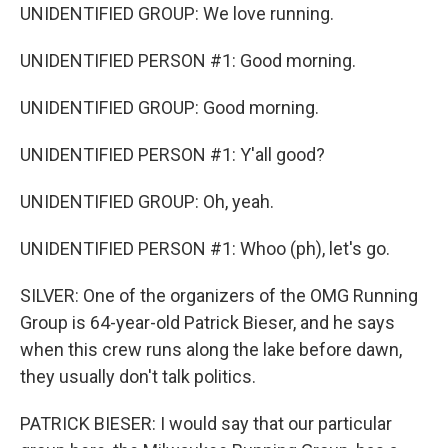
UNIDENTIFIED GROUP: We love running.
UNIDENTIFIED PERSON #1: Good morning.
UNIDENTIFIED GROUP: Good morning.
UNIDENTIFIED PERSON #1: Y'all good?
UNIDENTIFIED GROUP: Oh, yeah.
UNIDENTIFIED PERSON #1: Whoo (ph), let's go.
SILVER: One of the organizers of the OMG Running
Group is 64-year-old Patrick Bieser, and he says
when this crew runs along the lake before dawn,
they usually don't talk politics.
PATRICK BIESER: I would say that our particular