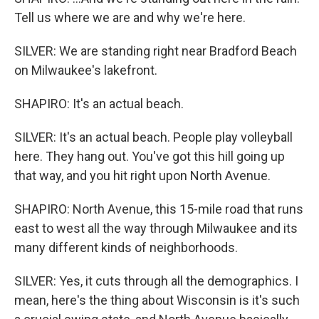
Tell us where we are and why we're here.
SILVER: We are standing right near Bradford Beach
on Milwaukee's lakefront.
SHAPIRO: It's an actual beach.
SILVER: It's an actual beach. People play volleyball
here. They hang out. You've got this hill going up
that way, and you hit right upon North Avenue.
SHAPIRO: North Avenue, this 15-mile road that runs
east to west all the way through Milwaukee and its
many different kinds of neighborhoods.
SILVER: Yes, it cuts through all the demographics. I
mean, here's the thing about Wisconsin is it's such