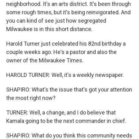
neighborhood. It's an arts district. It's been through
some rough times, but it's being reinvigorated. And
you can kind of see just how segregated
Milwaukee is in this short distance.
Harold Turner just celebrated his 82nd birthday a
couple weeks ago. He's a pastor and also the
owner of the Milwaukee Times.
HAROLD TURNER: Well, it's a weekly newspaper.
SHAPIRO: What's the issue that's got your attention
the most right now?
TURNER: Well, a change, and I do believe that
Kamala going to be the next commander in chief.
SHAPIRO: What do you think this community needs