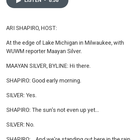
LISTEN
•
8:58
b
t
e
l
o
e
d
o
r
I
k
n
ARI SHAPIRO, HOST:
At the edge of Lake Michigan in Milwaukee, with
WUWM reporter Maayan Silver.
MAAYAN SILVER, BYLINE: Hi there.
SHAPIRO: Good early morning.
SILVER: Yes.
SHAPIRO: The sun's not even up yet...
SILVER: No.
SHAPIRO: ...And we're standing out here in the rain.