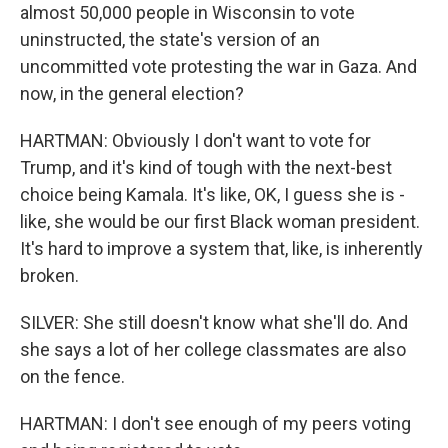
almost 50,000 people in Wisconsin to vote
uninstructed, the state's version of an
uncommitted vote protesting the war in Gaza. And
now, in the general election?
HARTMAN: Obviously I don't want to vote for
Trump, and it's kind of tough with the next-best
choice being Kamala. It's like, OK, I guess she is -
like, she would be our first Black woman president.
It's hard to improve a system that, like, is inherently
broken.
SILVER: She still doesn't know what she'll do. And
she says a lot of her college classmates are also
on the fence.
HARTMAN: I don't see enough of my peers voting