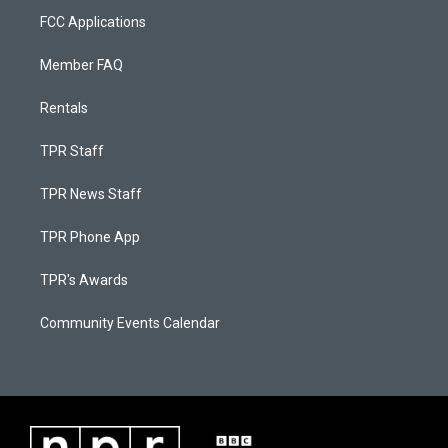
FCC Applications
Member FAQ
Rentals
TPR Staff
TPR News Staff
TPR Phone App
TPR's Awards
Community Events Calendar