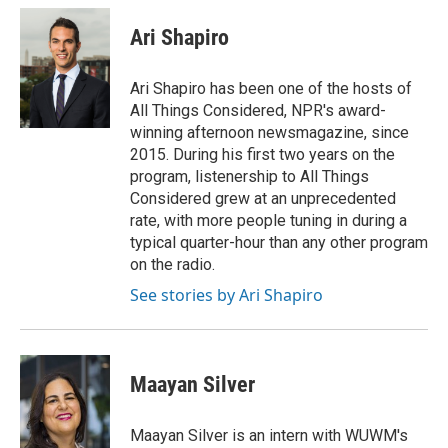
c
i
n
a
e
t
k
i
Ari Shapiro
b
t
e
l
o
e
d
o
r
I
Ari Shapiro has been one of the hosts of
k
n
All Things Considered, NPR's award-
winning afternoon newsmagazine, since
2015. During his first two years on the
program, listenership to All Things
Considered grew at an unprecedented
rate, with more people tuning in during a
typical quarter-hour than any other program
on the radio.
See stories by Ari Shapiro
Maayan Silver
Maayan Silver is an intern with WUWM's