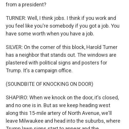
from a president?
TURNER: Well, I think jobs. I think if you work and
you feel like you're somebody if you got a job. You
have some worth when you have a job.
SILVER: On the corner of this block, Harold Turner
has a neighbor that stands out. The windows are
plastered with political signs and posters for
Trump. It's a campaign office.
(SOUNDBITE OF KNOCKING ON DOOR)
SHAPIRO: When we knock on the door, it's closed,
and no one is in. But as we keep heading west
along this 15-mile artery of North Avenue, we'll
leave Milwaukee and head into the suburbs, where
Trump lawn signs start to appear and the