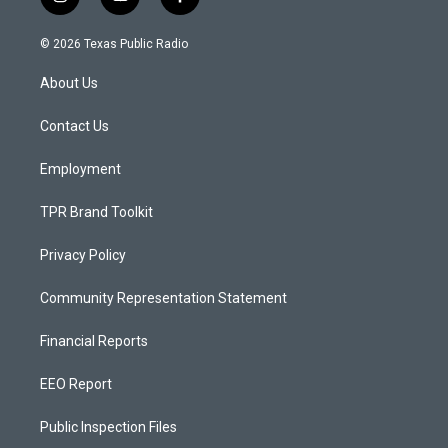
i
y
f
n
o
a
s
u
c
© 2026 Texas Public Radio
t
t
e
a
u
b
About Us
g
b
o
r
e
o
a
k
Contact Us
m
Employment
TPR Brand Toolkit
Privacy Policy
Community Representation Statement
Financial Reports
EEO Report
Public Inspection Files