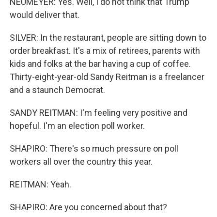
NEUMEYER: Yes. Well, I do not think that Trump
would deliver that.
SILVER: In the restaurant, people are sitting down to
order breakfast. It's a mix of retirees, parents with
kids and folks at the bar having a cup of coffee.
Thirty-eight-year-old Sandy Reitman is a freelancer
and a staunch Democrat.
SANDY REITMAN: I'm feeling very positive and
hopeful. I'm an election poll worker.
SHAPIRO: There's so much pressure on poll
workers all over the country this year.
REITMAN: Yeah.
SHAPIRO: Are you concerned about that?