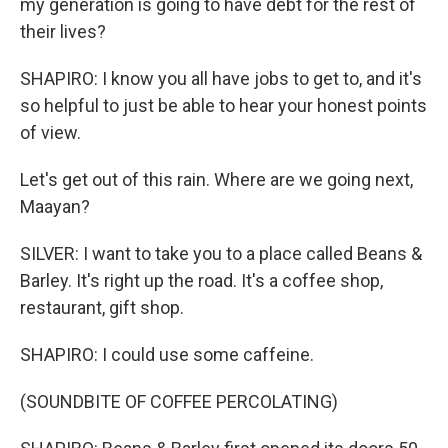
my generation is going to have debt for the rest of
their lives?
SHAPIRO: I know you all have jobs to get to, and it's
so helpful to just be able to hear your honest points
of view.
Let's get out of this rain. Where are we going next,
Maayan?
SILVER: I want to take you to a place called Beans &
Barley. It's right up the road. It's a coffee shop,
restaurant, gift shop.
SHAPIRO: I could use some caffeine.
(SOUNDBITE OF COFFEE PERCOLATING)