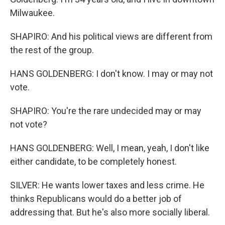
Milwaukee.
SHAPIRO: And his political views are different from
the rest of the group.
HANS GOLDENBERG: I don't know. I may or may not
vote.
SHAPIRO: You're the rare undecided may or may
not vote?
HANS GOLDENBERG: Well, I mean, yeah, I don't like
either candidate, to be completely honest.
SILVER: He wants lower taxes and less crime. He
thinks Republicans would do a better job of
addressing that. But he's also more socially liberal.