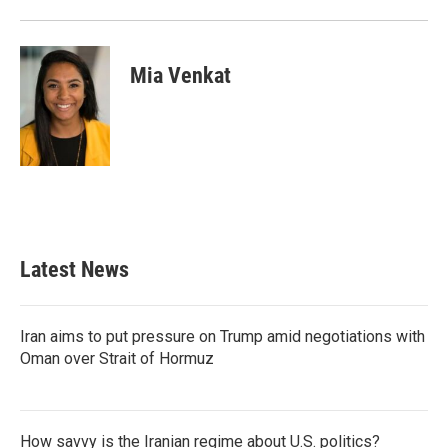
Mia Venkat
Latest News
Iran aims to put pressure on Trump amid negotiations with
Oman over Strait of Hormuz
How savvy is the Iranian regime about U.S. politics?