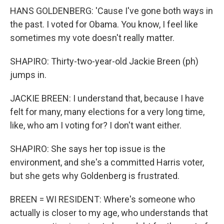
HANS GOLDENBERG: 'Cause I've gone both ways in
the past. I voted for Obama. You know, I feel like
sometimes my vote doesn't really matter.
SHAPIRO: Thirty-two-year-old Jackie Breen (ph)
jumps in.
JACKIE BREEN: I understand that, because I have
felt for many, many elections for a very long time,
like, who am I voting for? I don't want either.
SHAPIRO: She says her top issue is the
environment, and she's a committed Harris voter,
but she gets why Goldenberg is frustrated.
BREEN = WI RESIDENT: Where's someone who
actually is closer to my age, who understands that