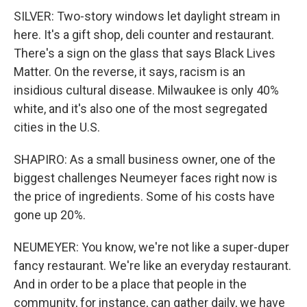
SILVER: Two-story windows let daylight stream in
here. It's a gift shop, deli counter and restaurant.
There's a sign on the glass that says Black Lives
Matter. On the reverse, it says, racism is an
insidious cultural disease. Milwaukee is only 40%
white, and it's also one of the most segregated
cities in the U.S.
SHAPIRO: As a small business owner, one of the
biggest challenges Neumeyer faces right now is
the price of ingredients. Some of his costs have
gone up 20%.
NEUMEYER: You know, we're not like a super-duper
fancy restaurant. We're like an everyday restaurant.
And in order to be a place that people in the
community, for instance, can gather daily, we have