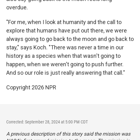
overdue.
"For me, when I look at humanity and the call to
explore that humans have put out there, we were
always going to go back to the moon and go back to
stay," says Koch. "There was never a time in our
history as a species when that wasn't going to
happen, when we weren't going to push further.
And so our role is just really answering that call."
Copyright 2026 NPR
Corrected: September 28, 2024 at 5:00 PM CDT
A previous description of this story said the mission was