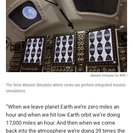
Danielle Villasana For NPR /
The Orion Mission Simulator where crews can perform integrated mission
simulations.
“When we leave planet Earth we’re zero miles an
hour and when we hit low-Earth orbit we're doing
17,000 miles an hour. And then when we come
back into the atmosphere we’re doing 39 times the