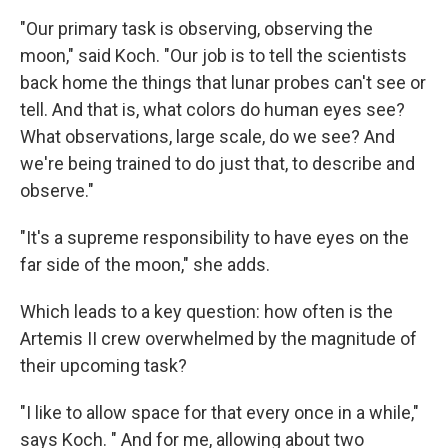
"Our primary task is observing, observing the
moon," said Koch. "Our job is to tell the scientists
back home the things that lunar probes can't see or
tell. And that is, what colors do human eyes see?
What observations, large scale, do we see? And
we're being trained to do just that, to describe and
observe."
"It's a supreme responsibility to have eyes on the
far side of the moon," she adds.
Which leads to a key question: how often is the
Artemis II crew overwhelmed by the magnitude of
their upcoming task?
"I like to allow space for that every once in a while,"
says Koch. " And for me, allowing about two