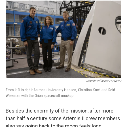
Danielle Villasana For NPR /
From left to right: Astronauts Jeremy Hansen, Christina Koch and Reid
Wiseman with the Orion spacecraft mockup.
Besides the enormity of the mission, after more
than half a century some Artemis II crew members
also say going back to the moon feels long