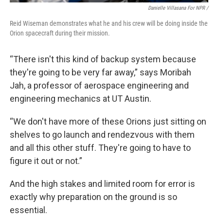
Danielle Villasana For NPR /
Reid Wiseman demonstrates what he and his crew will be doing inside the
Orion spacecraft during their mission.
“There isn't this kind of backup system because
they're going to be very far away,” says Moribah
Jah, a professor of aerospace engineering and
engineering mechanics at UT Austin.
“We don't have more of these Orions just sitting on
shelves to go launch and rendezvous with them
and all this other stuff. They're going to have to
figure it out or not.”
And the high stakes and limited room for error is
exactly why preparation on the ground is so
essential.