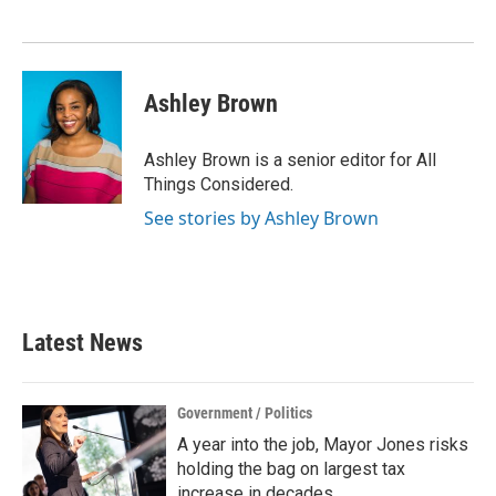
Ashley Brown
Ashley Brown is a senior editor for All
Things Considered.
See stories by Ashley Brown
Latest News
Government / Politics
A year into the job, Mayor Jones risks
holding the bag on largest tax
increase in decades