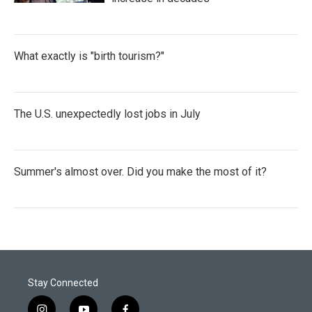
What exactly is "birth tourism?"
The U.S. unexpectedly lost jobs in July
Summer's almost over. Did you make the most of it?
Stay Connected