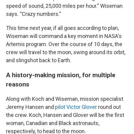
speed of sound, 25,000 miles per hour.” Wiseman
says. “Crazy numbers."
This time next year, if all goes according to plan,
Wiseman will command a key moment in NASA's
Artemis program. Over the course of 10 days, the
crew will travel to the moon, swing around its orbit,
and slingshot back to Earth.
A history-making mission, for multiple
reasons
Along with Koch and Wiseman, mission specialist
Jeremy Hansen and
pilot Victor Glover
round out
the crew. Koch, Hansen and Glover will be the first
woman, Canadian and Black astronauts,
respectively, to head to the moon.