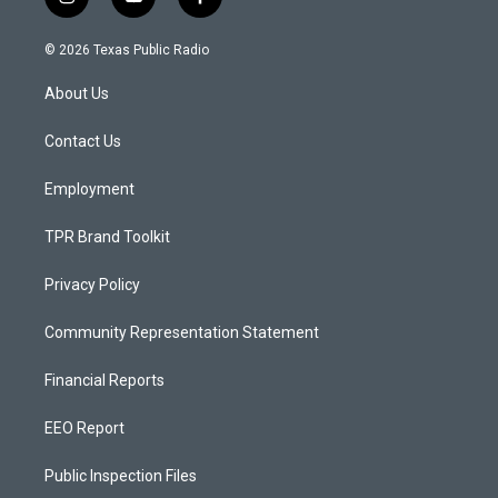
i
y
f
n
o
a
s
u
c
© 2026 Texas Public Radio
t
t
e
a
u
b
About Us
g
b
o
r
e
o
a
k
Contact Us
m
Employment
TPR Brand Toolkit
Privacy Policy
Community Representation Statement
Financial Reports
EEO Report
Public Inspection Files