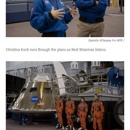
Danielle Villasana For NPR /
Christina Koch runs through the plans as Reid Wiseman listens.