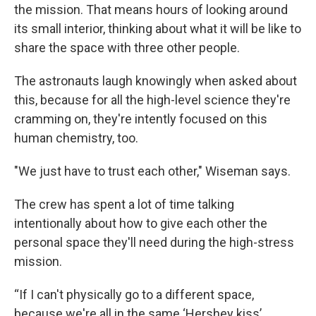
the mission. That means hours of looking around
its small interior, thinking about what it will be like to
share the space with three other people.
The astronauts laugh knowingly when asked about
this, because for all the high-level science they're
cramming on, they're intently focused on this
human chemistry, too.
"We just have to trust each other," Wiseman says.
The crew has spent a lot of time talking
intentionally about how to give each other the
personal space they'll need during the high-stress
mission.
“If I can't physically go to a different space,
because we're all in the same ‘Hershey kiss’