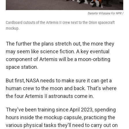
Danielle Villasana For NPR /
Cardboard cutouts of the Artemis II crew next to the Orion spacecraft
mockup.
The further the plans stretch out, the more they
may seem like science fiction. A key eventual
component of Artemis will be a moon-orbiting
space station.
But first, NASA needs to make sure it can get a
human crew to the moon and back. That's where
the four Artemis II astronauts come in.
They've been training since April 2023, spending
hours inside the mockup capsule, practicing the
various physical tasks they'll need to carry out on