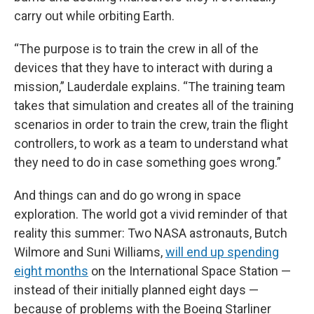
carry out while orbiting Earth.
“The purpose is to train the crew in all of the
devices that they have to interact with during a
mission,” Lauderdale explains. “The training team
takes that simulation and creates all of the training
scenarios in order to train the crew, train the flight
controllers, to work as a team to understand what
they need to do in case something goes wrong.”
And things can and do go wrong in space
exploration. The world got a vivid reminder of that
reality this summer: Two NASA astronauts, Butch
Wilmore and Suni Williams,
will end up spending
eight months
on the International Space Station —
instead of their initially planned eight days —
because of problems with the Boeing Starliner