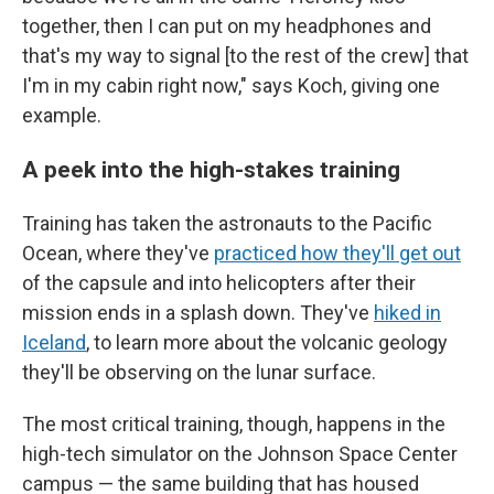
together, then I can put on my headphones and
that's my way to signal [to the rest of the crew] that
I'm in my cabin right now," says Koch, giving one
example.
A peek into the high-stakes training
Training has taken the astronauts to the Pacific
Ocean, where they've
practiced how they'll get out
of the capsule and into helicopters after their
mission ends in a splash down. They've
hiked in
Iceland
, to learn more about the volcanic geology
they'll be observing on the lunar surface.
The most critical training, though, happens in the
high-tech simulator on the Johnson Space Center
campus — the same building that has housed