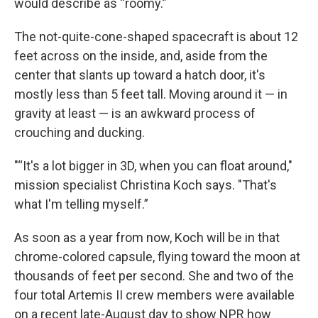
would describe as “roomy.”
The not-quite-cone-shaped spacecraft is about 12
feet across on the inside, and, aside from the
center that slants up toward a hatch door, it's
mostly less than 5 feet tall. Moving around it — in
gravity at least — is an awkward process of
crouching and ducking.
"“It's a lot bigger in 3D, when you can float around,"
mission specialist Christina Koch says. "That's
what I'm telling myself.”
As soon as a year from now, Koch will be in that
chrome-colored capsule, flying toward the moon at
thousands of feet per second. She and two of the
four total Artemis II crew members were available
on a recent late-August day to show NPR how