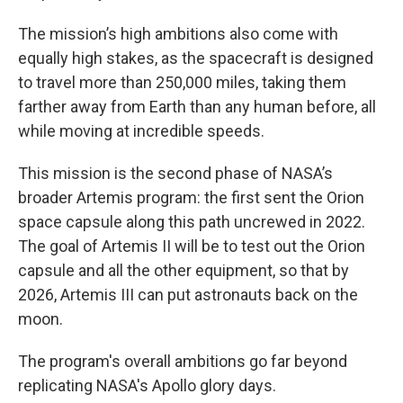
The mission’s high ambitions also come with
equally high stakes, as the spacecraft is designed
to travel more than 250,000 miles, taking them
farther away from Earth than any human before, all
while moving at incredible speeds.
This mission is the second phase of NASA’s
broader Artemis program: the first sent the Orion
space capsule along this path uncrewed in 2022.
The goal of Artemis II will be to test out the Orion
capsule and all the other equipment, so that by
2026, Artemis III can put astronauts back on the
moon.
The program's overall ambitions go far beyond
replicating NASA's Apollo glory days.