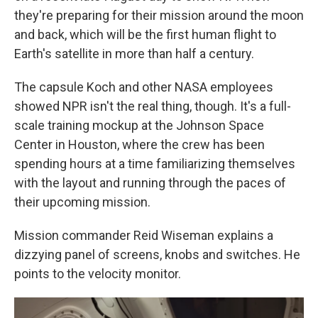
they're preparing for their mission around the moon
and back, which will be the first human flight to
Earth's satellite in more than half a century.
The capsule Koch and other NASA employees
showed NPR isn't the real thing, though. It's a full-
scale training mockup at the Johnson Space
Center in Houston, where the crew has been
spending hours at a time familiarizing themselves
with the layout and running through the paces of
their upcoming mission.
Mission commander Reid Wiseman explains a
dizzying panel of screens, knobs and switches. He
points to the velocity monitor.