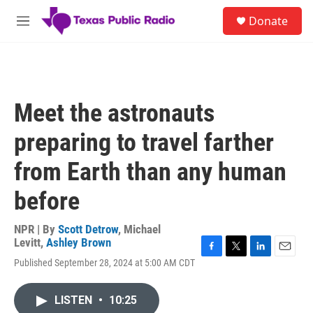
Skip to main content
S
Donate
e
M
a
e
r
n
c
u
h
u
Meet the astronauts
e
r
preparing to travel farther
y
from Earth than any human
before
NPR | By
Scott Detrow
,
Michael
Levitt
,
Ashley Brown
F
T
L
E
Published September 28, 2024 at 5:00 AM CDT
a
w
i
m
c
i
n
a
e
t
k
i
LISTEN
•
10:25
b
t
e
l