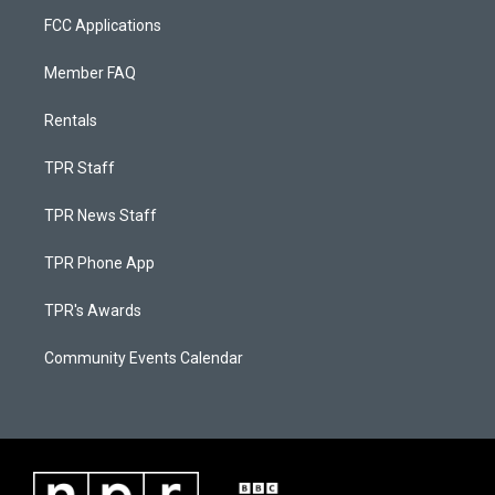
FCC Applications
Member FAQ
Rentals
TPR Staff
TPR News Staff
TPR Phone App
TPR's Awards
Community Events Calendar