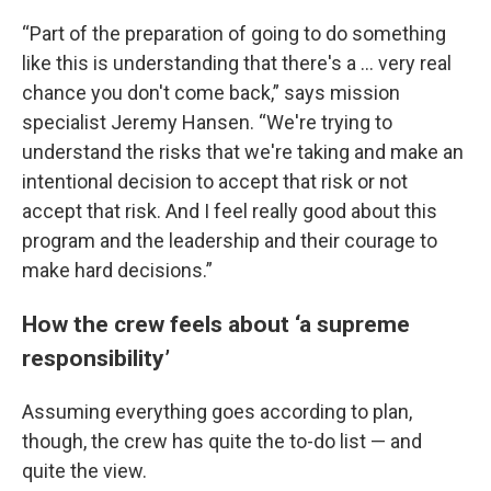
“Part of the preparation of going to do something
like this is understanding that there's a … very real
chance you don't come back,” says mission
specialist Jeremy Hansen. “We're trying to
understand the risks that we're taking and make an
intentional decision to accept that risk or not
accept that risk. And I feel really good about this
program and the leadership and their courage to
make hard decisions.”
How the crew feels about ‘a supreme
responsibility’
Assuming everything goes according to plan,
though, the crew has quite the to-do list — and
quite the view.