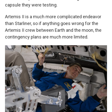
capsule they were testing.
Artemis II is a much more complicated endeavor
than Starliner, so if anything goes wrong for the
Artemis II crew between Earth and the moon, the
contingency plans are much more limited.