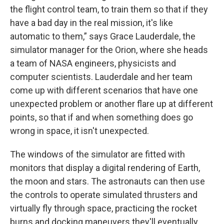
the flight control team, to train them so that if they
have a bad day in the real mission, it's like
automatic to them,” says Grace Lauderdale, the
simulator manager for the Orion, where she heads
a team of NASA engineers, physicists and
computer scientists. Lauderdale and her team
come up with different scenarios that have one
unexpected problem or another flare up at different
points, so that if and when something does go
wrong in space, it isn't unexpected.
The windows of the simulator are fitted with
monitors that display a digital rendering of Earth,
the moon and stars. The astronauts can then use
the controls to operate simulated thrusters and
virtually fly through space, practicing the rocket
burns and docking maneuvers they'll eventually