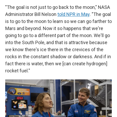
"The goal is not just to go back to the moon," NASA
Administrator Bill Nelson
told NPR in May
. "The goal
is to go to the moon to learn so we can go farther to
Mars and beyond. Now it so happens that we're
going to go to a different part of the moon. We'll go
into the South Pole, and that is attractive because
we know there's ice there in the crevices of the
rocks in the constant shadow or darkness. And if in
fact there is water, then we [can create hydrogen]
rocket fuel."