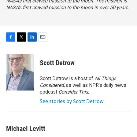
NASA's first crewed mission to the moon. The mission is
NASA's first crewed mission to the moon in over 50 years.
F
T
L
E
a
w
i
m
c
i
n
a
e
t
k
i
Scott Detrow
b
t
e
l
o
e
d
o
r
I
Scott Detrow is a host of
All Things
k
n
Considered
, as well as NPR’s daily news
podcast
Consider This
.
See stories by Scott Detrow
Michael Levitt