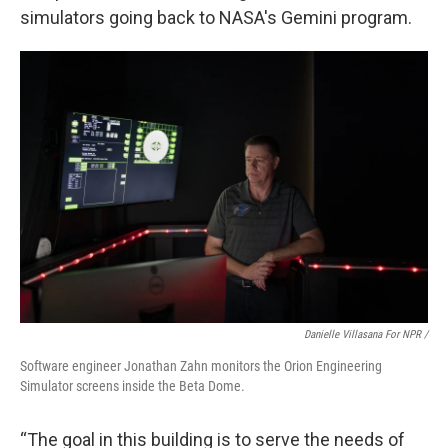
simulators going back to NASA's Gemini program.
Danielle Villasana For NPR /
Software engineer Jonathan Zahn monitors the Orion Engineering
Simulator screens inside the Beta Dome.
“The goal in this building is to serve the needs of