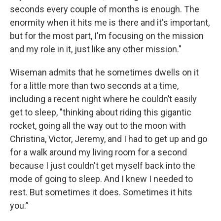
seconds every couple of months is enough. The
enormity when it hits me is there and it's important,
but for the most part, I'm focusing on the mission
and my role in it, just like any other mission."
Wiseman admits that he sometimes dwells on it
for a little more than two seconds at a time,
including a recent night where he couldn’t easily
get to sleep, "thinking about riding this gigantic
rocket, going all the way out to the moon with
Christina, Victor, Jeremy, and I had to get up and go
for a walk around my living room for a second
because I just couldn't get myself back into the
mode of going to sleep. And I knew I needed to
rest. But sometimes it does. Sometimes it hits
you.”