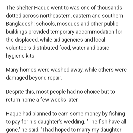
The shelter Haque went to was one of thousands
dotted across northeastern, eastern and southern
Bangladesh: schools, mosques and other public
buildings provided temporary accommodation for
the displaced, while aid agencies and local
volunteers distributed food, water and basic
hygiene kits.
Many homes were washed away, while others were
damaged beyond repair.
Despite this, most people had no choice but to
return home a few weeks later.
Haque had planned to earn some money by fishing
to pay for his daughter's wedding. "The fish have all
gone," he said. "I had hoped to marry my daughter