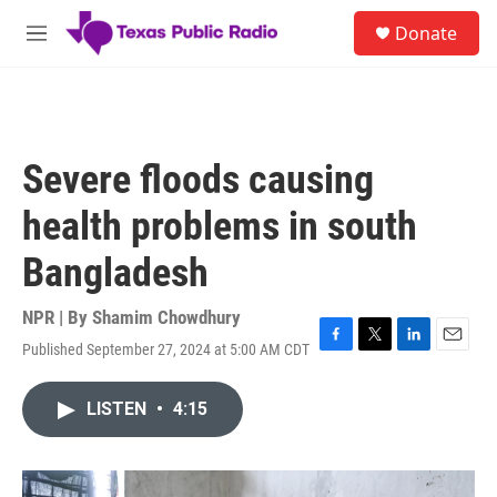
Skip to main content
S
Donate
e
M
a
e
r
n
c
u
h
u
Severe floods causing
e
r
health problems in south
y
Bangladesh
NPR | By
Shamim Chowdhury
Published September 27, 2024 at 5:00 AM CDT
F
T
L
E
a
w
i
m
c
i
n
a
LISTEN
•
4:15
e
t
k
i
b
t
e
l
o
e
d
o
r
I