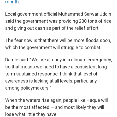
month
.
Local government official Muhammad Sarwar Uddin
said the government was providing 200 tons of rice
and giving out cash as part of the relief effort.
The fear now is that there will be more floods soon,
which the government will struggle to combat.
Damle said: "We are already in a climate emergency,
so that means we need to have a consistent long-
term sustained response. I think that level of
awareness is lacking at all levels, particularly
among policymakers."
When the waters rise again, people like Haque will
be the most affected — and most likely they will
lose what little they have.