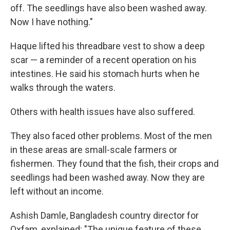
off. The seedlings have also been washed away.
Now I have nothing."
Haque lifted his threadbare vest to show a deep
scar — a reminder of a recent operation on his
intestines. He said his stomach hurts when he
walks through the waters.
Others with health issues have also suffered.
They also faced other problems. Most of the men
in these areas are small-scale farmers or
fishermen. They found that the fish, their crops and
seedlings had been washed away. Now they are
left without an income.
Ashish Damle, Bangladesh country director for
Oxfam, explained: "The unique feature of these