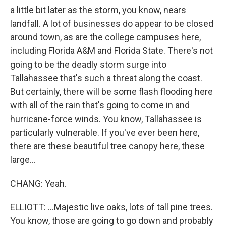
a little bit later as the storm, you know, nears
landfall. A lot of businesses do appear to be closed
around town, as are the college campuses here,
including Florida A&M and Florida State. There's not
going to be the deadly storm surge into
Tallahassee that's such a threat along the coast.
But certainly, there will be some flash flooding here
with all of the rain that's going to come in and
hurricane-force winds. You know, Tallahassee is
particularly vulnerable. If you've ever been here,
there are these beautiful tree canopy here, these
large...
CHANG: Yeah.
ELLIOTT: ...Majestic live oaks, lots of tall pine trees.
You know, those are going to go down and probably