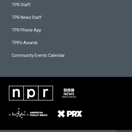
TPR Staff
TPR News Staff
TPR Phone App
TPR's Awards
Community Events Calendar