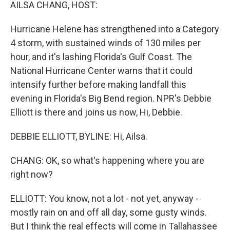
k
n
AILSA CHANG, HOST:
Hurricane Helene has strengthened into a Category
4 storm, with sustained winds of 130 miles per
hour, and it's lashing Florida's Gulf Coast. The
National Hurricane Center warns that it could
intensify further before making landfall this
evening in Florida's Big Bend region. NPR's Debbie
Elliott is there and joins us now, Hi, Debbie.
DEBBIE ELLIOTT, BYLINE: Hi, Ailsa.
CHANG: OK, so what's happening where you are
right now?
ELLIOTT: You know, not a lot - not yet, anyway -
mostly rain on and off all day, some gusty winds.
But I think the real effects will come in Tallahassee