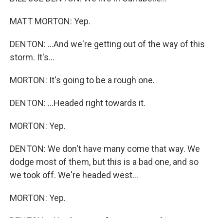
MATT MORTON: Yep.
DENTON: ...And we're getting out of the way of this
storm. It's...
MORTON: It's going to be a rough one.
DENTON: ...Headed right towards it.
MORTON: Yep.
DENTON: We don't have many come that way. We
dodge most of them, but this is a bad one, and so
we took off. We're headed west...
MORTON: Yep.