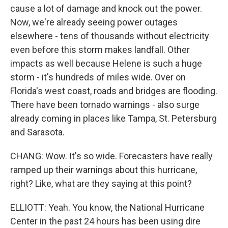
cause a lot of damage and knock out the power.
Now, we're already seeing power outages
elsewhere - tens of thousands without electricity
even before this storm makes landfall. Other
impacts as well because Helene is such a huge
storm - it's hundreds of miles wide. Over on
Florida's west coast, roads and bridges are flooding.
There have been tornado warnings - also surge
already coming in places like Tampa, St. Petersburg
and Sarasota.
CHANG: Wow. It's so wide. Forecasters have really
ramped up their warnings about this hurricane,
right? Like, what are they saying at this point?
ELLIOTT: Yeah. You know, the National Hurricane
Center in the past 24 hours has been using dire