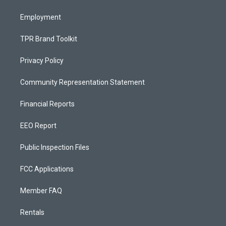
m
Employment
TPR Brand Toolkit
Privacy Policy
Community Representation Statement
Financial Reports
EEO Report
Public Inspection Files
FCC Applications
Member FAQ
Rentals