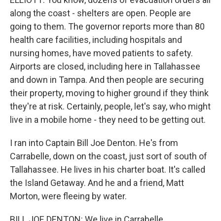
along the coast - shelters are open. People are
going to them. The governor reports more than 80
health care facilities, including hospitals and
nursing homes, have moved patients to safety.
Airports are closed, including here in Tallahassee
and down in Tampa. And then people are securing
their property, moving to higher ground if they think
they're at risk. Certainly, people, let's say, who might
live in a mobile home - they need to be getting out.
I ran into Captain Bill Joe Denton. He's from
Carrabelle, down on the coast, just sort of south of
Tallahassee. He lives in his charter boat. It's called
the Island Getaway. And he and a friend, Matt
Morton, were fleeing by water.
BILL JOE DENTON: We live in Carrabelle...