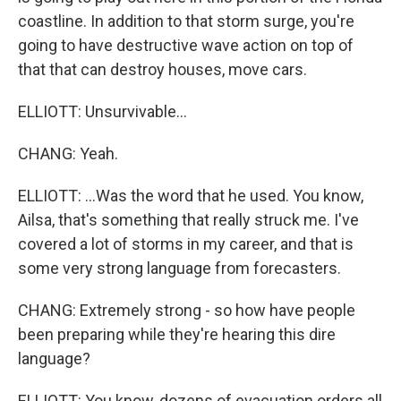
coastline. In addition to that storm surge, you're
going to have destructive wave action on top of
that that can destroy houses, move cars.
ELLIOTT: Unsurvivable...
CHANG: Yeah.
ELLIOTT: ...Was the word that he used. You know,
Ailsa, that's something that really struck me. I've
covered a lot of storms in my career, and that is
some very strong language from forecasters.
CHANG: Extremely strong - so how have people
been preparing while they're hearing this dire
language?
ELLIOTT: You know, dozens of evacuation orders all