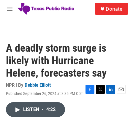
Skip to main content
S
Donate
e
M
a
e
r
n
c
u
h
u
A deadly storm surge is
e
r
likely with Hurricane
y
Helene, forecasters say
NPR | By
Debbie Elliott
Published September 26, 2024 at 3:35 PM CDT
F
T
L
E
a
w
i
m
c
i
n
a
LISTEN
•
4:22
e
t
k
i
b
t
e
l
o
e
d
o
r
I