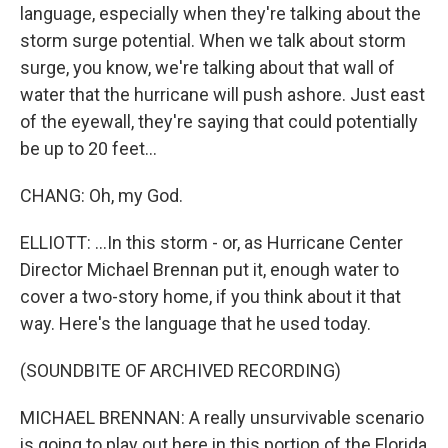
language, especially when they're talking about the
storm surge potential. When we talk about storm
surge, you know, we're talking about that wall of
water that the hurricane will push ashore. Just east
of the eyewall, they're saying that could potentially
be up to 20 feet...
CHANG: Oh, my God.
ELLIOTT: ...In this storm - or, as Hurricane Center
Director Michael Brennan put it, enough water to
cover a two-story home, if you think about it that
way. Here's the language that he used today.
(SOUNDBITE OF ARCHIVED RECORDING)
MICHAEL BRENNAN: A really unsurvivable scenario
is going to play out here in this portion of the Florida