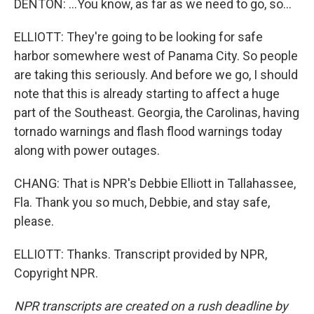
DENTON: ...You know, as far as we need to go, so...
ELLIOTT: They're going to be looking for safe
harbor somewhere west of Panama City. So people
are taking this seriously. And before we go, I should
note that this is already starting to affect a huge
part of the Southeast. Georgia, the Carolinas, having
tornado warnings and flash flood warnings today
along with power outages.
CHANG: That is NPR's Debbie Elliott in Tallahassee,
Fla. Thank you so much, Debbie, and stay safe,
please.
ELLIOTT: Thanks. Transcript provided by NPR,
Copyright NPR.
NPR transcripts are created on a rush deadline by