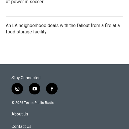
of power in soccer
An LA neighborhood deals with the fallout from a fire at a
food storage facility
Stay Connected
i
y
f
n
o
a
s
u
c
© 2026 Texas Public Radio
t
t
e
a
u
b
About Us
g
b
o
r
e
o
a
k
Contact Us