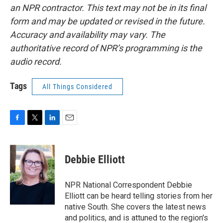
an NPR contractor. This text may not be in its final
form and may be updated or revised in the future.
Accuracy and availability may vary. The
authoritative record of NPR’s programming is the
audio record.
Tags
All Things Considered
F
T
L
E
a
w
i
m
c
i
n
a
e
t
k
i
Debbie Elliott
b
t
e
l
o
e
d
o
r
I
NPR National Correspondent Debbie
k
n
Elliott can be heard telling stories from her
native South. She covers the latest news
and politics, and is attuned to the region's