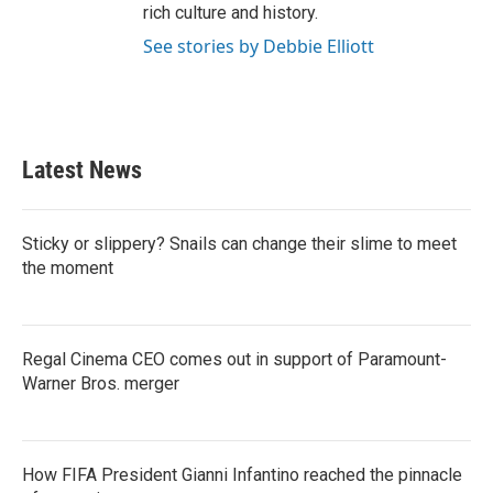
rich culture and history.
See stories by Debbie Elliott
Latest News
Sticky or slippery? Snails can change their slime to meet
the moment
Regal Cinema CEO comes out in support of Paramount-
Warner Bros. merger
How FIFA President Gianni Infantino reached the pinnacle