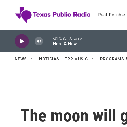
Skip to main content
Real. Reliable
KSTX: San Antonio
Here & Now
NEWS
NOTICIAS
TPR MUSIC
PROGRAMS 
The moon will 