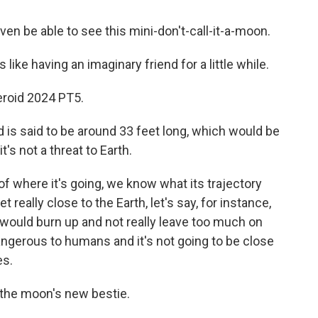
n be able to see this mini-don't-call-it-a-moon.
like having an imaginary friend for a little while.
eroid 2024 PT5.
is said to be around 33 feet long, which would be
it's not a threat to Earth.
 where it's going, we know what its trajectory
et really close to the Earth, let's say, for instance,
it would burn up and not really leave too much on
dangerous to humans and it's not going to be close
es.
 the moon's new bestie.