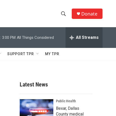
Donate
S
S
e
h
a
r
All Streams
:
3:00 PM
All Things Considered
o
c
h
w
Q
SUPPORT TPR
MY TPR
u
S
e
r
e
y
a
Latest News
r
c
Public Health
Bexar, Dallas
h
County medical