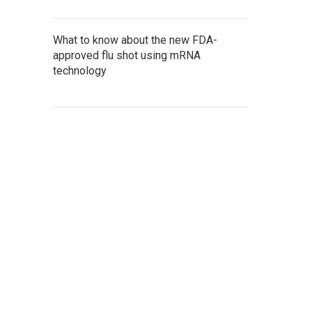
What to know about the new FDA-
approved flu shot using mRNA
technology