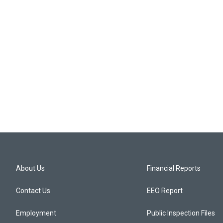
About Us
Financial Reports
Contact Us
EEO Report
Employment
Public Inspection Files