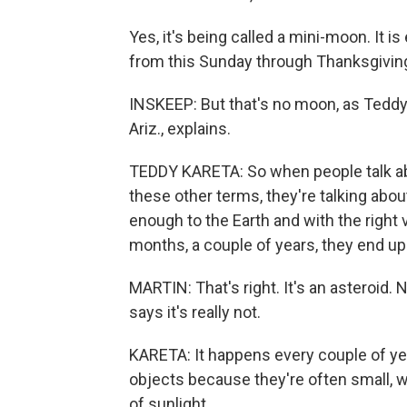
Yes, it's being called a mini-moon. It 
from this Sunday through Thanksgivin
INSKEEP: But that's no moon, as Teddy 
Ariz., explains.
TEDDY KARETA: So when people talk abo
these other terms, they're talking abo
enough to the Earth and with the right 
months, a couple of years, they end up 
MARTIN: That's right. It's an asteroid
says it's really not.
KARETA: It happens every couple of year
objects because they're often small, wh
of sunlight.