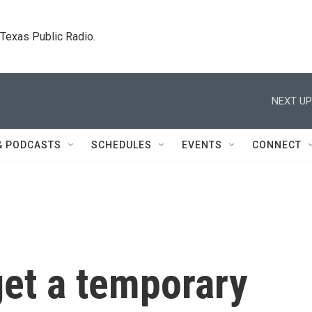
. Texas Public Radio.
NEXT UP
& PODCASTS
SCHEDULES
EVENTS
CONNECT
get a temporary