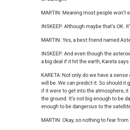
MARTIN: Meaning most people won't eve
INSKEEP: Although maybe that's OK. It's 
MARTIN: Yes, a best friend named Ast
INSKEEP: And even though the asteroid 
a big deal if it hit the earth, Kareta says 
KARETA: Not only do we have a sense of
will be. We can predict it. So should it g
if it were to get into the atmosphere, 
the ground. It's not big enough to be 
enough to be dangerous to the satellit
MARTIN: Okay, so nothing to fear from