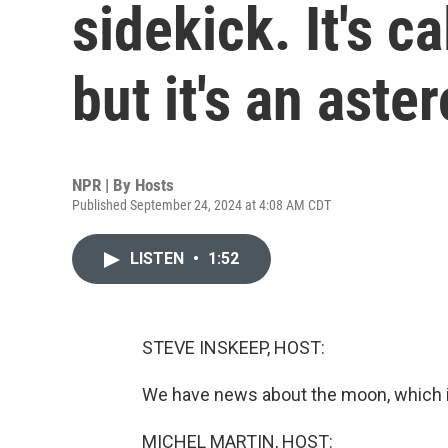
sidekick. It's 
but it's an aster
NPR | By
Hosts
Published September 24, 2024 at 4:08 AM CDT
LISTEN
•
1:52
STEVE INSKEEP, HOST:
We have news about the moon, which is 
MICHEL MARTIN, HOST: