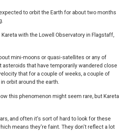
is expected to orbit the Earth for about two months
g.
Kareta with the Lowell Observatory in Flagstaff,
ut mini-moons or quasi-satellites or any of
ut asteroids that have temporarily wandered close
velocity that for a couple of weeks, a couple of
in orbit around the earth.
. Now this phenomenon might seem rare, but Kareta
s, and often it's sort of hard to look for these
ich means they're faint. They don't reflect a lot