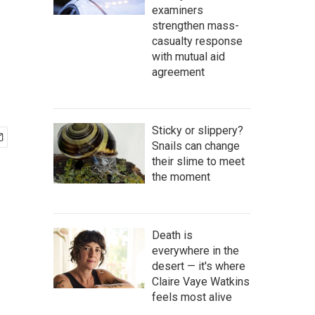
examiners
strengthen mass-
casualty response
with mutual aid
agreement
Sticky or slippery?
Snails can change
their slime to meet
the moment
Death is
everywhere in the
desert — it's where
Claire Vaye Watkins
feels most alive