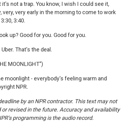
's not a trap. You know, I wish I could see it,
 very, very early in the morning to come to work
 3:30, 3:40.
ok up? Good for you. Good for you.
 Uber. That's the deal.
THE MOONLIGHT")
e moonlight - everybody's feeling warm and
pyright NPR.
deadline by an NPR contractor. This text may not
or revised in the future. Accuracy and availability
NPR’s programming is the audio record.