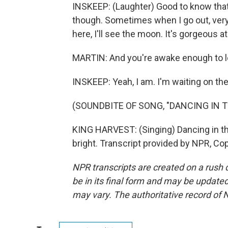
INSKEEP: (Laughter) Good to know that it
though. Sometimes when I go out, very,
here, I'll see the moon. It's gorgeous at
MARTIN: And you're awake enough to lo
INSKEEP: Yeah, I am. I'm waiting on the
(SOUNDBITE OF SONG, "DANCING IN 
KING HARVEST: (Singing) Dancing in th
bright. Transcript provided by NPR, Co
NPR transcripts are created on a rush 
be in its final form and may be updated 
may vary. The authoritative record of 