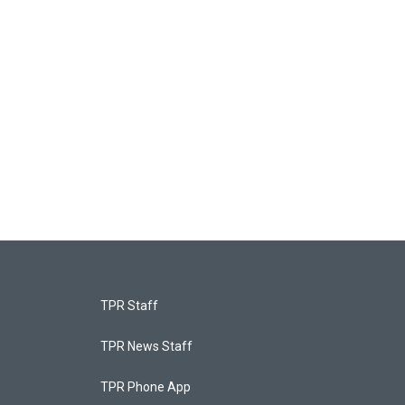
TPR Staff
TPR News Staff
TPR Phone App