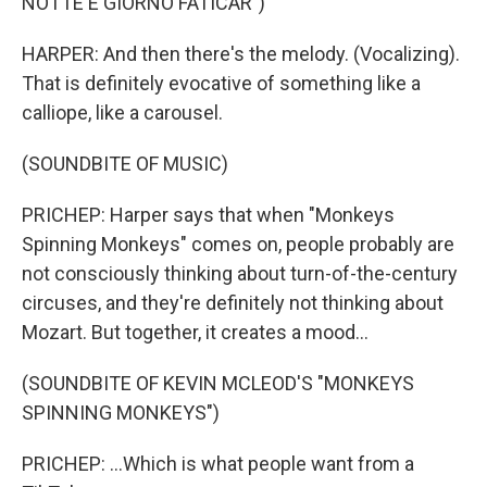
NOTTE E GIORNO FATICAR")
HARPER: And then there's the melody. (Vocalizing).
That is definitely evocative of something like a
calliope, like a carousel.
(SOUNDBITE OF MUSIC)
PRICHEP: Harper says that when "Monkeys
Spinning Monkeys" comes on, people probably are
not consciously thinking about turn-of-the-century
circuses, and they're definitely not thinking about
Mozart. But together, it creates a mood...
(SOUNDBITE OF KEVIN MCLEOD'S "MONKEYS
SPINNING MONKEYS")
PRICHEP: ...Which is what people want from a