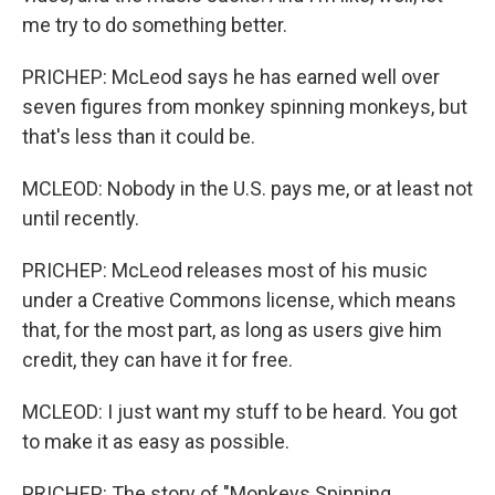
me try to do something better.
PRICHEP: McLeod says he has earned well over
seven figures from monkey spinning monkeys, but
that's less than it could be.
MCLEOD: Nobody in the U.S. pays me, or at least not
until recently.
PRICHEP: McLeod releases most of his music
under a Creative Commons license, which means
that, for the most part, as long as users give him
credit, they can have it for free.
MCLEOD: I just want my stuff to be heard. You got
to make it as easy as possible.
PRICHEP: The story of "Monkeys Spinning