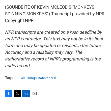
(SOUNDBITE OF KEVIN MCLEOD'S "MONKEYS
SPINNING MONKEYS") Transcript provided by NPR,
Copyright NPR.
NPR transcripts are created on a rush deadline by
an NPR contractor. This text may not be in its final
form and may be updated or revised in the future.
Accuracy and availability may vary. The
authoritative record of NPR’s programming is the
audio record.
Tags
All Things Considered
F
T
L
E
a
w
i
m
c
i
n
a