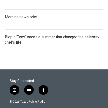
Morning news brief
Biopic 'Tony' traces a summer that changed the celebrity
chef's life
Stay Connected
i
y
f
n
o
a
s
u
c
© 2026 Texas Public Radio
t
t
e