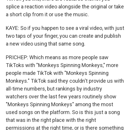
splice a reaction video alongside the original or take
a short clip from it or use the music.
KAYE: So if you happen to see a viral video, with just
two taps of your finger, you can create and publish
a new video using that same song.
PRICHEP: Which means as more people saw
TikToks with "Monkeys Spinning Monkeys," more
people made TikTok with "Monkeys Spinning
Monkeys." TikTok said they couldn't provide us with
all-time numbers, but rankings by industry
watchers over the last few years routinely show
"Monkeys Spinning Monkeys" among the most
used songs on the platform. So is this just a song
that was in the right place with the right
permissions at the right time, or is there something