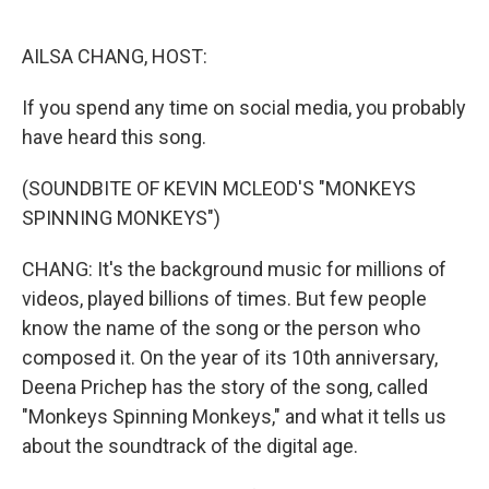
o
e
d
o
r
I
k
n
AILSA CHANG, HOST:
If you spend any time on social media, you probably
have heard this song.
(SOUNDBITE OF KEVIN MCLEOD'S "MONKEYS
SPINNING MONKEYS")
CHANG: It's the background music for millions of
videos, played billions of times. But few people
know the name of the song or the person who
composed it. On the year of its 10th anniversary,
Deena Prichep has the story of the song, called
"Monkeys Spinning Monkeys," and what it tells us
about the soundtrack of the digital age.