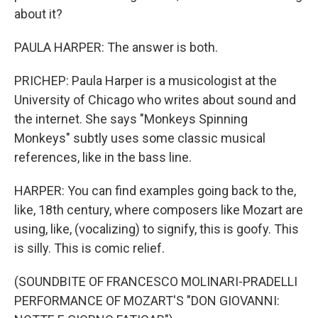
about it?
PAULA HARPER: The answer is both.
PRICHEP: Paula Harper is a musicologist at the
University of Chicago who writes about sound and
the internet. She says "Monkeys Spinning
Monkeys" subtly uses some classic musical
references, like in the bass line.
HARPER: You can find examples going back to the,
like, 18th century, where composers like Mozart are
using, like, (vocalizing) to signify, this is goofy. This
is silly. This is comic relief.
(SOUNDBITE OF FRANCESCO MOLINARI-PRADELLI
PERFORMANCE OF MOZART'S "DON GIOVANNI: