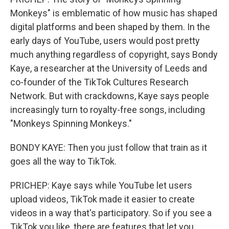
Monkeys" is emblematic of how music has shaped
digital platforms and been shaped by them. In the
early days of YouTube, users would post pretty
much anything regardless of copyright, says Bondy
Kaye, a researcher at the University of Leeds and
co-founder of the TikTok Cultures Research
Network. But with crackdowns, Kaye says people
increasingly turn to royalty-free songs, including
"Monkeys Spinning Monkeys."
BONDY KAYE: Then you just follow that train as it
goes all the way to TikTok.
PRICHEP: Kaye says while YouTube let users
upload videos, TikTok made it easier to create
videos in a way that's participatory. So if you see a
TikTok you like, there are features that let you