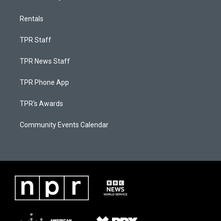
Rentals
TPR Staff
TPR News Staff
TPR Phone App
TPR's Awards
Community Events Calendar