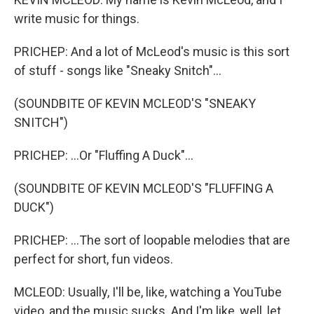
write music for things.
PRICHEP: And a lot of McLeod's music is this sort
of stuff - songs like "Sneaky Snitch"...
(SOUNDBITE OF KEVIN MCLEOD'S "SNEAKY
SNITCH")
PRICHEP: ...Or "Fluffing A Duck"...
(SOUNDBITE OF KEVIN MCLEOD'S "FLUFFING A
DUCK")
PRICHEP: ...The sort of loopable melodies that are
perfect for short, fun videos.
MCLEOD: Usually, I'll be, like, watching a YouTube
video, and the music sucks. And I'm like, well, let