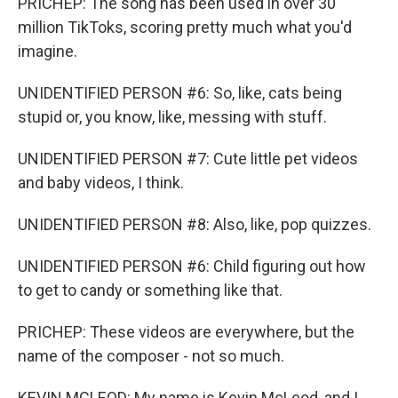
PRICHEP: The song has been used in over 30
million TikToks, scoring pretty much what you'd
imagine.
UNIDENTIFIED PERSON #6: So, like, cats being
stupid or, you know, like, messing with stuff.
UNIDENTIFIED PERSON #7: Cute little pet videos
and baby videos, I think.
UNIDENTIFIED PERSON #8: Also, like, pop quizzes.
UNIDENTIFIED PERSON #6: Child figuring out how
to get to candy or something like that.
PRICHEP: These videos are everywhere, but the
name of the composer - not so much.
KEVIN MCLEOD: My name is Kevin McLeod, and I