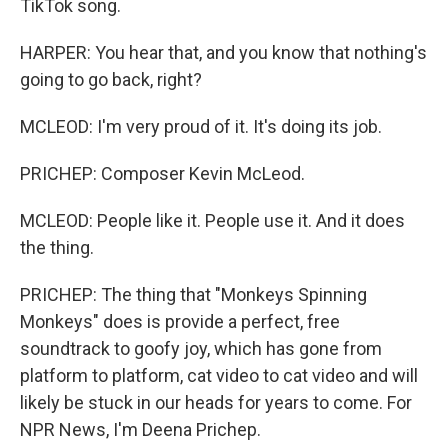
TikTok song.
HARPER: You hear that, and you know that nothing's
going to go back, right?
MCLEOD: I'm very proud of it. It's doing its job.
PRICHEP: Composer Kevin McLeod.
MCLEOD: People like it. People use it. And it does
the thing.
PRICHEP: The thing that "Monkeys Spinning
Monkeys" does is provide a perfect, free
soundtrack to goofy joy, which has gone from
platform to platform, cat video to cat video and will
likely be stuck in our heads for years to come. For
NPR News, I'm Deena Prichep.