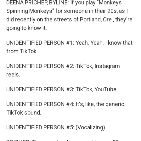
DEENA PRICHEP, BYLINE: If you play "Monkeys
Spinning Monkeys" for someone in their 20s, as I
did recently on the streets of Portland, Ore., they're
going to know it.
UNIDENTIFIED PERSON #1: Yeah. Yeah. I know that
from TikTok.
UNIDENTIFIED PERSON #2: TikTok, Instagram
reels.
UNIDENTIFIED PERSON #3: TikTok, YouTube.
UNIDENTIFIED PERSON #4: It's, like, the generic
TikTok sound.
UNIDENTIFIED PERSON #5: (Vocalizing).