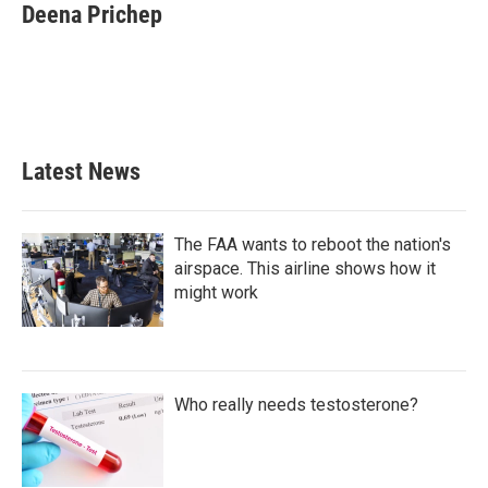
e
t
k
i
Deena Prichep
b
t
e
l
o
e
d
o
r
I
k
n
Latest News
The FAA wants to reboot the nation's
airspace. This airline shows how it
might work
Who really needs testosterone?