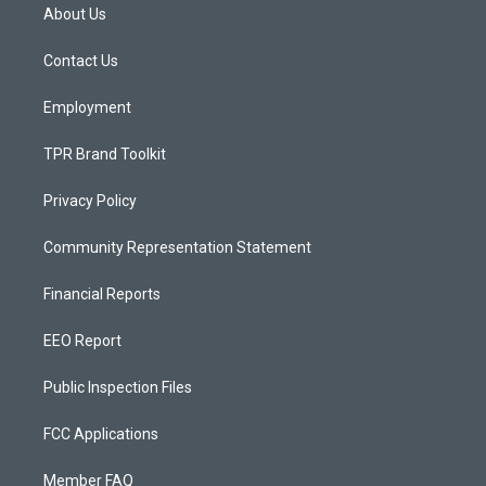
a
u
b
About Us
g
b
o
r
e
o
a
k
Contact Us
m
Employment
TPR Brand Toolkit
Privacy Policy
Community Representation Statement
Financial Reports
EEO Report
Public Inspection Files
FCC Applications
Member FAQ