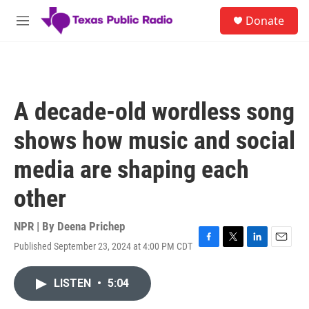
Skip to main content
S
Donate
e
M
a
e
r
n
c
u
h
u
A decade-old wordless song
e
r
shows how music and social
y
media are shaping each
other
NPR | By
Deena Prichep
Published September 23, 2024 at 4:00 PM CDT
F
T
L
E
a
w
i
m
c
i
n
a
LISTEN
•
5:04
e
t
k
i
b
t
e
l