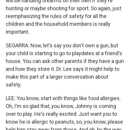
will be handling firearms on their own if they're
hunting or maybe shooting for sport. So again, just
reemphasizing the rules of safety for all the
children and the household members is really
important.
SEGARRA: Now, let's say you don't own a gun, but
your child is starting to go to playdates at a friend's
house. You can ask other parents if they have a gun
and how they store it. Dr. Lee says it might help to
make this part of a larger conversation about
safety.
LEE: You know, start with things like food allergies.
Oh, I'm so glad that, you know, Johnny is coming
over to play. He's really excited. Just want you to
know he is allergic to peanuts, so, you know, please
help him stay away from those. And oh, by the way,