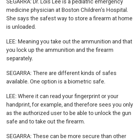
SEGARRA: Dr. Lois Lee is a pediatric emergency
medicine physician at Boston Children's Hospital.
She says the safest way to store a firearm at home
is unloaded.
LEE: Meaning you take out the ammunition and that
you lock up the ammunition and the firearm
separately.
SEGARRA: There are different kinds of safes
available. One option is a biometric safe.
LEE: Where it can read your fingerprint or your
handprint, for example, and therefore sees you only
as the authorized user to be able to unlock the gun
safe and to take out the firearm.
SEGARRA: These can be more secure than other