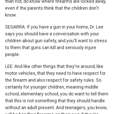
than not, do know where firearms are locked away,
even if the parents think that the children don't
know.
SEGARRA: If you have a gun in your home, Dr. Lee
says you should have a conversation with your
children about gun safety, and you'll want to stress
to them that guns can kill and seriously injure
people.
LEE: And like other things that they're around, like
motor vehicles, that they need to have respect for
the firearm and also respect for safety rules. So
certainly for younger children, meaning middle
school, elementary school, you do want to tell them
that this is not something that they should handle
without an adult present. And teenagers, you know,