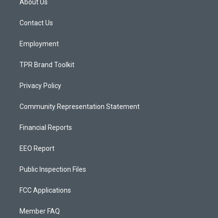
About Us
g
b
o
r
e
o
a
k
Contact Us
m
Employment
TPR Brand Toolkit
Privacy Policy
Community Representation Statement
Financial Reports
EEO Report
Public Inspection Files
FCC Applications
Member FAQ