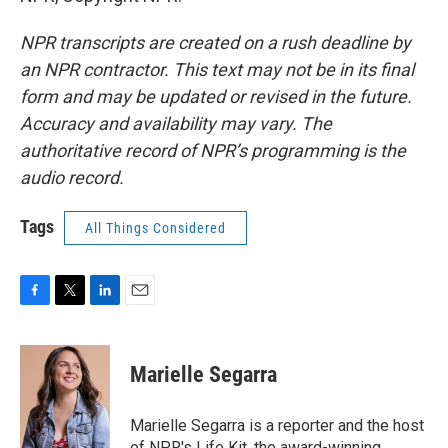
NPR transcripts are created on a rush deadline by
an NPR contractor. This text may not be in its final
form and may be updated or revised in the future.
Accuracy and availability may vary. The
authoritative record of NPR’s programming is the
audio record.
Tags
All Things Considered
F
T
L
E
a
w
i
m
c
i
n
a
e
t
k
i
Marielle Segarra
b
t
e
l
o
e
d
o
r
I
Marielle Segarra is a reporter and the host
k
n
of NPR's Life Kit, the award-winning