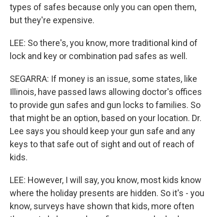
types of safes because only you can open them,
but they're expensive.
LEE: So there's, you know, more traditional kind of
lock and key or combination pad safes as well.
SEGARRA: If money is an issue, some states, like
Illinois, have passed laws allowing doctor's offices
to provide gun safes and gun locks to families. So
that might be an option, based on your location. Dr.
Lee says you should keep your gun safe and any
keys to that safe out of sight and out of reach of
kids.
LEE: However, I will say, you know, most kids know
where the holiday presents are hidden. So it's - you
know, surveys have shown that kids, more often