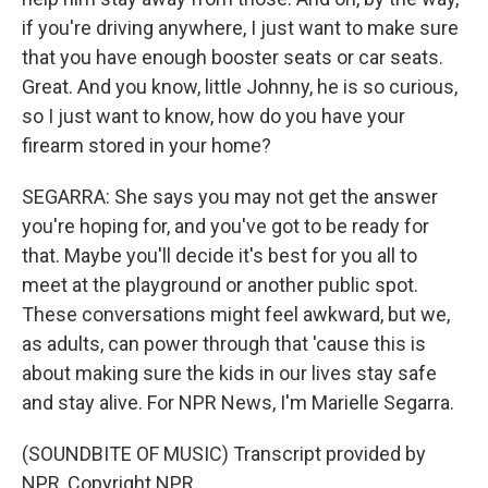
if you're driving anywhere, I just want to make sure
that you have enough booster seats or car seats.
Great. And you know, little Johnny, he is so curious,
so I just want to know, how do you have your
firearm stored in your home?
SEGARRA: She says you may not get the answer
you're hoping for, and you've got to be ready for
that. Maybe you'll decide it's best for you all to
meet at the playground or another public spot.
These conversations might feel awkward, but we,
as adults, can power through that 'cause this is
about making sure the kids in our lives stay safe
and stay alive. For NPR News, I'm Marielle Segarra.
(SOUNDBITE OF MUSIC) Transcript provided by
NPR, Copyright NPR.