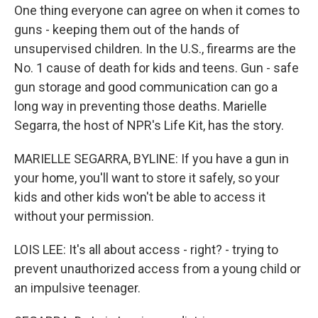
One thing everyone can agree on when it comes to
guns - keeping them out of the hands of
unsupervised children. In the U.S., firearms are the
No. 1 cause of death for kids and teens. Gun - safe
gun storage and good communication can go a
long way in preventing those deaths. Marielle
Segarra, the host of NPR's Life Kit, has the story.
MARIELLE SEGARRA, BYLINE: If you have a gun in
your home, you'll want to store it safely, so your
kids and other kids won't be able to access it
without your permission.
LOIS LEE: It's all about access - right? - trying to
prevent unauthorized access from a young child or
an impulsive teenager.