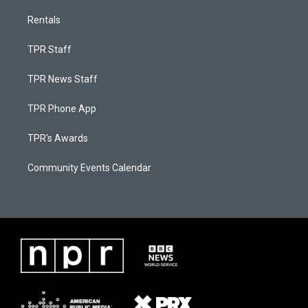
Rentals
TPR Staff
TPR News Staff
TPR Phone App
TPR's Awards
Community Events Calendar