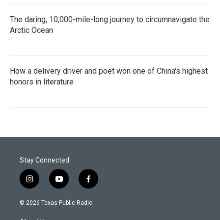
The daring, 10,000-mile-long journey to circumnavigate the
Arctic Ocean
How a delivery driver and poet won one of China's highest
honors in literature
Stay Connected
i
y
f
n
o
a
s
u
c
© 2026 Texas Public Radio
t
t
e
a
u
b