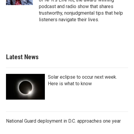
podcast and radio show that shares
trustworthy, nonjudgmental tips that help
listeners navigate their lives.
Latest News
Solar eclipse to occur next week.
Here is what to know
National Guard deployment in D.C. approaches one year