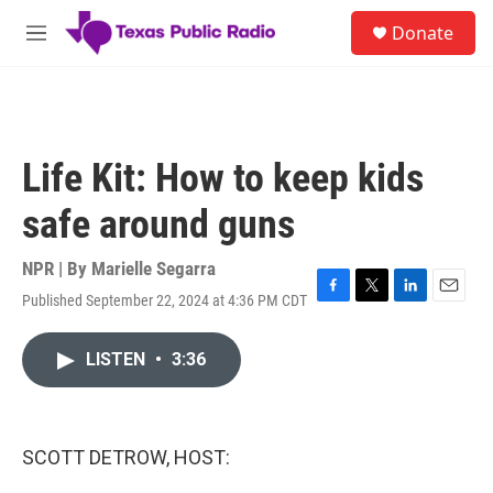
Skip to main content
S
Donate
e
M
a
e
r
n
c
u
h
u
Life Kit: How to keep kids
e
r
safe around guns
y
NPR | By
Marielle Segarra
Published September 22, 2024 at 4:36 PM CDT
F
T
L
E
a
w
i
m
c
i
n
a
LISTEN
•
3:36
e
t
k
i
b
t
e
l
o
e
d
o
r
I
k
n
SCOTT DETROW, HOST: