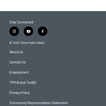
Stay Connected
i
y
f
n
o
a
s
u
c
© 2026 Texas Public Radio
t
t
e
a
u
b
About Us
g
b
o
r
e
o
a
k
Contact Us
m
Employment
TPR Brand Toolkit
Privacy Policy
Community Representation Statement