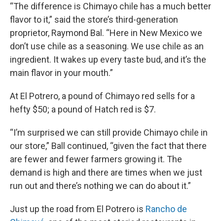
“The difference is Chimayo chile has a much better
flavor to it,” said the store’s third-generation
proprietor, Raymond Bal. “Here in New Mexico we
don’t use chile as a seasoning. We use chile as an
ingredient. It wakes up every taste bud, and it’s the
main flavor in your mouth.”
At El Potrero, a pound of Chimayo red sells for a
hefty $50; a pound of Hatch red is $7.
“I’m surprised we can still provide Chimayo chile in
our store,” Ball continued, “given the fact that there
are fewer and fewer farmers growing it. The
demand is high and there are times when we just
run out and there’s nothing we can do about it.”
Just up the road from El Potrero is
Rancho de