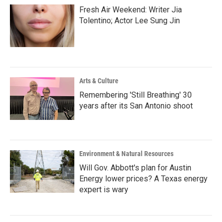
Fresh Air Weekend: Writer Jia
Tolentino; Actor Lee Sung Jin
Arts & Culture
Remembering 'Still Breathing' 30
years after its San Antonio shoot
Environment & Natural Resources
Will Gov. Abbott's plan for Austin
Energy lower prices? A Texas energy
expert is wary