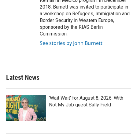
Remain in Mexico program. In December
2018, Burnett was invited to participate in
a workshop on Refugees, Immigration and
Border Security in Western Europe,
sponsored by the RIAS Berlin
Commission.
See stories by John Burnett
Latest News
'Wait Wait' for August 8, 2026: With
Not My Job guest Sally Field