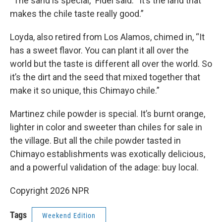
“The sand is special,” Fidel said. “It’s the land that
makes the chile taste really good.”
Loyda, also retired from Los Alamos, chimed in, “It
has a sweet flavor. You can plant it all over the
world but the taste is different all over the world. So
it’s the dirt and the seed that mixed together that
make it so unique, this Chimayo chile.”
Martinez chile powder is special. It’s burnt orange,
lighter in color and sweeter than chiles for sale in
the village. But all the chile powder tasted in
Chimayo establishments was exotically delicious,
and a powerful validation of the adage: buy local.
Copyright 2026 NPR
Tags
Weekend Edition