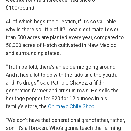
$100/pound.
All of which begs the question, if it’s so valuable
why is there so little of it? Locals estimate fewer
than 500 acres are planted every year, compared to
50,000 acres of Hatch cultivated in New Mexico
and surrounding states.
“Truth be told, there’s an epidemic going around.
And it has a lot to do with the kids and the youth,
and it’s drugs,” said Patricio Chavez, a fifth-
generation farmer and artist in town. He sells the
heritage pepper for $20 for 12 ounces in his
family’s store, the
Chimayo Chile Shop.
“We don’t have that generational grandfather, father,
son. It’s all broken. Who’s gonna teach the farming