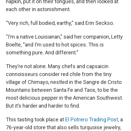
napkin, put it on their tongues, and then looked at
each other in astonishment.
“Very rich, full bodied, earthy,” said Erin Seckso.
“I’m a native Louisianan,” said her companion, Letty
Boelte, “and I’m used to hot spices. This is
something pure. And different.”
They’re not alone. Many chefs and capsaicin
connoisseurs consider red chile from the tiny
village of Chimayo, nestled in the Sangre de Cristo
Mountains between Santa Fe and Taos, to be the
most delicious pepper in the American Southwest.
But it’s harder and harder to find.
This tasting took place at
El Potrero Trading Post,
a
76-year-old store that also sells turquoise jewelry,