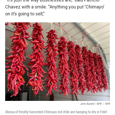
Chavez with a smile. “Anything you put ‘Chimayo’
on it’s going to sell,”
John Burnett / NPR
/
NPR
Ristras
of freshly harvested Chimayo red chile are hanging to dry in Fidel