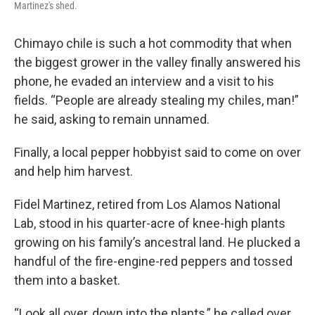
Martinez's shed.
Chimayo chile is such a hot commodity that when
the biggest grower in the valley finally answered his
phone, he evaded an interview and a visit to his
fields. “People are already stealing my chiles, man!”
he said, asking to remain unnamed.
Finally, a local pepper hobbyist said to come on over
and help him harvest.
Fidel Martinez, retired from Los Alamos National
Lab, stood in his quarter-acre of knee-high plants
growing on his family’s ancestral land. He plucked a
handful of the fire-engine-red peppers and tossed
them into a basket.
“Look all over, down into the plants,” he called over