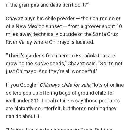
if the grampas and dads don’t do it?”
Chavez buys his chile powder — the rich-red color
of a New Mexico sunset — from a grower about 10
miles away, technically outside of the Santa Cruz
River Valley where Chimayo is located.
“There’s gardens from here to Española that are
growing the
nativo
seeds,” Chavez said. “So it’s not
just Chimayo. And they’re all wonderful.”
If you Google “
Chimayo chile for sale,”
lots of online
sellers pop up offering bags of ground chile for
well under $15. Local retailers say those products
are blatantly counterfeit, but there’s nothing they
can do about it.
“It’s just the way businesses are,” said Patricio