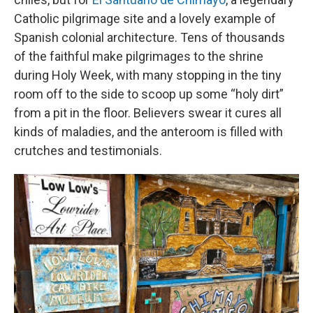
Catholic pilgrimage site and a lovely example of
Spanish colonial architecture. Tens of thousands
of the faithful make pilgrimages to the shrine
during Holy Week, with many stopping in the tiny
room off to the side to scoop up some “holy dirt”
from a pit in the floor. Believers swear it cures all
kinds of maladies, and the anteroom is filled with
crutches and testimonials.