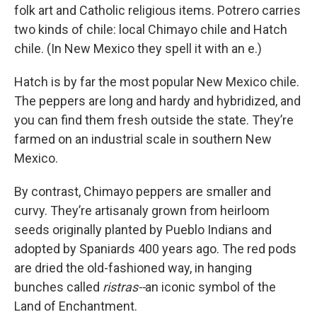
folk art and Catholic religious items. Potrero carries
two kinds of chile: local Chimayo chile and Hatch
chile. (In New Mexico they spell it with an e.)
Hatch is by far the most popular New Mexico chile.
The peppers are long and hardy and hybridized, and
you can find them fresh outside the state. They’re
farmed on an industrial scale in southern New
Mexico.
By contrast, Chimayo peppers are
smaller and
curvy. They’re artisanaly grown from heirloom
seeds originally planted by Pueblo Indians and
adopted by Spaniards 400 years ago. The red pods
are dried the old-fashioned way, in hanging
bunches called
ristras--
an iconic symbol of the
Land of Enchantment.