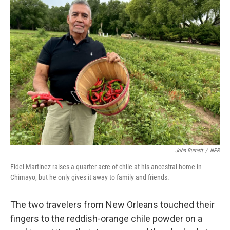
k
n
John Burnett
/
NPR
Fidel Martinez raises a quarter-acre of chile at his ancestral home in
Chimayo, but he only gives it away to family and friends.
The two travelers from New Orleans touched their
fingers to the reddish-orange chile powder on a