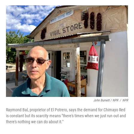
John Burnett / NPR
/
NPR
Raymond Bal, proprietor of El Potrero, says the demand for Chimayo Red
is constant but its scarcity means "there's times when we just run out and
there's nothing we can do about it."