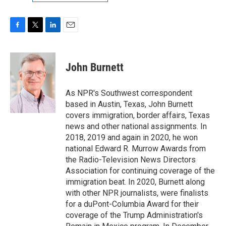
F
T
L
E
a
w
i
m
c
i
n
a
e
t
k
i
John Burnett
b
t
e
l
o
e
d
o
r
I
As NPR's Southwest correspondent
k
n
based in Austin, Texas, John Burnett
covers immigration, border affairs, Texas
news and other national assignments. In
2018, 2019 and again in 2020, he won
national Edward R. Murrow Awards from
the Radio-Television News Directors
Association for continuing coverage of the
immigration beat. In 2020, Burnett along
with other NPR journalists, were finalists
for a duPont-Columbia Award for their
coverage of the Trump Administration's