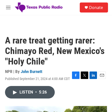
Skip to main content
S
Donate
e
M
a
e
r
n
c
u
h
u
A rare treat getting rarer:
e
r
Chimayo Red, New Mexico's
y
"Holy Chile"
NPR | By
John Burnett
Published September 21, 2024 at 4:00 AM CDT
F
T
L
E
a
w
i
m
c
i
n
a
LISTEN
•
5:26
e
t
k
i
b
t
e
l
o
e
d
o
r
I