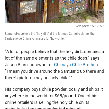
John Burnett / NPR
/
NPR
Some folks believe the "holy dirt" at the famous Catholic shrine, the
Santuario de Chimayo, makes for "holy chile."
“A lot of people believe that the holy dirt…contains a
lot of the same elements as the chile does,” says
Jason Blum, co-owner of
Chimayo Chile Brothers
.
“I mean you drive around the Santuario up there and
there’s pictures saying ‘holy chile.’ ”
His company buys chile powder locally and ships it
anywhere in the world for $68/pound. One of his
online retailers is selling the holy chile on its
website for the unprecedented price of