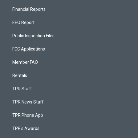
Financial Reports
EEO Report
Public Inspection Files
FCC Applications
Member FAQ
Rentals
TPR Staff
TPR News Staff
TPR Phone App
TPR's Awards