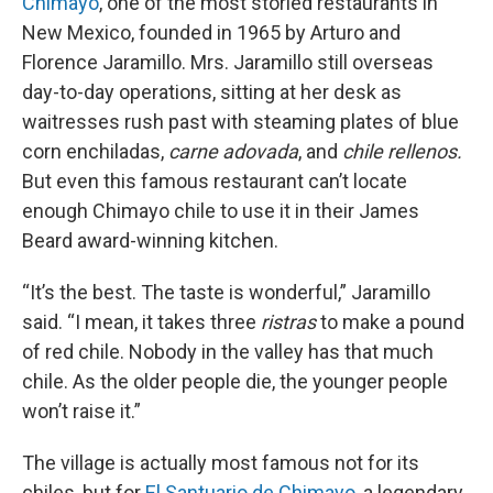
Chimayó
, one of the most storied restaurants in
New Mexico, founded in 1965 by Arturo and
Florence Jaramillo. Mrs. Jaramillo still overseas
day-to-day operations, sitting at her desk as
waitresses rush past with steaming plates of blue
corn enchiladas,
carne adovada
, and
chile rellenos.
But even this famous restaurant can’t locate
enough Chimayo chile to use it in their James
Beard award-winning kitchen.
“It’s the best. The taste is wonderful,” Jaramillo
said. “I mean, it takes three
ristras
to make a pound
of red chile. Nobody in the valley has that much
chile. As the older people die, the younger people
won’t raise it.”
The village is actually most famous not for its
chiles, but for
El Santuario de Chimayo
, a legendary