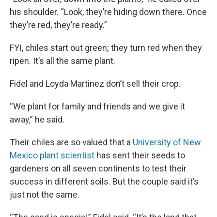
his shoulder. “Look, they’re hiding down there. Once
they’re red, they’re ready.”
FYI, chiles start out green; they turn red when they
ripen. It’s all the same plant.
Fidel and Loyda Martinez don’t sell their crop.
“We plant for family and friends and we give it
away,” he said.
Their chiles are so valued that a
University of New
Mexico plant scientist
has sent their seeds to
gardeners on all seven continents to test their
success in different soils. But the couple said it’s
just not the same.